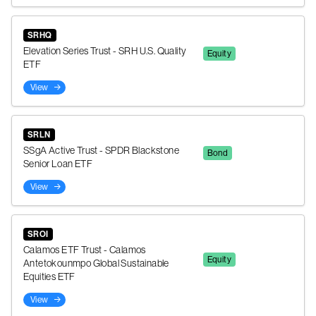
SRHQ
Elevation Series Trust - SRH U.S. Quality
Equity
ETF
View
SRLN
SSgA Active Trust - SPDR Blackstone
Bond
Senior Loan ETF
View
SROI
Calamos ETF Trust - Calamos
Equity
Antetokounmpo Global Sustainable
Equities ETF
View