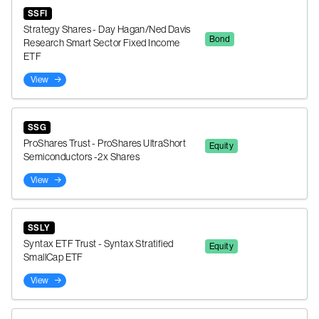
SSFI
Strategy Shares - Day Hagan/Ned Davis
Bond
Research Smart Sector Fixed Income
ETF
View
SSG
ProShares Trust - ProShares UltraShort
Equity
Semiconductors -2x Shares
View
SSLY
Syntax ETF Trust - Syntax Stratified
Equity
SmallCap ETF
View