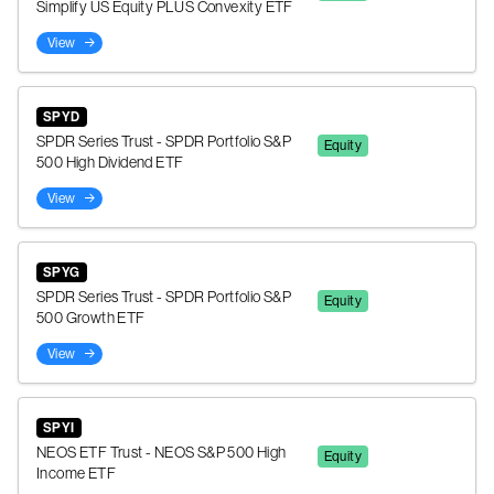
Simplify US Equity PLUS Convexity ETF
View
SPYD
SPDR Series Trust - SPDR Portfolio S&P
Equity
500 High Dividend ETF
View
SPYG
SPDR Series Trust - SPDR Portfolio S&P
Equity
500 Growth ETF
View
SPYI
NEOS ETF Trust - NEOS S&P 500 High
Equity
Income ETF