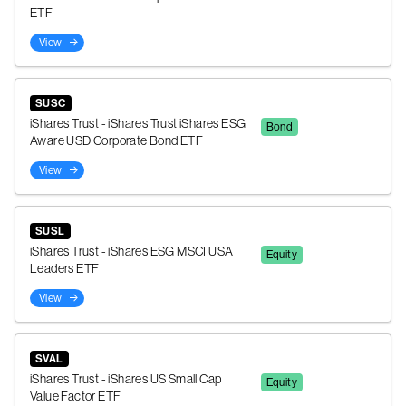
ETF
View
SUSC
iShares Trust - iShares Trust iShares ESG
Bond
Aware USD Corporate Bond ETF
View
SUSL
iShares Trust - iShares ESG MSCI USA
Equity
Leaders ETF
View
SVAL
iShares Trust - iShares US Small Cap
Equity
Value Factor ETF