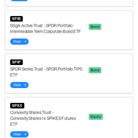
SPIB
SSgA Active Trust - SPDR Portfolio
Bond
Intermediate Term Corporate Bond ETF
View
SPIP
SPDR Series Trust - SPDR Portfolio TIPS
Bond
ETF
View
SPKX
ConvexityShares Trust -
Equity
ConvexityShares 1x SPIKES Futures
ETF
View