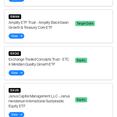
SWAN
Amplify ETF Trust - Amplify BlackSwan
Target Date
Growth & Treasury Core ETF
View
SXQG
Exchange Traded Concepts Trust - ETC
Equity
6 Meridian Quality Growth ETF
View
SXUS
Janus Capital Management LLC - Janus
Equity
Henderson International Sustainable
Equity ETF
View