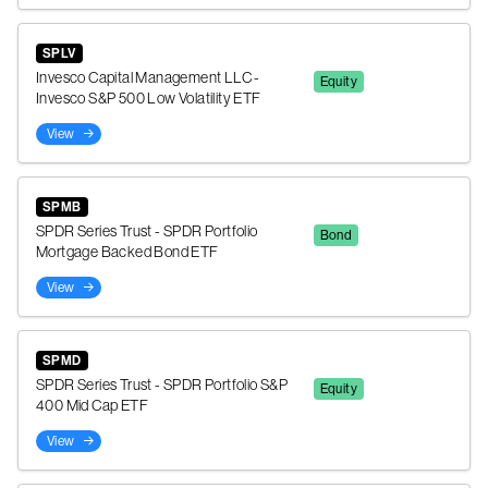
SPLV
Invesco Capital Management LLC -
Equity
Invesco S&P 500 Low Volatility ETF
View
SPMB
SPDR Series Trust - SPDR Portfolio
Bond
Mortgage Backed Bond ETF
View
SPMD
SPDR Series Trust - SPDR Portfolio S&P
Equity
400 Mid Cap ETF
View