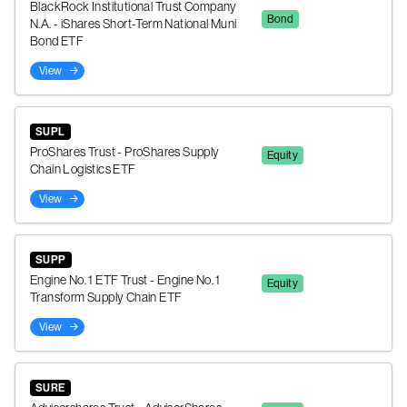
BlackRock Institutional Trust Company
Bond
N.A. - iShares Short-Term National Muni
Bond ETF
View
SUPL
ProShares Trust - ProShares Supply
Equity
Chain Logistics ETF
View
SUPP
Engine No. 1 ETF Trust - Engine No. 1
Equity
Transform Supply Chain ETF
View
SURE