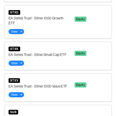
STXG
EA Series Trust - Strive 1000 Growth
Equity
ETF
View
STXK
Equity
EA Series Trust - Strive Small-Cap ETF
View
STXV
Equity
EA Series Trust - Strive 1000 Value ETF
View
SUB