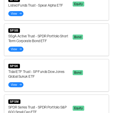
Equity
Listed Funds Trust - Spear Alpha ETF
View
SPSB
SSgA Active Trust - SPDR Portfolio Short
Bond
Term Corporate Bond ETF
View
SPSK
Tidal ETF Trust - SP Funds Dow Jones
Bond
Global Sukuk ETF
View
SPSM
SPDR Series Trust - SPDR Portfolio S&P
Equity
600 Small Cap ETF