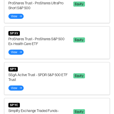
ProShares Trust - ProShares UltraPro
Equity
Short S&P 500
View
SPXV
ProShares Trust - ProShares S&P 500
Equity
Ex-Health Care ETF
View
SPY
SSgA Active Trust - SPDR S&P 500 ETF
Equity
Trust
View
SPYC
Simplify Exchange Traded Funds -
Equity