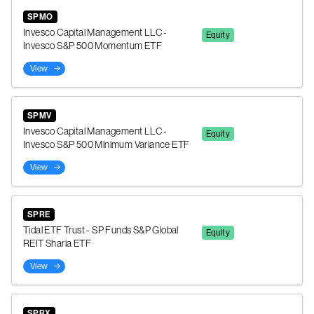
SPMO
Invesco Capital Management LLC -
Equity
Invesco S&P 500 Momentum ETF
View
SPMV
Invesco Capital Management LLC -
Equity
Invesco S&P 500 Minimum Variance ETF
View
SPRE
Tidal ETF Trust - SP Funds S&P Global
Equity
REIT Sharia ETF
View
SPRX