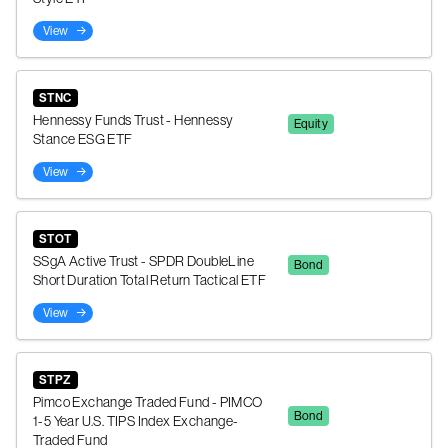
View
STNC
Hennessy Funds Trust - Hennessy
Equity
Stance ESG ETF
View
STOT
SSgA Active Trust - SPDR DoubleLine
Bond
Short Duration Total Return Tactical ETF
View
STPZ
Pimco Exchange Traded Fund - PIMCO
Bond
1-5 Year U.S. TIPS Index Exchange-
Traded Fund