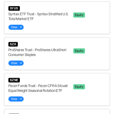
SYUS
Syntax ETF Trust - Syntax Stratified U.S.
Equity
Total Market ETF
View
SZK
ProShares Trust - ProShares UltraShort
Equity
Consumer Staples
View
SZNE
Pacer Funds Trust - Pacer CFRA Stovall
Equity
Equal Weight Seasonal Rotation ETF
View