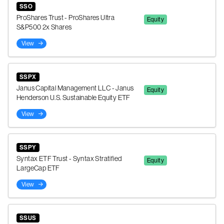
SSO
ProShares Trust - ProShares Ultra
Equity
S&P500 2x Shares
View
SSPX
Janus Capital Management LLC - Janus
Equity
Henderson U.S. Sustainable Equity ETF
View
SSPY
Syntax ETF Trust - Syntax Stratified
Equity
LargeCap ETF
View
SSUS