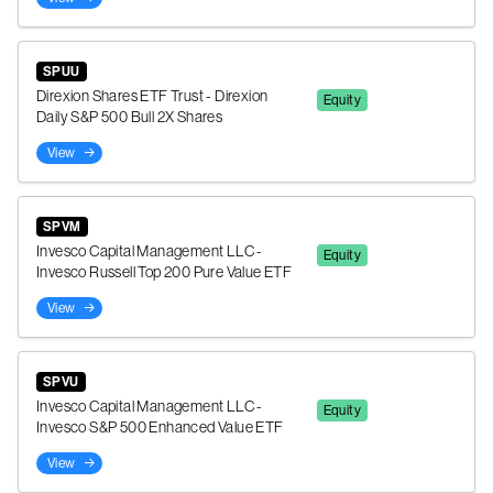
SPUU
Direxion Shares ETF Trust - Direxion
Equity
Daily S&P 500 Bull 2X Shares
View
SPVM
Invesco Capital Management LLC -
Equity
Invesco Russell Top 200 Pure Value ETF
View
SPVU
Invesco Capital Management LLC -
Equity
Invesco S&P 500 Enhanced Value ETF
View