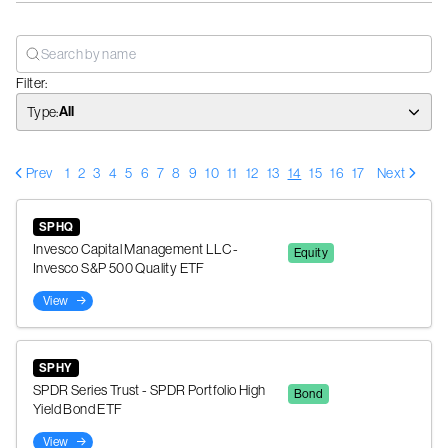
Filter:
All
Type
:
Prev
1
2
3
4
5
6
7
8
9
10
11
12
13
14
15
16
17
Next
SPHQ
Invesco Capital Management LLC -
Equity
Invesco S&P 500 Quality ETF
View
SPHY
SPDR Series Trust - SPDR Portfolio High
Bond
Yield Bond ETF
View