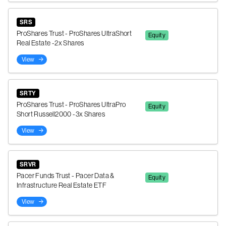
SRS
ProShares Trust - ProShares UltraShort
Equity
Real Estate -2x Shares
View
SRTY
ProShares Trust - ProShares UltraPro
Equity
Short Russell2000 -3x Shares
View
SRVR
Pacer Funds Trust - Pacer Data &
Equity
Infrastructure Real Estate ETF
View