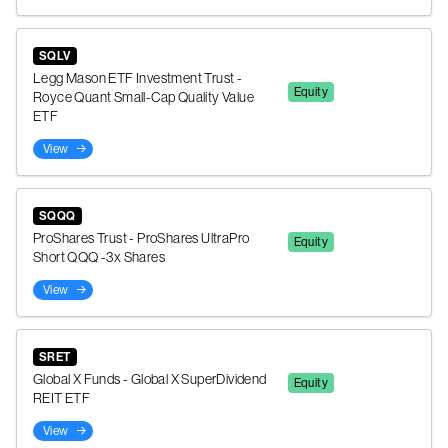
SQLV
Legg Mason ETF Investment Trust -
Equity
Royce Quant Small-Cap Quality Value
ETF
View
SQQQ
ProShares Trust - ProShares UltraPro
Equity
Short QQQ -3x Shares
View
SRET
Global X Funds - Global X SuperDividend
Equity
REIT ETF
View