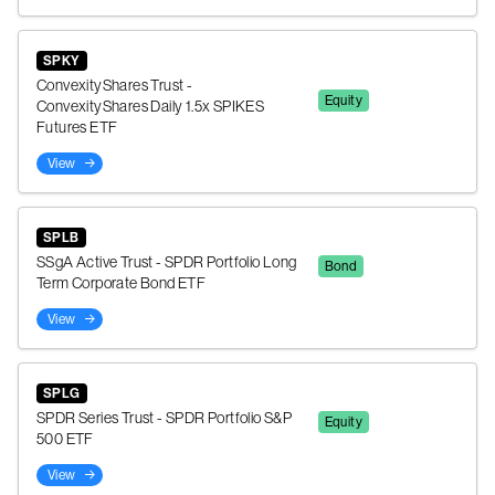
SPKY
ConvexityShares Trust -
Equity
ConvexityShares Daily 1.5x SPIKES
Futures ETF
View
SPLB
SSgA Active Trust - SPDR Portfolio Long
Bond
Term Corporate Bond ETF
View
SPLG
SPDR Series Trust - SPDR Portfolio S&P
Equity
500 ETF
View