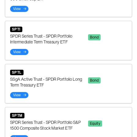
View
SPTI
SPDR Series Trust - SPDR Portfolio
Bond
Intermediate Term Treasury ETF
View
SPTL
SSgA Active Trust - SPDR Portfolio Long
Bond
Term Treasury ETF
View
SPTM
SPDR Series Trust - SPDR Portfolio S&P
Equity
1500 Composite Stock Market ETF