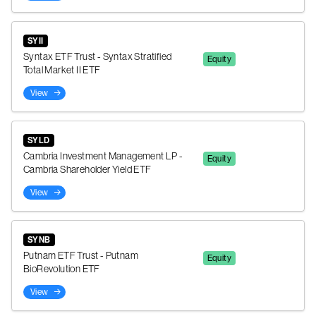
SYII
Syntax ETF Trust - Syntax Stratified
Equity
Total Market II ETF
View
SYLD
Cambria Investment Management LP -
Equity
Cambria Shareholder Yield ETF
View
SYNB
Putnam ETF Trust - Putnam
Equity
BioRevolution ETF
View