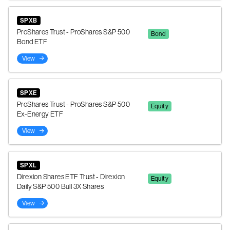
SPXB
ProShares Trust - ProShares S&P 500
Bond
Bond ETF
View
SPXE
ProShares Trust - ProShares S&P 500
Equity
Ex-Energy ETF
View
SPXL
Direxion Shares ETF Trust - Direxion
Equity
Daily S&P 500 Bull 3X Shares
View