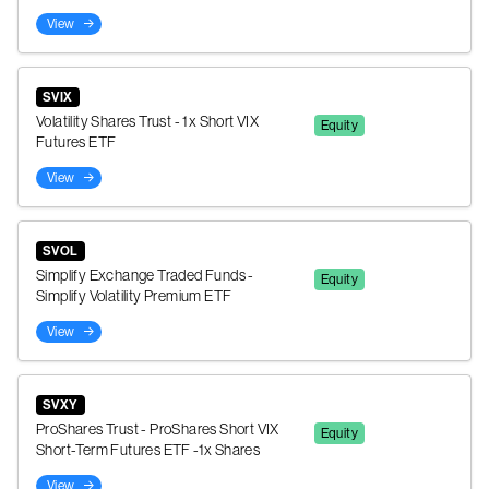
View
SVIX
Volatility Shares Trust - 1x Short VIX
Equity
Futures ETF
View
SVOL
Simplify Exchange Traded Funds -
Equity
Simplify Volatility Premium ETF
View
SVXY
ProShares Trust - ProShares Short VIX
Equity
Short-Term Futures ETF -1x Shares
View