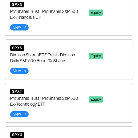
SPXN
ProShares Trust - ProShares S&P 500
Equity
Ex-Financials ETF
View
SPXS
Direxion Shares ETF Trust - Direxion
Equity
Daily S&P 500 Bear -3X Shares
View
SPXT
ProShares Trust - ProShares S&P 500
Equity
Ex-Technology ETF
View
SPXU