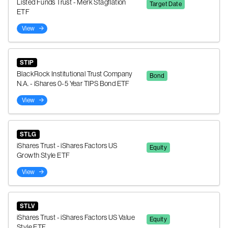
Listed Funds Trust - Merk Stagflation
Target Date
ETF
View
STIP
BlackRock Institutional Trust Company
Bond
N.A. - iShares 0-5 Year TIPS Bond ETF
View
STLG
iShares Trust - iShares Factors US
Equity
Growth Style ETF
View
STLV
iShares Trust - iShares Factors US Value
Equity
Style ETF