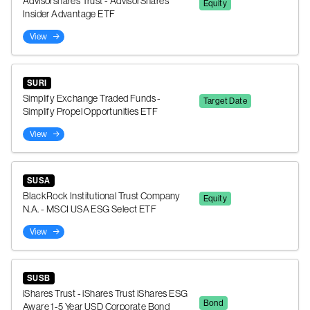
Advisorshares Trust - AdvisorShares
Equity
Insider Advantage ETF
View
SURI
Simplify Exchange Traded Funds -
Target Date
Simplify Propel Opportunities ETF
View
SUSA
BlackRock Institutional Trust Company
Equity
N.A. - MSCI USA ESG Select ETF
View
SUSB
iShares Trust - iShares Trust iShares ESG
Bond
Aware 1-5 Year USD Corporate Bond