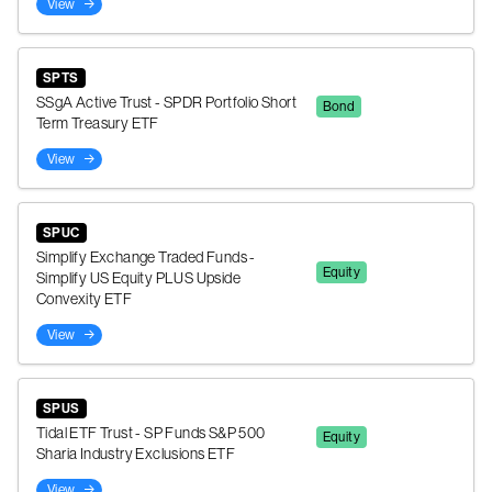
View
SPTS
SSgA Active Trust - SPDR Portfolio Short
Bond
Term Treasury ETF
View
SPUC
Simplify Exchange Traded Funds -
Equity
Simplify US Equity PLUS Upside
Convexity ETF
View
SPUS
Tidal ETF Trust - SP Funds S&P 500
Equity
Sharia Industry Exclusions ETF
View