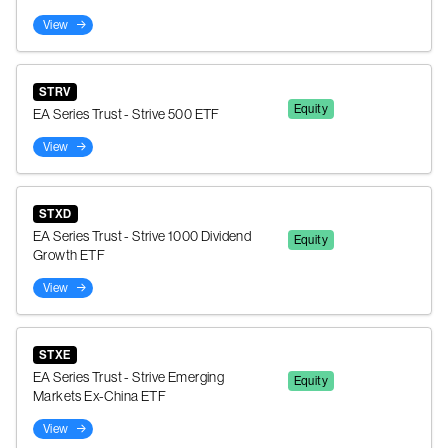
View
STRV
Equity
EA Series Trust - Strive 500 ETF
View
STXD
EA Series Trust - Strive 1000 Dividend
Equity
Growth ETF
View
STXE
EA Series Trust - Strive Emerging
Equity
Markets Ex-China ETF
View