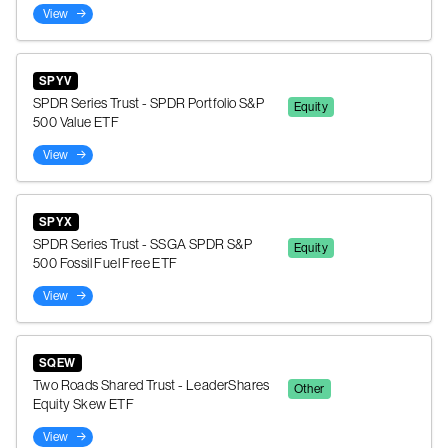
View
SPYV
SPDR Series Trust - SPDR Portfolio S&P
Equity
500 Value ETF
View
SPYX
SPDR Series Trust - SSGA SPDR S&P
Equity
500 Fossil Fuel Free ETF
View
SQEW
Two Roads Shared Trust - LeaderShares
Other
Equity Skew ETF
View