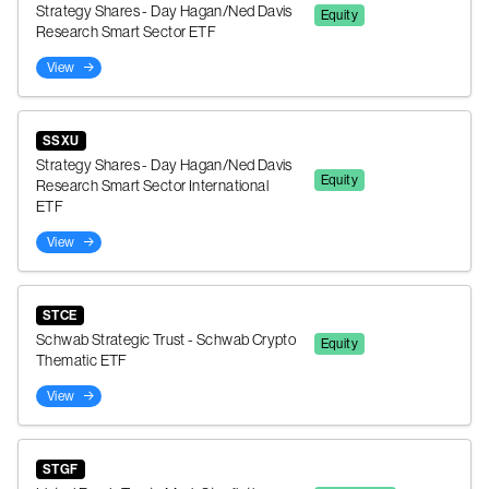
Strategy Shares - Day Hagan/Ned Davis
Equity
Research Smart Sector ETF
View
SSXU
Strategy Shares - Day Hagan/Ned Davis
Equity
Research Smart Sector International
ETF
View
STCE
Schwab Strategic Trust - Schwab Crypto
Equity
Thematic ETF
View
STGF