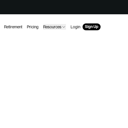
Sign Up
Retirement
Pricing
Resources
Login