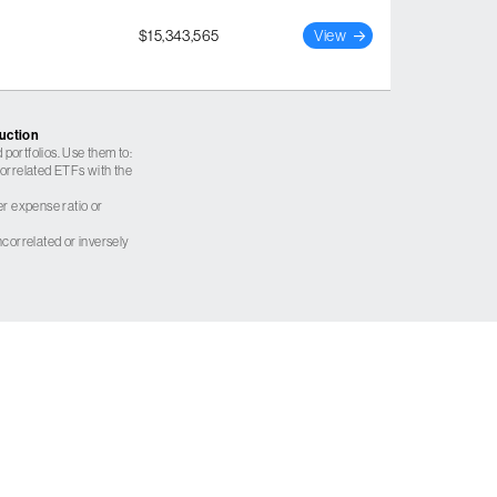
$15,343,565
View
ruction
 portfolios. Use them to:
 correlated ETFs with the
er expense ratio or
correlated or inversely