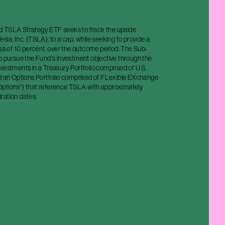
 TSLA Strategy ETF seeks to track the upside
sla, Inc. (TSLA), to a cap, while seeking to provide a
oss of 10 percent, over the outcome period. The Sub-
o pursue the Fund's investment objective through the
vestments in a Treasury Portfolio comprised of U.S.
nd an Options Portfolio comprised of FLexible EXchange
ptions") that reference TSLA with approximately
ration dates.