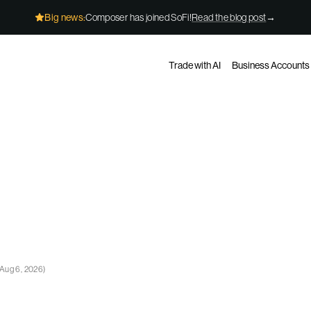
Big news:
Composer has joined SoFi!
Read the blog post
→
Trade with AI
Business Accounts
Aug 6, 2026
)