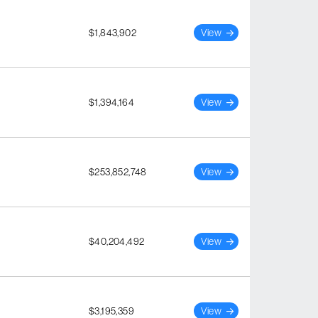
$1,843,902
View
$1,394,164
View
$253,852,748
View
$40,204,492
View
$3,195,359
View