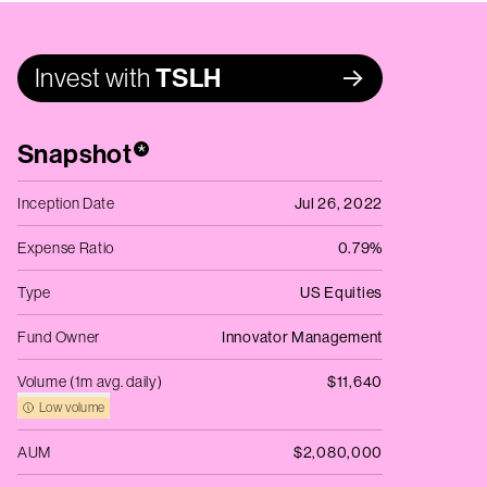
Invest with
TSLH
Snapshot
*
Inception Date
Jul 26, 2022
Expense Ratio
0.79%
Type
US Equities
Fund Owner
Innovator Management
Volume (1m avg. daily)
$11,640
Low volume
AUM
$2,080,000