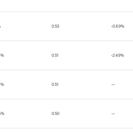
%
0.53
-0.69%
5%
0.51
-2.49%
5%
0.51
—
5%
0.50
—