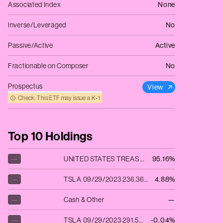
Associated Index
None
Inverse/Leveraged
No
Passive/Active
Active
Fractionable on Composer
No
Prospectus
View
Check: This ETF may issue a K‑1
Top 10 Holdings
—
UNITED STATES TREAS BILLS 09/28/2023
95.16%
—
TSLA 09/29/2023 236.36 C
4.88%
—
Cash & Other
—
—
TSLA 09/29/2023 291.51 C
-0.04%