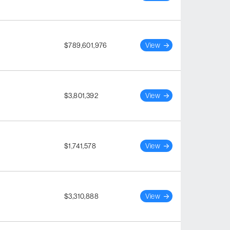
$789,601,976
View
$3,801,392
View
$1,741,578
View
$3,310,888
View