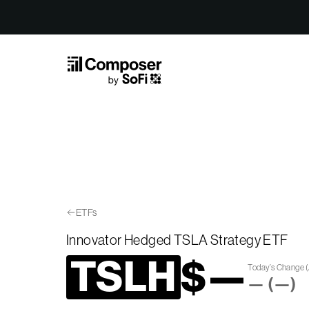
Skip to Content
ETFs
Innovator Hedged TSLA Strategy ETF
TSLH
$
—
Today’s Change
(
—
(
—
)