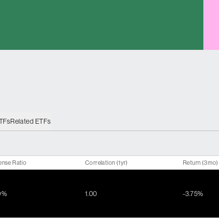
ETFs
Related ETFs
ense Ratio
Correlation (1yr)
Return (3mo)
9%
1.00
-3.75%