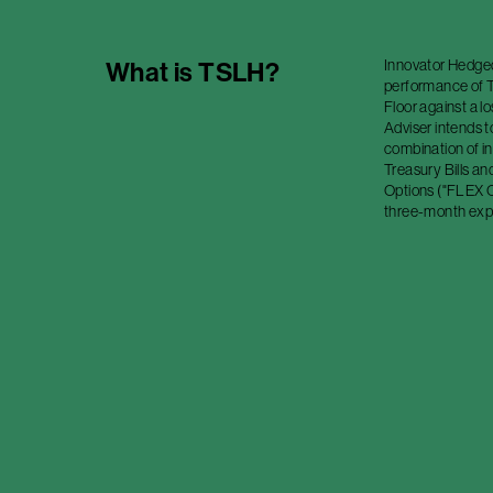
Innovator Hedged
What is
TSLH
?
performance of Te
Floor against a l
Adviser intends t
combination of in
Treasury Bills a
Options ("FLEX O
three-month expi