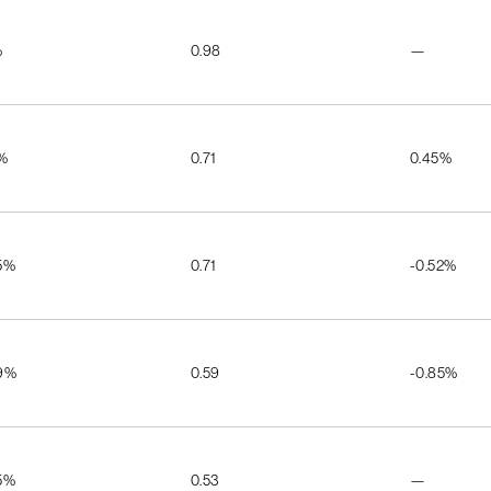
%
0.98
—
5%
0.71
0.45%
5%
0.71
-0.52%
9%
0.59
-0.85%
5%
0.53
—