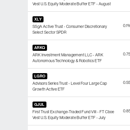
Vest U.S. Equity Moderate Buffer ETF - August
XLY
0.1
SSgA Active Trust - Consumer Discretionary
Select Sector SPDR
ARKQ
0.7
ARK Investment Management LLC - ARK
Autonomous Technology & Robotics ETF
LGRO
0.5
Advisors Series Trust - Level Four Large Cap
Growth Active ETF
GJUL
0.8
First Trust Exchange-Traded Fund VIII - FT Cboe
Vest U.S. Equity Moderate Buffer ETF - July