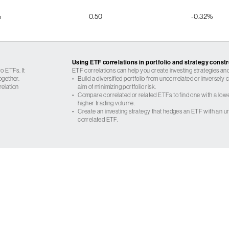
%
0.50
-0.32%
Using ETF correlations in portfolio and strategy const
o ETFs. It
ETF correlations can help you create investing strategies and
ogether.
•
Build a diversified portfolio from uncorrelated or inversely
relation
aim of minimizing portfolio risk.
•
Compare correlated or related ETFs to find one with a low
higher trading volume.
•
Create an investing strategy that hedges an ETF with an un
correlated ETF.