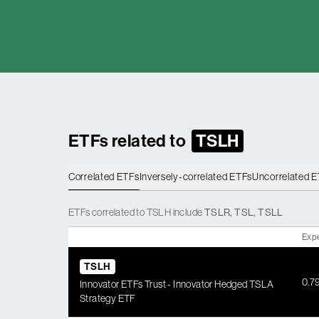
ETFs related to
TSLH
Correlated ETFs
Inversely-correlated ETFs
Uncorrelated 
ETFs
correlated
to
TSLH
include
TSLR
,
TSL
,
TSLL
Exp
TSLH
0.7
Innovator ETFs Trust - Innovator Hedged TSLA
Strategy ETF