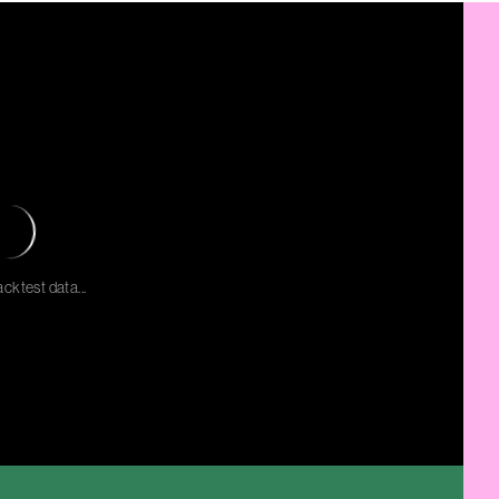
cktest data...