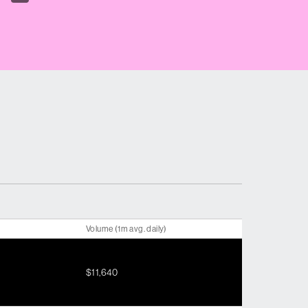
Volume (1m avg. daily)
$11,640