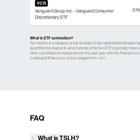
VCR
0.1
Vanguard Group, Inc. - Vanguard Consumer
Discretionary ETF
What is ETF correlation?
Correlation is a measure of the strength of the relationship between tw
quantifies the degree to which prices of the two ETFs typically move t
Here, correlation is measured over the past year with the Pearson cor
coefficient (Pearon’s r), which ranges from -1 to 1.
FAQ
What is
TSLH
?