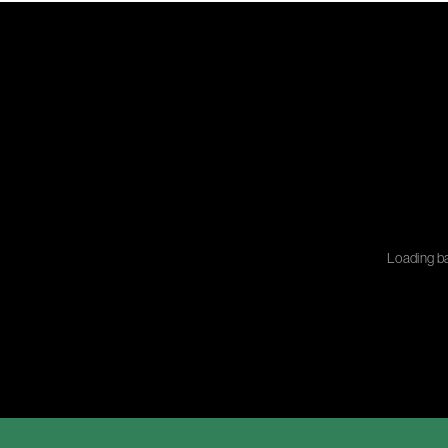
Loading ba