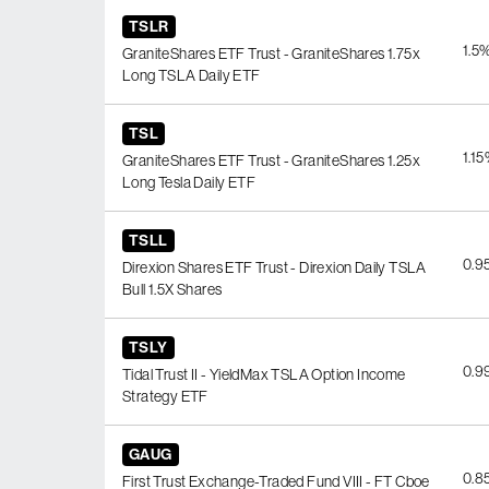
TSLR
1.5
GraniteShares ETF Trust - GraniteShares 1.75x
Long TSLA Daily ETF
TSL
1.1
GraniteShares ETF Trust - GraniteShares 1.25x
Long Tesla Daily ETF
TSLL
0.9
Direxion Shares ETF Trust - Direxion Daily TSLA
Bull 1.5X Shares
TSLY
0.9
Tidal Trust II - YieldMax TSLA Option Income
Strategy ETF
GAUG
0.8
First Trust Exchange-Traded Fund VIII - FT Cboe