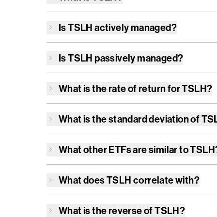
Is
TSLH
actively managed?
Is
TSLH
passively managed?
What is the rate of return for
TSLH
?
What is the standard deviation of
TS
What other ETFs are similar to
TSLH
What does
TSLH
correlate with?
What is the reverse of
TSLH
?