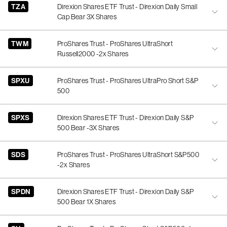
TZA
Direxion Shares ETF Trust - Direxion Daily Small
Cap Bear 3X Shares
TWM
ProShares Trust - ProShares UltraShort
Russell2000 -2x Shares
SPXU
ProShares Trust - ProShares UltraPro Short S&P
500
SPXS
Direxion Shares ETF Trust - Direxion Daily S&P
500 Bear -3X Shares
SDS
ProShares Trust - ProShares UltraShort S&P500
-2x Shares
SPDN
Direxion Shares ETF Trust - Direxion Daily S&P
500 Bear 1X Shares