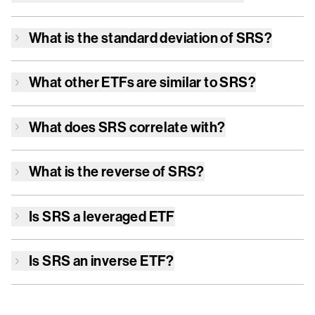
What is the standard deviation of
SRS
?
What other ETFs are similar to
SRS
?
What does
SRS
correlate with?
What is the reverse of
SRS
?
Is
SRS
a leveraged ETF
Is
SRS
an inverse ETF?