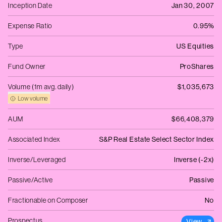
Inception Date
Jan 30, 2007
Expense Ratio
0.95%
Type
US Equities
Fund Owner
ProShares
Volume (1m avg. daily)
$1,035,673
Low volume
AUM
$66,408,379
Associated Index
S&P Real Estate Select Sector Index
Inverse/Leveraged
Inverse (-2x)
Passive/Active
Passive
Fractionable on Composer
No
Prospectus
View