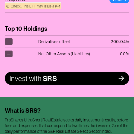
Check: This ETF may issue a K‑1
Top 10 Holdings
—
Derivatives offset
200.04%
—
Net Other Assets (Liabilities)
100%
Invest with
SRS
What is
SRS
?
ProShares UltraShort Real Estate seeks daily investment results, before
fees and expenses, that correspond to two times the inverse (-2x) of the
daily performance of the S&P Real Estate Select Sector Index.