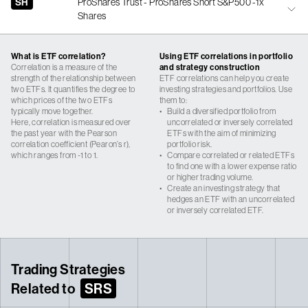
SH
ProShares Trust - ProShares Short S&P500 -1x
Shares
What is ETF correlation?
Using ETF correlations in portfolio
Correlation is a measure of the
and strategy construction
strength of the relationship between
ETF correlations can help you create
two ETFs. It quantifies the degree to
investing strategies and portfolios. Use
which prices of the two ETFs
them to:
typically move together.
•
Build a diversified portfolio from
Here, correlation is measured over
uncorrelated or inversely correlated
the past year with the Pearson
ETFs with the aim of minimizing
correlation coefficient (Pearon’s r),
portfolio risk.
which ranges from -1 to 1.
•
Compare correlated or related ETFs
to find one with a lower expense ratio
or higher trading volume.
•
Create an investing strategy that
hedges an ETF with an uncorrelated
or inversely correlated ETF.
Trading Strategies
Related to
SRS