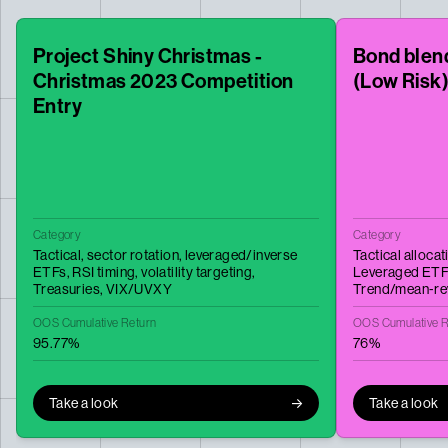
Project Shiny Christmas -
Bond blend
Christmas 2023 Competition
(Low Risk
Entry
Category
Category
Tactical,
sector rotation,
leveraged/inverse
Tactical allocat
ETFs,
RSI timing,
volatility targeting,
Leveraged ETF
Treasuries,
VIX/UVXY
Trend/mean‑re
OOS Cumulative Return
OOS Cumulative R
95.77%
76%
Take a look
Take a look