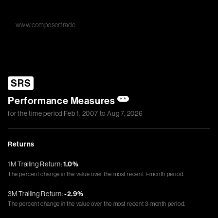
www.composer.trade
SRS
Performance Measures
**
for the time period
Feb 1, 2007
to
Aug 7, 2026
Returns
1M Trailing Return:
1.0%
The percent change in the value over the most recent 1-month period.
3M Trailing Return:
-2.9%
The percent change in the value over the most recent 3-month period.