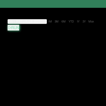
Feb 1, 2007
→
Aug 9, 2026
1M
3M
6M
YTD
1Y
3Y
Max
RUN