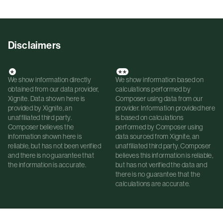
Disclaimers
*
**
We show information directly
We show information based on
obtained from our data provider,
calculations performed by
Xignite. Data shown here is
Composer using data from our
provided by Xignite, an
provider. Information provided here
unaffiliated third party.
is based on calculations
Composer believes the
performed by Composer using
information shown here is
data sourced from Xignite, an
reliable, but has not been verified
unaffiliated third party. Composer
and there is no guarantee that
believes this information is reliable,
the information is accurate.
but has not verified the data and
there is no guarantee that the
calculations are accurate.