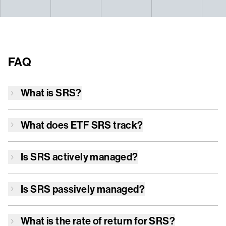
FAQ
What is
SRS
?
What does ETF
SRS
track?
Is
SRS
actively managed?
Is
SRS
passively managed?
What is the rate of return for
SRS
?