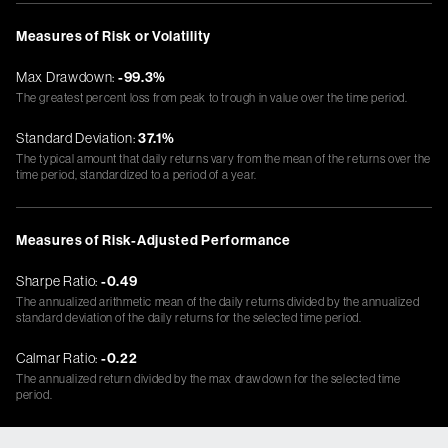
Measures of Risk or Volatility
Max Drawdown:
-99.3%
The greatest percent loss from peak to trough in value over the time period.
Standard Deviation:
37.1%
The typical amount that daily returns vary from the mean of the returns over the
time period, standardized to a period of a year.
Measures of Risk-Adjusted Performance
Sharpe Ratio:
-0.49
The annualized arithmetic mean of the daily returns divided by the annualized
standard deviation of the daily returns for the selected time period.
Calmar Ratio:
-0.22
The annualized return divided by the max drawdown for the selected time
period.