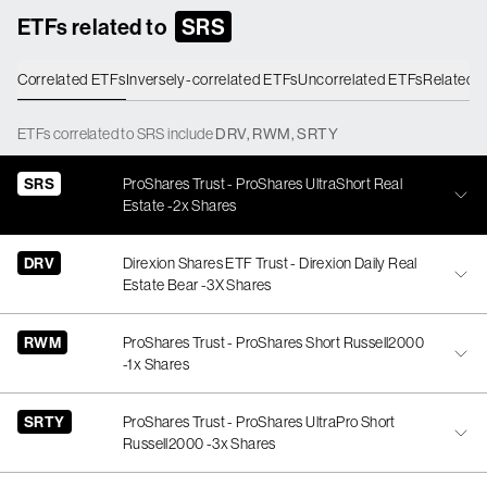
ETFs related to
SRS
Correlated ETFs
Inversely-correlated ETFs
Uncorrelated ETFs
Related 
ETFs
correlated
to
SRS
include
DRV
,
RWM
,
SRTY
SRS
ProShares Trust - ProShares UltraShort Real
Estate -2x Shares
DRV
Direxion Shares ETF Trust - Direxion Daily Real
Estate Bear -3X Shares
RWM
ProShares Trust - ProShares Short Russell2000
-1x Shares
SRTY
ProShares Trust - ProShares UltraPro Short
Russell2000 -3x Shares