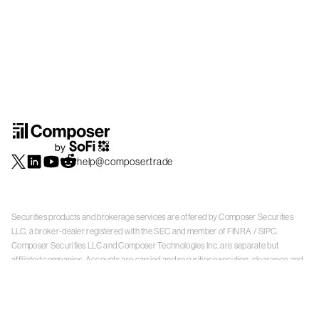
help@composer.trade
Securities products and brokerage services are offered by Composer Securities
LLC, a broker-dealer registered with the SEC and member of
FINRA
/
SIPC
.
Composer Securities LLC and Composer Technologies Inc. are separate but
affiliated companies. Accounts are carried and securities execution, clearance and
settlement services are provided by Alpaca Securities LLC, and Apex Clearing
Corporation, SEC-registered broker-dealers and members of
FINRA
/
SIPC
. Alpaca
Securities is a wholly-owned subsidiary of AlpacaDB, Inc. Apex Clearing
Corporation, is a wholly-owned subsidiary of Apex Fintech Solutions Inc. Check the