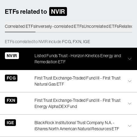
ETFs related to
NVIR
Correlated ETFs
Inversely-correlated ETFs
Uncorrelated ETFs
Related 
ETFs
correlated
to
NVIR
include
FCG
,
FXN
,
IGE
NVIR
Listed Funds Trust - Horizon Kinetics Energy and
Remediation ETF
FCG
First Trust Exchange-Traded Fund III - First Trust
Natural Gas ETF
FXN
First Trust Exchange-Traded Fund III - First Trust
Energy AlphaDEX Fund
IGE
BlackRock Institutional Trust Company N.A. -
iShares North American Natural Resources ETF