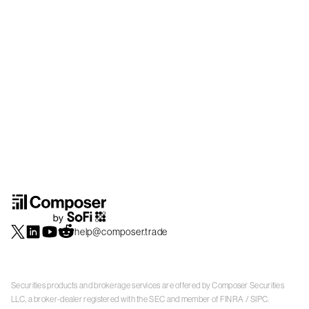
help@composer.trade
Securities products and brokerage services are offered by Composer Securities
LLC, a broker-dealer registered with the SEC and member of
FINRA
/
SIPC
.