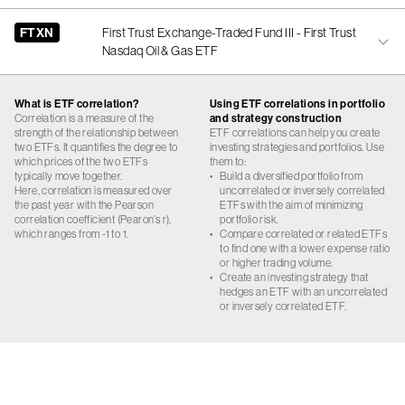
FTXN
First Trust Exchange-Traded Fund III - First Trust
Nasdaq Oil & Gas ETF
What is ETF correlation?
Using ETF correlations in portfolio
Correlation is a measure of the
and strategy construction
strength of the relationship between
ETF correlations can help you create
two ETFs. It quantifies the degree to
investing strategies and portfolios. Use
which prices of the two ETFs
them to:
typically move together.
•
Build a diversified portfolio from
Here, correlation is measured over
uncorrelated or inversely correlated
the past year with the Pearson
ETFs with the aim of minimizing
correlation coefficient (Pearon’s r),
portfolio risk.
which ranges from -1 to 1.
•
Compare correlated or related ETFs
to find one with a lower expense ratio
or higher trading volume.
•
Create an investing strategy that
hedges an ETF with an uncorrelated
or inversely correlated ETF.