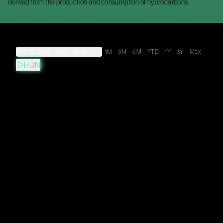
derived from the production and consumption of hydrocarbons.
Feb 22, 2023
→
Aug 7, 2026
1M
3M
6M
YTD
1Y
3Y
Max
RUN