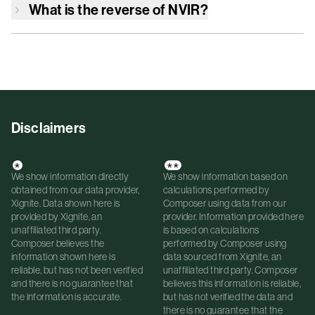
What is the reverse of
NVIR
?
Disclaimers
*
**
We show information directly
We show information based on
obtained from our data provider,
calculations performed by
Xignite. Data shown here is
Composer using data from our
provided by Xignite, an
provider. Information provided here
unaffiliated third party.
is based on calculations
Composer believes the
performed by Composer using
information shown here is
data sourced from Xignite, an
reliable, but has not been verified
unaffiliated third party. Composer
and there is no guarantee that
believes this information is reliable,
the information is accurate.
but has not verified the data and
there is no guarantee that the