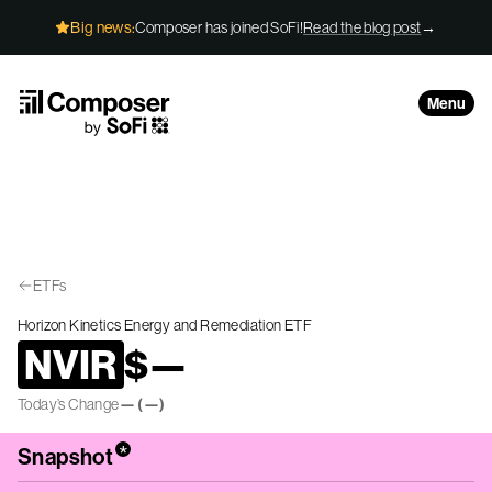
Skip to Content
Big news:
Composer has joined SoFi!
Read the blog post
→
Menu
ETFs
Horizon Kinetics Energy and Remediation ETF
NVIR
$
—
Today’s Change
—
(
—
)
*
Snapshot