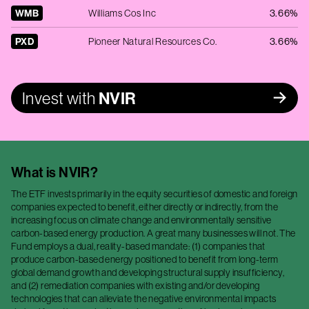
WMB
Williams Cos Inc
3.66%
PXD
Pioneer Natural Resources Co.
3.66%
Invest with
NVIR
What is
NVIR
?
The ETF invests primarily in the equity securities of domestic and foreign
companies expected to benefit, either directly or indirectly, from the
increasing focus on climate change and environmentally sensitive
carbon-based energy production. A great many businesses will not. The
Fund employs a dual, reality-based mandate: (1) companies that
produce carbon-based energy positioned to benefit from long-term
global demand growth and developing structural supply insufficiency,
and (2) remediation companies with existing and/or developing
technologies that can alleviate the negative environmental impacts