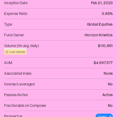
Inception Date
Feb 21, 2023
Expense Ratio
0.85%
Type
Global Equities
Fund Owner
Horizon Kinetics
Volume (1m avg. daily)
$110,861
Low volume
AUM
$4,697,577
Associated Index
None
Inverse/Leveraged
No
Passive/Active
Active
Fractionable on Composer
No
Prospectus
View