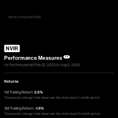
www.composer.trade
NVIR
Performance Measures
**
for the time period
Feb 22, 2023
to
Aug 6, 2026
Returns
1M Trailing Return:
3.5%
The percent change in the value over the most recent 1-month period.
3M Trailing Return:
-1.6%
The percent change in the value over the most recent 3-month period.