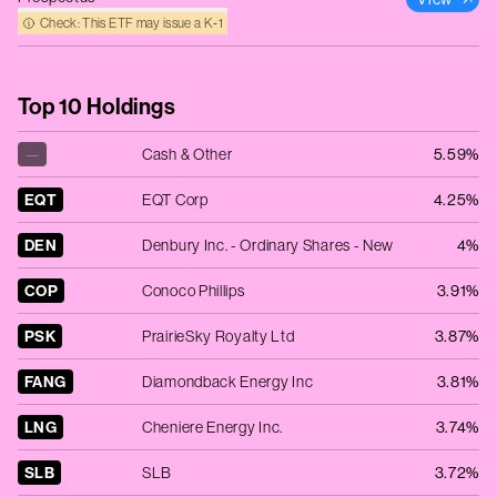
Check: This ETF may issue a K‑1
Top 10 Holdings
—
Cash & Other
5.59%
EQT
EQT Corp
4.25%
DEN
Denbury Inc. - Ordinary Shares - New
4%
COP
Conoco Phillips
3.91%
PSK
PrairieSky Royalty Ltd
3.87%
FANG
Diamondback Energy Inc
3.81%
LNG
Cheniere Energy Inc.
3.74%
SLB
SLB
3.72%