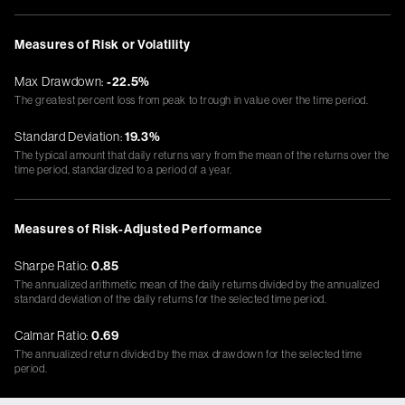
Measures of Risk or Volatility
Max Drawdown:
-22.5%
The greatest percent loss from peak to trough in value over the time period.
Standard Deviation:
19.3%
The typical amount that daily returns vary from the mean of the returns over the
time period, standardized to a period of a year.
Measures of Risk-Adjusted Performance
Sharpe Ratio:
0.85
The annualized arithmetic mean of the daily returns divided by the annualized
standard deviation of the daily returns for the selected time period.
Calmar Ratio:
0.69
The annualized return divided by the max drawdown for the selected time
period.