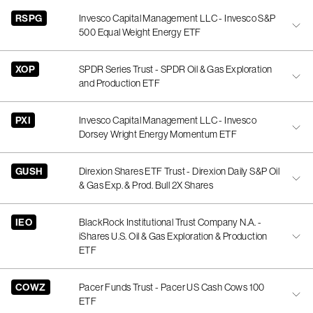
RSPG
Invesco Capital Management LLC - Invesco S&P
500 Equal Weight Energy ETF
XOP
SPDR Series Trust - SPDR Oil & Gas Exploration
and Production ETF
PXI
Invesco Capital Management LLC - Invesco
Dorsey Wright Energy Momentum ETF
GUSH
Direxion Shares ETF Trust - Direxion Daily S&P Oil
& Gas Exp. & Prod. Bull 2X Shares
IEO
BlackRock Institutional Trust Company N.A. -
iShares U.S. Oil & Gas Exploration & Production
ETF
COWZ
Pacer Funds Trust - Pacer US Cash Cows 100
ETF