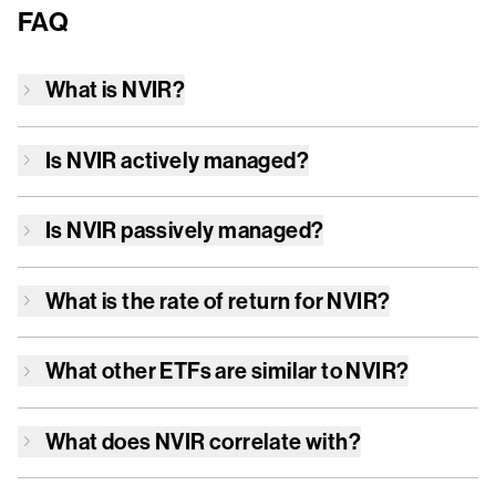
FAQ
What is
NVIR
?
Is
NVIR
actively managed?
Is
NVIR
passively managed?
What is the rate of return for
NVIR
?
What other ETFs are similar to
NVIR
?
What does
NVIR
correlate with?