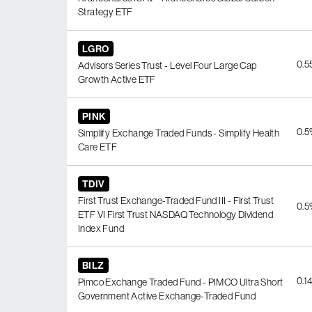
Strategy ETF
LGRO
0.
Advisors Series Trust - Level Four Large Cap
Growth Active ETF
PINK
0.
Simplify Exchange Traded Funds - Simplify Health
Care ETF
TDIV
First Trust Exchange-Traded Fund III - First Trust
0.
ETF VI First Trust NASDAQ Technology Dividend
Index Fund
BILZ
0.1
Pimco Exchange Traded Fund - PIMCO Ultra Short
Government Active Exchange-Traded Fund