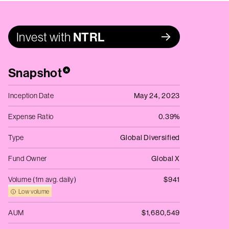
Invest with
NTRL
Snapshot
*
Inception Date
May 24, 2023
Expense Ratio
0.39%
Type
Global Diversified
Fund Owner
Global X
Volume (1m avg. daily)
$941
Low volume
AUM
$1,680,549