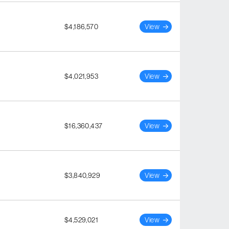
$4,186,570
View
$4,021,953
View
$16,360,437
View
$3,840,929
View
$4,529,021
View