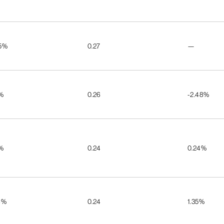
55%
0.27
—
5%
0.26
-2.48%
5%
0.24
0.24%
4%
0.24
1.35%