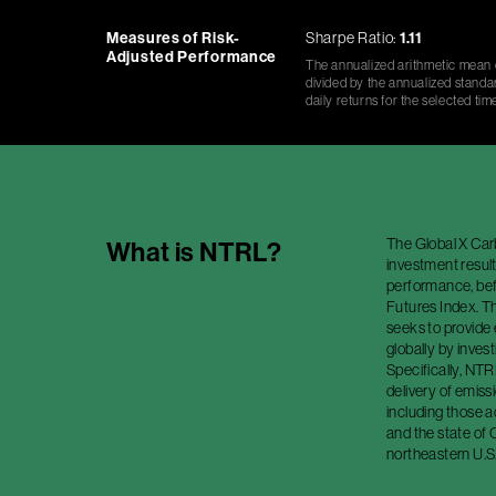
Measures of Risk-
Sharpe Ratio:
1.11
Adjusted Performance
The annualized arithmetic mean o
divided by the annualized standar
daily returns for the selected tim
The Global X Car
What is
NTRL
?
investment result
performance, bef
Futures Index. T
seeks to provide
globally by invest
Specifically, NTR
delivery of emis
including those 
and the state of C
northeastern U.S