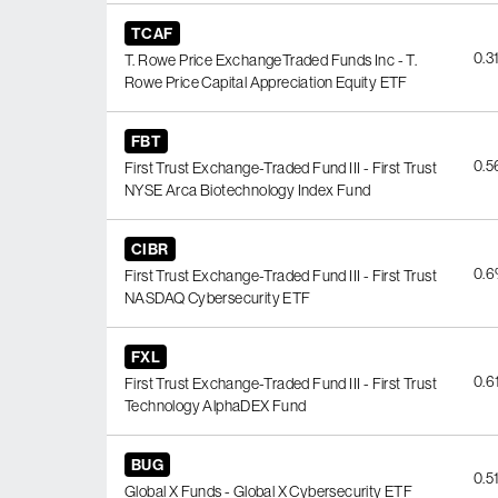
TCAF
0.3
T. Rowe Price ExchangeTraded Funds Inc - T.
Rowe Price Capital Appreciation Equity ETF
FBT
0.
First Trust Exchange-Traded Fund III - First Trust
NYSE Arca Biotechnology Index Fund
CIBR
0.
First Trust Exchange-Traded Fund III - First Trust
NASDAQ Cybersecurity ETF
FXL
0.6
First Trust Exchange-Traded Fund III - First Trust
Technology AlphaDEX Fund
BUG
0.5
Global X Funds - Global X Cybersecurity ETF