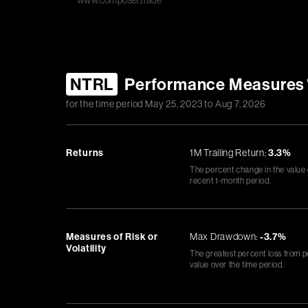
www.composer.trade
NTRL
Performance Measures
for the time period
May 25, 2023
to
Aug 7, 2026
Returns
1M Trailing Return:
3.3%
The percent change in the value
recent 1-month period.
Measures of Risk or
Max Drawdown:
-3.7%
Volatility
The greatest percent loss from p
value over the time period.