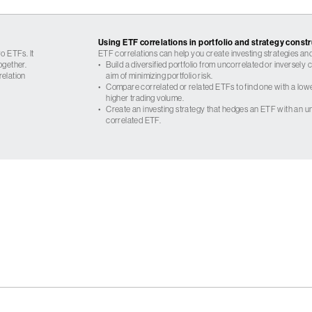
Using ETF correlations in portfolio and strategy const
o ETFs. It
ETF correlations can help you create investing strategies and
ogether.
•
Build a diversified portfolio from uncorrelated or inversely
relation
aim of minimizing portfolio risk.
•
Compare correlated or related ETFs to find one with a low
higher trading volume.
•
Create an investing strategy that hedges an ETF with an un
correlated ETF.