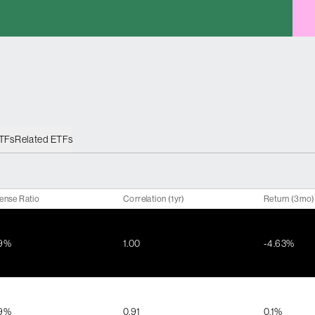
ETFs
Related ETFs
ense Ratio
Correlation (1yr)
Return (3mo)
39%
1.00
-4.63%
79%
0.91
0.1%