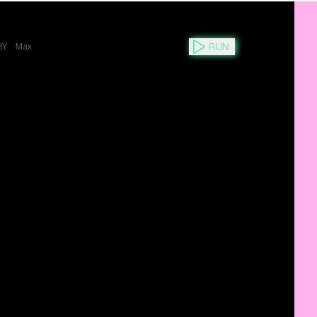
RUN
3Y
Max