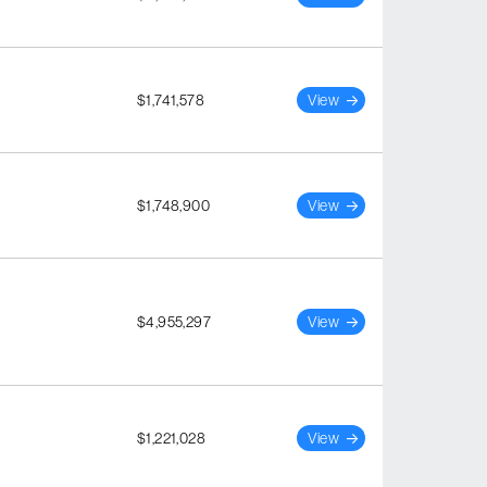
$1,741,578
View
$1,748,900
View
$4,955,297
View
$1,221,028
View