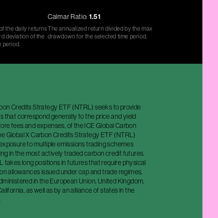
Calmar Ratio:
1.51
f the daily returns
The annualized return divided by the max
d deviation of the
drawdown for the selected time period.
e period.
bon Credits Strategy ETF (NTRL) seeks to provide
s that correspond generally to the price and yield
ore fees and expenses, of the ICE Global Carbon
he Global X Carbon Credits Strategy ETF (NTRL)
 exposure to multiple emissions trading schemes
ing in the most actively traded carbon credit futures.
L takes long positions in futures that require physical
sion allowances issued under cap and trade regimes,
administered in the European Union, United Kingdom,
alifornia, as well as by an alliance of states in the
.