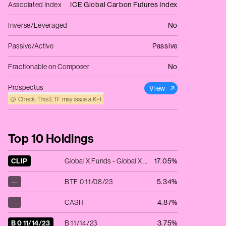
Associated Index
ICE Global Carbon Futures Index
Inverse/Leveraged
No
Passive/Active
Passive
Fractionable on Composer
No
Prospectus
View
Check: This ETF may issue a K‑1
Top 10 Holdings
CLIP
Global X Funds - Global X 1-3 Month T-Bill ETF
17.05%
—
BTF 0 11/08/23
5.34%
—
CASH
4.87%
B 0 11/14/23
B 11/14/23
3.75%