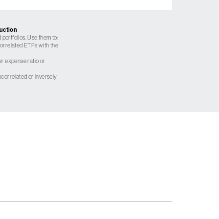
ruction
 portfolios. Use them to:
 correlated ETFs with the
er expense ratio or
correlated or inversely