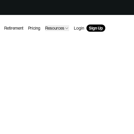
Retirement
Pricing
Resources
Login
Sign Up