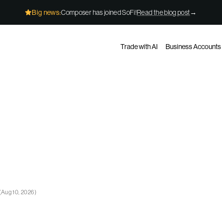
Big news:
Composer has joined SoFi!
Read the blog post
→
Trade with AI
Business Accounts
(
Aug 10, 2026
)