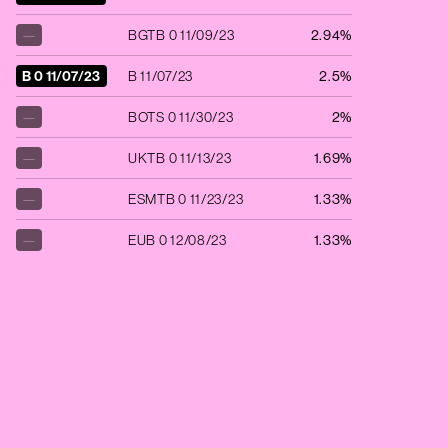
—
BGTB 0 11/09/23
2.94%
B 0 11/07/23
B 11/07/23
2.5%
—
BOTS 0 11/30/23
2%
—
UKTB 0 11/13/23
1.69%
—
ESMTB 0 11/23/23
1.33%
—
EUB 0 12/08/23
1.33%