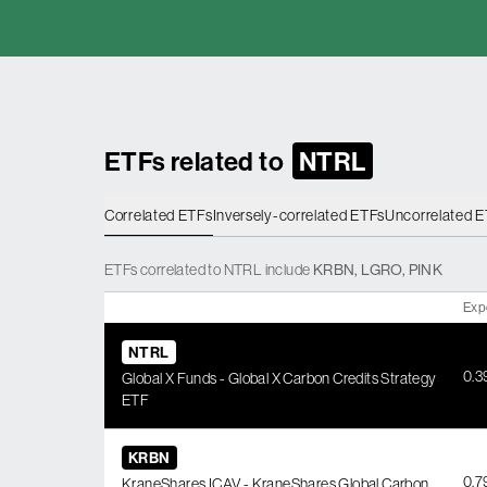
ETFs related to
NTRL
Correlated ETFs
Inversely-correlated ETFs
Uncorrelated 
ETFs
correlated
to
NTRL
include
KRBN
,
LGRO
,
PINK
Exp
NTRL
0.
Global X Funds - Global X Carbon Credits Strategy
ETF
KRBN
0.
KraneShares ICAV - KraneShares Global Carbon