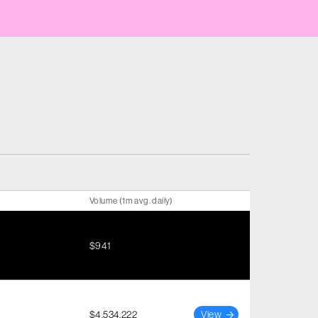
Volume (1m avg. daily)
$941
$4,534,222
View