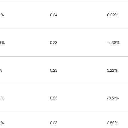
1%
0.24
0.92%
56%
0.23
-4.38%
6%
0.23
3.22%
1%
0.23
-0.51%
1%
0.23
2.86%