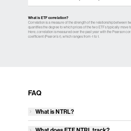
What is ETF correlation?
Correlation is a measure of the strength of the relationship between tw
quantifies the degree to which prices of the two ETFs typically move t
Here, correlation is measured over the past year with the Pearson cor
coefficient (Pearon’s r), which ranges from -1 to 1.
FAQ
What is
NTRL
?
What does ETF
NTRL
track?