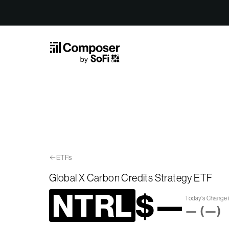
Skip to Content
ETFs
Global X Carbon Credits Strategy ETF
NTRL
$
—
Today’s Change
—
(
—
)