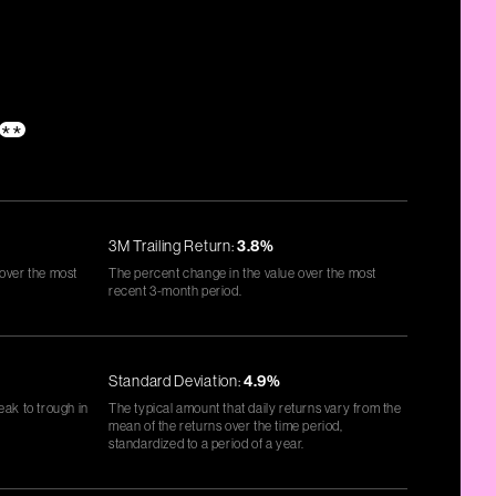
**
3M Trailing Return:
3.8%
 over the most
The percent change in the value over the most
recent 3-month period.
Standard Deviation:
4.9%
eak to trough in
The typical amount that daily returns vary from the
mean of the returns over the time period,
standardized to a period of a year.