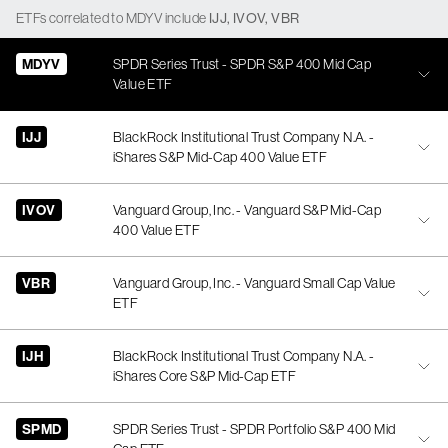
ETFs
correlated
to
MDYV
include
IJJ
,
IVOV
,
VBR
MDYV
SPDR Series Trust - SPDR S&P 400 Mid Cap
Value ETF
IJJ
BlackRock Institutional Trust Company N.A. -
iShares S&P Mid-Cap 400 Value ETF
IVOV
Vanguard Group, Inc. - Vanguard S&P Mid-Cap
400 Value ETF
VBR
Vanguard Group, Inc. - Vanguard Small Cap Value
ETF
IJH
BlackRock Institutional Trust Company N.A. -
iShares Core S&P Mid-Cap ETF
SPMD
SPDR Series Trust - SPDR Portfolio S&P 400 Mid