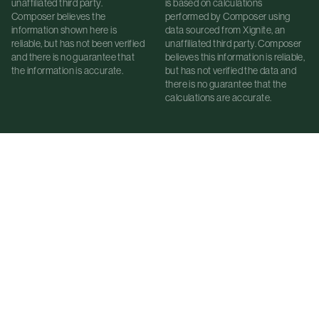
unaffiliated third party.
is based on calculations
Composer believes the
performed by Composer using
information shown here is
data sourced from Xignite, an
reliable, but has not been verified
unaffiliated third party. Composer
and there is no guarantee that
believes this information is reliable,
the information is accurate.
but has not verified the data and
there is no guarantee that the
calculations are accurate.