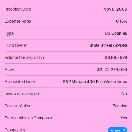
Inception Date
Nov 8, 2005
Expense Ratio
0.15%
Type
US Equities
Fund Owner
State Street (SPDR)
Volume (1m avg. daily)
$6,895,979
AUM
$2,172,279,093
Associated Index
S&P Midcap 400 Pure Value Index
Inverse/Leveraged
No
Passive/Active
Passive
Fractionable on Composer
Yes
Prospectus
View