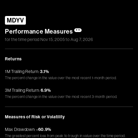
MDYV
Performance Measures
**
for the time period
Nov 15, 2005
to
Aug 7, 2026
Returns
1M Trailing Return:
3.1%
The percent change in the value over the most recent 1-month period.
3M Trailing Return:
6.9%
The percent change in the value over the most recent 3-month period.
Measures of Risk or Volatility
Max Drawdown:
-60.9%
The greatest percent loss from peak to trough in value over the time period.