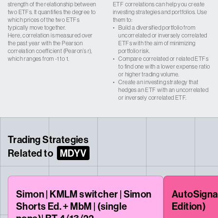
strength of the relationship between
ETF correlations can help you create
two ETFs. It quantifies the degree to
investing strategies and portfolios. Use
which prices of the two ETFs
them to:
typically move together.
•
Build a diversified portfolio from
Here, correlation is measured over
uncorrelated or inversely correlated
the past year with the Pearson
ETFs with the aim of minimizing
correlation coefficient (Pearon’s r),
portfolio risk.
which ranges from -1 to 1.
•
Compare correlated or related ETFs
to find one with a lower expense ratio
or higher trading volume.
•
Create an investing strategy that
hedges an ETF with an uncorrelated
or inversely correlated ETF.
Trading Strategies
Related to
MDYV
Simon | KMLM switcher | Simon
AutoSigna
Shorts Ed. + MbM | (single
Edition)