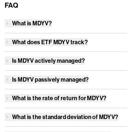
FAQ
What is
MDYV
?
What does ETF
MDYV
track?
Is
MDYV
actively managed?
Is
MDYV
passively managed?
What is the rate of return for
MDYV
?
What is the standard deviation of
MDYV
?