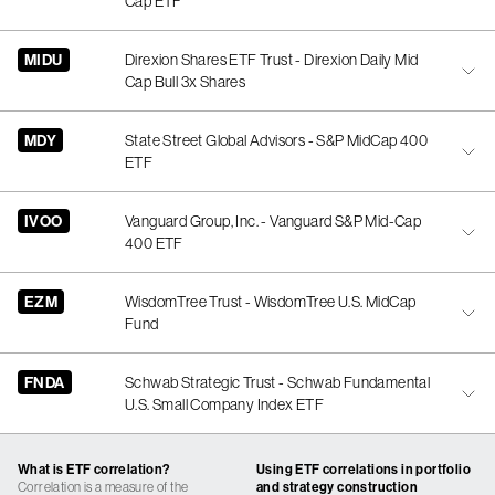
Cap ETF
MIDU
Direxion Shares ETF Trust - Direxion Daily Mid
Cap Bull 3x Shares
MDY
State Street Global Advisors - S&P MidCap 400
ETF
IVOO
Vanguard Group, Inc. - Vanguard S&P Mid-Cap
400 ETF
EZM
WisdomTree Trust - WisdomTree U.S. MidCap
Fund
FNDA
Schwab Strategic Trust - Schwab Fundamental
U.S. Small Company Index ETF
What is ETF correlation?
Using ETF correlations in portfolio
Correlation is a measure of the
and strategy construction