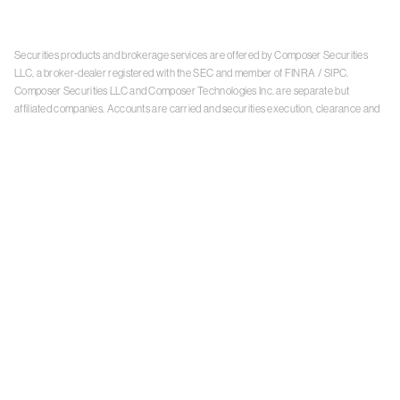
Securities products and brokerage services are offered by Composer Securities
LLC, a broker-dealer registered with the SEC and member of
FINRA
/
SIPC
.
Composer Securities LLC and Composer Technologies Inc. are separate but
affiliated companies. Accounts are carried and securities execution, clearance and
settlement services are provided by Alpaca Securities LLC, and Apex Clearing
Corporation, SEC-registered broker-dealers and members of
FINRA
/
SIPC
. Alpaca
Securities is a wholly-owned subsidiary of AlpacaDB, Inc. Apex Clearing
Corporation, is a wholly-owned subsidiary of Apex Fintech Solutions Inc. Check the
background of Composer Securities LLC, Alpaca Securities LLC, and Apex Clearing
Corporation on
FINRA BrokerCheck
. This is not an offer, solicitation of an offer, or
advice to buy or sell securities or open a brokerage account in any jurisdiction
where Composer Securities is not registered. Securities products offered by
Composer Securities are not FDIC insured
With any investment, your capital is at risk. The value of your portfolio with
Composer can go down as well as up. Past performance is no guarantee of future
results. By using this website, you accept our
Terms of Service
,
Privacy Policy
, and
Payment Agreement
.
Please see Composer Securities'
Customer Relationship Summary
.
Keep in mind, investing involves risk. Examples are for illustrative purposes and are
not a recommendation, an offer to sell, or a solicitation of an offer to buy any security.