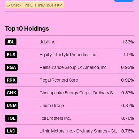
Check: This ETF may issue a K‑1
Top 10 Holdings
JBL
Jabil Inc
1.33%
ELS
Equity Lifestyle Properties Inc.
1.17%
RGA
Reinsurance Group Of America, Inc.
0.93%
RRX
Regal Rexnord Corp
0.92%
CHK
Chesapeake Energy Corp. - Ordinary Shares - New
0.87%
UNM
Unum Group
0.87%
TOL
Toll Brothers Inc.
0.76%
LAD
Lithia Motors, Inc. - Ordinary Shares - Class A
0.76%