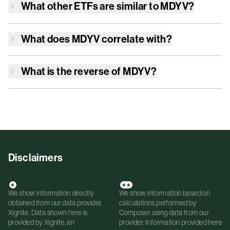
What other ETFs are similar to
MDYV
?
What does
MDYV
correlate with?
What is the reverse of
MDYV
?
Disclaimers
*
**
We show information directly
We show information based on
obtained from our data provider,
calculations performed by
Xignite. Data shown here is
Composer using data from our
provided by Xignite, an
provider. Information provided here