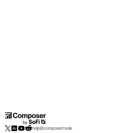
help@composer.trade