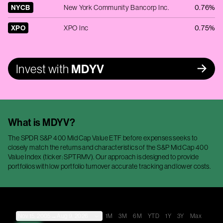
NYCB
New York Community Bancorp Inc.
0.76%
XPO
XPO Inc
0.75%
Invest with
MDYV
What is
MDYV
?
The SPDR S&P 400 Mid Cap Value ETF before expenses seeks to
closely match the returns and characteristics of the S&P Mid Cap 400
Value Index (ticker: SPTRMV). Our approach is designed to provide
portfolios with low portfolio turnover accurate tracking and lower costs.
Nov 15, 2005
→
Aug 9, 2026
1M
3M
6M
YTD
1Y
3Y
Max