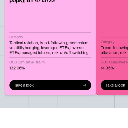
pops)| BT 4/13/22
Category
Category
Tactical rotation,
trend-following,
momentum,
volatility hedging,
leveraged ETFs,
inverse
Trend-followin
ETFs,
managed futures,
risk-on/off switching
allocation,
risk
OOS Cumulative Return
OOS Cumulative R
132.96%
14.35%
Take a look
Take a look