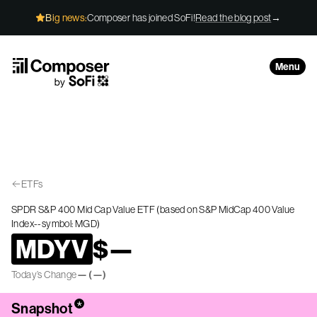
Skip to Content
Big news:
Composer has joined SoFi!
Read the blog post
→
Menu
ETFs
SPDR S&P 400 Mid Cap Value ETF (based on S&P MidCap 400 Value
Index--symbol: MGD)
MDYV
$
—
Today’s Change
—
(
—
)
*
Snapshot