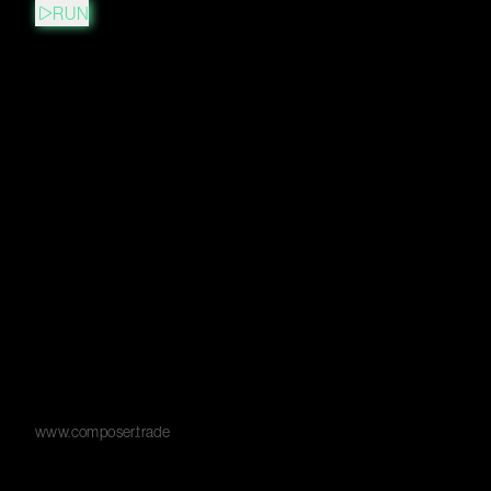
RUN
www.composer.trade