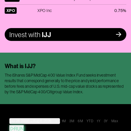
XPO
XPO Inc
0.75%
Invest with
IJJ
What is
IJJ
?
The iShares S&P MidCap 400 Value Index Fund seeks investment
results that correspond generally to the price and yield performance
before fees and expenses of U.S. mid-cap value stocks as represented
by the S&P MidCap 400/Citigroup Value Index.
Jul 28, 2000
→
Aug 6, 2026
1M
3M
6M
YTD
1Y
3Y
Max
RUN