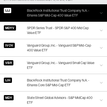
IJJ
BlackRock Institutional Trust Company N.A. -
iShares S&P Mid-Cap 400 Value ETF
MDYV
SPDR Series Trust - SPDR S&P 400 Mid Cap
Value ETF
IVOV
Vanguard Group, Inc. - Vanguard S&P Mid-Cap
400 Value ETF
VBR
Vanguard Group, Inc. - Vanguard Small Cap Value
ETF
IJH
BlackRock Institutional Trust Company N.A. -
iShares Core S&P Mid-Cap ETF
MDY
State Street Global Advisors - S&P MidCap 400
ETF