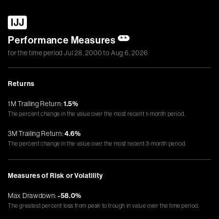
IJJ
Performance Measures
**
for the time period
Jul 28, 2000
to
Aug 6, 2026
Returns
1M Trailing Return:
1.5%
The percent change in the value over the most recent 1-month period.
3M Trailing Return:
4.6%
The percent change in the value over the most recent 3-month period.
Measures of Risk or Volatility
Max Drawdown:
-58.0%
The greatest percent loss from peak to trough in value over the time period.