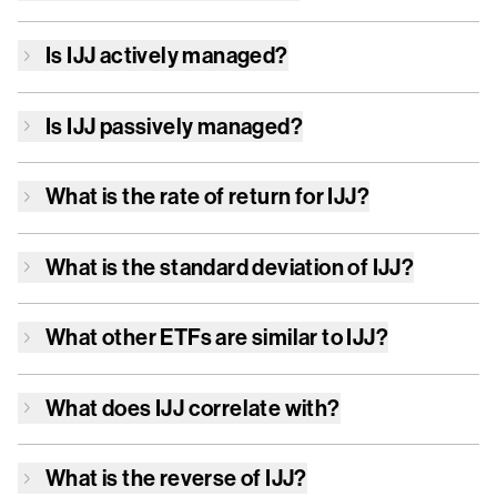
Is
IJJ
actively managed?
Is
IJJ
passively managed?
What is the rate of return for
IJJ
?
What is the standard deviation of
IJJ
?
What other ETFs are similar to
IJJ
?
What does
IJJ
correlate with?
What is the reverse of
IJJ
?