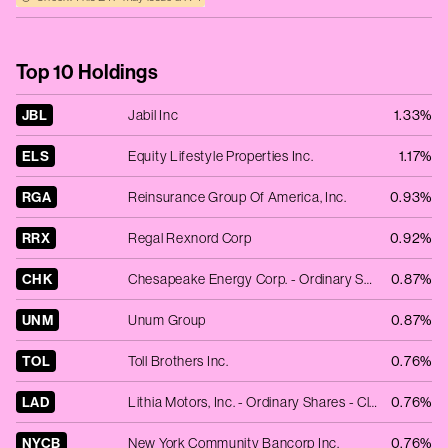
Top 10 Holdings
JBL
Jabil Inc
1.33%
ELS
Equity Lifestyle Properties Inc.
1.17%
RGA
Reinsurance Group Of America, Inc.
0.93%
RRX
Regal Rexnord Corp
0.92%
CHK
Chesapeake Energy Corp. - Ordinary Shares - New
0.87%
UNM
Unum Group
0.87%
TOL
Toll Brothers Inc.
0.76%
LAD
Lithia Motors, Inc. - Ordinary Shares - Class A
0.76%
NYCB
New York Community Bancorp Inc.
0.76%