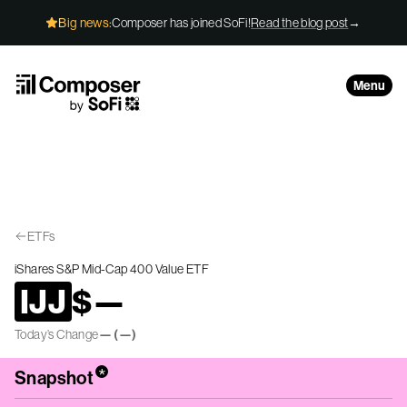
Skip to Content
Big news:
Composer has joined SoFi!
Read the blog post
→
Menu
ETFs
iShares S&P Mid-Cap 400 Value ETF
IJJ
$
—
Today’s Change
—
(
—
)
*
Snapshot