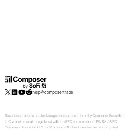
help@composer.trade
Securities products and brokerage services are offered by Composer Securities
LLC, a broker-dealer registered with the SEC and member of
FINRA
/
SIPC
.
Composer Securities LLC and Composer Technologies Inc. are separate but
affiliated companies. Accounts are carried and securities execution, clearance and