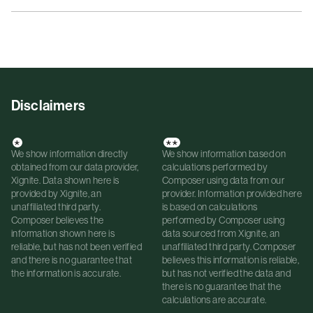
Disclaimers
*
**
We show information directly
We show information based on
obtained from our data provider,
calculations performed by
Xignite. Data shown here is
Composer using data from our
provided by Xignite, an
provider. Information provided here
unaffiliated third party.
is based on calculations
Composer believes the
performed by Composer using
information shown here is
data sourced from Xignite, an
reliable, but has not been verified
unaffiliated third party. Composer
and there is no guarantee that
believes this information is reliable,
the information is accurate.
but has not verified the data and
there is no guarantee that the
calculations are accurate.