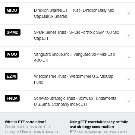
MIDU
Direxion Shares ETF Trust - Direxion Daily Mid
Cap Bull 3x Shares
SPMD
SPDR Series Trust - SPDR Portfolio S&P 400 Mid
Cap ETF
IVOO
Vanguard Group, Inc. - Vanguard S&P Mid-Cap
400 ETF
EZM
WisdomTree Trust - WisdomTree U.S. MidCap
Fund
FNDA
Schwab Strategic Trust - Schwab Fundamental
U.S. Small Company Index ETF
What is ETF correlation?
Using ETF correlations in portfolio
Correlation is a measure of the
and strategy construction
strength of the relationship between
ETF correlations can help you create