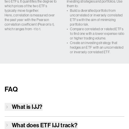
two ETFs. It quantifies the degree to
investing strategies and portfolios. Use
which prices of the two ETFs
them to:
typically move together.
•
Build a diversified portfolio from
Here, correlation is measured over
uncorrelated or inversely correlated
the past year with the Pearson
ETFs with the aim of minimizing
correlation coefficient (Pearon’s r),
portfolio risk.
which ranges from -1 to 1.
•
Compare correlated or related ETFs
to find one with a lower expense ratio
or higher trading volume.
•
Create an investing strategy that
hedges an ETF with an uncorrelated
or inversely correlated ETF.
FAQ
What is
IJJ
?
What does ETF
IJJ
track?