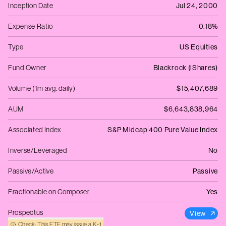
Inception Date
Jul 24, 2000
Expense Ratio
0.18%
Type
US Equities
Fund Owner
Blackrock (iShares)
Volume (1m avg. daily)
$15,407,689
AUM
$6,643,838,964
Associated Index
S&P Midcap 400 Pure Value Index
Inverse/Leveraged
No
Passive/Active
Passive
Fractionable on Composer
Yes
Prospectus
View
Check: This ETF may issue a K‑1