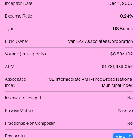
Inception Date
Dec 4, 2007
Expense Ratio
0.24%
Type
US Bonds
Fund Owner
Van Eck Associates Corporation
Volume (1m avg. daily)
$8,894,102
AUM
$1,731,689,056
Associated
ICE Intermediate AMT-Free Broad National
Index
Municipal Index
Inverse/Leveraged
No
Passive/Active
Passive
Fractionable on Composer
No
Prospectus
View