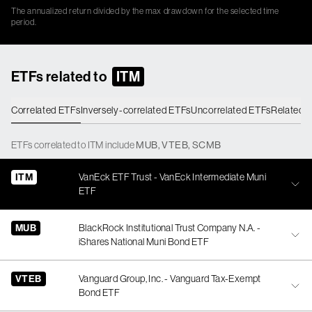
The annualized return divided by the max drawdown for the selected time
period.
ETFs related to
ITM
Correlated ETFs
Inversely-correlated ETFs
Uncorrelated ETFs
Related 
ETFs
correlated
to
ITM
include
MUB
,
VTEB
,
SCMB
ITM
VanEck ETF Trust - VanEck Intermediate Muni
ETF
MUB
BlackRock Institutional Trust Company N.A. -
iShares National Muni Bond ETF
VTEB
Vanguard Group, Inc. - Vanguard Tax-Exempt
Bond ETF