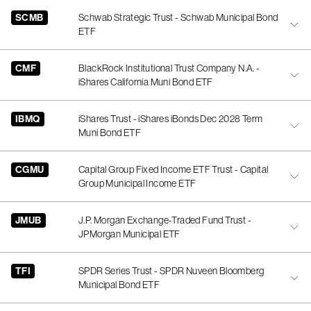
SCMB
Schwab Strategic Trust - Schwab Municipal Bond
ETF
CMF
BlackRock Institutional Trust Company N.A. -
iShares California Muni Bond ETF
IBMQ
iShares Trust - iShares iBonds Dec 2028 Term
Muni Bond ETF
CGMU
Capital Group Fixed Income ETF Trust - Capital
Group Municipal Income ETF
JMUB
J.P. Morgan Exchange-Traded Fund Trust -
JPMorgan Municipal ETF
TFI
SPDR Series Trust - SPDR Nuveen Bloomberg
Municipal Bond ETF