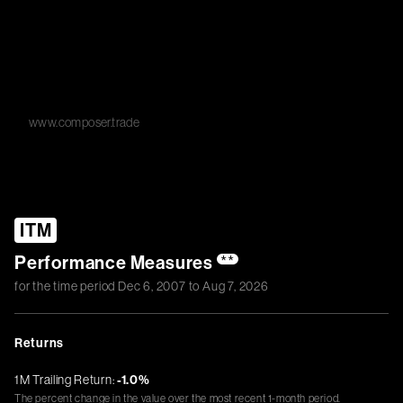
www.composer.trade
ITM
Performance Measures
**
for the time period
Dec 6, 2007
to
Aug 7, 2026
Returns
1M Trailing Return:
-1.0%
The percent change in the value over the most recent 1-month period.