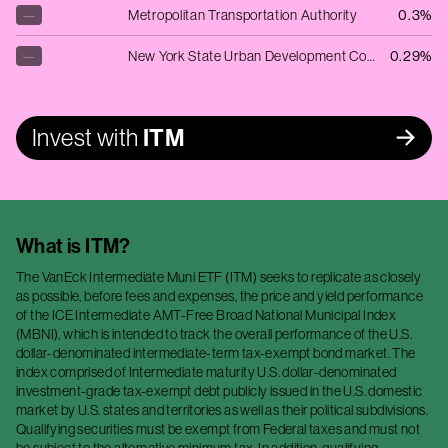
—
Metropolitan Transportation Authority
0.3%
—
New York State Urban Development Corp
0.29%
Invest with
ITM
What is
ITM
?
The VanEck Intermediate Muni ETF (ITM) seeks to replicate as closely
as possible, before fees and expenses, the price and yield performance
of the ICE Intermediate AMT-Free Broad National Municipal Index
(MBNI), which is intended to track the overall performance of the U.S.
dollar-denominated intermediate-term tax-exempt bond market. The
index comprised of Intermediate maturity U.S. dollar-denominated
investment-grade tax-exempt debt publicly issued in the U.S. domestic
market by U.S. states and territories as well as their political subdivisions.
Qualifying securities must be exempt from Federal taxes and must not