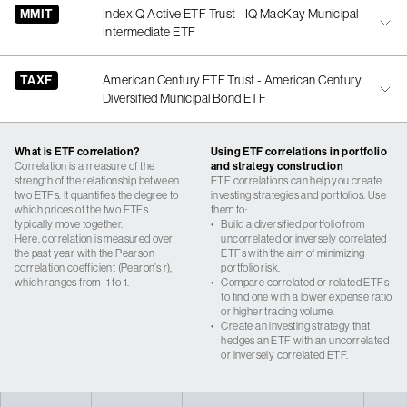
MMIT
IndexIQ Active ETF Trust - IQ MacKay Municipal
Intermediate ETF
TAXF
American Century ETF Trust - American Century
Diversified Municipal Bond ETF
What is ETF correlation?
Using ETF correlations in portfolio
Correlation is a measure of the
and strategy construction
strength of the relationship between
ETF correlations can help you create
two ETFs. It quantifies the degree to
investing strategies and portfolios. Use
which prices of the two ETFs
them to:
typically move together.
•
Build a diversified portfolio from
Here, correlation is measured over
uncorrelated or inversely correlated
the past year with the Pearson
ETFs with the aim of minimizing
correlation coefficient (Pearon’s r),
portfolio risk.
which ranges from -1 to 1.
•
Compare correlated or related ETFs
to find one with a lower expense ratio
or higher trading volume.
•
Create an investing strategy that
hedges an ETF with an uncorrelated
or inversely correlated ETF.