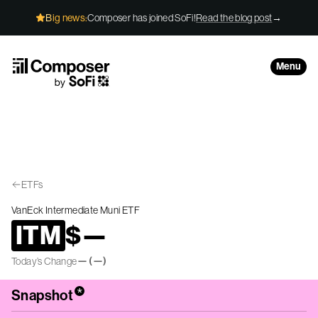
Skip to Content
Big news:
Composer has joined SoFi!
Read the blog post
→
Menu
ETFs
VanEck Intermediate Muni ETF
ITM
$
—
—
(
—
)
Today’s Change
*
Snapshot