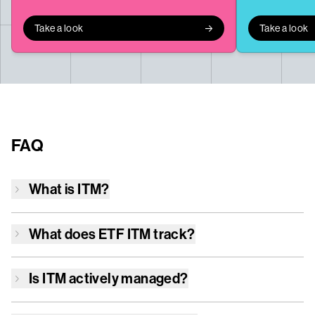
Take a look
Take a look
FAQ
What is
ITM
?
What does ETF
ITM
track?
Is
ITM
actively managed?