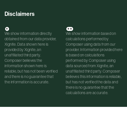
Disclaimers
*
**
We show information directly
We show information based on
obtained from our data provider,
calculations performed by
Xignite. Data shown here is
Composer using data from our
provided by Xignite, an
provider. Information provided here
unaffiliated third party.
is based on calculations
Composer believes the
performed by Composer using
information shown here is
data sourced from Xignite, an
reliable, but has not been verified
unaffiliated third party. Composer
and there is no guarantee that
believes this information is reliable,
the information is accurate.
but has not verified the data and
there is no guarantee that the
calculations are accurate.