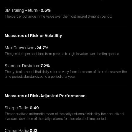
3M Trailing Return:
-0.5%
The percent change in the value over the most recent 3-month period.
Measures of Risk or Volatility
Max Drawdown:
-24.7%
The greatest percent loss from peak to trough in value over the time period.
Standard Deviation:
7.2%
The typical amount that daily returns vary from the mean of the returns over the
time period, standardized to a period of a year.
Measures of Risk-Adjusted Performance
Sharpe Ratio:
0.49
The annualized arithmetic mean of the daily returns divided by the annualized
standard deviation of the daily returns for the selected time period.
Calmar Ratio:
0.13