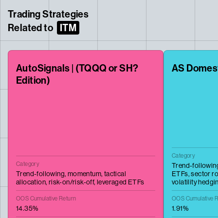
Trading Strategies
Related to
ITM
AutoSignals | (TQQQ or SH?
AS Domes
Edition)
Category
Category
Trend-followin
Trend-following,
momentum,
tactical
ETFs,
sector ro
allocation,
risk-on/risk-off,
leveraged ETFs
volatility hedgi
OOS Cumulative Return
OOS Cumulative R
14.35%
1.91%