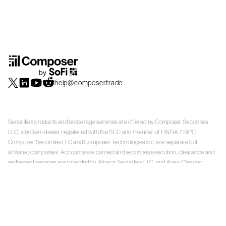
help@composer.trade
Securities products and brokerage services are offered by Composer Securities
LLC, a broker-dealer registered with the SEC and member of
FINRA
/
SIPC
.
Composer Securities LLC and Composer Technologies Inc. are separate but
affiliated companies. Accounts are carried and securities execution, clearance and
settlement services are provided by Alpaca Securities LLC, and Apex Clearing
Corporation, SEC-registered broker-dealers and members of
FINRA
/
SIPC
. Alpaca
Securities is a wholly-owned subsidiary of AlpacaDB, Inc. Apex Clearing
Corporation, is a wholly-owned subsidiary of Apex Fintech Solutions Inc. Check the
background of Composer Securities LLC, Alpaca Securities LLC, and Apex Clearing
Corporation on
FINRA BrokerCheck
. This is not an offer, solicitation of an offer, or
advice to buy or sell securities or open a brokerage account in any jurisdiction