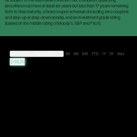
be subject to the alternative minimum tax. In addition, qualifying
securities must have at least six years but less than 17 years remaining
term to final maturity, a fixed coupon schedule (including zero coupons
and step-up or step-down bonds), and an investment grade rating
(based on the middle rating of Moody's, S&P and Fitch).
Dec 6, 2007
→
Aug 10, 2026
1M
3M
6M
YTD
1Y
3Y
Max
RUN