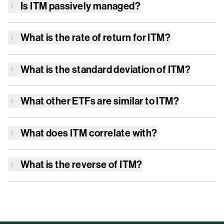
Is
ITM
passively managed?
What is the rate of return for
ITM
?
What is the standard deviation of
ITM
?
What other ETFs are similar to
ITM
?
What does
ITM
correlate with?
What is the reverse of
ITM
?