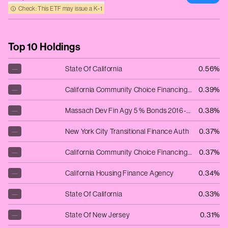
Check: This ETF may issue a K‑1
Top 10 Holdings
—
State Of California
0.56%
—
California Community Choice Financing A
0.39%
—
Massach Dev Fin Agy 5 % Bonds 2016-15.07.33 Harvard University Series 2016A
0.38%
—
New York City Transitional Finance Auth
0.37%
—
California Community Choice Financing A
0.37%
—
California Housing Finance Agency
0.34%
—
State Of California
0.33%
—
State Of New Jersey
0.31%