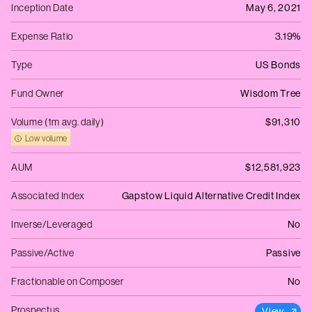
Inception Date
May 6, 2021
Expense Ratio
3.19%
Type
US Bonds
Fund Owner
Wisdom Tree
Volume (1m avg. daily)
$91,310
Low volume
AUM
$12,581,923
Associated Index
Gapstow Liquid Alternative Credit Index
Inverse/Leveraged
No
Passive/Active
Passive
Fractionable on Composer
No
Prospectus
View