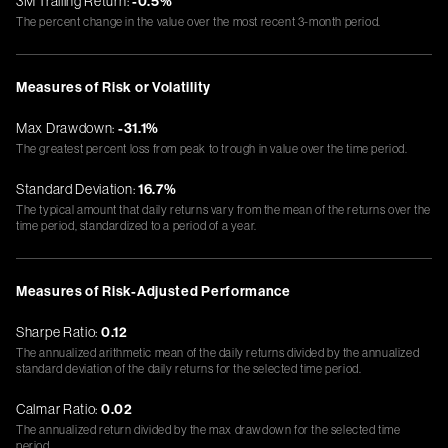
3M Trailing Return:
-0.5%
The percent change in the value over the most recent 3-month period.
Measures of Risk or Volatility
Max Drawdown:
-31.1%
The greatest percent loss from peak to trough in value over the time period.
Standard Deviation:
16.7%
The typical amount that daily returns vary from the mean of the returns over the
time period, standardized to a period of a year.
Measures of Risk-Adjusted Performance
Sharpe Ratio:
0.12
The annualized arithmetic mean of the daily returns divided by the annualized
standard deviation of the daily returns for the selected time period.
Calmar Ratio:
0.02
The annualized return divided by the max drawdown for the selected time
period.