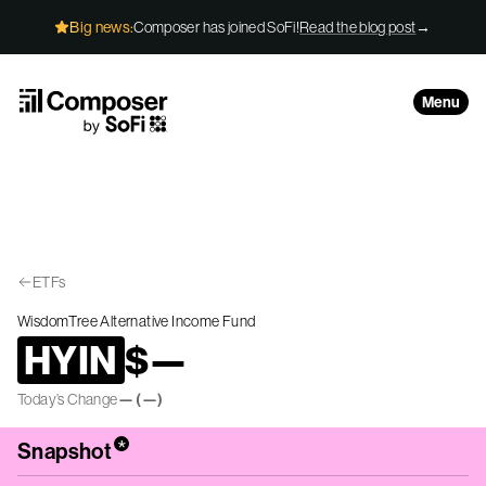
Skip to Content
Big news:
Composer has joined SoFi!
Read the blog post
→
Menu
ETFs
WisdomTree Alternative Income Fund
HYIN
$
—
Today’s Change
—
(
—
)
*
Snapshot