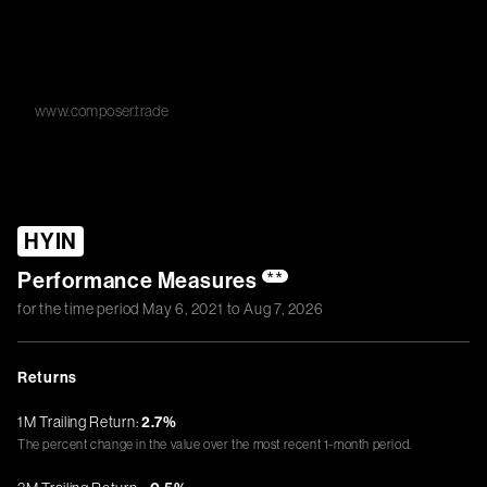
www.composer.trade
HYIN
Performance Measures
**
for the time period
May 6, 2021
to
Aug 7, 2026
Returns
1M Trailing Return:
2.7%
The percent change in the value over the most recent 1-month period.