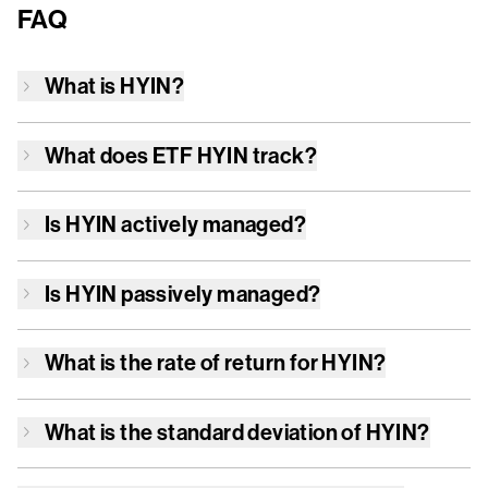
FAQ
What is
HYIN
?
What does ETF
HYIN
track?
Is
HYIN
actively managed?
Is
HYIN
passively managed?
What is the rate of return for
HYIN
?
What is the standard deviation of
HYIN
?