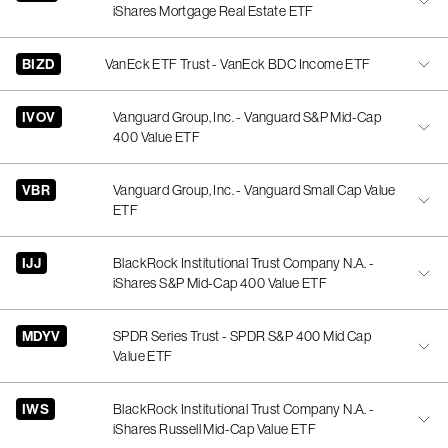
iShares Mortgage Real Estate ETF
BIZD
VanEck ETF Trust - VanEck BDC Income ETF
IVOV
Vanguard Group, Inc. - Vanguard S&P Mid-Cap
400 Value ETF
VBR
Vanguard Group, Inc. - Vanguard Small Cap Value
ETF
IJJ
BlackRock Institutional Trust Company N.A. -
iShares S&P Mid-Cap 400 Value ETF
MDYV
SPDR Series Trust - SPDR S&P 400 Mid Cap
Value ETF
IWS
BlackRock Institutional Trust Company N.A. -
iShares Russell Mid-Cap Value ETF