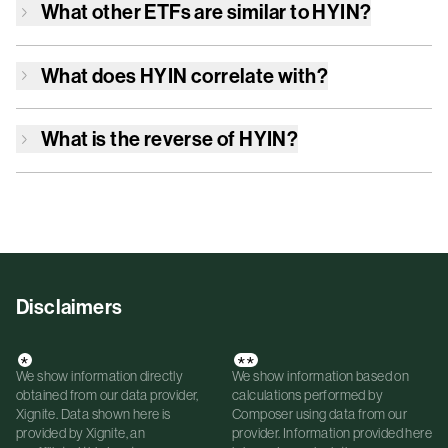
What other ETFs are similar to
HYIN
?
What does
HYIN
correlate with?
What is the reverse of
HYIN
?
Disclaimers
*
**
We show information directly
We show information based on
obtained from our data provider,
calculations performed by
Xignite. Data shown here is
Composer using data from our
provided by Xignite, an
provider. Information provided here