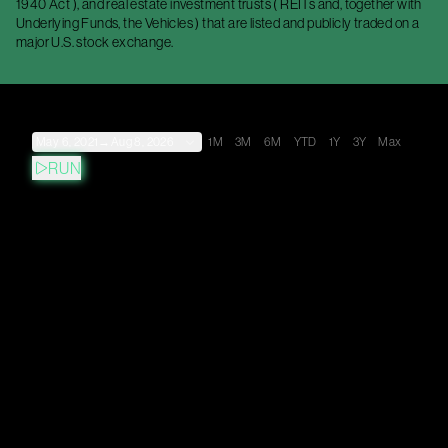
1940 Act ), and real estate investment trusts ( REITs and, together with
Underlying Funds, the Vehicles ) that are listed and publicly traded on a
major U.S. stock exchange.
May 6, 2021
→
Aug 8, 2026
1M
3M
6M
YTD
1Y
3Y
Max
RUN