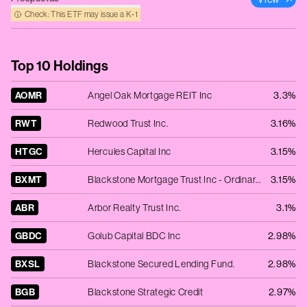
Check: This ETF may issue a K‑1
Top 10 Holdings
AOMR
Angel Oak Mortgage REIT Inc
3.3%
RWT
Redwood Trust Inc.
3.16%
HTGC
Hercules Capital Inc
3.15%
BXMT
Blackstone Mortgage Trust Inc - Ordinary Shares - Class A
3.15%
ABR
Arbor Realty Trust Inc.
3.1%
GBDC
Golub Capital BDC Inc
2.98%
BXSL
Blackstone Secured Lending Fund.
2.98%
BGB
Blackstone Strategic Credit
2.97%