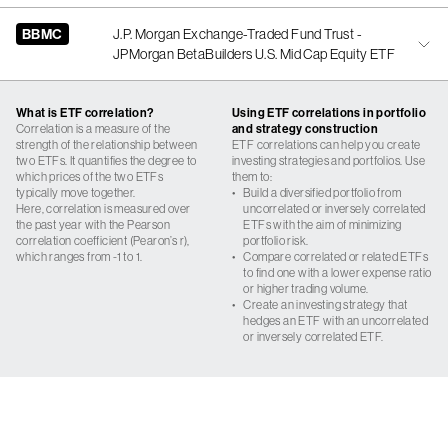
BBMC
J.P. Morgan Exchange-Traded Fund Trust -
JPMorgan BetaBuilders U.S. Mid Cap Equity ETF
What is ETF correlation?
Using ETF correlations in portfolio
Correlation is a measure of the
and strategy construction
strength of the relationship between
ETF correlations can help you create
two ETFs. It quantifies the degree to
investing strategies and portfolios. Use
which prices of the two ETFs
them to:
typically move together.
•
Build a diversified portfolio from
Here, correlation is measured over
uncorrelated or inversely correlated
the past year with the Pearson
ETFs with the aim of minimizing
correlation coefficient (Pearon’s r),
portfolio risk.
which ranges from -1 to 1.
•
Compare correlated or related ETFs
to find one with a lower expense ratio
or higher trading volume.
•
Create an investing strategy that
hedges an ETF with an uncorrelated
or inversely correlated ETF.