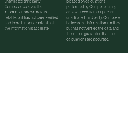
unaffiliated third party.
is based on calculations
Composer believes the
performed by Composer using
information shown here is
data sourced from Xignite, an
reliable, but has not been verified
unaffiliated third party. Composer
and there is no guarantee that
believes this information is reliable,
the information is accurate.
but has not verified the data and
there is no guarantee that the
calculations are accurate.