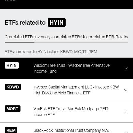
ETFs related to
HYIN
Correlated ETFs
Inversely-correlated ETFs
Uncorrelated ETFs
Related 
ETFs
correlated
to
HYIN
include
KBWD
,
MORT
,
REM
HYIN
WisdomTree Trust - WisdomTree Alternative
Income Fund
KBWD
Invesco Capital Management LLC - Invesco KBW
High Dividend Yield Financial ETF
MORT
VanEck ETF Trust - VanEck Mortgage REIT
Income ETF
REM
BlackRock Institutional Trust Company N.A. -