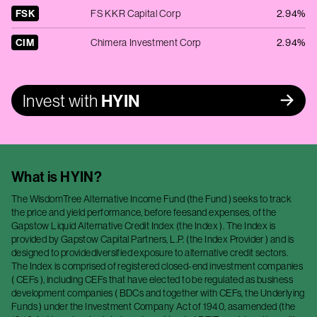
FSK
FS KKR Capital Corp
2.94%
CIM
Chimera Investment Corp
2.94%
Invest with
HYIN
What is
HYIN
?
The WisdomTree Alternative Income Fund (the Fund ) seeks to track
the price and yield performance, before feesand expenses, of the
Gapstow Liquid Alternative Credit Index (the Index ). The Index is
provided by Gapstow Capital Partners, L.P. (the Index Provider ) and is
designed to providediversified exposure to alternative credit sectors.
The Index is comprised of registered closed-end investment companies
( CEFs ), including CEFs that have elected to be regulated as business
development companies ( BDCs and together with CEFs, the Underlying
Funds ) under the Investment Company Act of 1940, asamended (the