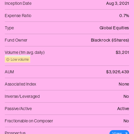
Inception Date
Aug 3, 2021
Expense Ratio
0.7%
Type
Global Equities
Fund Owner
Blackrock (iShares)
Volume (1m avg. daily)
$3,201
Low volume
AUM
$3,926,439
Associated Index
None
Inverse/Leveraged
No
Passive/Active
Active
Fractionable on Composer
No
Prospectus
View