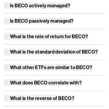
Is
BECO
actively managed?
Is
BECO
passively managed?
What is the rate of return for
BECO
?
What is the standard deviation of
BECO
?
What other ETFs are similar to
BECO
?
What does
BECO
correlate with?
What is the reverse of
BECO
?