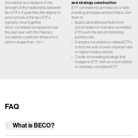
Correlation is a measure of the
and strategy construction
strength of the relationship between
ETF correlations can help you create
two ETFs. It quantifies the degree to
investing strategies and portfolios. Use
which prices of the two ETFs
them to:
typically move together.
•
Build a diversified portfolio from
Here, correlation is measured over
uncorrelated or inversely correlated
the past year with the Pearson
ETFs with the aim of minimizing
correlation coefficient (Pearon’s r),
portfolio risk.
which ranges from -1 to 1.
•
Compare correlated or related ETFs
to find one with a lower expense ratio
or higher trading volume.
•
Create an investing strategy that
hedges an ETF with an uncorrelated
or inversely correlated ETF.
FAQ
What is
BECO
?