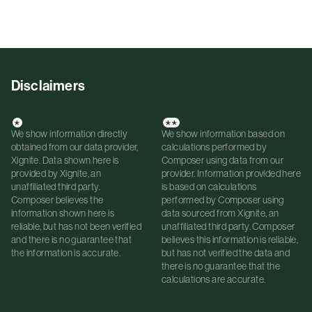
Disclaimers
*
**
We show information directly
We show information based on
obtained from our data provider,
calculations performed by
Xignite. Data shown here is
Composer using data from our
provided by Xignite, an
provider. Information provided here
unaffiliated third party.
is based on calculations
Composer believes the
performed by Composer using
information shown here is
data sourced from Xignite, an
reliable, but has not been verified
unaffiliated third party. Composer
and there is no guarantee that
believes this information is reliable,
the information is accurate.
but has not verified the data and
there is no guarantee that the
calculations are accurate.