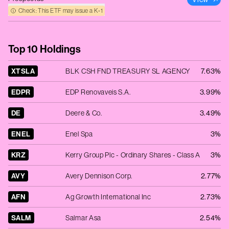
Check: This ETF may issue a K‑1
Top 10 Holdings
XTSLA
BLK CSH FND TREASURY SL AGENCY
7.63%
EDPR
EDP Renovaveis S.A.
3.99%
DE
Deere & Co.
3.49%
ENEL
Enel Spa
3%
KRZ
Kerry Group Plc - Ordinary Shares - Class A
3%
AVY
Avery Dennison Corp.
2.77%
AFN
Ag Growth International Inc
2.73%
SALM
Salmar Asa
2.54%