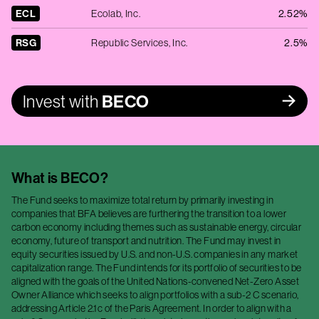
ECL
Ecolab, Inc.
2.52%
RSG
Republic Services, Inc.
2.5%
Invest with
BECO
What is
BECO
?
The Fund seeks to maximize total return by primarily investing in
companies that BFA believes are furthering the transition to a lower
carbon economy including themes such as sustainable energy, circular
economy, future of transport and nutrition. The Fund may invest in
equity securities issued by U.S. and non-U.S. companies in any market
capitalization range. The Fund intends for its portfolio of securities to be
aligned with the goals of the United Nations-convened Net-Zero Asset
Owner Alliance which seeks to align portfolios with a sub-2 C scenario,
addressing Article 2.1c of the Paris Agreement. In order to align with a