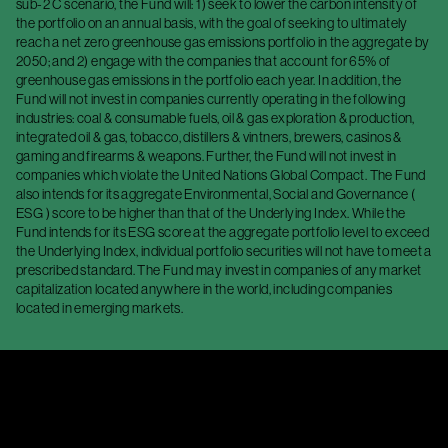
sub-2 C scenario, the Fund will: 1) seek to lower the carbon intensity of
the portfolio on an annual basis, with the goal of seeking to ultimately
reach a net zero greenhouse gas emissions portfolio in the aggregate by
2050; and 2) engage with the companies that account for 65% of
greenhouse gas emissions in the portfolio each year. In addition, the
Fund will not invest in companies currently operating in the following
industries: coal & consumable fuels, oil & gas exploration & production,
integrated oil & gas, tobacco, distillers & vintners, brewers, casinos &
gaming and firearms & weapons. Further, the Fund will not invest in
companies which violate the United Nations Global Compact. The Fund
also intends for its aggregate Environmental, Social and Governance (
ESG ) score to be higher than that of the Underlying Index. While the
Fund intends for its ESG score at the aggregate portfolio level to exceed
the Underlying Index, individual portfolio securities will not have to meet a
prescribed standard. The Fund may invest in companies of any market
capitalization located anywhere in the world, including companies
located in emerging markets.