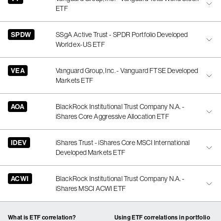
ETF
SPDW
SSgA Active Trust - SPDR Portfolio Developed
World ex-US ETF
VEA
Vanguard Group, Inc. - Vanguard FTSE Developed
Markets ETF
AOA
BlackRock Institutional Trust Company N.A. -
iShares Core Aggressive Allocation ETF
IDEV
iShares Trust - iShares Core MSCI International
Developed Markets ETF
ACWI
BlackRock Institutional Trust Company N.A. -
iShares MSCI ACWI ETF
What is ETF correlation?
Using ETF correlations in portfolio