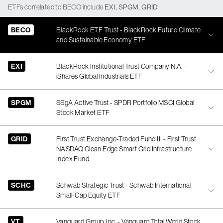
ETFs
correlated
to
BECO
include
EXI
,
SPGM
,
GRID
BECO
BlackRock ETF Trust - BlackRock Future Climate
and Sustainable Economy ETF
EXI
BlackRock Institutional Trust Company N.A. -
iShares Global Industrials ETF
SPGM
SSgA Active Trust - SPDR Portfolio MSCI Global
Stock Market ETF
GRID
First Trust Exchange-Traded Fund III - First Trust
NASDAQ Clean Edge Smart Grid Infrastructure
Index Fund
SCHC
Schwab Strategic Trust - Schwab International
Small-Cap Equity ETF
VT
Vanguard Group, Inc. - Vanguard Total World Stock