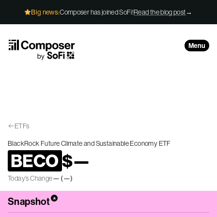
Skip to Content
Big news:
Composer has joined SoFi!
Read the blog post
→
Menu
ETFs
BlackRock Future Climate and Sustainable Economy ETF
BECO
$
—
Today’s Change
—
(
—
)
*
Snapshot