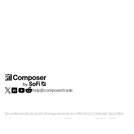
help@composer.trade
Securities products and brokerage services are offered by Composer Securities
LLC, a broker-dealer registered with the SEC and member of
FINRA
/
SIPC
.
Composer Securities LLC and Composer Technologies Inc. are separate but
affiliated companies. Accounts are carried and securities execution, clearance and