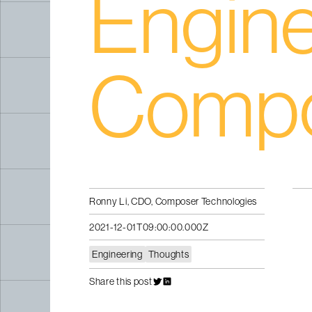
Engine
Comp
Ronny Li, CDO, Composer Technologies
2021-12-01T09:00:00.000Z
Engineering
Thoughts
Share this post