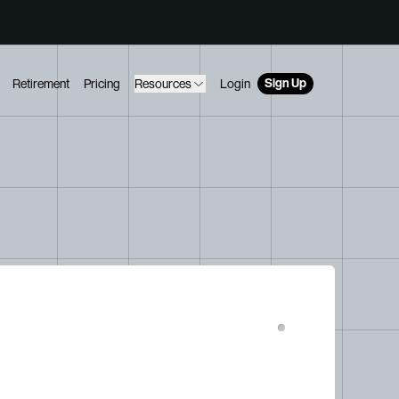
Sign Up
Retirement
Pricing
Resources
Login