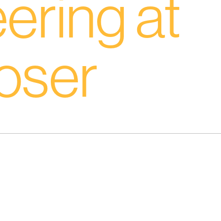
ering at
oser