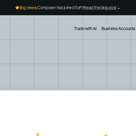
Big news:
Composer has joined SoFi!
Read the blog post
→
Trade with AI
Business Accounts