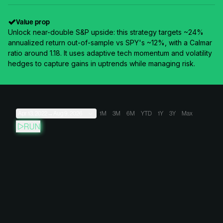
Value prop
Unlock near-double S&P upside: this strategy targets ~24%
annualized return out-of-sample vs SPY's ~12%, with a Calmar
ratio around 1.18. It uses adaptive tech momentum and volatility
hedges to capture gains in uptrends while managing risk.
Apr 13, 2022
→
Aug 9, 2026
1M
3M
6M
YTD
1Y
3Y
Max
RUN