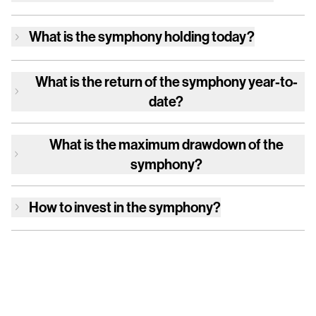
What is
the symphony
holding today?
What is the return of
the symphony
year-to-
date?
What is the maximum drawdown of
the
symphony
?
How to invest in
the symphony
?