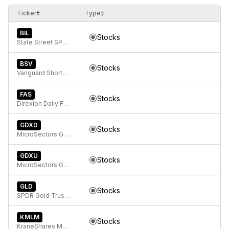
Ticker
Type
BIL
Stocks
State Street SPDR Bloomberg 1-3 Month T-Bill ETF
BSV
Stocks
Vanguard Short-Term Bond ETF
FAS
Stocks
Direxion Daily Financial Bull 3x ETF
GDXD
Stocks
MicroSectors Gold Miners -3x Inverse Leveraged ETN
GDXU
Stocks
MicroSectors Gold Miners 3x Leveraged ETN
GLD
Stocks
SPDR Gold Trust, SPDR Gold Shares
KMLM
Stocks
KraneShares Mount Lucas Managed Futures Index Strategy ETF