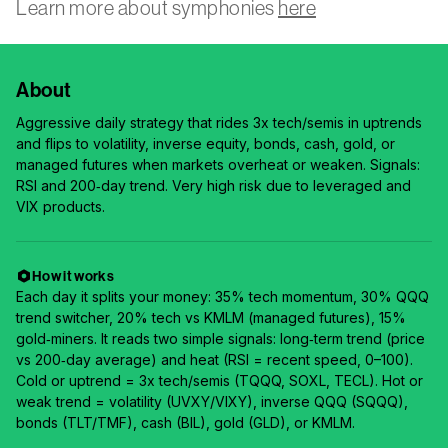
Learn more about symphonies
here
About
Aggressive daily strategy that rides 3x tech/semis in uptrends
and flips to volatility, inverse equity, bonds, cash, gold, or
managed futures when markets overheat or weaken. Signals:
RSI and 200‑day trend. Very high risk due to leveraged and
VIX products.
How it works
Each day it splits your money: 35% tech momentum, 30% QQQ
trend switcher, 20% tech vs KMLM (managed futures), 15%
gold‑miners. It reads two simple signals: long‑term trend (price
vs 200‑day average) and heat (RSI = recent speed, 0–100).
Cold or uptrend = 3x tech/semis (TQQQ, SOXL, TECL). Hot or
weak trend = volatility (UVXY/VIXY), inverse QQQ (SQQQ),
bonds (TLT/TMF), cash (BIL), gold (GLD), or KMLM.