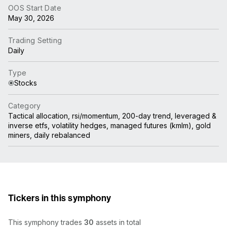
OOS Start Date
May 30, 2026
Trading Setting
Daily
Type
Stocks
Category
Tactical allocation, rsi/momentum, 200-day trend, leveraged &
inverse etfs, volatility hedges, managed futures (kmlm), gold
miners, daily rebalanced
Tickers in this symphony
This symphony trades
30
assets in total