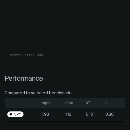
www.composer.trade
Performance
Compared to selected benchmarks
2
Alpha
Beta
R
R
1.93
1.16
0.13
0.36
SPY