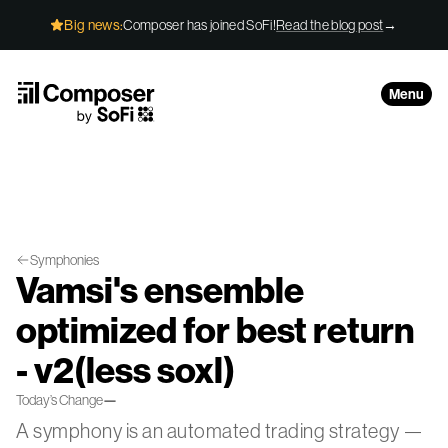
Skip to Content
Composer has joined SoFi!
Read the blog post
→
Big news:
Menu
Symphonies
Vamsi's ensemble
optimized for best return
- v2(less soxl)
Today’s Change
—
A symphony is an automated trading strategy —