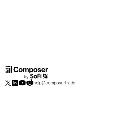
help@composer.trade
Securities products and brokerage services are offered by Composer Securities
LLC, a broker-dealer registered with the SEC and member of
FINRA
/
SIPC
.
Composer Securities LLC and Composer Technologies Inc. are separate but
affiliated companies. Accounts are carried and securities execution, clearance and
settlement services are provided by Alpaca Securities LLC, and Apex Clearing
Corporation, SEC-registered broker-dealers and members of
FINRA
/
SIPC
. Alpaca