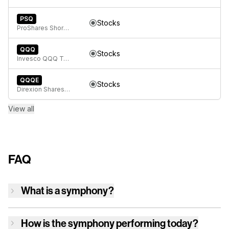
PSQ
Stocks
ProShares Short QQQ
QQQ
Stocks
Invesco QQQ Trust, Series 1
QQQE
Stocks
Direxion Shares ETF Trust Direxion NASDAQ-100 Equal Weighted Index ETF
View all
FAQ
What is a symphony?
How is
the symphony
performing today?