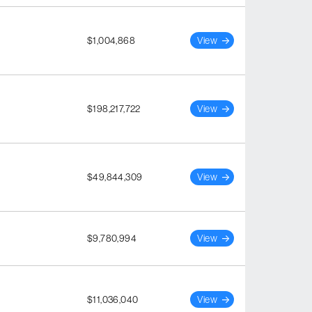
$1,004,868
View
$198,217,722
View
$49,844,309
View
$9,780,994
View
$11,036,040
View