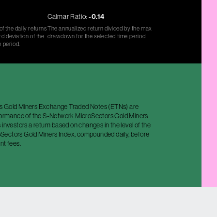
Calmar Ratio:
-0.14
f the daily returns
The annualized return divided by the max
d deviation of the
drawdown for the selected time period.
e period.
s Gold Miners Exchange Traded Notes (ETNs) are
rformance of the S-Network MicroSectors Gold Miners
 investors a return based on changes in the level of the
ectors Gold Miners Index, compounded daily, before
nt fees.