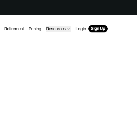
Sign Up
Retirement
Pricing
Resources
Login