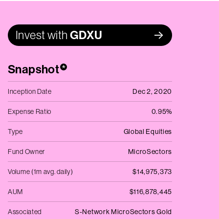
Invest with
GDXU
Snapshot
*
Inception Date
Dec 2, 2020
Expense Ratio
0.95%
Type
Global Equities
Fund Owner
MicroSectors
Volume (1m avg. daily)
$14,975,373
AUM
$116,878,445
Associated
S-Network MicroSectors Gold