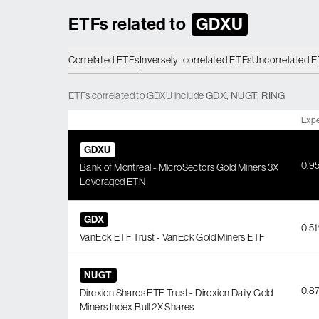
ETFs related to
GDXU
Correlated ETFs
Inversely-correlated ETFs
Uncorrelated 
ETFs
correlated
to
GDXU
include
GDX
,
NUGT
,
RING
Expe
GDXU
0.9
Bank of Montreal - MicroSectors Gold Miners 3X
Leveraged ETN
GDX
0.5
VanEck ETF Trust - VanEck Gold Miners ETF
NUGT
0.8
Direxion Shares ETF Trust - Direxion Daily Gold
Miners Index Bull 2X Shares