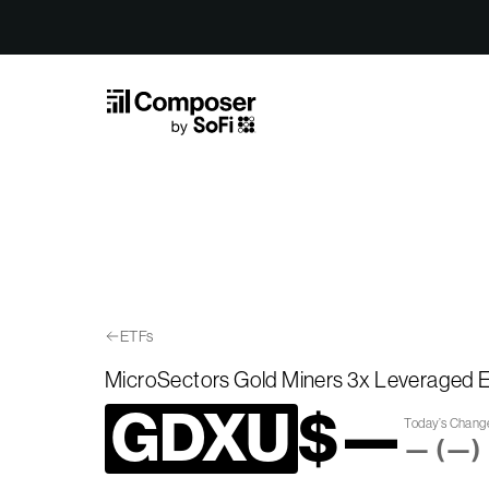
Skip to Content
ETFs
MicroSectors Gold Miners 3x Leveraged
GDXU
$
—
Today’s Chan
—
(
—
)