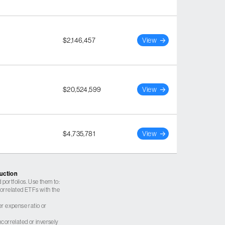
$2,146,457
View
$20,524,599
View
$4,735,781
View
ruction
 portfolios. Use them to:
 correlated ETFs with the
er expense ratio or
correlated or inversely