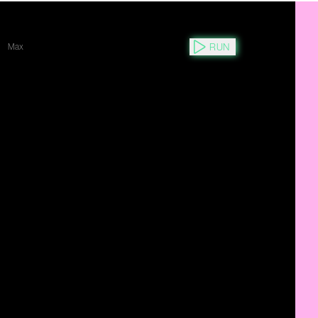
RUN
Max