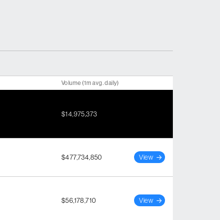
Volume (1m avg. daily)
$14,975,373
$477,734,850
View
$56,178,710
View