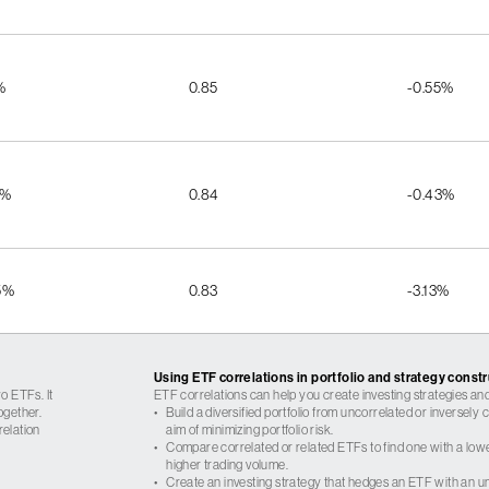
%
0.85
-0.55%
8%
0.84
-0.43%
5%
0.83
-3.13%
Using ETF correlations in portfolio and strategy const
o ETFs. It
ETF correlations can help you create investing strategies and
ogether.
•
Build a diversified portfolio from uncorrelated or inversely
relation
aim of minimizing portfolio risk.
•
Compare correlated or related ETFs to find one with a low
higher trading volume.
•
Create an investing strategy that hedges an ETF with an un