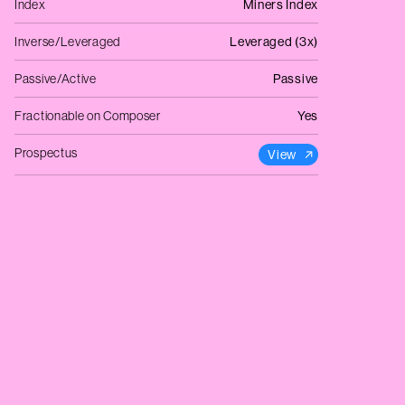
Index
Miners Index
Inverse/Leveraged
Leveraged (3x)
Passive/Active
Passive
Fractionable on Composer
Yes
Prospectus
View