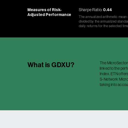
Measures of Risk-
Sharpe Ratio:
0.44
Adjusted Performance
The annualized arithmetic mean o
divided by the annualized standar
daily returns for the selected tim
The MicroSector
What is
GDXU
?
linked to the pe
Index. ETN offers
S-Network MicroS
taking into accou