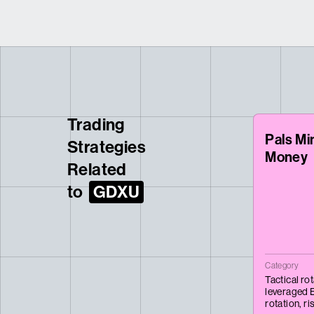
Trading
Pals Mi
Strategies
Money
Related
to
GDXU
Category
Tactical ro
leveraged 
rotation,
ri