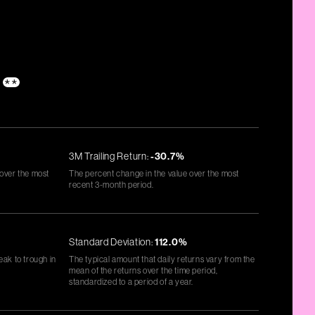
s
**
3M Trailing Return:
-30.7%
 over the most
The percent change in the value over the most
recent 3-month period.
Standard Deviation:
112.0%
eak to trough in
The typical amount that daily returns vary from the
mean of the returns over the time period,
standardized to a period of a year.