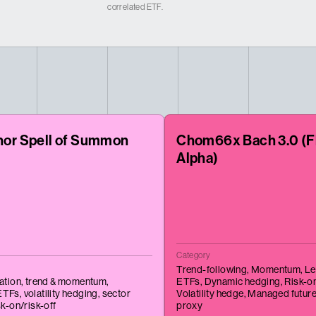
correlated ETF.
nor Spell of Summon
Chom66x Bach 3.0 (F
Alpha)
Category
Trend-following,
Momentum,
Le
tation,
trend & momentum,
ETFs,
Dynamic hedging,
Risk-on
ETFs,
volatility hedging,
sector
Volatility hedge,
Managed futur
sk-on/risk-off
proxy