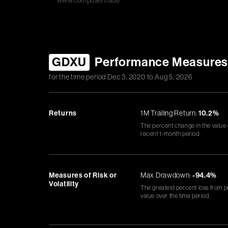
www.composer.trade
GDXU
Performance Measure
for the time period
Dec 3, 2020
to
Aug 5, 2026
Returns
1M Trailing Return:
10.2%
The percent change in the value
recent 1-month period.
Measures of Risk or
Max Drawdown:
-94.4%
Volatility
The greatest percent loss from p
value over the time period.