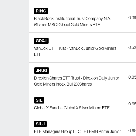
RING
0.3
BlackRock Institutional Trust Company N.A. -
iShares MSCI Global Gold Miners ETF
GDXJ
0.5
VanEck ETF Trust - VanEck Junior Gold Miners
ETF
JNUG
0.8
Direxion Shares ETF Trust - Direxion Daily Junior
Gold Miners Index Bull 2X Shares
SIL
0.6
Global X Funds - Global X Silver Miners ETF
SILJ
0.6
ETF Managers Group LLC - ETFMG Prime Junior