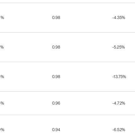
9%
0.98
-4.35%
2%
0.98
-5.25%
5%
0.98
-13.75%
5%
0.96
-4.72%
9%
0.94
-6.52%