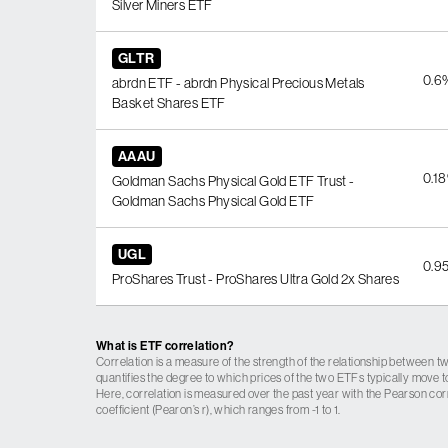
Silver Miners ETF
GLTR
0.6
abrdn ETF - abrdn Physical Precious Metals
Basket Shares ETF
AAAU
0.1
Goldman Sachs Physical Gold ETF Trust -
Goldman Sachs Physical Gold ETF
UGL
0.9
ProShares Trust - ProShares Ultra Gold 2x Shares
What is ETF correlation?
Correlation is a measure of the strength of the relationship between tw
quantifies the degree to which prices of the two ETFs typically move t
Here, correlation is measured over the past year with the Pearson cor
coefficient (Pearon’s r), which ranges from -1 to 1.