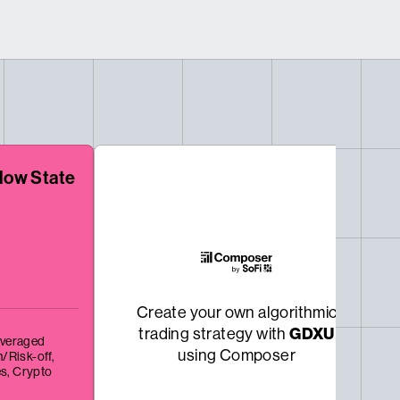
low State
Create your own algorithmic
GDXU
trading strategy with
veraged
using Composer
/Risk-off,
es,
Crypto