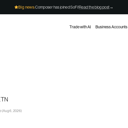
Big news:
Composer has joined SoFi!
Read the blog post
→
Trade with AI
Business Accounts
 ETN
ge
(
Aug 6, 2026
)