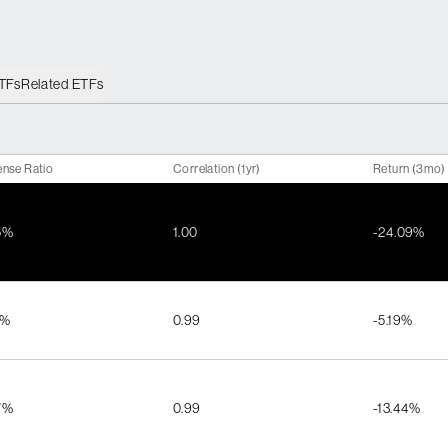
ETFs
Related ETFs
nse Ratio
Correlation (1yr)
Return (3mo)
5%
1.00
-24.09%
1%
0.99
-5.19%
7%
0.99
-13.44%