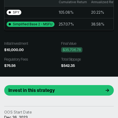
Cumulative Return
Annualized Retur
105.08%
20.22%
SPY
257.07%
38.58%
Simplified Base 2 - MSFU
Initial Investment
Final Value
$10,000.00
$35,706.78
Regulatory Fees
Total Slippage
$76.56
$542.35
Invest in this strategy
OOS Start Date
Dec 26, 2023