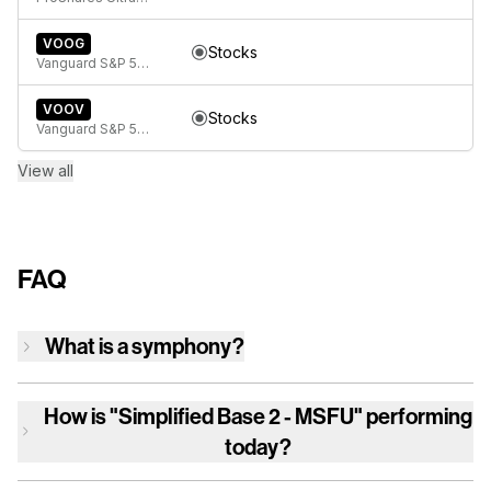
VOOG
Stocks
Vanguard S&P 500 Growth ETF
VOOV
Stocks
Vanguard S&P 500 Value ETF
View all
FAQ
What is a symphony?
How is
"Simplified Base 2 - MSFU"
performing
today?