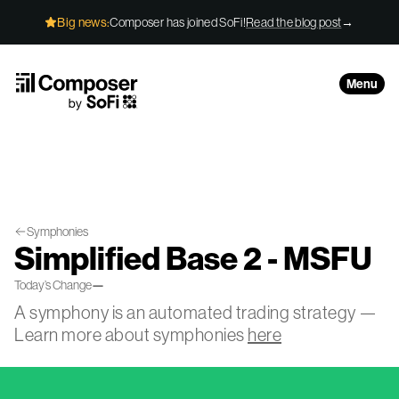
Skip to Content
Big news:
Composer has joined SoFi!
Read the blog post
→
Menu
Symphonies
Simplified Base 2 - MSFU
Today’s Change
—
A symphony is an automated trading strategy —
Learn more about symphonies
here