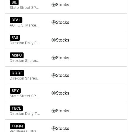
BIL
Stocks
State Street SPDR Bloomberg 1-3 Month T-Bill ETF
BTAL
Stocks
AGF U.S. Market Neutral Anti-Beta Fund
FAS
Stocks
Direxion Daily Financial Bull 3x ETF
MSFU
Stocks
Direxion Shares ETF Trust Direxion Daily MSFT Bull 2X ETF
QQQE
Stocks
Direxion Shares ETF Trust Direxion NASDAQ-100 Equal Weighted Index ETF
SPY
Stocks
State Street SPDR S&P 500 ETF Trust
TECL
Stocks
Direxion Daily Technology Bull 3x ETF
TQQQ
Stocks
ProShares UltraPro QQQ