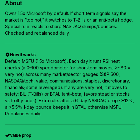
About
Owns 1.5x Microsoft by default. If short‑term signals say the
market is “too hot,” it switches to T‑Bills or an anti‑beta hedge.
Special rule reacts to sharp NASDAQ slumps/bounces.
Checked and rebalanced daily.
How it works
Default: MSFU (1.5x Microsoft). Each day it runs RSI heat
checks (a 0–100 speedometer for short‑term moves; >~80 =
very hot) across many market/sector gauges (S&P 500,
NASDAQ/tech, value, communications, staples, discretionary,
financials; some leveraged). If any are very hot, it moves to
safety: BIL (T‑Bills) or BTAL (anti‑beta, favors steadier stocks
vs frothy ones). Extra rule: after a 6‑day NASDAQ drop <−12%,
a >5.5% 1‑day bounce keeps it in BTAL; otherwise MSFU.
Rebalances daily.
Value prop