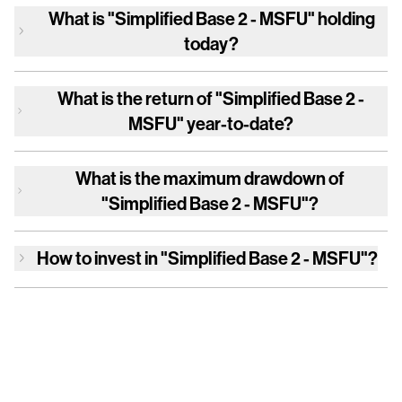
What is
"Simplified Base 2 - MSFU"
holding
today?
What is the return of
"Simplified Base 2 -
MSFU"
year-to-date?
What is the maximum drawdown of
"Simplified Base 2 - MSFU"
?
How to invest in
"Simplified Base 2 - MSFU"
?