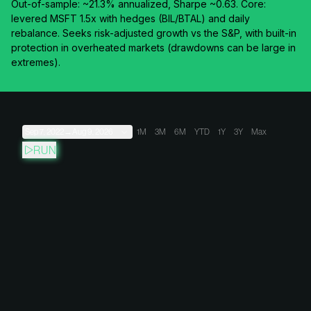
Out-of-sample: ~21.3% annualized, Sharpe ~0.63. Core:
levered MSFT 1.5x with hedges (BIL/BTAL) and daily
rebalance. Seeks risk-adjusted growth vs the S&P, with built-in
protection in overheated markets (drawdowns can be large in
extremes).
Sep 7, 2022
→
Aug 9, 2026
1M
3M
6M
YTD
1Y
3Y
Max
RUN