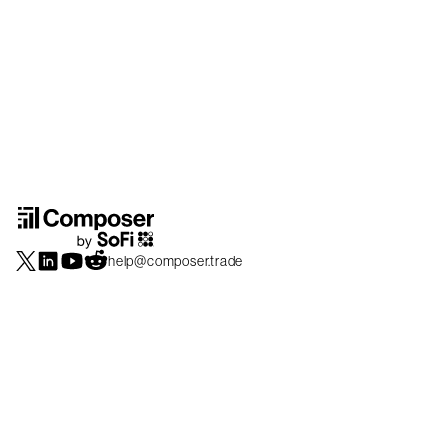
help@composer.trade
Securities products and brokerage services are offered by Composer Securities
LLC, a broker-dealer registered with the SEC and member of
FINRA
/
SIPC
.
Composer Securities LLC and Composer Technologies Inc. are separate but
affiliated companies. Accounts are carried and securities execution, clearance and
settlement services are provided by Alpaca Securities LLC, and Apex Clearing
Corporation, SEC-registered broker-dealers and members of
FINRA
/
SIPC
. Alpaca