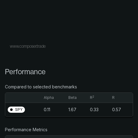
www.composer.trade
Performance
Compared to selected benchmarks
2
Alpha
Beta
R
R
0.11
1.67
0.33
0.57
SPY
Performance Metrics