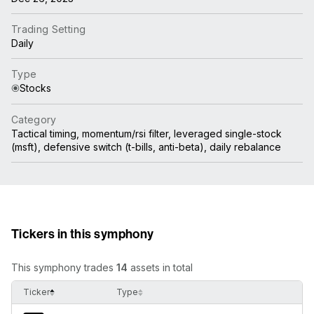
Trading Setting
Daily
Type
Stocks
Category
Tactical timing, momentum/rsi filter, leveraged single-stock
(msft), defensive switch (t-bills, anti-beta), daily rebalance
Tickers in this symphony
This symphony trades
14
assets in total
Ticker
Type