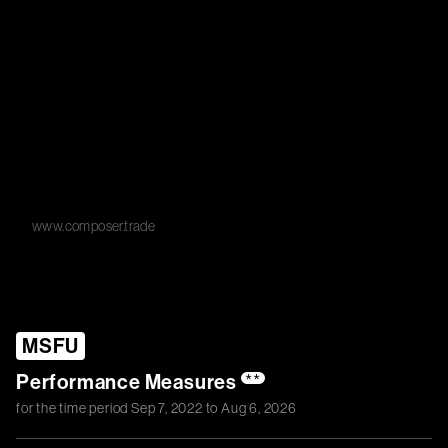
www.composer.trade
MSFU
Performance Measures
**
for the time period
Sep 7, 2022
to
Aug 6, 2026