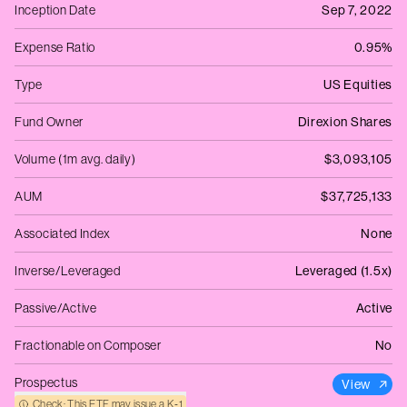
Inception Date
Sep 7, 2022
Expense Ratio
0.95%
Type
US Equities
Fund Owner
Direxion Shares
Volume (1m avg. daily)
$3,093,105
AUM
$37,725,133
Associated Index
None
Inverse/Leveraged
Leveraged (1.5x)
Passive/Active
Active
Fractionable on Composer
No
Prospectus
View
Check: This ETF may issue a K‑1