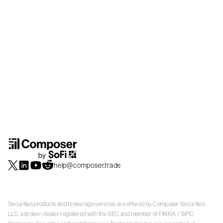
help@composer.trade
Securities products and brokerage services are offered by Composer Securities
LLC, a broker-dealer registered with the SEC and member of
FINRA
/
SIPC
.