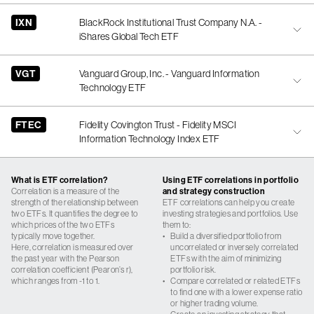
IXN
BlackRock Institutional Trust Company N.A. -
iShares Global Tech ETF
VGT
Vanguard Group, Inc. - Vanguard Information
Technology ETF
FTEC
Fidelity Covington Trust - Fidelity MSCI
Information Technology Index ETF
What is ETF correlation?
Using ETF correlations in portfolio
Correlation is a measure of the
and strategy construction
strength of the relationship between
ETF correlations can help you create
two ETFs. It quantifies the degree to
investing strategies and portfolios. Use
which prices of the two ETFs
them to:
typically move together.
•
Build a diversified portfolio from
Here, correlation is measured over
uncorrelated or inversely correlated
the past year with the Pearson
ETFs with the aim of minimizing
correlation coefficient (Pearon’s r),
portfolio risk.
which ranges from -1 to 1.
•
Compare correlated or related ETFs
to find one with a lower expense ratio
or higher trading volume.