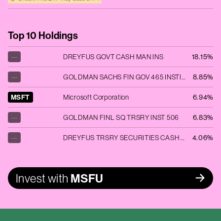
Top 10 Holdings
—
DREYFUS GOVT CASH MAN INS
18.15%
—
GOLDMAN SACHS FIN GOV 465 INSTITUT
8.85%
MSFT
Microsoft Corporation
6.94%
—
GOLDMAN FINL SQ TRSRY INST 506
6.83%
—
DREYFUS TRSRY SECURITIES CASH MGMT
4.06%
Invest with
MSFU