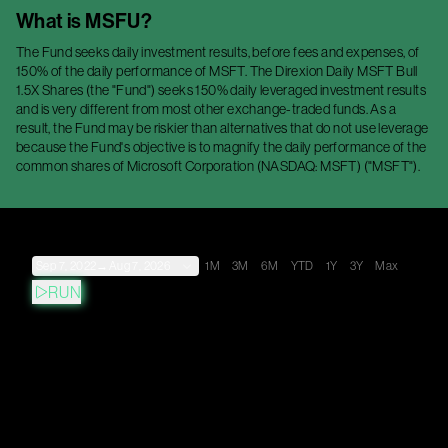
What is
MSFU
?
The Fund seeks daily investment results, before fees and expenses, of
150% of the daily performance of MSFT. The Direxion Daily MSFT Bull
1.5X Shares (the "Fund") seeks 150% daily leveraged investment results
and is very different from most other exchange-traded funds. As a
result, the Fund may be riskier than alternatives that do not use leverage
because the Fund's objective is to magnify the daily performance of the
common shares of Microsoft Corporation (NASDAQ: MSFT) ("MSFT").
Sep 7, 2022
→
Aug 7, 2026
1M
3M
6M
YTD
1Y
3Y
Max
RUN