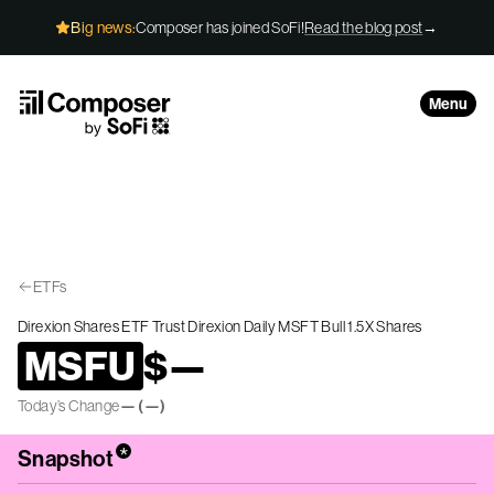
Skip to Content
Big news:
Composer has joined SoFi!
Read the blog post
→
Menu
ETFs
Direxion Shares ETF Trust Direxion Daily MSFT Bull 1.5X Shares
MSFU
$
—
Today’s Change
—
(
—
)
*
Snapshot