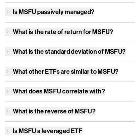
Is
MSFU
passively managed?
What is the rate of return for
MSFU
?
What is the standard deviation of
MSFU
?
What other ETFs are similar to
MSFU
?
What does
MSFU
correlate with?
What is the reverse of
MSFU
?
Is
MSFU
a leveraged ETF