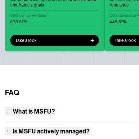
timeframe signals
rebalance
OOS Cumulative Return
OOS Cumulative R
533.57%
445.57%
Take a look
Take a look
FAQ
What is
MSFU
?
Is
MSFU
actively managed?