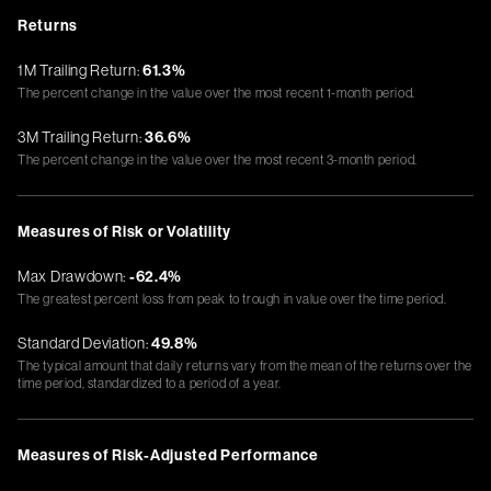
Returns
1M Trailing Return:
61.3%
The percent change in the value over the most recent 1-month period.
3M Trailing Return:
36.6%
The percent change in the value over the most recent 3-month period.
Measures of Risk or Volatility
Max Drawdown:
-62.4%
The greatest percent loss from peak to trough in value over the time period.
Standard Deviation:
49.8%
The typical amount that daily returns vary from the mean of the returns over the
time period, standardized to a period of a year.
Measures of Risk-Adjusted Performance