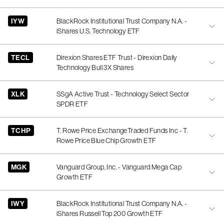
IYW
BlackRock Institutional Trust Company N.A. -
iShares U.S. Technology ETF
TECL
Direxion Shares ETF Trust - Direxion Daily
Technology Bull 3X Shares
XLK
SSgA Active Trust - Technology Select Sector
SPDR ETF
TCHP
T. Rowe Price ExchangeTraded Funds Inc - T.
Rowe Price Blue Chip Growth ETF
MGK
Vanguard Group, Inc. - Vanguard Mega Cap
Growth ETF
IWY
BlackRock Institutional Trust Company N.A. -
iShares Russell Top 200 Growth ETF