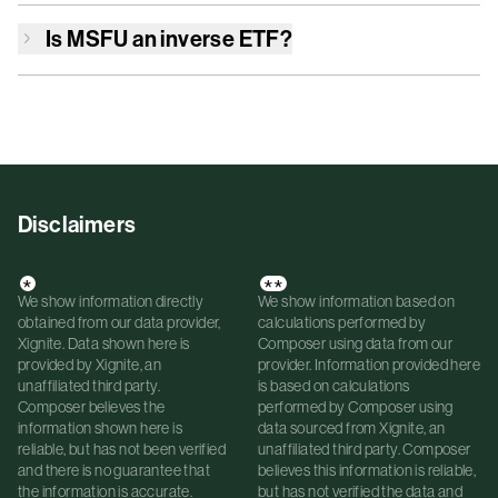
Is
MSFU
an inverse ETF?
Disclaimers
*
**
We show information directly
We show information based on
obtained from our data provider,
calculations performed by
Xignite. Data shown here is
Composer using data from our
provided by Xignite, an
provider. Information provided here
unaffiliated third party.
is based on calculations
Composer believes the
performed by Composer using
information shown here is
data sourced from Xignite, an
reliable, but has not been verified
unaffiliated third party. Composer
and there is no guarantee that
believes this information is reliable,
the information is accurate.
but has not verified the data and