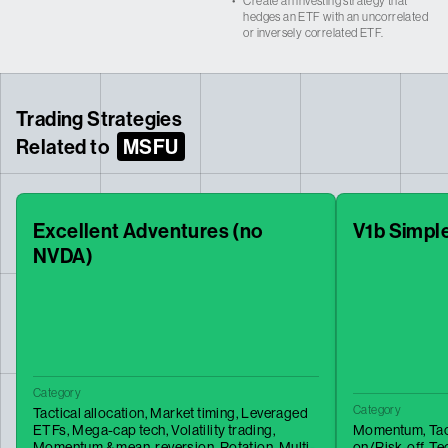
•
Create an investing strategy that
hedges an ETF with an uncorrelated
or inversely correlated ETF.
Trading Strategies
Related to
MSFU
Excellent Adventures (no
V1b Simpl
NVDA)
Category
Category
Tactical allocation,
Market timing,
Leveraged
ETFs,
Mega-cap tech,
Volatility trading,
Momentum,
Tac
Momentum & mean-reversion,
Rotation,
Multi-
on/Risk-off,
Te