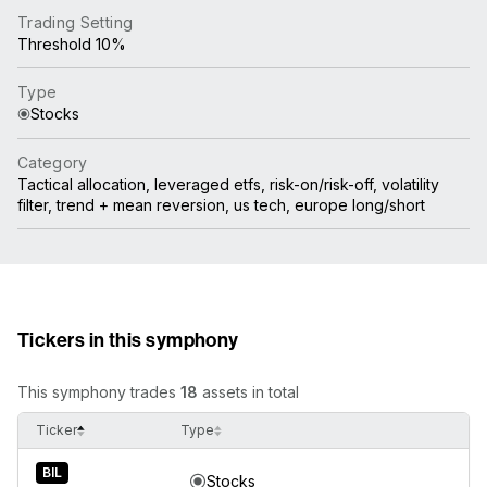
Trading Setting
Threshold 10%
Type
Stocks
Category
Tactical allocation, leveraged etfs, risk-on/risk-off, volatility
filter, trend + mean reversion, us tech, europe long/short
Tickers in this symphony
This symphony trades
18
assets in total
Ticker
Type
BIL
Stocks