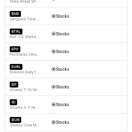
State Street SPDR Bloomberg 1-3 Month T-Bill ETF
BND
Stocks
Vanguard Total Bond Market
BTAL
Stocks
AGF U.S. Market Neutral Anti-Beta Fund
EPV
Stocks
ProShares UltraShort FTSE Europe
EURL
Stocks
Direxion Daily FTSE Europe Bull 3x ETF
IEF
Stocks
iShares 7-10 Year Treasury Bond ETF
IEI
Stocks
iShares 3-7 Year Treasury Bond ETF
IEUR
Stocks
iShares Core MSCI Europe ETF