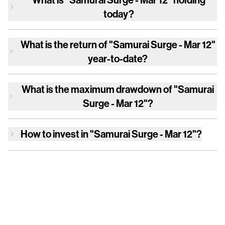
today?
What is the return of
"Samurai Surge - Mar 12"
year-to-date?
What is the maximum drawdown of
"Samurai
Surge - Mar 12"
?
How to invest in
"Samurai Surge - Mar 12"
?