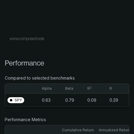
www.composer.trade
Performance
Compared to selected benchmarks
2
Alpha
Beta
R
R
0.63
0.79
0.09
0.29
SPY
Performance Metrics
Cumulative Return
Annualized Return