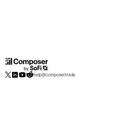
help@composer.trade
Securities products and brokerage services are offered by Composer Securities
LLC, a broker-dealer registered with the SEC and member of
FINRA
/
SIPC
.
Composer Securities LLC and Composer Technologies Inc. are separate but
affiliated companies. Accounts are carried and securities execution, clearance and
settlement services are provided by Alpaca Securities LLC, and Apex Clearing
Corporation, SEC-registered broker-dealers and members of
FINRA
/
SIPC
. Alpaca
Securities is a wholly-owned subsidiary of AlpacaDB, Inc. Apex Clearing