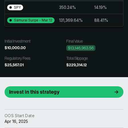
350.24%
14.19%
SPY
131,369.64%
88.41%
Samurai Surge - Mar 12
Initial Investment
Final Value
$10,000.00
$13,146,963.56
Regulatory Fees
Total Slippage
$25,567.01
$229,314.12
Invest in this strategy
OOS Start Date
Apr 16, 2025