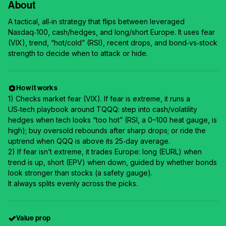
About
A tactical, all‑in strategy that flips between leveraged
Nasdaq‑100, cash/hedges, and long/short Europe. It uses fear
(VIX), trend, “hot/cold” (RSI), recent drops, and bond‑vs‑stock
strength to decide when to attack or hide.
How it works
1) Checks market fear (VIX). If fear is extreme, it runs a
US‑tech playbook around TQQQ: step into cash/volatility
hedges when tech looks “too hot” (RSI, a 0–100 heat gauge, is
high); buy oversold rebounds after sharp drops; or ride the
uptrend when QQQ is above its 25‑day average.
2) If fear isn’t extreme, it trades Europe: long (EURL) when
trend is up, short (EPV) when down, guided by whether bonds
look stronger than stocks (a safety gauge).
It always splits evenly across the picks.
Value prop