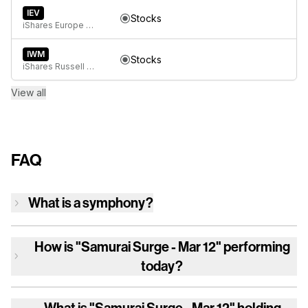
IEV
Stocks
iShares Europe ETF
IWM
Stocks
iShares Russell 2000 ETF
View all
FAQ
What is a symphony?
How is
"Samurai Surge - Mar 12"
performing
today?
What is
"Samurai Surge - Mar 12"
holding