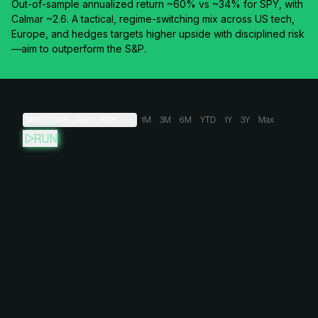
Out-of-sample annualized return ~60% vs ~34% for SPY, with
Calmar ~2.6. A tactical, regime-switching mix across US tech,
Europe, and hedges targets higher upside with disciplined risk
—aim to outperform the S&P.
Mar 27, 2015
→
Aug 7, 2026
1M
3M
6M
YTD
1Y
3Y
Max
RUN