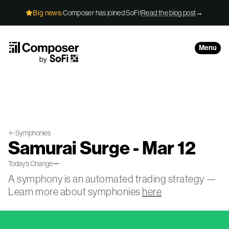
Skip to Content
Big news:
Composer has joined SoFi!
Read the blog post
→
Menu
Symphonies
Samurai Surge - Mar 12
—
Today’s Change
A symphony is an automated trading strategy —
Learn more about symphonies
here