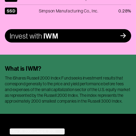
SSD
Simpson Manufacturing Co., Inc.
0.28%
Invest with
IWM
What is
IWM
?
The iShares Russell 2000 Index Fund seeks investment results that
correspond generally to the price and yield performance before fees
and expenses of the small capitalization sector of the U.S. equity market
as represented by the Russell 2000 Index. The index represents the
approximately 2000 smallest companies in the Russell 3000 Index.
May 26, 2000
→
Aug 8, 2026