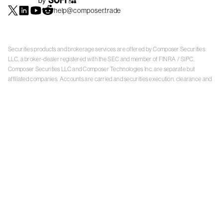
help@composer.trade
Securities products and brokerage services are offered by Composer Securities
LLC, a broker-dealer registered with the SEC and member of
FINRA
/
SIPC
.
Composer Securities LLC and Composer Technologies Inc. are separate but
affiliated companies. Accounts are carried and securities execution, clearance and
settlement services are provided by Alpaca Securities LLC, and Apex Clearing
Corporation, SEC-registered broker-dealers and members of
FINRA
/
SIPC
. Alpaca
Securities is a wholly-owned subsidiary of AlpacaDB, Inc. Apex Clearing
Corporation, is a wholly-owned subsidiary of Apex Fintech Solutions Inc. Check the
background of Composer Securities LLC, Alpaca Securities LLC, and Apex Clearing
Corporation on
FINRA BrokerCheck
. This is not an offer, solicitation of an offer, or
advice to buy or sell securities or open a brokerage account in any jurisdiction
where Composer Securities is not registered. Securities products offered by
Composer Securities are not FDIC insured
With any investment, your capital is at risk. The value of your portfolio with
Composer can go down as well as up. Past performance is no guarantee of future
results. By using this website, you accept our
Terms of Service
,
Privacy Policy
, and
Payment Agreement
.
Please see Composer Securities'
Customer Relationship Summary
.