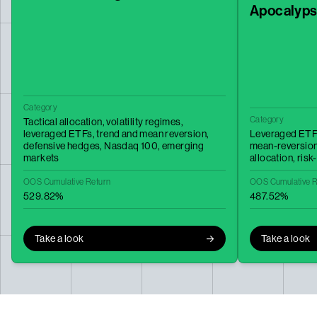
Apocalyp
Category
Category
Tactical allocation,
volatility regimes,
leveraged ETFs,
trend and mean reversion,
Leveraged ETF
defensive hedges,
Nasdaq 100,
emerging
mean-reversio
markets
allocation,
risk
OOS Cumulative Return
OOS Cumulative R
529.82%
487.52%
Take a look
Take a look