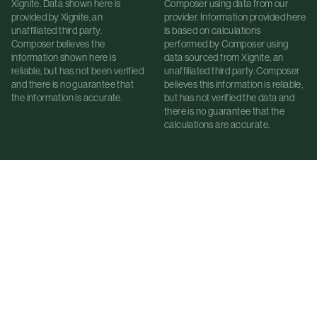
Xignite. Data shown here is
Composer using data from our
provided by Xignite, an
provider. Information provided here
unaffiliated third party.
is based on calculations
Composer believes the
performed by Composer using
information shown here is
data sourced from Xignite, an
reliable, but has not been verified
unaffiliated third party. Composer
and there is no guarantee that
believes this information is reliable,
the information is accurate.
but has not verified the data and
there is no guarantee that the
calculations are accurate.