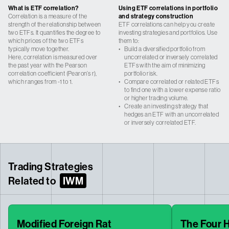
What is ETF correlation?
Using ETF correlations in portfolio
Correlation is a measure of the
and strategy construction
strength of the relationship between
ETF correlations can help you create
two ETFs. It quantifies the degree to
investing strategies and portfolios. Use
which prices of the two ETFs
them to:
typically move together.
•
Build a diversified portfolio from
Here, correlation is measured over
uncorrelated or inversely correlated
the past year with the Pearson
ETFs with the aim of minimizing
correlation coefficient (Pearon’s r),
portfolio risk.
which ranges from -1 to 1.
•
Compare correlated or related ETFs
to find one with a lower expense ratio
or higher trading volume.
•
Create an investing strategy that
hedges an ETF with an uncorrelated
or inversely correlated ETF.
Trading Strategies
Related to
IWM
Modified Foreign Rat
The Four 