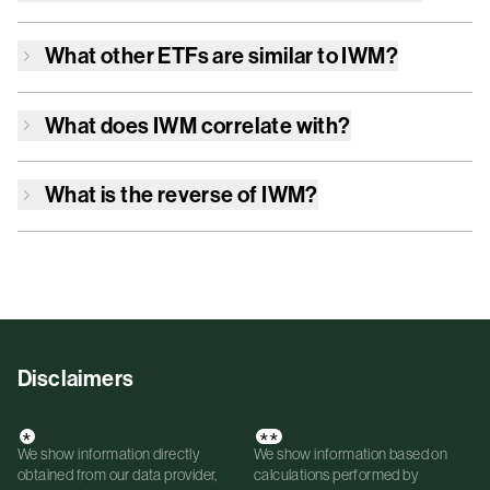
What other ETFs are similar to
IWM
?
What does
IWM
correlate with?
What is the reverse of
IWM
?
Disclaimers
*
**
We show information directly
We show information based on
obtained from our data provider,
calculations performed by