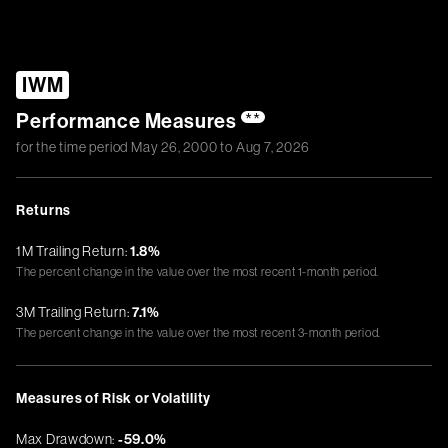
IWM
Performance Measures
**
for the time period
May 26, 2000
to
Aug 7, 2026
Returns
1M Trailing Return:
1.8%
The percent change in the value over the most recent 1-month period.
3M Trailing Return:
7.1%
The percent change in the value over the most recent 3-month period.
Measures of Risk or Volatility
Max Drawdown:
-59.0%