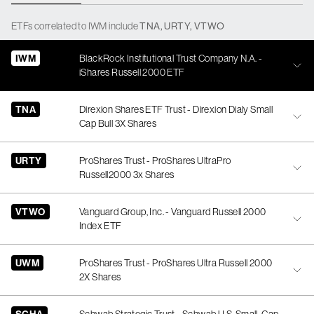
ETFs
correlated
to
IWM
include
TNA
,
URTY
,
VTWO
IWM
BlackRock Institutional Trust Company N.A. -
iShares Russell 2000 ETF
TNA
Direxion Shares ETF Trust - Direxion Dialy Small
Cap Bull 3X Shares
URTY
ProShares Trust - ProShares UltraPro
Russell2000 3x Shares
VTWO
Vanguard Group, Inc. - Vanguard Russell 2000
Index ETF
UWM
ProShares Trust - ProShares Ultra Russell 2000
2X Shares