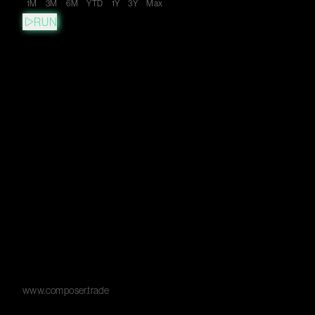
1M
3M
6M
YTD
1Y
3Y
Max
RUN
www.composer.trade