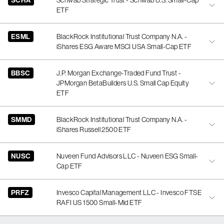
SCHA
Schwab Strategic Trust - Schwab U.S. Small-Cap
ETF
ESML
BlackRock Institutional Trust Company N.A. -
iShares ESG Aware MSCI USA Small-Cap ETF
BBSC
J.P. Morgan Exchange-Traded Fund Trust -
JPMorgan BetaBuilders U.S. Small Cap Equity
ETF
SMMD
BlackRock Institutional Trust Company N.A. -
iShares Russell 2500 ETF
NUSC
Nuveen Fund Advisors LLC - Nuveen ESG Small-
Cap ETF
PRFZ
Invesco Capital Management LLC - Invesco FTSE
RAFI US 1500 Small-Mid ETF