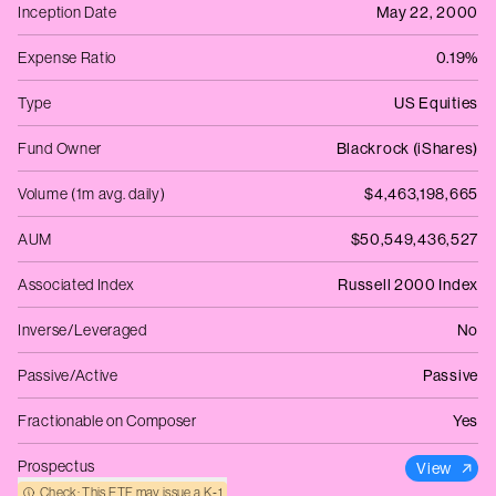
Inception Date
May 22, 2000
Expense Ratio
0.19%
Type
US Equities
Fund Owner
Blackrock (iShares)
Volume (1m avg. daily)
$4,463,198,665
AUM
$50,549,436,527
Associated Index
Russell 2000 Index
Inverse/Leveraged
No
Passive/Active
Passive
Fractionable on Composer
Yes
Prospectus
View
Check: This ETF may issue a K‑1