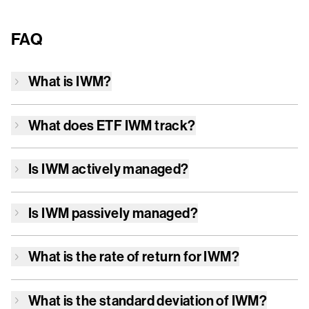
FAQ
What is
IWM
?
What does ETF
IWM
track?
Is
IWM
actively managed?
Is
IWM
passively managed?
What is the rate of return for
IWM
?
What is the standard deviation of
IWM
?