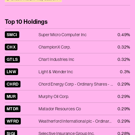
Top 10 Holdings
SMCI
Super Micro Computer Inc
0.49%
CHX
ChampionX Corp.
0.32%
GTLS
Chart Industries Inc
0.32%
LNW
Light & Wonder Inc
0.3%
CHRD
Chord Energy Corp - Ordinary Shares - New
0.29%
MUR
Murphy Oil Corp.
0.29%
MTDR
Matador Resources Co
0.29%
WFRD
Weatherford International plc - Ordinary Shares - New
0.29%
SIGI
Selective Insurance Group Inc.
0.28%