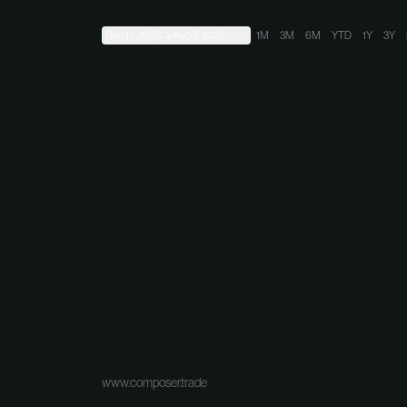
Dec 17, 2008
→
Aug 5, 2026
1M
3M
6M
YTD
1Y
3Y
www.composer.trade