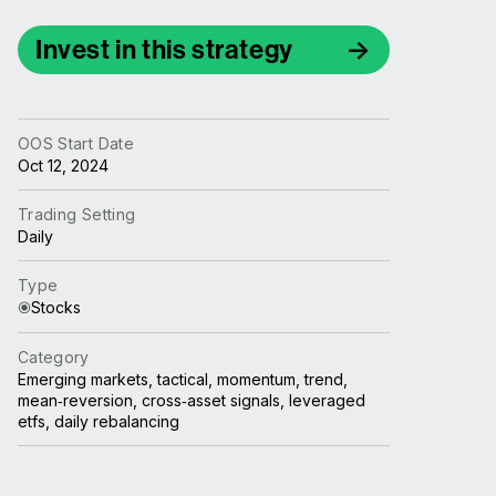
Invest in this strategy
OOS Start Date
Oct 12, 2024
Trading Setting
Daily
Type
Stocks
Category
Emerging markets, tactical, momentum, trend,
mean‑reversion, cross‑asset signals, leveraged
etfs, daily rebalancing