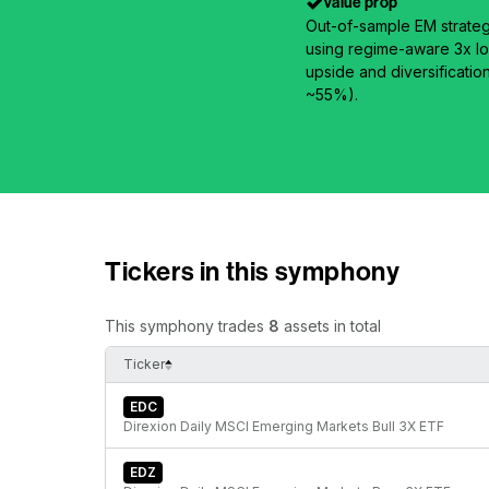
Value prop
Out-of-sample EM strateg
using regime-aware 3x lo
upside and diversificatio
~55%).
Tickers in this symphony
This symphony trades
8
assets in total
Ticker
EDC
Direxion Daily MSCI Emerging Markets Bull 3X ETF
EDZ