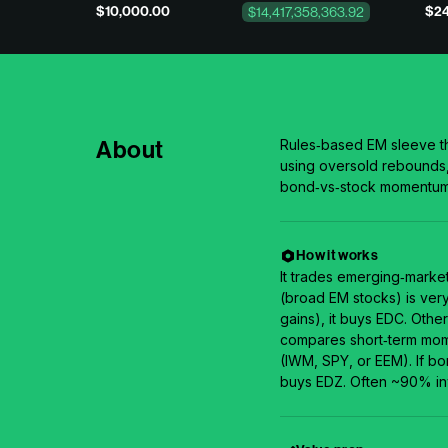
$10,000.00
$24
$14,417,358,363.92
About
Rules‑based EM sleeve th
using oversold rebounds, 
bond‑vs‑stock momentum. 
How it works
It trades emerging‑market
(broad EM stocks) is ver
gains), it buys EDC. Othe
compares short‑term mome
(IWM, SPY, or EEM). If bon
buys EDZ. Often ~90% in