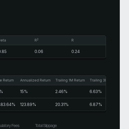
2
Beta
R
R
0.85
0.06
0.24
e Return
Annualized Return
Trailing 1M Return
Trailing 3M Return
Sh
6%
15%
2.46%
6.63%
0.
,483.64%
123.89%
20.31%
6.87%
1.
ulatory Fees
Total Slippage