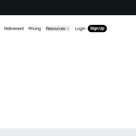
Sign Up
Retirement
Pricing
Resources
Login