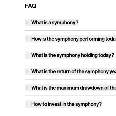
FAQ
What is a symphony?
How is
the symphony
performing tod
What is
the symphony
holding today?
What is the return of
the symphony
ye
What is the maximum drawdown of
th
How to invest in
the symphony
?