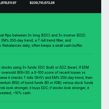
,878,511.97
$239,710,673.28
at flips between 3× long (EDC) and 3× inverse (EDZ)
EM’s 200‑day trend, a T‑bill trend filter, and
Rebalances daily; often keeps a small cash buffer.
 stocks using 3× funds: EDC (bull) or EDZ (bear). If EEM
y oversold (RSI<30; a 0–100 score of recent losses vs
rwise it checks T‑bills (SHV) and EM’s 200‑day trend, then
ntum (RSI) of bond funds (IEI or IGIB) versus stock funds
ds look stronger, it buys EDC; if stocks look stronger, it
vested, ~10% cash.