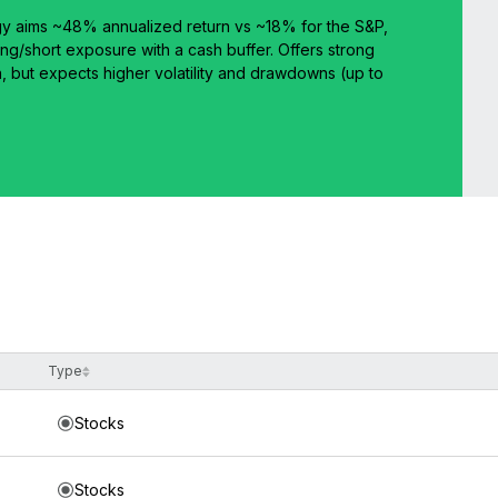
y aims ~48% annualized return vs ~18% for the S&P,
ng/short exposure with a cash buffer. Offers strong
n, but expects higher volatility and drawdowns (up to
Type
Stocks
Stocks