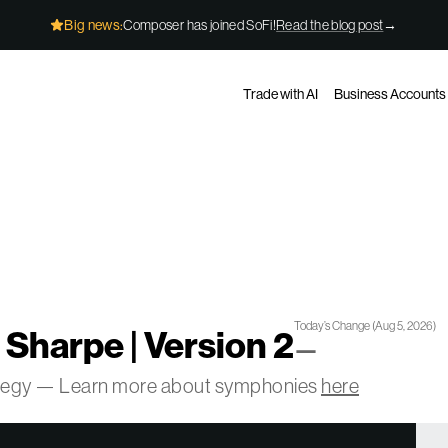
Big news:
Composer has joined SoFi!
Read the blog post
→
Trade with AI
Business Accounts
Today’s Change
(
Aug 5, 2026
)
 Sharpe | Version 2
—
ategy — Learn more about symphonies
here