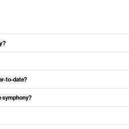
ay?
ar-to-date?
e symphony
?