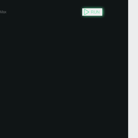
RUN
Max