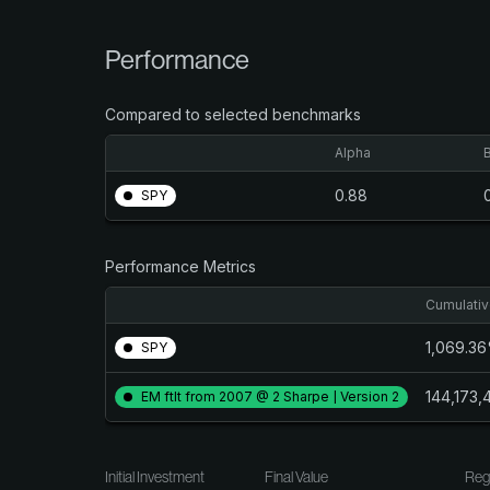
Performance
Compared to selected benchmarks
Alpha
0.88
SPY
Performance Metrics
Cumulativ
1,069.3
SPY
144,173
EM ftlt from 2007 @ 2 Sharpe | Version 2
Initial Investment
Final Value
Reg