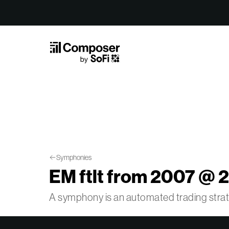
Skip to Content
Symphonies
EM ftlt from 2007 @ 2
A symphony is an automated trading str