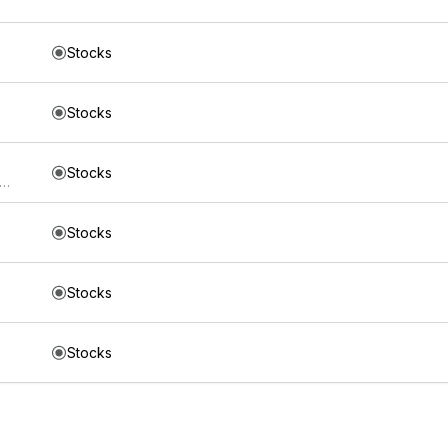
Stocks
Stocks
Stocks
s Trust iShares 5-10 Year Investment Grade Corporate Bond ETF
Stocks
Stocks
Stocks