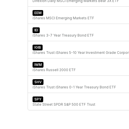
Direxion Daily MSCI Emerging Markets Bear 3X ETF
EEM
iShares MSCI Emerging Markets ETF
IEI
iShares 3-7 Year Treasury Bond ETF
IGIB
iShare
IWM
iShares Russell 2000 ETF
SHV
iShares Trust iShares 0-1 Year Treasury Bond ETF
SPY
State Street SPDR S&P 500 ETF Trust