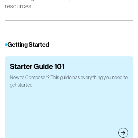
resources.
Getting Started
Starter Guide 101
New to Composer? This guide has everything you need to
get started.