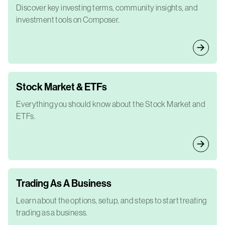
Discover key investing terms, community insights, and
investment tools on Composer.
Stock Market & ETFs
Everything you should know about the Stock Market and
ETFs.
Trading As A Business
Learn about the options, setup, and steps to start treating
trading as a business.