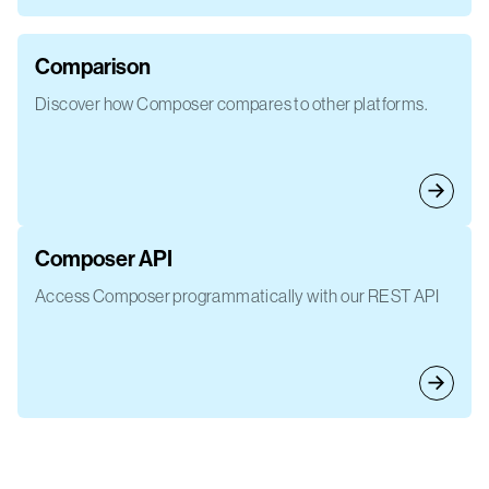
Comparison
Discover how Composer compares to other platforms.
Composer API
Access Composer programmatically with our REST API