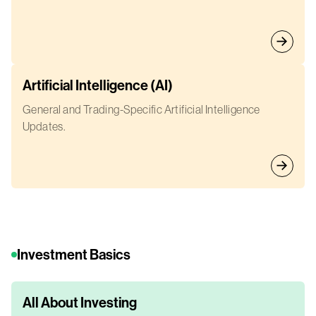
Artificial Intelligence (AI)
General and Trading-Specific Artificial Intelligence
Updates.
Investment Basics
All About Investing