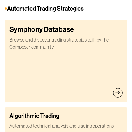
Automated Trading Strategies
Symphony Database
Browse and discover trading strategies built by the
Composer community
Algorithmic Trading
Automated technical analysis and trading operations.