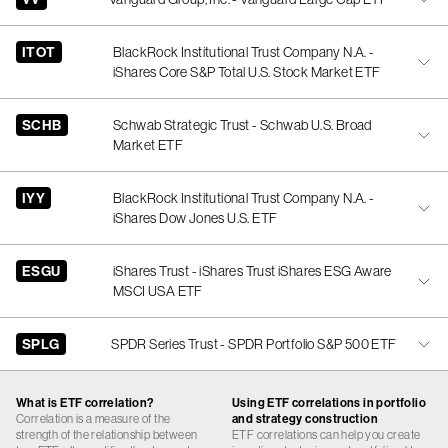
ITOT
BlackRock Institutional Trust Company N.A. -
iShares Core S&P Total U.S. Stock Market ETF
SCHB
Schwab Strategic Trust - Schwab U.S. Broad
Market ETF
IYY
BlackRock Institutional Trust Company N.A. -
iShares Dow Jones U.S. ETF
ESGU
iShares Trust - iShares Trust iShares ESG Aware
MSCI USA ETF
SPLG
SPDR Series Trust - SPDR Portfolio S&P 500 ETF
What is ETF correlation?
Using ETF correlations in portfolio
Correlation is a measure of the
and strategy construction
strength of the relationship between
ETF correlations can help you create