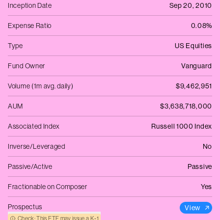
Inception Date
Sep 20, 2010
Expense Ratio
0.08%
Type
US Equities
Fund Owner
Vanguard
Volume (1m avg. daily)
$9,462,951
AUM
$3,638,718,000
Associated Index
Russell 1000 Index
Inverse/Leveraged
No
Passive/Active
Passive
Fractionable on Composer
Yes
Prospectus
View
Check: This ETF may issue a K‑1