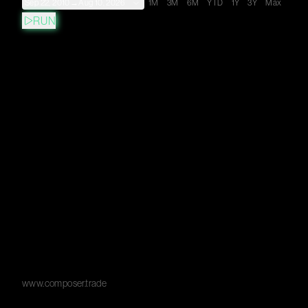
Sep 22, 2010
→
Aug 10, 2026
1M
3M
6M
YTD
1Y
3Y
Max
RUN
www.composer.trade