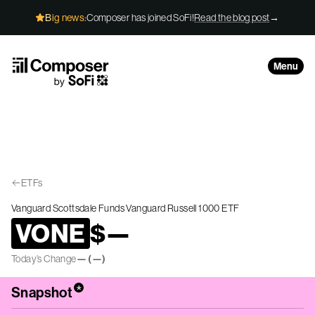
Skip to Content
Big news:
Composer has joined SoFi!
Read the blog post
→
Menu
ETFs
Vanguard Scottsdale Funds Vanguard Russell 1000 ETF
VONE
$
—
Today’s Change
—
(
—
)
*
Snapshot