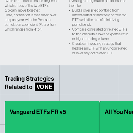
two ETFs. It quantifies the degree to
investing strategies and portfolios. Use
which prices of the two ETFs
them to:
typically move together.
•
Build a diversified portfolio from
Here, correlation is measured over
uncorrelated or inversely correlated
the past year with the Pearson
ETFs with the aim of minimizing
correlation coefficient (Pearon’s r),
portfolio risk.
which ranges from -1 to 1.
•
Compare correlated or related ETFs
to find one with a lower expense ratio
or higher trading volume.
•
Create an investing strategy that
hedges an ETF with an uncorrelated
or inversely correlated ETF.
Trading Strategies
Related to
VONE
Vanguard ETFs FR v5
All You Ne