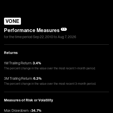
VONE
Performance Measures
**
for the time period
Sep 22, 2010
to
Aug 7, 2026
Returns
1M Trailing Return:
3.4%
The percent change in the value over the most recent 1-month period.
3M Trailing Return:
6.3%
The percent change in the value over the most recent 3-month period.
Measures of Risk or Volatility
Max Drawdown:
-34.7%