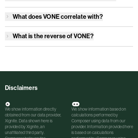
What does
VONE
correlate with?
What is the reverse of
VONE
?
Disclaimers
*
**
We show information directly
We show information based on
obtained from our data provider,
calculations performed by
Xignite. Data shown here is
Composer using data from our
provided by Xignite, an
provider. Information provided here
unaffiliated third party.
is based on calculations