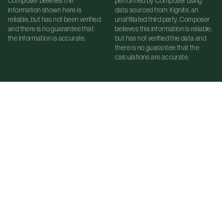
Composer believes the
performed by Composer using
information shown here is
data sourced from Xignite, an
reliable, but has not been verified
unaffiliated third party. Composer
and there is no guarantee that
believes this information is reliable,
the information is accurate.
but has not verified the data and
there is no guarantee that the
calculations are accurate.