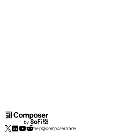
help@composer.trade