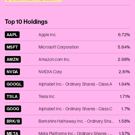
Top 10 Holdings
AAPL
Apple Inc
6.72%
MSFT
Microsoft Corporation
5.84%
AMZN
Amazon.com Inc.
2.98%
NVDA
NVIDIA Corp
2.81%
GOOGL
Alphabet Inc - Ordinary Shares - Class A
1.94%
TSLA
Tesla Inc
1.71%
GOOG
Alphabet Inc - Ordinary Shares - Class C
1.7%
BRK/B
Berkshire Hathaway Inc. - Ordinary Shares - Class B
1.58%
META
Meta Platforms Inc - Ordinary Shares - Class A
1.57%