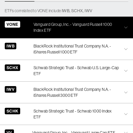
ETFs
correlated
to
VONE
include
IWB
,
SCHX
,
IWV
VONE
Vanguard Group, Inc. - Vanguard Russell 1000
Index ETF
IWB
BlackRock Institutional Trust Company N.A. -
iShares Russell 1000 ETF
SCHX
Schwab Strategic Trust - Schwab U.S. Large-Cap
ETF
IWV
BlackRock Institutional Trust Company N.A. -
iShares Russell 3000 ETF
SCHK
Schwab Strategic Trust - Schwab 1000 Index
ETF
VV
Vanguard Group, Inc. - Vanguard Large Cap ETF