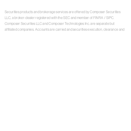
Securities products and brokerage services are offered by Composer Securities
LLC, a broker-dealer registered with the SEC and member of
FINRA
/
SIPC
.
Composer Securities LLC and Composer Technologies Inc. are separate but
affiliated companies. Accounts are carried and securities execution, clearance and
settlement services are provided by Alpaca Securities LLC, and Apex Clearing
Corporation, SEC-registered broker-dealers and members of
FINRA
/
SIPC
. Alpaca
Securities is a wholly-owned subsidiary of AlpacaDB, Inc. Apex Clearing
Corporation, is a wholly-owned subsidiary of Apex Fintech Solutions Inc. Check the
background of Composer Securities LLC, Alpaca Securities LLC, and Apex Clearing
Corporation on
FINRA BrokerCheck
. This is not an offer, solicitation of an offer, or
advice to buy or sell securities or open a brokerage account in any jurisdiction
where Composer Securities is not registered. Securities products offered by
Composer Securities are not FDIC insured
With any investment, your capital is at risk. The value of your portfolio with
Composer can go down as well as up. Past performance is no guarantee of future
results. By using this website, you accept our
Terms of Service
,
Privacy Policy
, and
Payment Agreement
.
Please see Composer Securities'
Customer Relationship Summary
.
Keep in mind, investing involves risk. Examples are for illustrative purposes and are
not a recommendation, an offer to sell, or a solicitation of an offer to buy any security.
Past performance is no guarantee of future results.