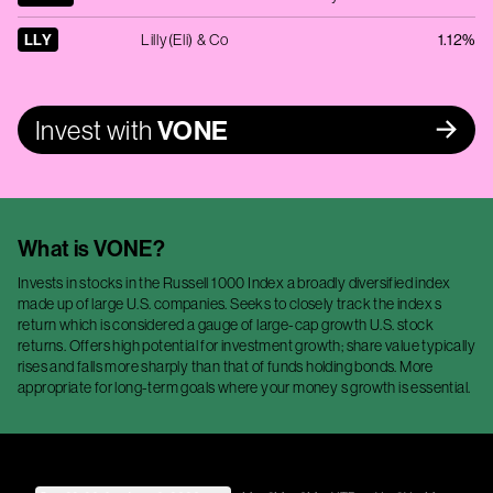
LLY
Lilly(Eli) & Co
1.12%
Invest with
VONE
What is
VONE
?
Invests in stocks in the Russell 1000 Index a broadly diversified index
made up of large U.S. companies. Seeks to closely track the index s
return which is considered a gauge of large-cap growth U.S. stock
returns. Offers high potential for investment growth; share value typically
rises and falls more sharply than that of funds holding bonds. More
appropriate for long-term goals where your money s growth is essential.