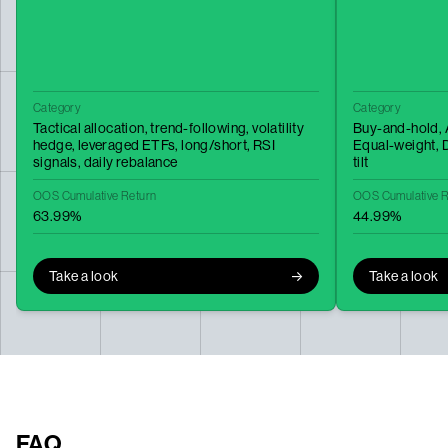
Category
Category
Tactical allocation,
trend-following,
volatility
Buy-and-hold,
hedge,
leveraged ETFs,
long/short,
RSI
Equal-weight,
D
signals,
daily rebalance
tilt
OOS Cumulative Return
OOS Cumulative R
63.99%
44.99%
Take a look
Take a look
FAQ