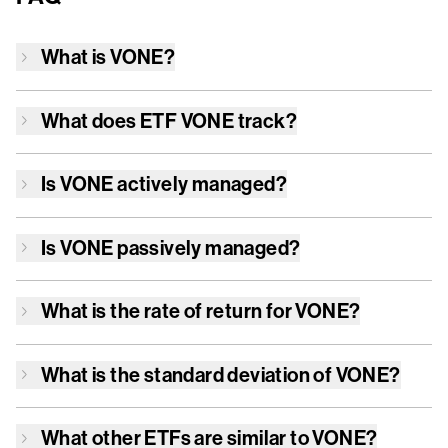
What is
VONE
?
What does ETF
VONE
track?
Is
VONE
actively managed?
Is
VONE
passively managed?
What is the rate of return for
VONE
?
What is the standard deviation of
VONE
?
What other ETFs are similar to
VONE
?