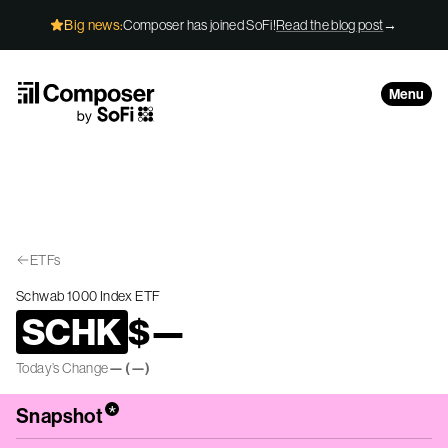
Skip to Content
Big news:
Composer has joined SoFi!
Read the blog post
→
Menu
ETFs
Schwab 1000 Index ETF
SCHK
$
—
Today’s Change
—
(
—
)
*
Snapshot