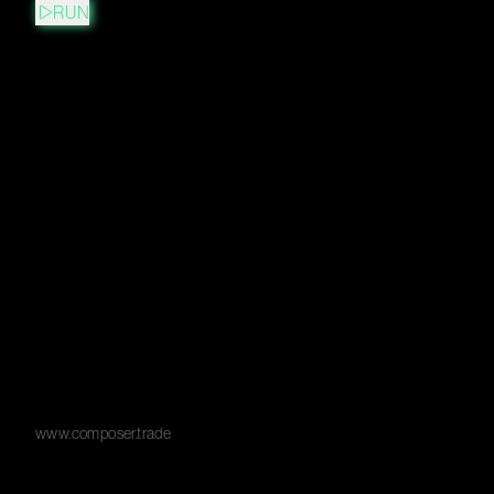
RUN
www.composer.trade