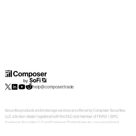
help@composer.trade
Securities products and brokerage services are offered by Composer Securities
LLC, a broker-dealer registered with the SEC and member of
FINRA
/
SIPC
.
Composer Securities LLC and Composer Technologies Inc. are separate but
affiliated companies. Accounts are carried and securities execution, clearance and
settlement services are provided by Alpaca Securities LLC, and Apex Clearing