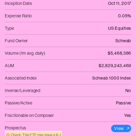
Inception Date
Oct 11, 2017
Expense Ratio
0.05%
Type
US Equities
Fund Owner
Schwab
Volume (1m avg. daily)
$5,468,386
AUM
$2,829,243,469
Associated Index
Schwab 1000 Index
Inverse/Leveraged
No
Passive/Active
Passive
Fractionable on Composer
Yes
Prospectus
View
Check: This ETF may issue a K‑1