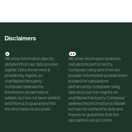
Disclaimers
*
**
We show information directly
We show information based on
obtained from our data provider,
calculations performed by
Xignite. Data shown here is
Composer using data from our
provided by Xignite, an
provider. Information provided here
unaffiliated third party.
is based on calculations
Composer believes the
performed by Composer using
information shown here is
data sourced from Xignite, an
reliable, but has not been verified
unaffiliated third party. Composer
and there is no guarantee that
believes this information is reliable,
the information is accurate.
but has not verified the data and
there is no guarantee that the
calculations are accurate.