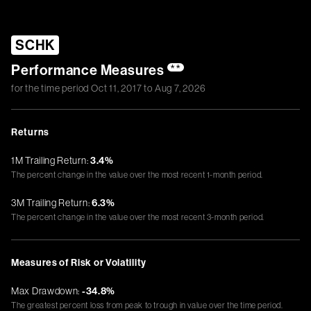
SCHK
Performance Measures
**
for the time period
Oct 11, 2017
to
Aug 7, 2026
Returns
1M Trailing Return:
3.4%
The percent change in the value over the most recent 1-month period.
3M Trailing Return:
6.3%
The percent change in the value over the most recent 3-month period.
Measures of Risk or Volatility
Max Drawdown:
-34.8%
The greatest percent loss from peak to trough in value over the time period.