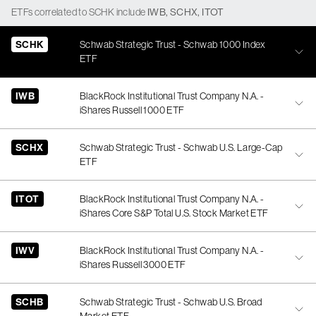
ETFs
correlated
to
SCHK
include
IWB
,
SCHX
,
ITOT
SCHK
Schwab Strategic Trust - Schwab 1000 Index
ETF
IWB
BlackRock Institutional Trust Company N.A. -
iShares Russell 1000 ETF
SCHX
Schwab Strategic Trust - Schwab U.S. Large-Cap
ETF
ITOT
BlackRock Institutional Trust Company N.A. -
iShares Core S&P Total U.S. Stock Market ETF
IWV
BlackRock Institutional Trust Company N.A. -
iShares Russell 3000 ETF
SCHB
Schwab Strategic Trust - Schwab U.S. Broad