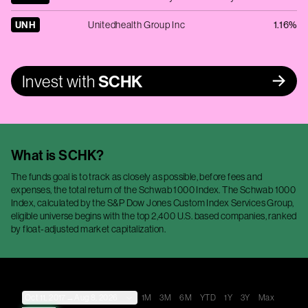
UNH
Unitedhealth Group Inc
1.16%
Invest with
SCHK
What is
SCHK
?
The funds goal is to track as closely as possible, before fees and
expenses, the total return of the Schwab 1000 Index. The Schwab 1000
Index, calculated by the S&P Dow Jones Custom Index Services Group,
eligible universe begins with the top 2,400 U.S. based companies, ranked
by float-adjusted market capitalization.
Oct 11, 2017
→
Aug 8, 2026
1M
3M
6M
YTD
1Y
3Y
Max