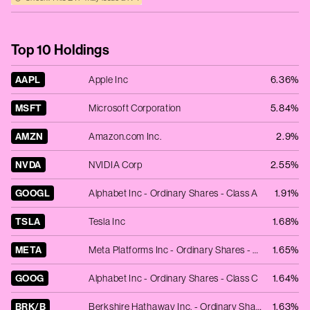
Top 10 Holdings
AAPL
Apple Inc
6.36%
MSFT
Microsoft Corporation
5.84%
AMZN
Amazon.com Inc.
2.9%
NVDA
NVIDIA Corp
2.55%
GOOGL
Alphabet Inc - Ordinary Shares - Class A
1.91%
TSLA
Tesla Inc
1.68%
META
Meta Platforms Inc - Ordinary Shares - Class A
1.65%
GOOG
Alphabet Inc - Ordinary Shares - Class C
1.64%
BRK/B
Berkshire Hathaway Inc. - Ordinary Shares - Class B
1.63%