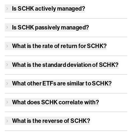
Is
SCHK
actively managed?
Is
SCHK
passively managed?
What is the rate of return for
SCHK
?
What is the standard deviation of
SCHK
?
What other ETFs are similar to
SCHK
?
What does
SCHK
correlate with?
What is the reverse of
SCHK
?