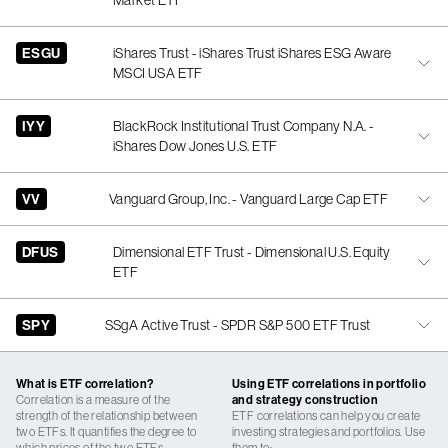
Market ETF
ESGU
iShares Trust - iShares Trust iShares ESG Aware
MSCI USA ETF
IYY
BlackRock Institutional Trust Company N.A. -
iShares Dow Jones U.S. ETF
VV
Vanguard Group, Inc. - Vanguard Large Cap ETF
DFUS
Dimensional ETF Trust - Dimensional U.S. Equity
ETF
SPY
SSgA Active Trust - SPDR S&P 500 ETF Trust
What is ETF correlation?
Using ETF correlations in portfolio
Correlation is a measure of the
and strategy construction
strength of the relationship between
ETF correlations can help you create
two ETFs. It quantifies the degree to
investing strategies and portfolios. Use
which prices of the two ETFs
them to: