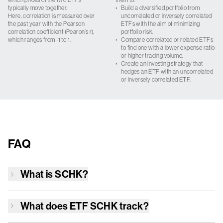
typically move together.
•
Build a diversified portfolio from
Here, correlation is measured over
uncorrelated or inversely correlated
the past year with the Pearson
ETFs with the aim of minimizing
correlation coefficient (Pearon’s r),
portfolio risk.
which ranges from -1 to 1.
•
Compare correlated or related ETFs
to find one with a lower expense ratio
or higher trading volume.
•
Create an investing strategy that
hedges an ETF with an uncorrelated
or inversely correlated ETF.
FAQ
What is
SCHK
?
What does ETF
SCHK
track?