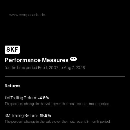
www.composer.trade
SKF
Performance Measures
**
for the time period
Feb 1, 2007
to
Aug 7, 2026
Returns
1M Trailing Return:
-4.8%
The percent change in the value over the most recent 1-month period.
3M Trailing Return:
-19.5%
The percent change in the value over the most recent 3-month period.