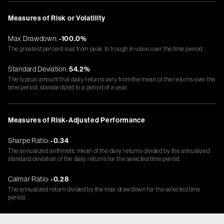
Measures of Risk or Volatility
Max Drawdown:
-100.0%
The greatest percent loss from peak to trough in value over the time period.
Standard Deviation:
54.2%
The typical amount that daily returns vary from the mean of the returns over the
time period, standardized to a period of a year.
Measures of Risk-Adjusted Performance
Sharpe Ratio:
-0.34
The annualized arithmetic mean of the daily returns divided by the annualized
standard deviation of the daily returns for the selected time period.
Calmar Ratio:
-0.28
The annualized return divided by the max drawdown for the selected time
period.