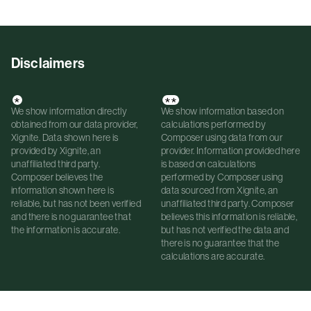
Disclaimers
*
**
We show information directly
We show information based on
obtained from our data provider,
calculations performed by
Xignite. Data shown here is
Composer using data from our
provided by Xignite, an
provider. Information provided here
unaffiliated third party.
is based on calculations
Composer believes the
performed by Composer using
information shown here is
data sourced from Xignite, an
reliable, but has not been verified
unaffiliated third party. Composer
and there is no guarantee that
believes this information is reliable,
the information is accurate.
but has not verified the data and
there is no guarantee that the
calculations are accurate.