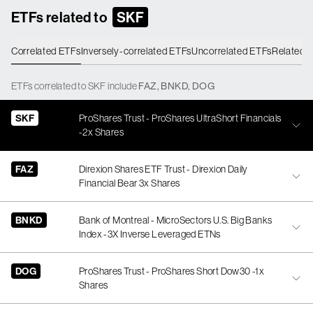
ETFs related to
SKF
Correlated ETFs
Inversely-correlated ETFs
Uncorrelated ETFs
Related 
ETFs
correlated
to
SKF
include
FAZ
,
BNKD
,
DOG
SKF
ProShares Trust - ProShares UltraShort Financials
-2x Shares
FAZ
Direxion Shares ETF Trust - Direxion Daily
Financial Bear 3x Shares
BNKD
Bank of Montreal - MicroSectors U.S. Big Banks
Index -3X Inverse Leveraged ETNs
DOG
ProShares Trust - ProShares Short Dow30 -1x
Shares