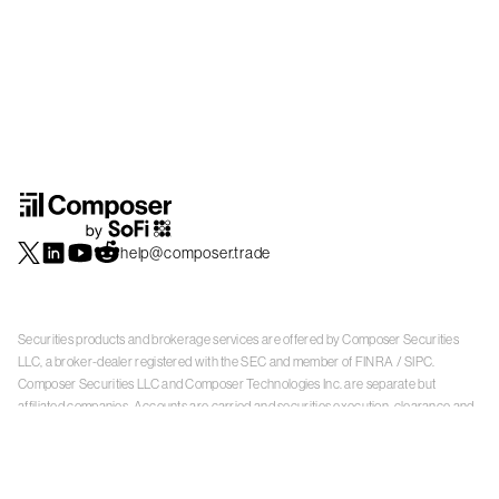
help@composer.trade
Securities products and brokerage services are offered by Composer Securities
LLC, a broker-dealer registered with the SEC and member of
FINRA
/
SIPC
.
Composer Securities LLC and Composer Technologies Inc. are separate but
affiliated companies. Accounts are carried and securities execution, clearance and
settlement services are provided by Alpaca Securities LLC, and Apex Clearing
Corporation, SEC-registered broker-dealers and members of
FINRA
/
SIPC
. Alpaca
Securities is a wholly-owned subsidiary of AlpacaDB, Inc. Apex Clearing
Corporation, is a wholly-owned subsidiary of Apex Fintech Solutions Inc. Check the