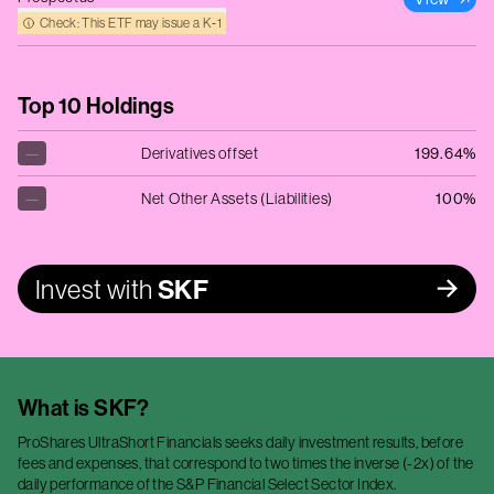
Check: This ETF may issue a K‑1
Top 10 Holdings
—
Derivatives offset
199.64%
—
Net Other Assets (Liabilities)
100%
Invest with
SKF
What is
SKF
?
ProShares UltraShort Financials seeks daily investment results, before
fees and expenses, that correspond to two times the inverse (-2x) of the
daily performance of the S&P Financial Select Sector Index.