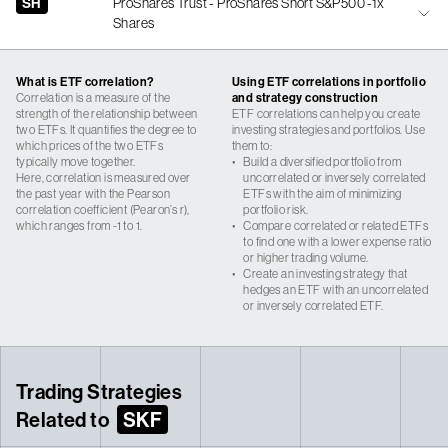
SH
ProShares Trust - ProShares Short S&P500 -1x
Shares
What is ETF correlation?
Using ETF correlations in portfolio
Correlation is a measure of the
and strategy construction
strength of the relationship between
ETF correlations can help you create
two ETFs. It quantifies the degree to
investing strategies and portfolios. Use
which prices of the two ETFs
them to:
typically move together.
•
Build a diversified portfolio from
Here, correlation is measured over
uncorrelated or inversely correlated
the past year with the Pearson
ETFs with the aim of minimizing
correlation coefficient (Pearon’s r),
portfolio risk.
which ranges from -1 to 1.
•
Compare correlated or related ETFs
to find one with a lower expense ratio
or higher trading volume.
•
Create an investing strategy that
hedges an ETF with an uncorrelated
or inversely correlated ETF.
Trading Strategies
Related to
SKF