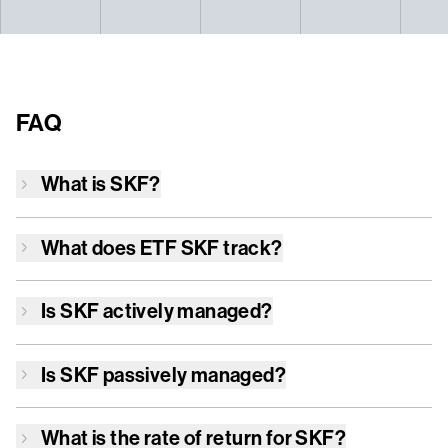
FAQ
What is
SKF
?
What does ETF
SKF
track?
Is
SKF
actively managed?
Is
SKF
passively managed?
What is the rate of return for
SKF
?