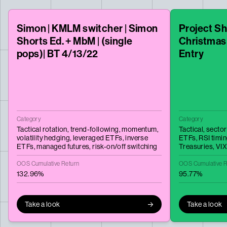
Simon | KMLM switcher | Simon
Project Sh
Shorts Ed. + MbM | (single
Christmas
pops)| BT 4/13/22
Entry
Category
Category
Tactical rotation,
trend-following,
momentum,
Tactical,
sector
volatility hedging,
leveraged ETFs,
inverse
ETFs,
RSI timi
ETFs,
managed futures,
risk-on/off switching
Treasuries,
VI
OOS Cumulative Return
OOS Cumulative R
132.96%
95.77%
Take a look
Take a look