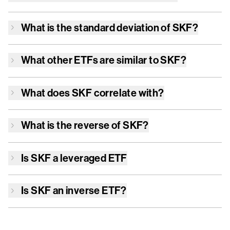
What is the standard deviation of
SKF
?
What other ETFs are similar to
SKF
?
What does
SKF
correlate with?
What is the reverse of
SKF
?
Is
SKF
a leveraged ETF
Is
SKF
an inverse ETF?