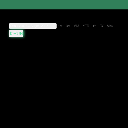
Feb 1, 2007
→
Aug 8, 2026
1M
3M
6M
YTD
1Y
3Y
Max
RUN