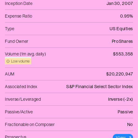
Inception Date
Jan 30, 2007
Expense Ratio
0.95%
Type
US Equities
Fund Owner
ProShares
Volume (1m avg. daily)
$553,358
Low volume
AUM
$20,220,947
Associated Index
S&P Financial Select Sector Index
Inverse/Leveraged
Inverse (-2x)
Passive/Active
Passive
Fractionable on Composer
No
Prospectus
View