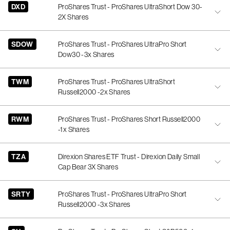
DXD
ProShares Trust - ProShares UltraShort Dow 30-
2X Shares
SDOW
ProShares Trust - ProShares UltraPro Short
Dow30 -3x Shares
TWM
ProShares Trust - ProShares UltraShort
Russell2000 -2x Shares
RWM
ProShares Trust - ProShares Short Russell2000
-1x Shares
TZA
Direxion Shares ETF Trust - Direxion Daily Small
Cap Bear 3X Shares
SRTY
ProShares Trust - ProShares UltraPro Short
Russell2000 -3x Shares