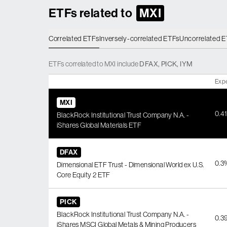
ETFs related to
MXI
Correlated ETFs
Inversely-correlated ETFs
Uncorrelated 
ETFs
correlated
to
MXI
include
DFAX
,
PICK
,
IYM
Exp
MXI
0.4
BlackRock Institutional Trust Company N.A. -
iShares Global Materials ETF
DFAX
0.3
Dimensional ETF Trust - Dimensional World ex U.S.
Core Equity 2 ETF
PICK
BlackRock Institutional Trust Company N.A. -
0.3
iShares MSCI Global Metals & Mining Producers