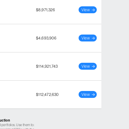
$8,971,326
View
$4,693,906
View
$114,921,743
View
$112,472,630
View
ruction
 portfolios. Use them to: