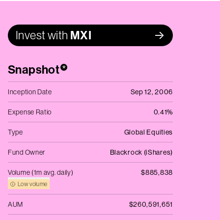
Invest with
MXI
Snapshot
*
Inception Date
Sep 12, 2006
Expense Ratio
0.41%
Type
Global Equities
Fund Owner
Blackrock (iShares)
Volume (1m avg. daily)
$885,838
Low volume
AUM
$260,591,651