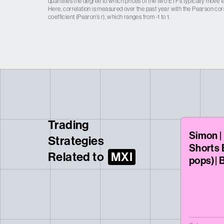
quantifies the degree to which prices of the two ETFs typically move t
Here, correlation is measured over the past year with the Pearson cor
coefficient (Pearon’s r), which ranges from -1 to 1.
Trading
Simon |
Strategies
Shorts 
Related to
MXI
pops)| 