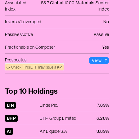
Associated
S&P Global 1200 Materials Sector
Index
Index
Inverse/Leveraged
No
Passive/Active
Passive
Fractionable on Composer
Yes
Prospectus
View
Check: This ETF may issue a K‑1
Top 10 Holdings
LIN
Linde Plc.
7.89%
BHP
BHP Group Limited
6.28%
AI
Air Liquide S.A
3.89%