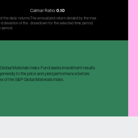
Calmar Ratio:
0.10
f the daily returns
The annualized return divided by the max
d deviation of the
drawdown for the selected time period.
e period.
Global Materials Index Fund seeks investment results
enerally to the price and yield performance before
s of the S&P Global Materials Index.