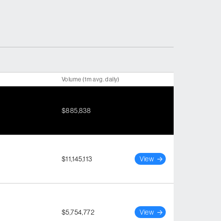
Volume (1m avg. daily)
$885,838
$11,145,113
View
$5,754,772
View