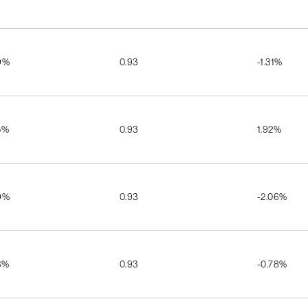
9%
0.93
-1.31%
5%
0.93
1.92%
9%
0.93
-2.06%
3%
0.93
-0.78%