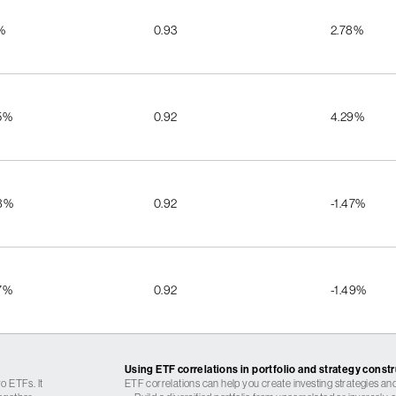
%
0.93
2.78%
5%
0.92
4.29%
8%
0.92
-1.47%
7%
0.92
-1.49%
Using ETF correlations in portfolio and strategy const
o ETFs. It
ETF correlations can help you create investing strategies and