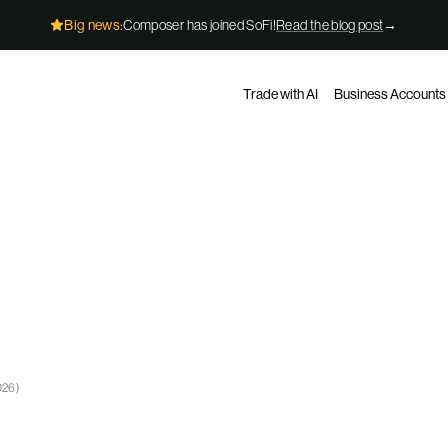
Big news:
Composer has joined SoFi!
Read the blog post
→
Trade with AI
Business Accounts
026
)