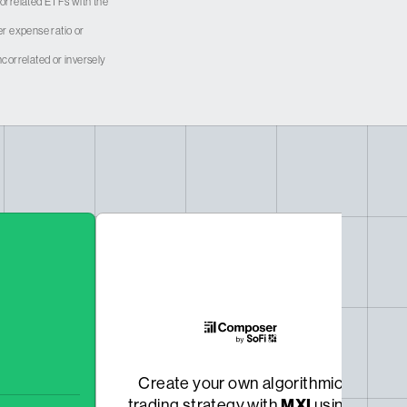
 correlated ETFs with the
er expense ratio or
correlated or inversely
Create your own algorithmic
MXI
trading strategy with
using