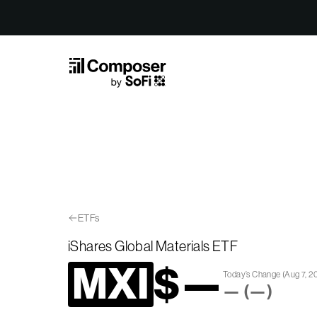
Skip to Content
ETFs
iShares Global Materials ETF
MXI
$
—
Today’s Change
(
Aug 7, 2
—
(
—
)