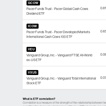
GCOW
0.6
Pacer Funds Trust - Pacer Global Cash Cows
Dividend ETF
ICOW
0.6
Pacer Funds Trust - Pacer Developed Markets
International Cash Cows 100 ETF
VEU
0.0
Vanguard Group, Inc. - Vanguard FTSE All-World
ex-US ETF
VXUS
0.0
Vanguard Group, Inc. - Vanguard Total International
Stock ETF
What is ETF correlation?
Correlation is a measure of the strength of the relationship between tw