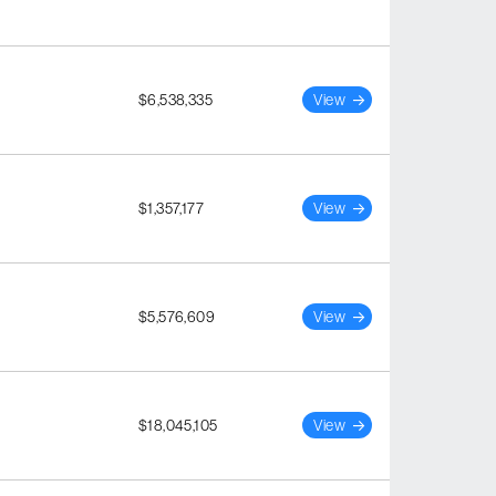
$6,538,335
View
$1,357,177
View
$5,576,609
View
$18,045,105
View