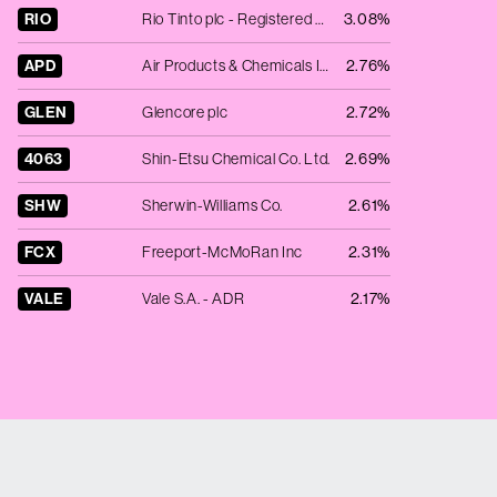
RIO
Rio Tinto plc - Registered Shares
3.08%
APD
Air Products & Chemicals Inc.
2.76%
GLEN
Glencore plc
2.72%
4063
Shin-Etsu Chemical Co. Ltd.
2.69%
SHW
Sherwin-Williams Co.
2.61%
FCX
Freeport-McMoRan Inc
2.31%
VALE
Vale S.A. - ADR
2.17%