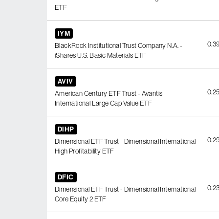
ETF
IYM
0.3
BlackRock Institutional Trust Company N.A. -
iShares U.S. Basic Materials ETF
AVIV
0.2
American Century ETF Trust - Avantis
International Large Cap Value ETF
DIHP
0.2
Dimensional ETF Trust - Dimensional International
High Profitability ETF
DFIC
0.2
Dimensional ETF Trust - Dimensional International
Core Equity 2 ETF