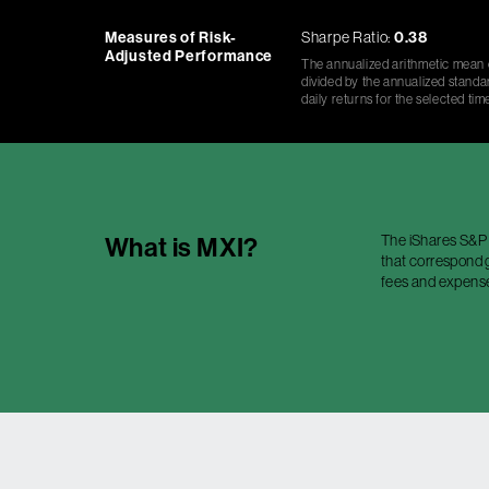
Measures of Risk-
Sharpe Ratio:
0.38
Adjusted Performance
The annualized arithmetic mean o
divided by the annualized standar
daily returns for the selected tim
The iShares S&P 
What is
MXI
?
that correspond g
fees and expense