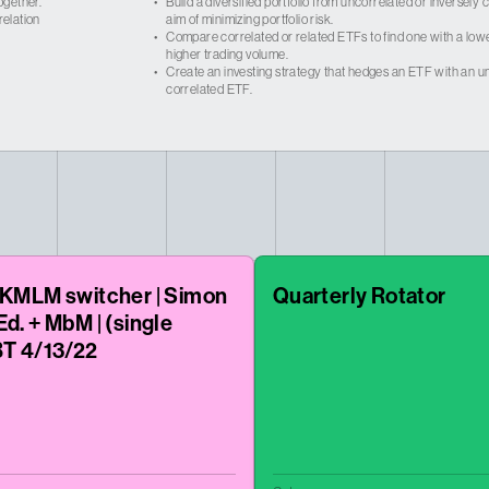
ogether.
•
Build a diversified portfolio from uncorrelated or inversely
relation
aim of minimizing portfolio risk.
•
Compare correlated or related ETFs to find one with a low
higher trading volume.
•
Create an investing strategy that hedges an ETF with an un
correlated ETF.
 KMLM switcher | Simon
Quarterly Rotator
Ed. + MbM | (single
BT 4/13/22