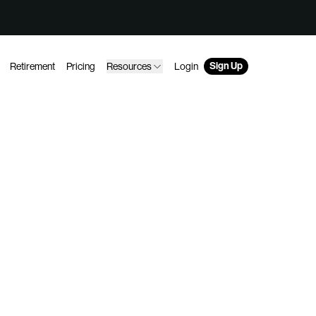
Sign Up
Retirement
Pricing
Resources
Login