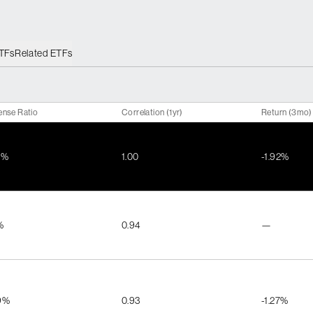
ETFs
Related ETFs
ense Ratio
Correlation (1yr)
Return (3mo)
1%
1.00
-1.92%
%
0.94
—
9%
0.93
-1.27%