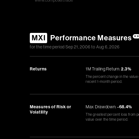
www.composer.trade
MXI
Performance Measures
*
for the time period
Sep 21, 2006
to
Aug 6, 2026
Returns
1M Trailing Return:
2.3%
The percent change in the value
recent 1-month period.
Measures of Risk or
Max Drawdown:
-68.4%
Volatility
The greatest percent loss from p
value over the time period.