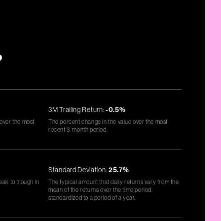
*
3M Trailing Return:
-0.5%
 over the most
The percent change in the value over the most
recent 3-month period.
Standard Deviation:
25.7%
eak to trough in
The typical amount that daily returns vary from the
mean of the returns over the time period,
standardized to a period of a year.