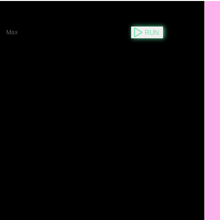
RUN
Y
Max