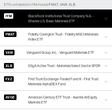
ETFs
correlated
to
IYM
include
FMAT
,
VAW
,
XLB
IYM
BlackRock Institutional Trust Company N.A. -
iShares U.S. Basic Materials ETF
FMAT
Fidelity Covington Trust - Fidelity MSCI Materials
Index ETF
VAW
Vanguard Group, Inc. - Vanguard Materials ETF
XLB
SSgA Active Trust - Materials Select Sector SPDR
FXZ
First Trust Exchange-Traded Fund III - First Trust
Materials AlphaDEX Fund
AVGE
American Century ETF Trust - Avantis All Equity
Markets ETF