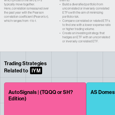
which prices of the two ETFs
them to:
typically move together.
•
Build a diversified portfolio from
Here, correlation is measured over
uncorrelated or inversely correlated
the past year with the Pearson
ETFs with the aim of minimizing
correlation coefficient (Pearon’s r),
portfolio risk.
which ranges from -1 to 1.
•
Compare correlated or related ETFs
to find one with a lower expense ratio
or higher trading volume.
•
Create an investing strategy that
hedges an ETF with an uncorrelated
or inversely correlated ETF.
Trading Strategies
Related to
IYM
AutoSignals | (TQQQ or SH?
AS Domes
Edition)