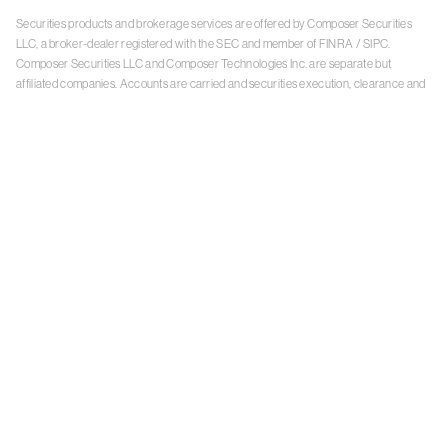
Securities products and brokerage services are offered by Composer Securities
LLC, a broker-dealer registered with the SEC and member of
FINRA
/
SIPC
.
Composer Securities LLC and Composer Technologies Inc. are separate but
affiliated companies. Accounts are carried and securities execution, clearance and
settlement services are provided by Alpaca Securities LLC, and Apex Clearing
Corporation, SEC-registered broker-dealers and members of
FINRA
/
SIPC
. Alpaca
Securities is a wholly-owned subsidiary of AlpacaDB, Inc. Apex Clearing
Corporation, is a wholly-owned subsidiary of Apex Fintech Solutions Inc. Check the
background of Composer Securities LLC, Alpaca Securities LLC, and Apex Clearing
Corporation on
FINRA BrokerCheck
. This is not an offer, solicitation of an offer, or
advice to buy or sell securities or open a brokerage account in any jurisdiction
where Composer Securities is not registered. Securities products offered by
Composer Securities are not FDIC insured
With any investment, your capital is at risk. The value of your portfolio with
Composer can go down as well as up. Past performance is no guarantee of future
results. By using this website, you accept our
Terms of Service
,
Privacy Policy
, and
Payment Agreement
.
Please see Composer Securities'
Customer Relationship Summary
.
Keep in mind, investing involves risk. Examples are for illustrative purposes and are
not a recommendation, an offer to sell, or a solicitation of an offer to buy any security.
Past performance is no guarantee of future results.
Online trading has inherent risk due to system response, execution price, speed,