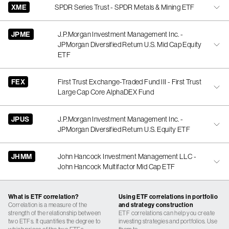
XME
SPDR Series Trust - SPDR Metals & Mining ETF
JPME
J.P.Morgan Investment Management Inc. -
JPMorgan Diversified Return U.S. Mid Cap Equity
ETF
FEX
First Trust Exchange-Traded Fund III - First Trust
Large Cap Core AlphaDEX Fund
JPUS
J.P.Morgan Investment Management Inc. -
JPMorgan Diversified Return U.S. Equity ETF
JHMM
John Hancock Investment Management LLC -
John Hancock Multifactor Mid Cap ETF
What is ETF correlation?
Using ETF correlations in portfolio
Correlation is a measure of the
and strategy construction
strength of the relationship between
ETF correlations can help you create
two ETFs. It quantifies the degree to
investing strategies and portfolios. Use