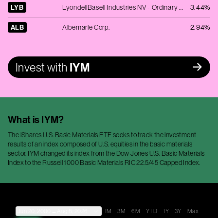
LYB
LyondellBasell Industries NV - Ordinary Shares - Class A
3.44%
ALB
Albemarle Corp.
2.94%
Invest with
IYM
What is
IYM
?
The iShares U.S. Basic Materials ETF seeks to track the investment
results of an index composed of U.S. equities in the basic materials
sector. IYM changed its index from the Dow Jones U.S. Basic Materials
Index to the Russell 1000 Basic Materials RIC 22.5/45 Capped Index.
Jun 20, 2000
→
Aug 8, 2026
1M
3M
6M
YTD
1Y
3Y
Max