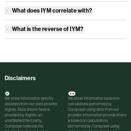
What does
IYM
correlate with?
What is the reverse of
IYM
?
Disclaimers
*
**
We show information directly
We show information based on
obtained from our data provider,
calculations performed by
Xignite. Data shown here is
Composer using data from our
provided by Xignite, an
provider. Information provided here
unaffiliated third party.
is based on calculations
Composer believes the
performed by Composer using