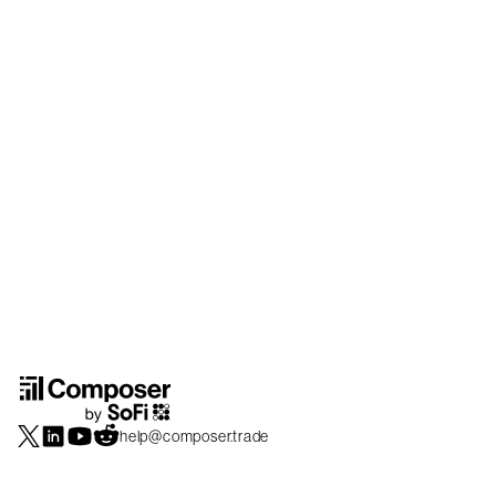
help@composer.trade