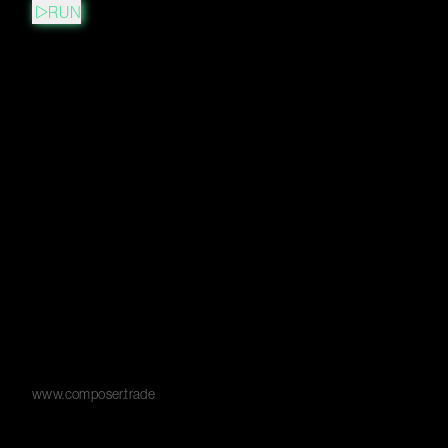
RUN
www.composer.trade