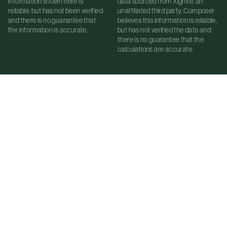
information shown here is
data sourced from Xignite, an
reliable, but has not been verified
unaffiliated third party. Composer
and there is no guarantee that
believes this information is reliable,
the information is accurate.
but has not verified the data and
there is no guarantee that the
calculations are accurate.