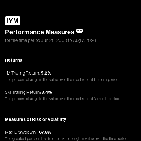
IYM
Performance Measures
**
for the time period
Jun 20, 2000
to
Aug 7, 2026
Returns
1M Trailing Return:
5.2%
The percent change in the value over the most recent 1-month period.
3M Trailing Return:
3.4%
The percent change in the value over the most recent 3-month period.
Measures of Risk or Volatility
Max Drawdown:
-67.8%
The greatest percent loss from peak to trough in value over the time period.