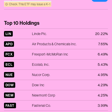
Check: This ETF may issue a K‑1
Top 10 Holdings
LIN
Linde Plc.
20.22%
APD
Air Products & Chemicals Inc.
7.65%
FCX
Freeport-McMoRan Inc
6.49%
ECL
Ecolab, Inc.
5.43%
NUE
Nucor Corp.
4.95%
DOW
Dow Inc
4.29%
NEM
Newmont Corp
4.25%
FAST
Fastenal Co.
3.99%