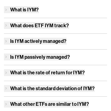
What is
IYM
?
What does ETF
IYM
track?
Is
IYM
actively managed?
Is
IYM
passively managed?
What is the rate of return for
IYM
?
What is the standard deviation of
IYM
?
What other ETFs are similar to
IYM
?