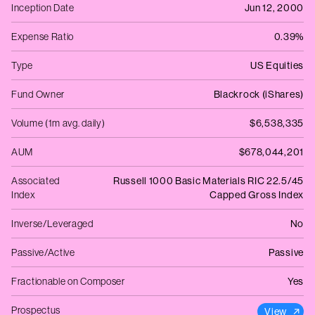
Inception Date
Jun 12, 2000
Expense Ratio
0.39%
Type
US Equities
Fund Owner
Blackrock (iShares)
Volume (1m avg. daily)
$6,538,335
AUM
$678,044,201
Associated
Russell 1000 Basic Materials RIC 22.5/45
Index
Capped Gross Index
Inverse/Leveraged
No
Passive/Active
Passive
Fractionable on Composer
Yes
Prospectus
View