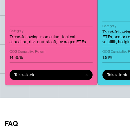
Category
Category
Trend-followin
Trend-following,
momentum,
tactical
ETFs,
sector ro
allocation,
risk-on/risk-off,
leveraged ETFs
volatility hedgi
OOS Cumulative Return
OOS Cumulative R
14.35%
1.91%
Take a look
Take a look
FAQ