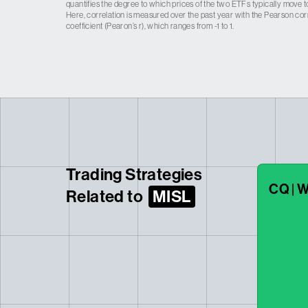
quantifies the degree to which prices of the two ETFs typically move t
Here, correlation is measured over the past year with the Pearson cor
coefficient (Pearon’s r), which ranges from -1 to 1.
Trading Strategies
CQ | W
Related to
MISL