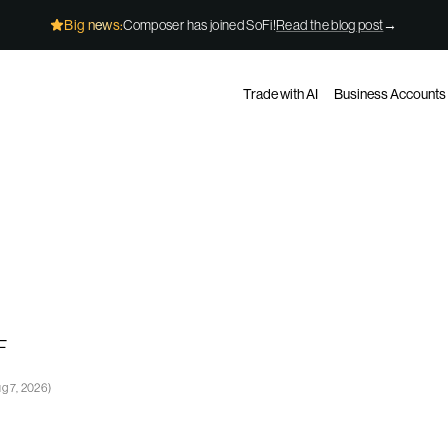
Big news:
Composer has joined SoFi!
Read the blog post
→
Trade with AI
Business Accounts
F
g 7, 2026
)