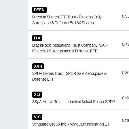
DFEN
0.9
Direxion Shares ETF Trust - Direxion Daily
Aerospace & Defense Bull 3X Shares
ITA
0.4
BlackRock Institutional Trust Company N.A. -
iShares U.S. Aerospace & Defense ETF
XAR
0.3
SPDR Series Trust - SPDR S&P Aerospace &
Defense ETF
XLI
0.1
SSgA Active Trust - Industrial Select Sector SPDR
VIS
0.1
Vanguard Group, Inc. - Vanguard Industrials ETF