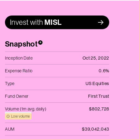
Invest with
MISL
Snapshot
*
Inception Date
Oct 25, 2022
Expense Ratio
0.6%
Type
US Equities
Fund Owner
First Trust
Volume (1m avg. daily)
$802,728
Low volume
AUM
$39,042,043