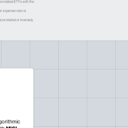
 correlated ETFs with the
er expense ratio or
correlated or inversely
gorithmic