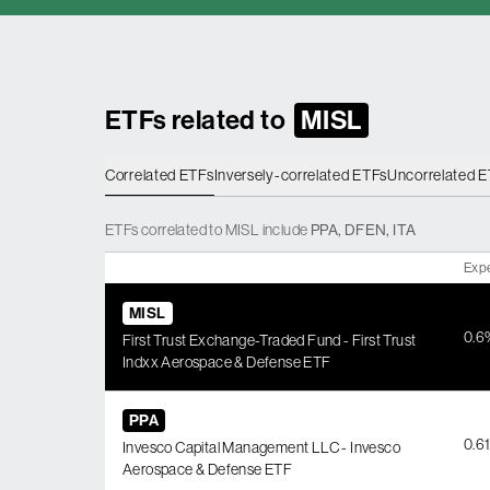
ETFs related to
MISL
Correlated ETFs
Inversely-correlated ETFs
Uncorrelated 
ETFs
correlated
to
MISL
include
PPA
,
DFEN
,
ITA
Exp
MISL
0.6
First Trust Exchange-Traded Fund - First Trust
Indxx Aerospace & Defense ETF
PPA
0.6
Invesco Capital Management LLC - Invesco
Aerospace & Defense ETF