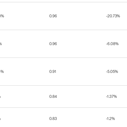
3%
0.96
-20.73%
%
0.96
-6.08%
5%
0.91
-5.05%
%
0.84
-1.37%
%
0.83
-1.2%