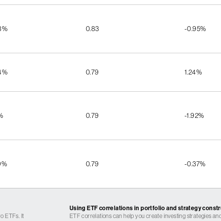
8%
0.83
-0.95%
4%
0.79
1.24%
%
0.79
-1.92%
9%
0.79
-0.37%
Using ETF correlations in portfolio and strategy const
o ETFs. It
ETF correlations can help you create investing strategies and