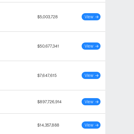
$5,003,728
View
$50,677,341
View
$7,647,615
View
$897,726,914
View
$14,357,888
View