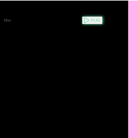
RUN
Y
Max