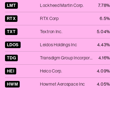
LMT
Lockheed Martin Corp.
7.78%
RTX
RTX Corp
6.5%
TXT
Textron Inc.
5.04%
LDOS
Leidos Holdings Inc
4.43%
TDG
Transdigm Group Incorporated
4.16%
HEI
Heico Corp.
4.09%
HWM
Howmet Aerospace Inc
4.05%