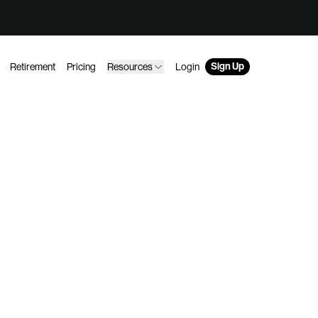
Sign Up
Retirement
Pricing
Resources
Login