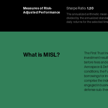
Measures of Risk-
Sharpe Ratio:
1.20
Adjusted Performance
The annualized arithmetic mean o
divided by the annualized standar
daily returns for the selected tim
The First Trust 
What is
MISL
?
investment result
before fees and e
Aerospace & Defe
conditions, the Fu
borrowings for i
comprise the Ind
engaged in busin
defense sub-theme