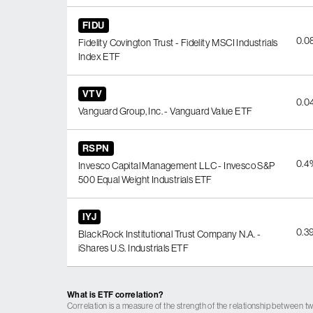
FIDU
0.0
Fidelity Covington Trust - Fidelity MSCI Industrials
Index ETF
VTV
0.0
Vanguard Group, Inc. - Vanguard Value ETF
RSPN
0.4
Invesco Capital Management LLC - Invesco S&P
500 Equal Weight Industrials ETF
IYJ
0.3
BlackRock Institutional Trust Company N.A. -
iShares U.S. Industrials ETF
What is ETF correlation?
Correlation is a measure of the strength of the relationship between tw