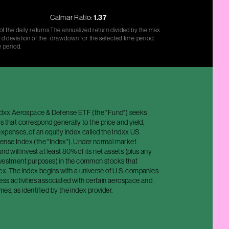
Calmar Ratio:
1.37
f the daily returns
The annualized return divided by the max
d deviation of the
drawdown for the selected time period.
e period.
Indxx Aerospace & Defense ETF (the "Fund") seeks
s that correspond generally to the price and yield,
xpenses, of an equity index called the Indxx US
nse Index (the "Index"). Under normal market
nd will invest at least 80% of its net assets (plus any
nvestment purposes) in the common stocks that
ex. The index begins with a universe of U.S. companies
ess activities associated with certain aerospace and
s, as identified by the index provider.