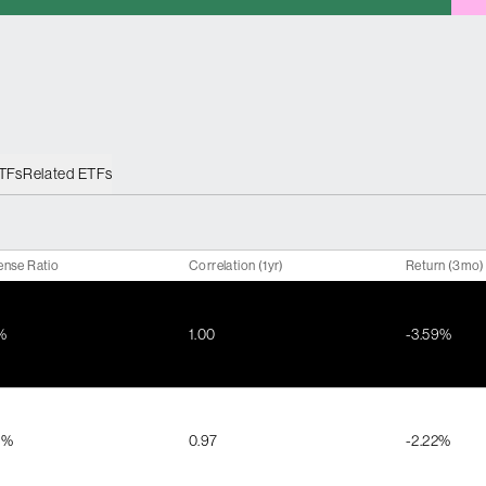
ETFs
Related ETFs
ense Ratio
Correlation (1yr)
Return (3mo)
%
1.00
-3.59%
1%
0.97
-2.22%