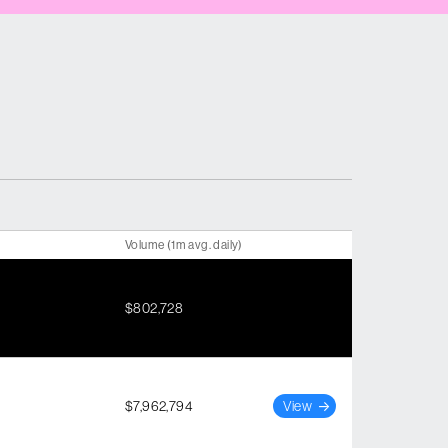
Volume (1m avg. daily)
$802,728
$7,962,794
View