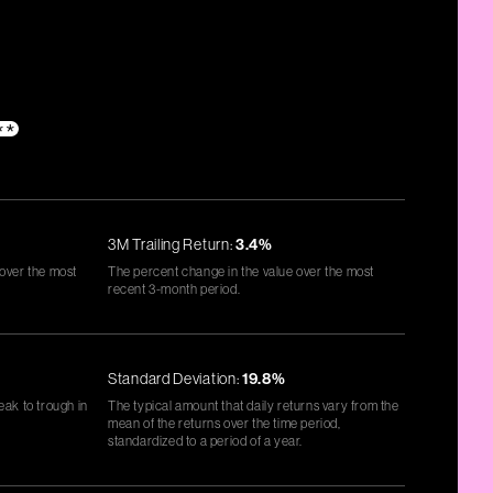
**
3M Trailing Return:
3.4%
 over the most
The percent change in the value over the most
recent 3-month period.
Standard Deviation:
19.8%
eak to trough in
The typical amount that daily returns vary from the
mean of the returns over the time period,
standardized to a period of a year.