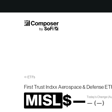
Skip to Content
ETFs
First Trust Indxx Aerospace & Defense ET
MISL
$
—
Today’s Change
(
Au
—
(
—
)