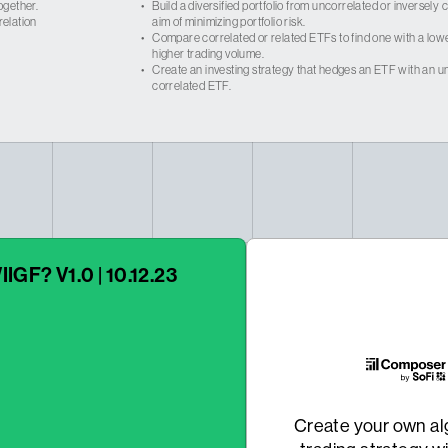
ogether.
•
Build a diversified portfolio from uncorrelated or inversely
relation
aim of minimizing portfolio risk.
•
Compare correlated or related ETFs to find one with a low
higher trading volume.
•
Create an investing strategy that hedges an ETF with an un
correlated ETF.
IIGF? V1.0 | 10.12.23
Create your own al