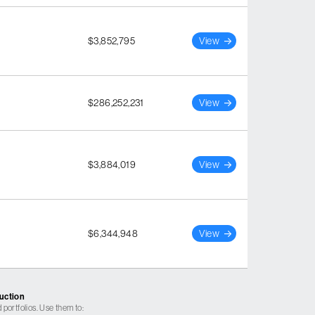
$3,852,795
View
$286,252,231
View
$3,884,019
View
$6,344,948
View
ruction
 portfolios. Use them to: