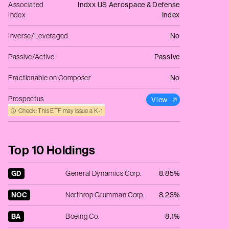
Associated
Indxx US Aerospace & Defense
Index
Index
Inverse/Leveraged
No
Passive/Active
Passive
Fractionable on Composer
No
Prospectus
View
Check: This ETF may issue a K‑1
Top 10 Holdings
GD
General Dynamics Corp.
8.85%
NOC
Northrop Grumman Corp.
8.23%
BA
Boeing Co.
8.1%