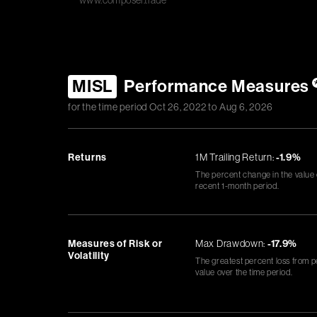
www.composer.trade
MISL
Performance Measures
for the time period
Oct 26, 2022
to
Aug 6, 2026
Returns
1M Trailing Return:
-1.9%
The percent change in the value
recent 1-month period.
Measures of Risk or
Max Drawdown:
-17.9%
Volatility
The greatest percent loss from p
value over the time period.