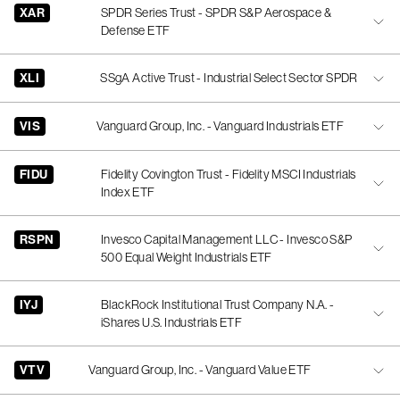
XAR
SPDR Series Trust - SPDR S&P Aerospace &
Defense ETF
XLI
SSgA Active Trust - Industrial Select Sector SPDR
VIS
Vanguard Group, Inc. - Vanguard Industrials ETF
FIDU
Fidelity Covington Trust - Fidelity MSCI Industrials
Index ETF
RSPN
Invesco Capital Management LLC - Invesco S&P
500 Equal Weight Industrials ETF
IYJ
BlackRock Institutional Trust Company N.A. -
iShares U.S. Industrials ETF
VTV
Vanguard Group, Inc. - Vanguard Value ETF