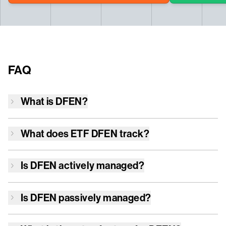
FAQ
What is
DFEN
?
What does ETF
DFEN
track?
Is
DFEN
actively managed?
Is
DFEN
passively managed?