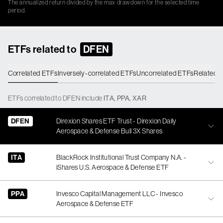
The annualized return divided by the max drawdown for the selected time
period.
ETFs related to
DFEN
Correlated ETFs
Inversely-correlated ETFs
Uncorrelated ETFs
Related 
ETFs
correlated
to
DFEN
include
ITA
,
PPA
,
XAR
DFEN
Direxion Shares ETF Trust - Direxion Daily
Aerospace & Defense Bull 3X Shares
ITA
BlackRock Institutional Trust Company N.A. -
iShares U.S. Aerospace & Defense ETF
PPA
Invesco Capital Management LLC - Invesco
Aerospace & Defense ETF