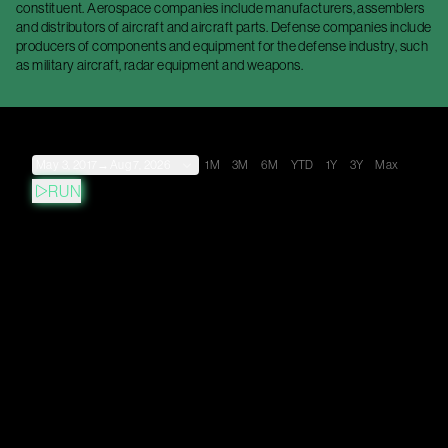
constituent. Aerospace companies include manufacturers, assemblers
and distributors of aircraft and aircraft parts. Defense companies include
producers of components and equipment for the defense industry, such
as military aircraft, radar equipment and weapons.
May 3, 2017
→
Aug 7, 2026
1M
3M
6M
YTD
1Y
3Y
Max
RUN