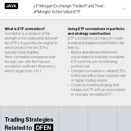
JAVA
J.P. Morgan Exchange-Traded Fund Trust -
JPMorgan Active Value ETF
What is ETF correlation?
Using ETF correlations in portfolio
Correlation is a measure of the
and strategy construction
strength of the relationship between
ETF correlations can help you create
two ETFs. It quantifies the degree to
investing strategies and portfolios. Use
which prices of the two ETFs
them to:
typically move together.
•
Build a diversified portfolio from
Here, correlation is measured over
uncorrelated or inversely correlated
the past year with the Pearson
ETFs with the aim of minimizing
correlation coefficient (Pearon’s r),
portfolio risk.
which ranges from -1 to 1.
•
Compare correlated or related ETFs
to find one with a lower expense ratio
or higher trading volume.
•
Create an investing strategy that
hedges an ETF with an uncorrelated
or inversely correlated ETF.
Trading Strategies
Related to
DFEN