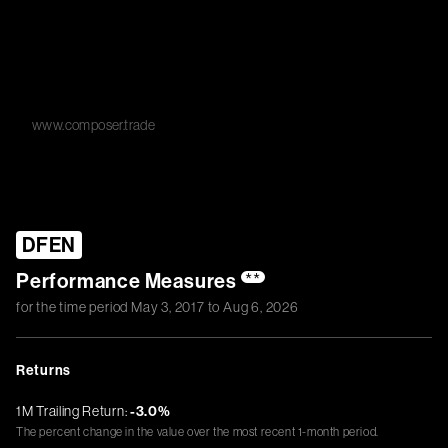
www.composer.trade
DFEN
Performance Measures
**
for the time period
May 3, 2017
to
Aug 6, 2026
Returns
1M Trailing Return:
-3.0%
The percent change in the value over the most recent 1-month period.