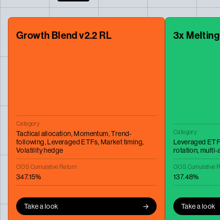
Growth Blend v2.2 RL
3x Melting
Category
Category
Tactical allocation,
Momentum,
Trend-
following,
Leveraged ETFs,
Market timing,
Leveraged ETF
Volatility hedge
rotation,
multi-
OOS Cumulative Return
OOS Cumulative R
347.15%
137.48%
Take a look
Take a look