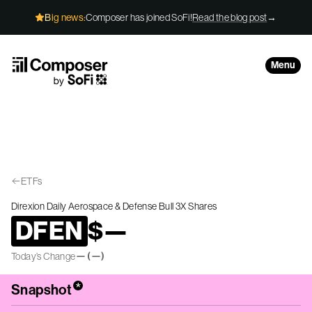
Skip to Content
Big news:
Composer has joined SoFi!
Read the blog post
→
Menu
ETFs
Direxion Daily Aerospace & Defense Bull 3X Shares
DFEN
$
—
—
(
—
)
Today’s Change
*
Snapshot