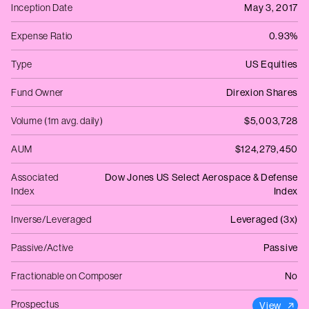
Inception Date
May 3, 2017
Expense Ratio
0.93%
Type
US Equities
Fund Owner
Direxion Shares
Volume (1m avg. daily)
$5,003,728
AUM
$124,279,450
Associated
Dow Jones US Select Aerospace & Defense
Index
Index
Inverse/Leveraged
Leveraged (3x)
Passive/Active
Passive
Fractionable on Composer
No
Prospectus
View