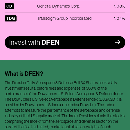
GD
General Dynamics Corp.
1.08%
TDG
Transdigm Group Incorporated
1.04%
Invest with
DFEN
What is
DFEN
?
The Direxion Daily Aerospace & Defense Bull 3X Shares seeks daily
investment results, before fees and expenses, of 300% of the
performance of the Dow Jones U.S. Select Aerospace & Defense Index.
The Dow Jones U.S. Select Aerospace & Defense Index (DJSASDT) is
provided by Dow Jones U.S. Index (the Index Provider ). The Index
attempts to measure the performance of the aerospace and defense
industry of the U.S. equity market. The Index Provider selects the stocks
comprising the Index from the aerospace and defense sector on the
basis of the float-adjusted, market capitalization-weight of each