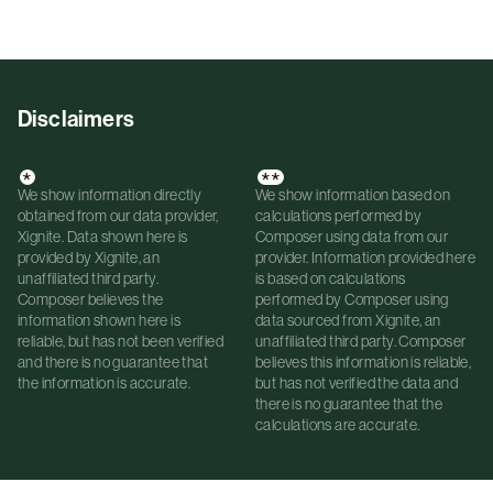
Disclaimers
*
**
We show information directly
We show information based on
obtained from our data provider,
calculations performed by
Xignite. Data shown here is
Composer using data from our
provided by Xignite, an
provider. Information provided here
unaffiliated third party.
is based on calculations
Composer believes the
performed by Composer using
information shown here is
data sourced from Xignite, an
reliable, but has not been verified
unaffiliated third party. Composer
and there is no guarantee that
believes this information is reliable,
the information is accurate.
but has not verified the data and
there is no guarantee that the
calculations are accurate.