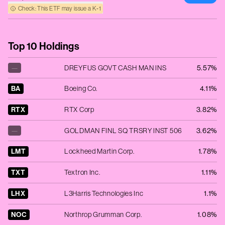
Check: This ETF may issue a K‑1
Top 10 Holdings
—
DREYFUS GOVT CASH MAN INS
5.57%
BA
Boeing Co.
4.11%
RTX
RTX Corp
3.82%
—
GOLDMAN FINL SQ TRSRY INST 506
3.62%
LMT
Lockheed Martin Corp.
1.78%
TXT
Textron Inc.
1.11%
LHX
L3Harris Technologies Inc
1.1%
NOC
Northrop Grumman Corp.
1.08%