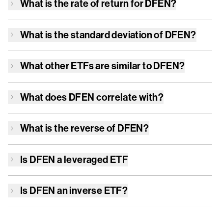
What is the rate of return for
DFEN
?
What is the standard deviation of
DFEN
?
What other ETFs are similar to
DFEN
?
What does
DFEN
correlate with?
What is the reverse of
DFEN
?
Is
DFEN
a leveraged ETF
Is
DFEN
an inverse ETF?