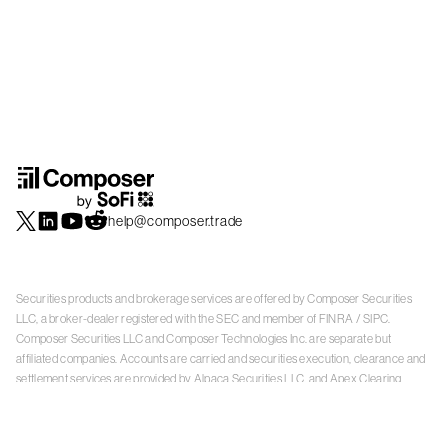
help@composer.trade
Securities products and brokerage services are offered by Composer Securities
LLC, a broker-dealer registered with the SEC and member of
FINRA
/
SIPC
.
Composer Securities LLC and Composer Technologies Inc. are separate but
affiliated companies. Accounts are carried and securities execution, clearance and
settlement services are provided by Alpaca Securities LLC, and Apex Clearing
Corporation, SEC-registered broker-dealers and members of
FINRA
/
SIPC
. Alpaca
Securities is a wholly-owned subsidiary of AlpacaDB, Inc. Apex Clearing
Corporation, is a wholly-owned subsidiary of Apex Fintech Solutions Inc. Check the