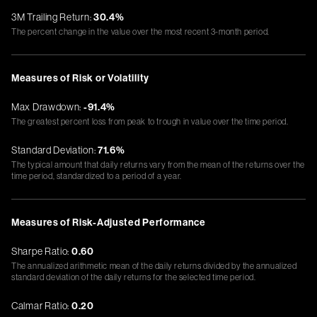
3M Trailing Return:
30.4%
The percent change in the value over the most recent 3-month period.
Measures of Risk or Volatility
Max Drawdown:
-91.4%
The greatest percent loss from peak to trough in value over the time period.
Standard Deviation:
71.6%
The typical amount that daily returns vary from the mean of the returns over the
time period, standardized to a period of a year.
Measures of Risk-Adjusted Performance
Sharpe Ratio:
0.60
The annualized arithmetic mean of the daily returns divided by the annualized
standard deviation of the daily returns for the selected time period.
Calmar Ratio:
0.20