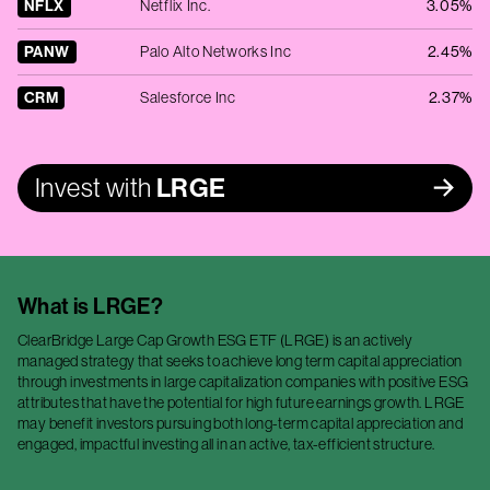
NFLX
Netflix Inc.
3.05%
PANW
Palo Alto Networks Inc
2.45%
CRM
Salesforce Inc
2.37%
Invest with
LRGE
What is
LRGE
?
ClearBridge Large Cap Growth ESG ETF (LRGE) is an actively
managed strategy that seeks to achieve long term capital appreciation
through investments in large capitalization companies with positive ESG
attributes that have the potential for high future earnings growth. LRGE
may benefit investors pursuing both long-term capital appreciation and
engaged, impactful investing all in an active, tax-efficient structure.