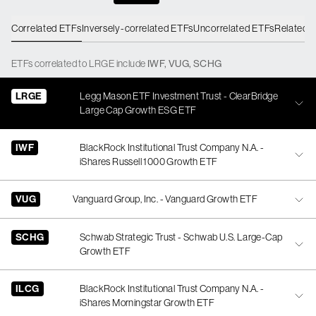
Correlated ETFs
Inversely-correlated ETFs
Uncorrelated ETFs
Related 
ETFs
correlated
to
LRGE
include
IWF
,
VUG
,
SCHG
LRGE
Legg Mason ETF Investment Trust - ClearBridge
Large Cap Growth ESG ETF
IWF
BlackRock Institutional Trust Company N.A. -
iShares Russell 1000 Growth ETF
VUG
Vanguard Group, Inc. - Vanguard Growth ETF
SCHG
Schwab Strategic Trust - Schwab U.S. Large-Cap
Growth ETF
ILCG
BlackRock Institutional Trust Company N.A. -
iShares Morningstar Growth ETF