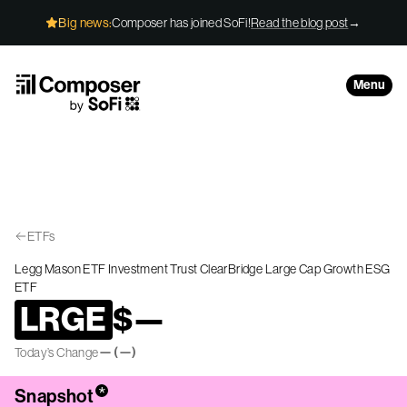
Skip to Content
Big news:
Composer has joined SoFi!
Read the blog post
→
Menu
ETFs
Legg Mason ETF Investment Trust ClearBridge Large Cap Growth ESG
ETF
LRGE
$
—
—
(
—
)
Today’s Change
*
Snapshot