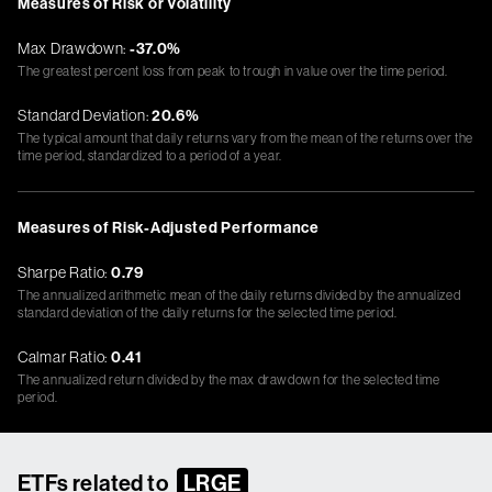
Measures of Risk or Volatility
Max Drawdown:
-37.0%
The greatest percent loss from peak to trough in value over the time period.
Standard Deviation:
20.6%
The typical amount that daily returns vary from the mean of the returns over the
time period, standardized to a period of a year.
Measures of Risk-Adjusted Performance
Sharpe Ratio:
0.79
The annualized arithmetic mean of the daily returns divided by the annualized
standard deviation of the daily returns for the selected time period.
Calmar Ratio:
0.41
The annualized return divided by the max drawdown for the selected time
period.
ETFs related to
LRGE