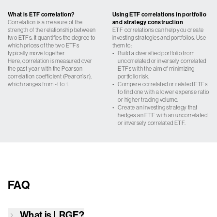
What is ETF correlation?
Using ETF correlations in portfolio
Correlation is a measure of the
and strategy construction
strength of the relationship between
ETF correlations can help you create
two ETFs. It quantifies the degree to
investing strategies and portfolios. Use
which prices of the two ETFs
them to:
typically move together.
•
Build a diversified portfolio from
Here, correlation is measured over
uncorrelated or inversely correlated
the past year with the Pearson
ETFs with the aim of minimizing
correlation coefficient (Pearon’s r),
portfolio risk.
which ranges from -1 to 1.
•
Compare correlated or related ETFs
to find one with a lower expense ratio
or higher trading volume.
•
Create an investing strategy that
hedges an ETF with an uncorrelated
or inversely correlated ETF.
FAQ
What is
LRGE
?