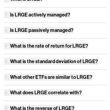
Is
LRGE
actively managed?
Is
LRGE
passively managed?
What is the rate of return for
LRGE
?
What is the standard deviation of
LRGE
?
What other ETFs are similar to
LRGE
?
What does
LRGE
correlate with?
What is the reverse of
LRGE
?