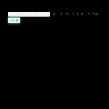
May 25, 2017
→
Aug 7, 2026
1M
3M
6M
YTD
1Y
3Y
Max
RUN