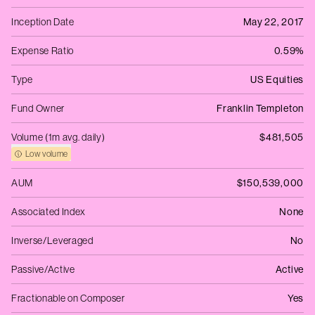
Inception Date
May 22, 2017
Expense Ratio
0.59%
Type
US Equities
Fund Owner
Franklin Templeton
Volume (1m avg. daily)
$481,505
Low volume
AUM
$150,539,000
Associated Index
None
Inverse/Leveraged
No
Passive/Active
Active
Fractionable on Composer
Yes