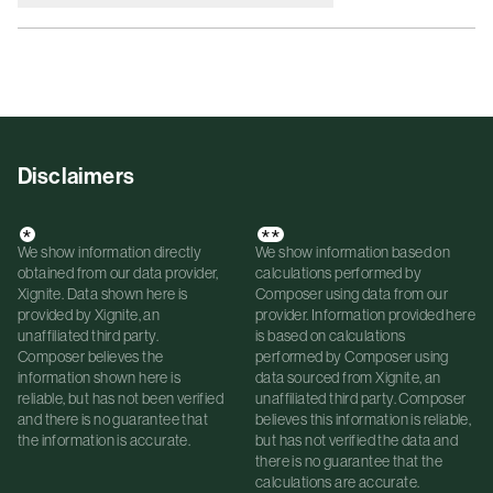
Disclaimers
*
**
We show information directly
We show information based on
obtained from our data provider,
calculations performed by
Xignite. Data shown here is
Composer using data from our
provided by Xignite, an
provider. Information provided here
unaffiliated third party.
is based on calculations
Composer believes the
performed by Composer using
information shown here is
data sourced from Xignite, an
reliable, but has not been verified
unaffiliated third party. Composer
and there is no guarantee that
believes this information is reliable,
the information is accurate.
but has not verified the data and
there is no guarantee that the
calculations are accurate.