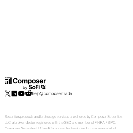
help@composer.trade
Securities products and brokerage services are offered by Composer Securities
LLC, a broker-dealer registered with the SEC and member of
FINRA
/
SIPC
.
Composer Securities LLC and Composer Technologies Inc. are separate but