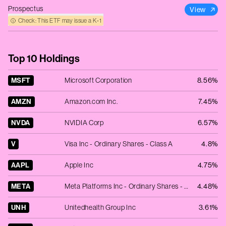
Prospectus
View
Check: This ETF may issue a K‑1
Top 10 Holdings
MSFT
Microsoft Corporation
8.56%
AMZN
Amazon.com Inc.
7.45%
NVDA
NVIDIA Corp
6.57%
V
Visa Inc - Ordinary Shares - Class A
4.8%
AAPL
Apple Inc
4.75%
META
Meta Platforms Inc - Ordinary Shares - Class A
4.48%
UNH
Unitedhealth Group Inc
3.61%