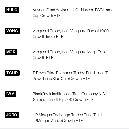
NULG
Nuveen Fund Advisors LLC - Nuveen ESG Large-
Cap Growth ETF
VONG
Vanguard Group, Inc. - Vanguard Russell 1000
Growth Index ETF
MGK
Vanguard Group, Inc. - Vanguard Mega Cap
Growth ETF
TCHP
T. Rowe Price ExchangeTraded Funds Inc - T.
Rowe Price Blue Chip Growth ETF
IWY
BlackRock Institutional Trust Company N.A. -
iShares Russell Top 200 Growth ETF
JGRO
J.P. Morgan Exchange-Traded Fund Trust -
JPMorgan Active Growth ETF