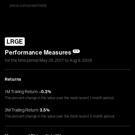
www.composer.trade
LRGE
Performance Measures
**
for the time period
May 25, 2017
to
Aug 6, 2026
Returns
1M Trailing Return:
-0.3%
The percent change in the value over the most recent 1-month period.
3M Trailing Return:
3.5%
The percent change in the value over the most recent 3-month period.