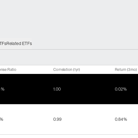
ETFs
Related ETFs
nse Ratio
Correlation (1yr)
Return (3mo)
4%
1.00
0.02%
9%
0.99
0.84%