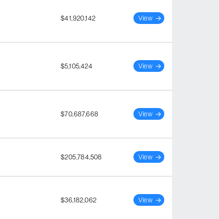
$41,920,142
View
$5,105,424
View
$70,687,668
View
$205,784,508
View
$36,182,062
View