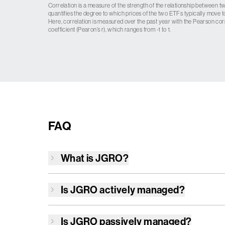
Correlation is a measure of the strength of the relationship between tw
quantifies the degree to which prices of the two ETFs typically move t
Here, correlation is measured over the past year with the Pearson cor
coefficient (Pearon’s r), which ranges from -1 to 1.
FAQ
What is
JGRO
?
Is
JGRO
actively managed?
Is
JGRO
passively managed?