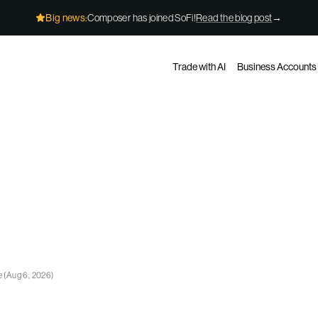
Big news:
Composer has joined SoFi!
Read the blog post
→
Trade with AI
Business Accounts
e
(
Aug 6, 2026
)