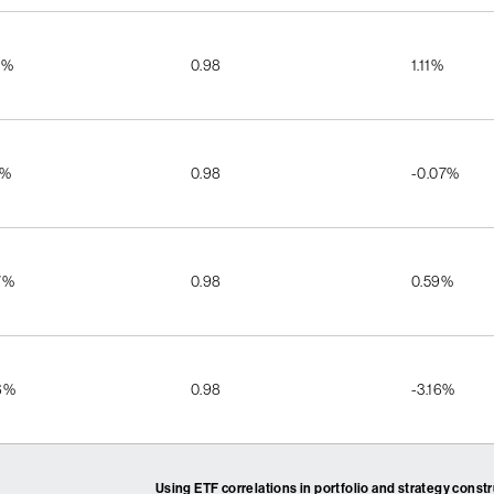
5%
0.98
1.11%
1%
0.98
-0.07%
7%
0.98
0.59%
6%
0.98
-3.16%
Using ETF correlations in portfolio and strategy const