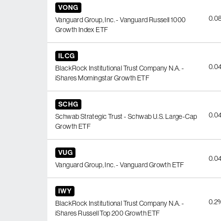
VONG
0.0
Vanguard Group, Inc. - Vanguard Russell 1000
Growth Index ETF
ILCG
0.0
BlackRock Institutional Trust Company N.A. -
iShares Morningstar Growth ETF
SCHG
0.0
Schwab Strategic Trust - Schwab U.S. Large-Cap
Growth ETF
VUG
0.0
Vanguard Group, Inc. - Vanguard Growth ETF
IWY
0.2
BlackRock Institutional Trust Company N.A. -
iShares Russell Top 200 Growth ETF