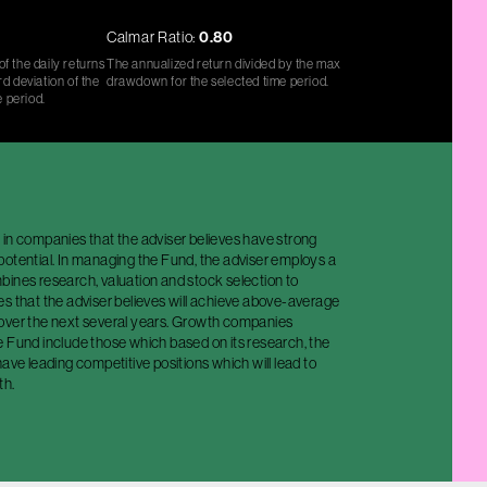
Calmar Ratio:
0.80
f the daily returns
The annualized return divided by the max
d deviation of the
drawdown for the selected time period.
e period.
 in companies that the adviser believes have strong
potential. In managing the Fund, the adviser employs a
bines research, valuation and stock selection to
s that the adviser believes will achieve above-average
over the next several years. Growth companies
e Fund include those which based on its research, the
have leading competitive positions which will lead to
th.