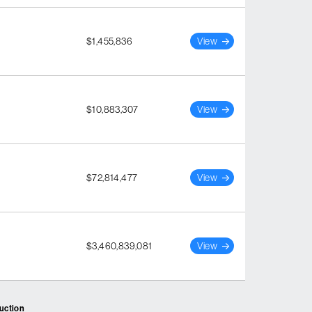
$1,455,836
View
$10,883,307
View
$72,814,477
View
$3,460,839,081
View
ruction