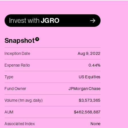
Invest with
JGRO
Snapshot
*
Inception Date
Aug 9, 2022
Expense Ratio
0.44%
Type
US Equities
Fund Owner
JPMorgan Chase
Volume (1m avg. daily)
$3,573,365
AUM
$462,568,887
Associated Index
None