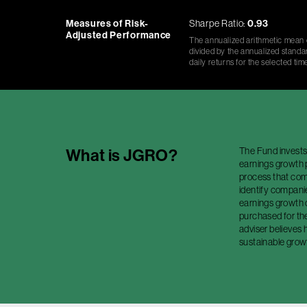
Measures of Risk-
Sharpe Ratio:
0.93
Adjusted Performance
The annualized arithmetic mean o
divided by the annualized standar
daily returns for the selected tim
The Fund invests
What is
JGRO
?
earnings growth 
process that com
identify companie
earnings growth 
purchased for th
adviser believes 
sustainable grow