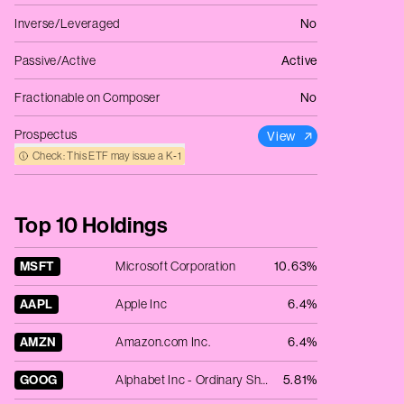
Inverse/Leveraged
No
Passive/Active
Active
Fractionable on Composer
No
Prospectus
View
Check: This ETF may issue a K‑1
Top 10 Holdings
MSFT
Microsoft Corporation
10.63%
AAPL
Apple Inc
6.4%
AMZN
Amazon.com Inc.
6.4%
GOOG
Alphabet Inc - Ordinary Shares - Class C
5.81%