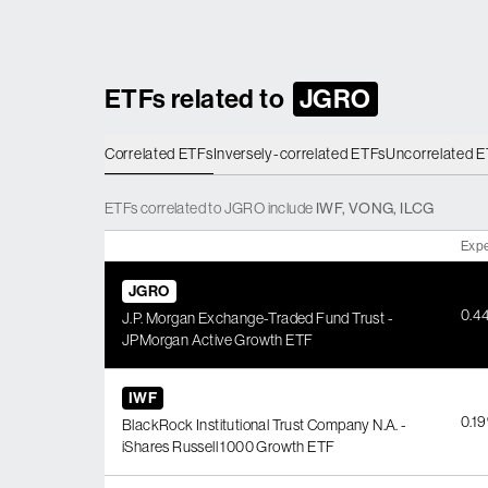
ETFs related to
JGRO
Correlated ETFs
Inversely-correlated ETFs
Uncorrelated 
ETFs
correlated
to
JGRO
include
IWF
,
VONG
,
ILCG
Expe
JGRO
0.4
J.P. Morgan Exchange-Traded Fund Trust -
JPMorgan Active Growth ETF
IWF
0.1
BlackRock Institutional Trust Company N.A. -
iShares Russell 1000 Growth ETF