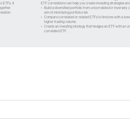
o ETFs. It
ETF correlations can help you create investing strategies and
ogether.
•
Build a diversified portfolio from uncorrelated or inversely
relation
aim of minimizing portfolio risk.
•
Compare correlated or related ETFs to find one with a low
higher trading volume.
•
Create an investing strategy that hedges an ETF with an un
correlated ETF.