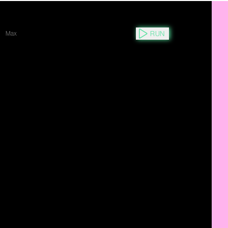
RUN
Max