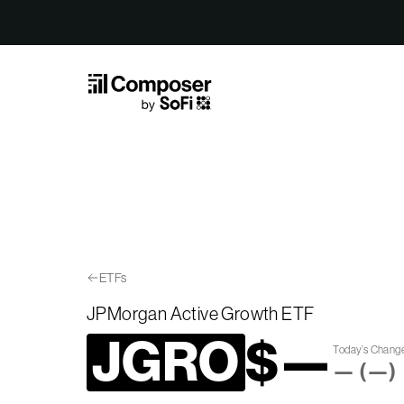
Skip to Content
ETFs
JPMorgan Active Growth ETF
JGRO
$
—
Today’s Chang
—
(
—
)