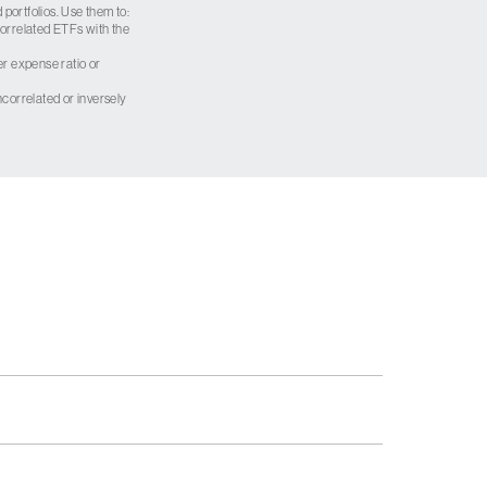
 portfolios. Use them to:
 correlated ETFs with the
er expense ratio or
correlated or inversely