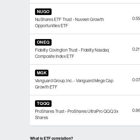
NUGO
0.5
NuShares ETF Trust - Nuveen Growth
Opportunities ETF
ONEQ
0.2
Fidelity Covington Trust - Fidelity Nasdaq
Composite Index ETF
MGK
0.0
Vanguard Group, Inc. - Vanguard Mega Cap
Growth ETF
TQQQ
0.8
ProShares Trust - ProShares UltraPro QQQ 3x
Shares
What is ETF correlation?