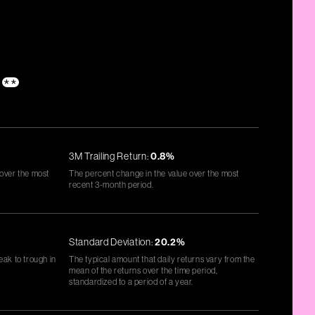
**
3M Trailing Return:
0.8%
 over the most
The percent change in the value over the most
recent 3-month period.
Standard Deviation:
20.2%
eak to trough in
The typical amount that daily returns vary from the
mean of the returns over the time period,
standardized to a period of a year.