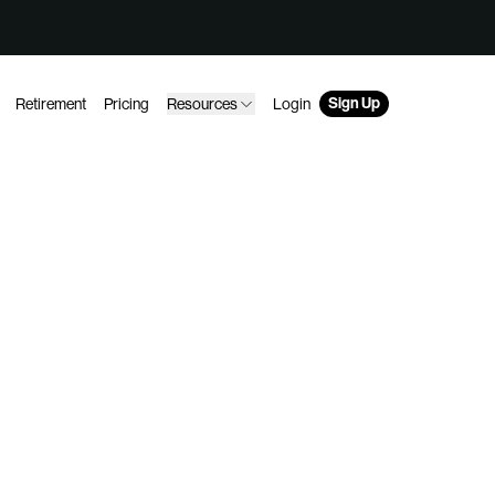
Sign Up
Retirement
Pricing
Resources
Login