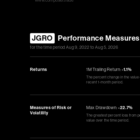
www.composer.trade
JGRO
Performance Measures
for the time period
Aug 9, 2022
to
Aug 5, 2026
Returns
1M Trailing Return:
-1.1%
The percent change in the value
recent 1-month period.
Measures of Risk or
Max Drawdown:
-22.7%
Volatility
The greatest percent loss from p
value over the time period.