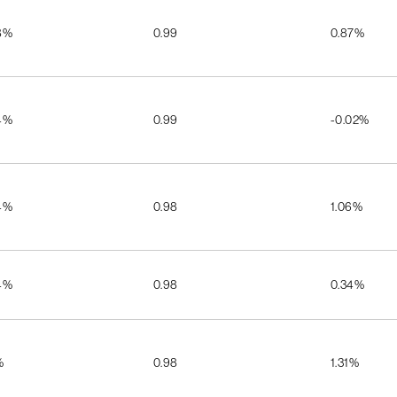
8%
0.99
0.87%
4%
0.99
-0.02%
4%
0.98
1.06%
4%
0.98
0.34%
%
0.98
1.31%