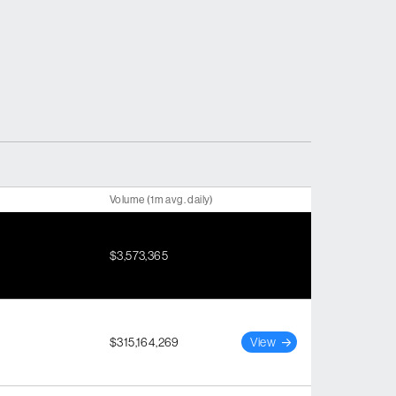
Volume (1m avg. daily)
$3,573,365
$315,164,269
View