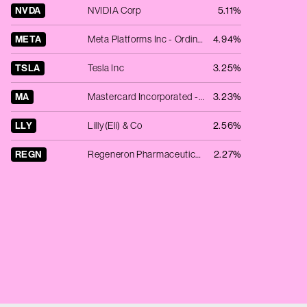
NVDA
NVIDIA Corp
5.11%
META
Meta Platforms Inc - Ordinary Shares - Class A
4.94%
TSLA
Tesla Inc
3.25%
MA
Mastercard Incorporated - Ordinary Shares - Class A
3.23%
LLY
Lilly(Eli) & Co
2.56%
REGN
Regeneron Pharmaceuticals, Inc.
2.27%