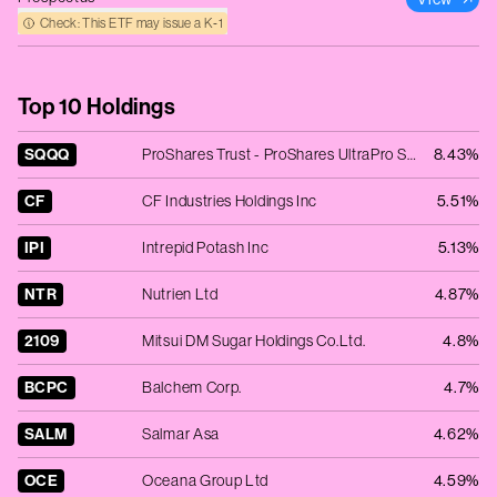
Check: This ETF may issue a K‑1
Top 10 Holdings
SQQQ
ProShares Trust - ProShares UltraPro Short QQQ -3x Shares
8.43%
CF
CF Industries Holdings Inc
5.51%
IPI
Intrepid Potash Inc
5.13%
NTR
Nutrien Ltd
4.87%
2109
Mitsui DM Sugar Holdings Co.Ltd.
4.8%
BCPC
Balchem Corp.
4.7%
SALM
Salmar Asa
4.62%
OCE
Oceana Group Ltd
4.59%