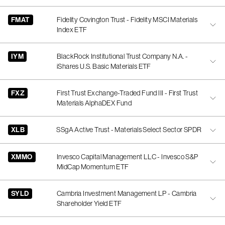
FMAT
Fidelity Covington Trust - Fidelity MSCI Materials
Index ETF
IYM
BlackRock Institutional Trust Company N.A. -
iShares U.S. Basic Materials ETF
FXZ
First Trust Exchange-Traded Fund III - First Trust
Materials AlphaDEX Fund
XLB
SSgA Active Trust - Materials Select Sector SPDR
XMMO
Invesco Capital Management LLC - Invesco S&P
MidCap Momentum ETF
SYLD
Cambria Investment Management LP - Cambria
Shareholder Yield ETF