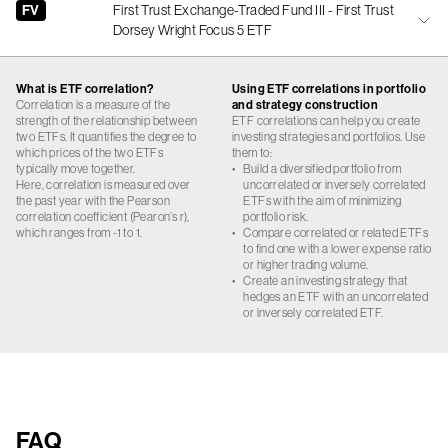
FV
First Trust Exchange-Traded Fund III - First Trust
Dorsey Wright Focus 5 ETF
What is ETF correlation?
Using ETF correlations in portfolio
Correlation is a measure of the
and strategy construction
strength of the relationship between
ETF correlations can help you create
two ETFs. It quantifies the degree to
investing strategies and portfolios. Use
which prices of the two ETFs
them to:
typically move together.
•
Build a diversified portfolio from
Here, correlation is measured over
uncorrelated or inversely correlated
the past year with the Pearson
ETFs with the aim of minimizing
correlation coefficient (Pearon’s r),
portfolio risk.
which ranges from -1 to 1.
•
Compare correlated or related ETFs
to find one with a lower expense ratio
or higher trading volume.
•
Create an investing strategy that
hedges an ETF with an uncorrelated
or inversely correlated ETF.
FAQ