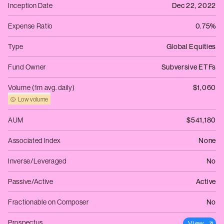
Inception Date
Dec 22, 2022
Expense Ratio
0.75%
Type
Global Equities
Fund Owner
Subversive ETFs
Volume (1m avg. daily)
$1,060
Low volume
AUM
$541,180
Associated Index
None
Inverse/Leveraged
No
Passive/Active
Active
Fractionable on Composer
No
Prospectus
View