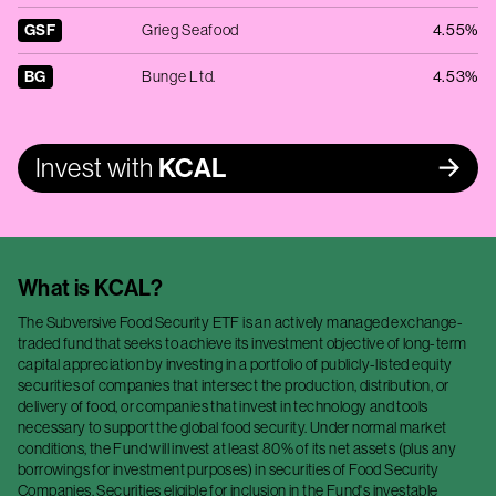
GSF
Grieg Seafood
4.55%
BG
Bunge Ltd.
4.53%
Invest with
KCAL
What is
KCAL
?
The Subversive Food Security ETF is an actively managed exchange-
traded fund that seeks to achieve its investment objective of long-term
capital appreciation by investing in a portfolio of publicly-listed equity
securities of companies that intersect the production, distribution, or
delivery of food, or companies that invest in technology and tools
necessary to support the global food security. Under normal market
conditions, the Fund will invest at least 80% of its net assets (plus any
borrowings for investment purposes) in securities of Food Security
Companies. Securities eligible for inclusion in the Fund's investable