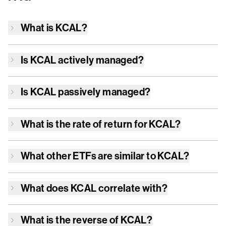
What is
KCAL
?
Is
KCAL
actively managed?
Is
KCAL
passively managed?
What is the rate of return for
KCAL
?
What other ETFs are similar to
KCAL
?
What does
KCAL
correlate with?
What is the reverse of
KCAL
?