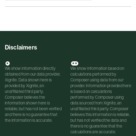
Disclaimers
*
**
We show information directly
We show information based on
obtained from our data provider,
calculations performed by
Xignite. Data shown here is
Composer using data from our
provided by Xignite, an
provider. Information provided here
unaffiliated third party.
is based on calculations
Composer believes the
performed by Composer using
information shown here is
data sourced from Xignite, an
reliable, but has not been verified
unaffiliated third party. Composer
and there is no guarantee that
believes this information is reliable,
the information is accurate.
but has not verified the data and
there is no guarantee that the
calculations are accurate.