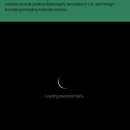
universe include publicly listed equity securities of U.S. and foreign
(including emerging markets) issuers.
Loading backtest data...