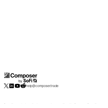
help@composer.trade
Securities products and brokerage services are offered by Composer Securities