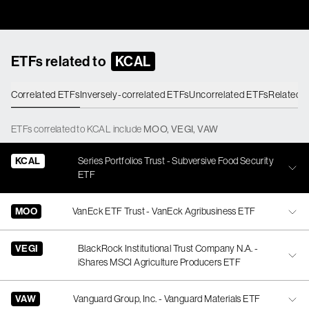
ETFs related to
KCAL
Correlated ETFs
Inversely-correlated ETFs
Uncorrelated ETFs
Related 
ETFs
correlated
to
KCAL
include
MOO
,
VEGI
,
VAW
KCAL
Series Portfolios Trust - Subversive Food Security
ETF
MOO
VanEck ETF Trust - VanEck Agribusiness ETF
VEGI
BlackRock Institutional Trust Company N.A. -
iShares MSCI Agriculture Producers ETF
VAW
Vanguard Group, Inc. - Vanguard Materials ETF