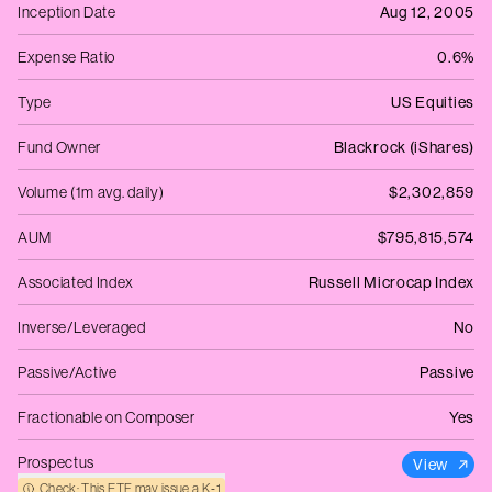
Inception Date
Aug 12, 2005
Expense Ratio
0.6%
Type
US Equities
Fund Owner
Blackrock (iShares)
Volume (1m avg. daily)
$2,302,859
AUM
$795,815,574
Associated Index
Russell Microcap Index
Inverse/Leveraged
No
Passive/Active
Passive
Fractionable on Composer
Yes
Prospectus
View
Check: This ETF may issue a K‑1