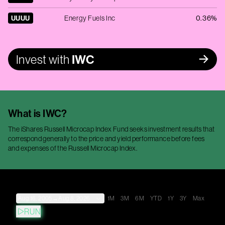
UUUU
Energy Fuels Inc
0.36%
Invest with
IWC
What is
IWC
?
The iShares Russell Microcap Index Fund seeks investment results that
correspond generally to the price and yield performance before fees
and expenses of the Russell Microcap Index.
Aug 16, 2005
→
Aug 8, 2026
1M
3M
6M
YTD
1Y
3Y
Max
RUN