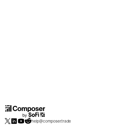
help@composer.trade