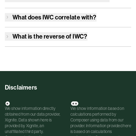
What does
IWC
correlate with?
What is the reverse of
IWC
?
Disclaimers
*
**
We show information directly
We show information based on
obtained from our data provider,
calculations performed by
Xignite. Data shown here is
Composer using data from our
provided by Xignite, an
provider. Information provided here
unaffiliated third party.
is based on calculations