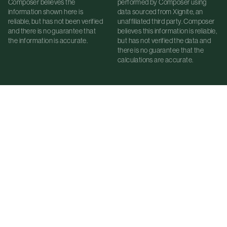
Composer believes the
performed by Composer using
information shown here is
data sourced from Xignite, an
reliable, but has not been verified
unaffiliated third party. Composer
and there is no guarantee that
believes this information is reliable,
the information is accurate.
but has not verified the data and
there is no guarantee that the
calculations are accurate.