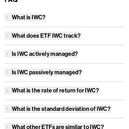
What is
IWC
?
What does ETF
IWC
track?
Is
IWC
actively managed?
Is
IWC
passively managed?
What is the rate of return for
IWC
?
What is the standard deviation of
IWC
?
What other ETFs are similar to
IWC
?