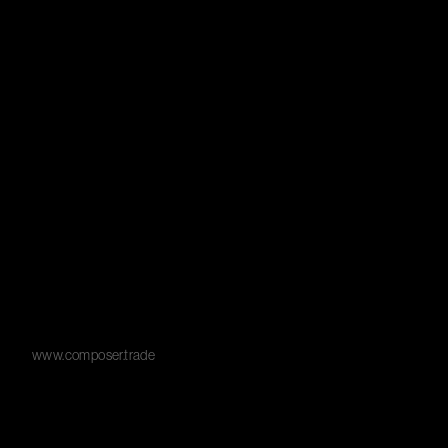
www.composer.trade