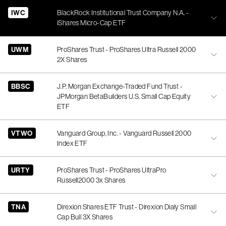
IWC
BlackRock Institutional Trust Company N.A. -
iShares Micro-Cap ETF
UWM
ProShares Trust - ProShares Ultra Russell 2000
2X Shares
BBSC
J.P. Morgan Exchange-Traded Fund Trust -
JPMorgan BetaBuilders U.S. Small Cap Equity
ETF
VTWO
Vanguard Group, Inc. - Vanguard Russell 2000
Index ETF
URTY
ProShares Trust - ProShares UltraPro
Russell2000 3x Shares
TNA
Direxion Shares ETF Trust - Direxion Dialy Small
Cap Bull 3X Shares