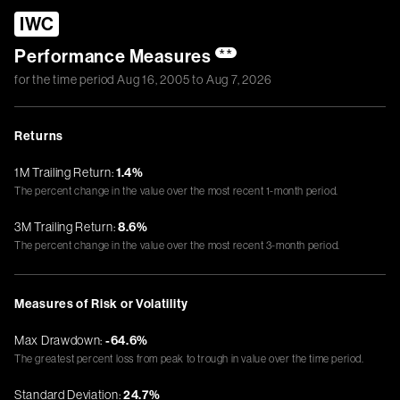
IWC
Performance Measures
**
for the time period
Aug 16, 2005
to
Aug 7, 2026
Returns
1M Trailing Return:
1.4%
The percent change in the value over the most recent 1-month period.
3M Trailing Return:
8.6%
The percent change in the value over the most recent 3-month period.
Measures of Risk or Volatility
Max Drawdown:
-64.6%
The greatest percent loss from peak to trough in value over the time period.
Standard Deviation:
24.7%