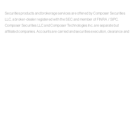
Securities products and brokerage services are offered by Composer Securities
LLC, a broker-dealer registered with the SEC and member of
FINRA
/
SIPC
.
Composer Securities LLC and Composer Technologies Inc. are separate but
affiliated companies. Accounts are carried and securities execution, clearance and
settlement services are provided by Alpaca Securities LLC, and Apex Clearing
Corporation, SEC-registered broker-dealers and members of
FINRA
/
SIPC
. Alpaca
Securities is a wholly-owned subsidiary of AlpacaDB, Inc. Apex Clearing
Corporation, is a wholly-owned subsidiary of Apex Fintech Solutions Inc. Check the
background of Composer Securities LLC, Alpaca Securities LLC, and Apex Clearing
Corporation on
FINRA BrokerCheck
. This is not an offer, solicitation of an offer, or
advice to buy or sell securities or open a brokerage account in any jurisdiction
where Composer Securities is not registered. Securities products offered by
Composer Securities are not FDIC insured
With any investment, your capital is at risk. The value of your portfolio with
Composer can go down as well as up. Past performance is no guarantee of future
results. By using this website, you accept our
Terms of Service
,
Privacy Policy
, and
Payment Agreement
.
Please see Composer Securities'
Customer Relationship Summary
.
Keep in mind, investing involves risk. Examples are for illustrative purposes and are
not a recommendation, an offer to sell, or a solicitation of an offer to buy any security.
Past performance is no guarantee of future results.