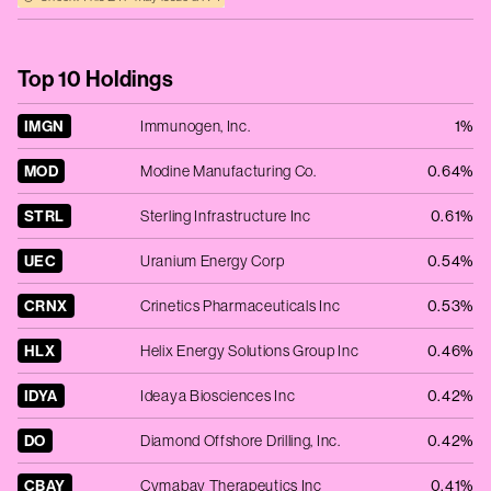
Top 10 Holdings
IMGN
Immunogen, Inc.
1%
MOD
Modine Manufacturing Co.
0.64%
STRL
Sterling Infrastructure Inc
0.61%
UEC
Uranium Energy Corp
0.54%
CRNX
Crinetics Pharmaceuticals Inc
0.53%
HLX
Helix Energy Solutions Group Inc
0.46%
IDYA
Ideaya Biosciences Inc
0.42%
DO
Diamond Offshore Drilling, Inc.
0.42%
CBAY
Cymabay Therapeutics Inc
0.41%