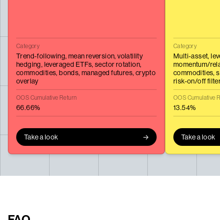
Category
Category
Trend-following,
mean reversion,
volatility
Multi-asset,
le
hedging,
leveraged ETFs,
sector rotation,
momentum/relat
commodities,
bonds,
managed futures,
crypto
commodities,
s
overlay
risk-on/off filte
OOS Cumulative Return
OOS Cumulative R
66.66%
13.54%
Take a look
Take a look
FAQ