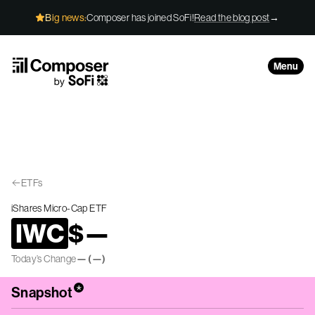
Skip to Content
Big news:
Composer has joined SoFi!
Read the blog post
→
Menu
ETFs
iShares Micro-Cap ETF
IWC
$
—
Today’s Change
—
(
—
)
*
Snapshot