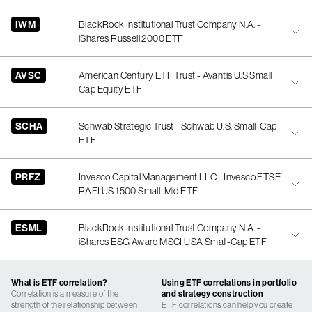
IWM
BlackRock Institutional Trust Company N.A. -
iShares Russell 2000 ETF
AVSC
American Century ETF Trust - Avantis U.S Small
Cap Equity ETF
SCHA
Schwab Strategic Trust - Schwab U.S. Small-Cap
ETF
PRFZ
Invesco Capital Management LLC - Invesco FTSE
RAFI US 1500 Small-Mid ETF
ESML
BlackRock Institutional Trust Company N.A. -
iShares ESG Aware MSCI USA Small-Cap ETF
What is ETF correlation?
Using ETF correlations in portfolio
Correlation is a measure of the
and strategy construction
strength of the relationship between
ETF correlations can help you create