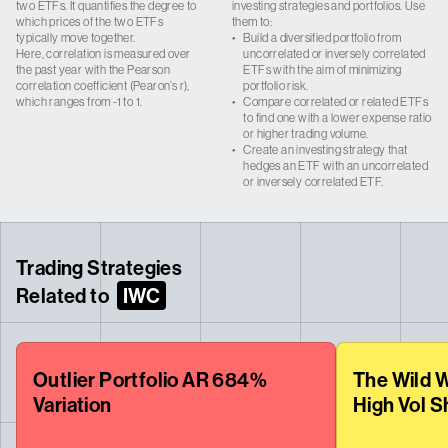
two ETFs. It quantifies the degree to
investing strategies and portfolios. Use
which prices of the two ETFs
them to:
typically move together.
•
Build a diversified portfolio from
Here, correlation is measured over
uncorrelated or inversely correlated
the past year with the Pearson
ETFs with the aim of minimizing
correlation coefficient (Pearon’s r),
portfolio risk.
which ranges from -1 to 1.
•
Compare correlated or related ETFs
to find one with a lower expense ratio
or higher trading volume.
•
Create an investing strategy that
hedges an ETF with an uncorrelated
or inversely correlated ETF.
Trading Strategies
Related to
IWC
Outlier Portfolio AR 684%
The Wild W
Variation
High Vol S