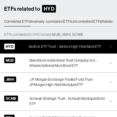
ETFs related to
HYD
Correlated ETFs
Inversely-correlated ETFs
Uncorrelated ETFs
Related 
ETFs
correlated
to
HYD
include
MUB
,
JMHI
,
SCMB
HYD
VanEck ETF Trust - VanEck High Yield Muni ETF
MUB
BlackRock Institutional Trust Company N.A. -
iShares National Muni Bond ETF
JMHI
J.P. Morgan Exchange-Traded Fund Trust -
JPMorgan High Yield Municipal ETF
SCMB
Schwab Strategic Trust - Schwab Municipal Bond
ETF