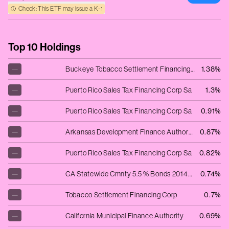
Check: This ETF may issue a K‑1
Top 10 Holdings
—
Buckeye Tobacco Settlement Financing Au
1.38%
—
Puerto Rico Sales Tax Financing Corp Sa
1.3%
—
Puerto Rico Sales Tax Financing Corp Sa
0.91%
—
Arkansas Development Finance Authority
0.87%
—
Puerto Rico Sales Tax Financing Corp Sa
0.82%
—
CA Statewide Cmnty 5.5 % Bonds 2014-1.12.54 Revenue Ser 2014-A
0.74%
—
Tobacco Settlement Financing Corp
0.7%
—
California Municipal Finance Authority
0.69%