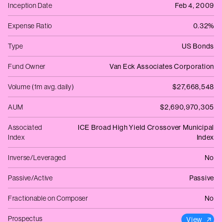
Inception Date
Feb 4, 2009
Expense Ratio
0.32%
Type
US Bonds
Fund Owner
Van Eck Associates Corporation
Volume (1m avg. daily)
$27,668,548
AUM
$2,690,970,305
Associated
ICE Broad High Yield Crossover Municipal
Index
Index
Inverse/Leveraged
No
Passive/Active
Passive
Fractionable on Composer
No
Prospectus
View