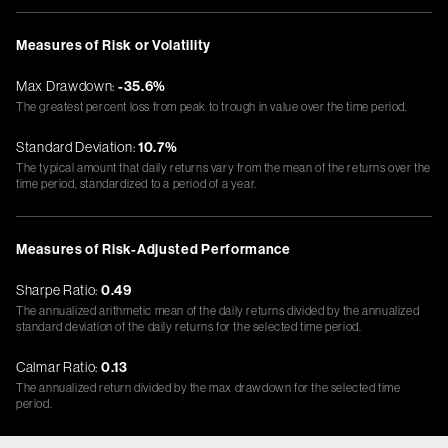
Measures of Risk or Volatility
Max Drawdown:
-35.6%
The greatest percent loss from peak to trough in value over the time period.
Standard Deviation:
10.7%
The typical amount that daily returns vary from the mean of the returns over the
time period, standardized to a period of a year.
Measures of Risk-Adjusted Performance
Sharpe Ratio:
0.49
The annualized arithmetic mean of the daily returns divided by the annualized
standard deviation of the daily returns for the selected time period.
Calmar Ratio:
0.13
The annualized return divided by the max drawdown for the selected time
period.