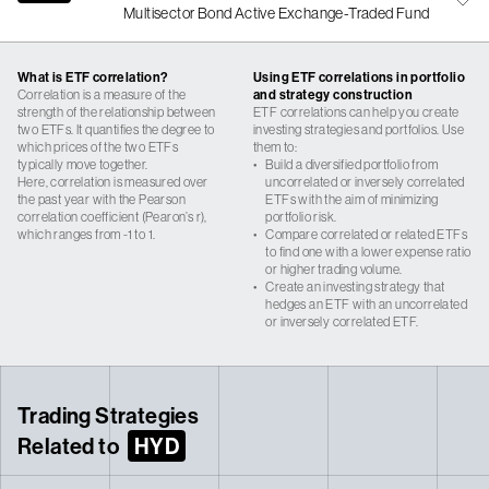
Multisector Bond Active Exchange-Traded Fund
What is ETF correlation?
Using ETF correlations in portfolio
Correlation is a measure of the
and strategy construction
strength of the relationship between
ETF correlations can help you create
two ETFs. It quantifies the degree to
investing strategies and portfolios. Use
which prices of the two ETFs
them to:
typically move together.
•
Build a diversified portfolio from
Here, correlation is measured over
uncorrelated or inversely correlated
the past year with the Pearson
ETFs with the aim of minimizing
correlation coefficient (Pearon’s r),
portfolio risk.
which ranges from -1 to 1.
•
Compare correlated or related ETFs
to find one with a lower expense ratio
or higher trading volume.
•
Create an investing strategy that
hedges an ETF with an uncorrelated
or inversely correlated ETF.
Trading Strategies
Related to
HYD