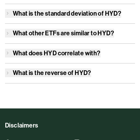
What is the standard deviation of
HYD
?
What other ETFs are similar to
HYD
?
What does
HYD
correlate with?
What is the reverse of
HYD
?
Disclaimers