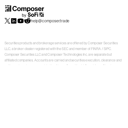
help@composer.trade
Securities products and brokerage services are offered by Composer Securities
LLC, a broker-dealer registered with the SEC and member of
FINRA
/
SIPC
.
Composer Securities LLC and Composer Technologies Inc. are separate but
affiliated companies. Accounts are carried and securities execution, clearance and
settlement services are provided by Alpaca Securities LLC, and Apex Clearing
Corporation, SEC-registered broker-dealers and members of
FINRA
/
SIPC
. Alpaca
Securities is a wholly-owned subsidiary of AlpacaDB, Inc. Apex Clearing
Corporation, is a wholly-owned subsidiary of Apex Fintech Solutions Inc. Check the
background of Composer Securities LLC, Alpaca Securities LLC, and Apex Clearing
Corporation on
FINRA BrokerCheck
. This is not an offer, solicitation of an offer, or
advice to buy or sell securities or open a brokerage account in any jurisdiction
where Composer Securities is not registered. Securities products offered by
Composer Securities are not FDIC insured
With any investment, your capital is at risk. The value of your portfolio with
Composer can go down as well as up. Past performance is no guarantee of future