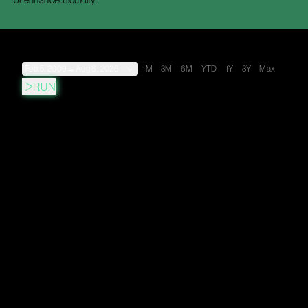
for enhanced liquidity.
Feb 5, 2009
→
Aug 8, 2026
1M
3M
6M
YTD
1Y
3Y
Max
RUN