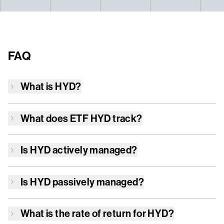
FAQ
What is
HYD
?
What does ETF
HYD
track?
Is
HYD
actively managed?
Is
HYD
passively managed?
What is the rate of return for
HYD
?