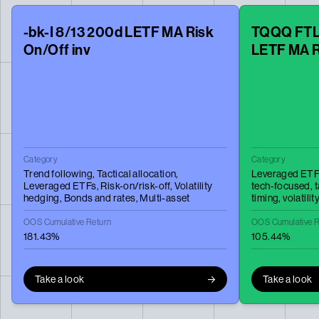
-bk-I 8/13 200d LETF MA Risk
TQQQ FTLT
On/Off inv
LETF MA R
Category
Category
Trend following,
Tactical allocation,
Leveraged ETF
Leveraged ETFs,
Risk-on/risk-off,
Volatility
tech-focused,
t
hedging,
Bonds and rates,
Multi-asset
timing,
volatili
OOS Cumulative Return
OOS Cumulative R
181.43%
105.44%
Take a look
Take a look