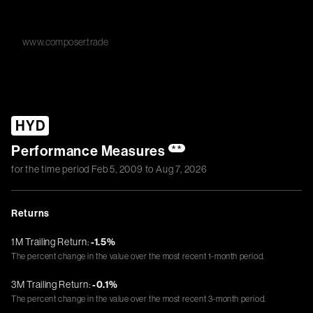
www.composer.trade
HYD
Performance Measures
**
for the time period
Feb 5, 2009
to
Aug 7, 2026
Returns
1M Trailing Return:
-1.5%
The percent change in the value over the most recent 1-month period.
3M Trailing Return:
-0.1%
The percent change in the value over the most recent 3-month period.