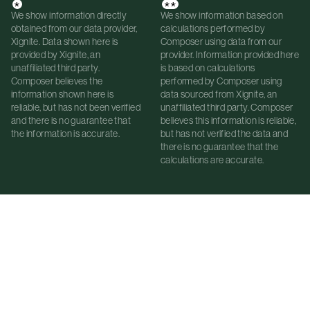
*
**
We show information directly
We show information based on
obtained from our data provider,
calculations performed by
Xignite. Data shown here is
Composer using data from our
provided by Xignite, an
provider. Information provided here
unaffiliated third party.
is based on calculations
Composer believes the
performed by Composer using
information shown here is
data sourced from Xignite, an
reliable, but has not been verified
unaffiliated third party. Composer
and there is no guarantee that
believes this information is reliable,
the information is accurate.
but has not verified the data and
there is no guarantee that the
calculations are accurate.