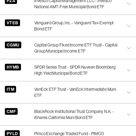
PZA
Invesco Capital Management LLC - Invesco
National AMT-Free Municipal Bond ETF
VTEB
Vanguard Group, Inc. - Vanguard Tax-Exempt
Bond ETF
CGMU
Capital Group Fixed Income ETF Trust - Capital
Group Municipal Income ETF
HYMB
SPDR Series Trust - SPDR Nuveen Bloomberg
High Yield Municipal Bond ETF
ITM
VanEck ETF Trust - VanEck Intermediate Muni
ETF
CMF
BlackRock Institutional Trust Company N.A. -
iShares California Muni Bond ETF
PYLD
Pimco Exchange Traded Fund - PIMCO