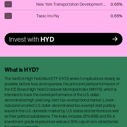
—
New York Transportation Development Cor
0.65%
—
Tsasc Inc/Ny
0.65%
Invest with
HYD
What is
HYD
?
The VanEck High Yield Muni ETF (HYD) seeks to replicate as closely as
possible, before fees and expenses, the price and yield performance of
the ICE Broad High Yield Crossover Municipal Index (MHYX), which is
intended to track the overall performance of the U.S. dollar-
denominated high yield long-term tax-exempt bond market. Lower-
rated and unrated U.S. dollar-denominated tax-exempt debt publicly
issued in the U.S. domestic market by U.S. states and territories as well
as their political subdivisions. The index includes 25% BBB and 5% A
investment-grade exposure as well as a 30% cap on non-rated bonds