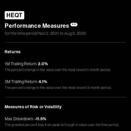
HEQT
Performance Measures
**
for the time period
Nov 2, 2021
to
Aug 5, 2026
Returns
1M Trailing Return:
2.0%
The percent change in the value over the most recent 1-month period.
3M Trailing Return:
4.1%
The percent change in the value over the most recent 3-month period.
Measures of Risk or Volatility
Max Drawdown:
-11.5%
The greatest percent loss from peak to trough in value over the time period.