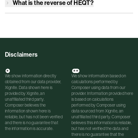
What is the reverse of
HEQT
?
Disclaimers
*
**
We show information directly
We show information based on
obtained from our data provider,
calculations performed by
Xignite. Data shown here is
Composer using data from our
provided by Xignite, an
provider. Information provided here
unaffiliated third party.
is based on calculations
Composer believes the
performed by Composer using
information shown here is
data sourced from Xignite, an
reliable, but has not been verified
unaffiliated third party. Composer
and there is no guarantee that
believes this information is reliable,
the information is accurate.
but has not verified the data and
there is no guarantee that the