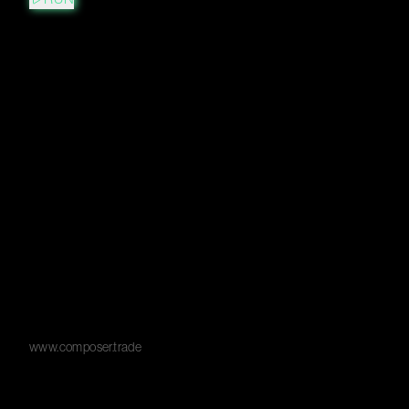
www.composer.trade