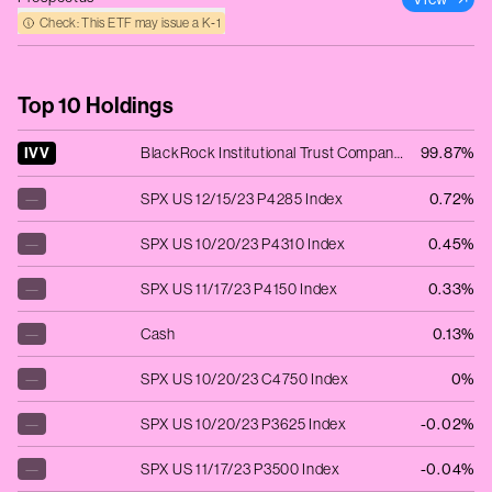
Check: This ETF may issue a K‑1
Top 10 Holdings
IVV
BlackRock Institutional Trust Company N.A. - iShares Core S&P 500 ETF
99.87%
—
SPX US 12/15/23 P4285 Index
0.72%
—
SPX US 10/20/23 P4310 Index
0.45%
—
SPX US 11/17/23 P4150 Index
0.33%
—
Cash
0.13%
—
SPX US 10/20/23 C4750 Index
0%
—
SPX US 10/20/23 P3625 Index
-0.02%
—
SPX US 11/17/23 P3500 Index
-0.04%