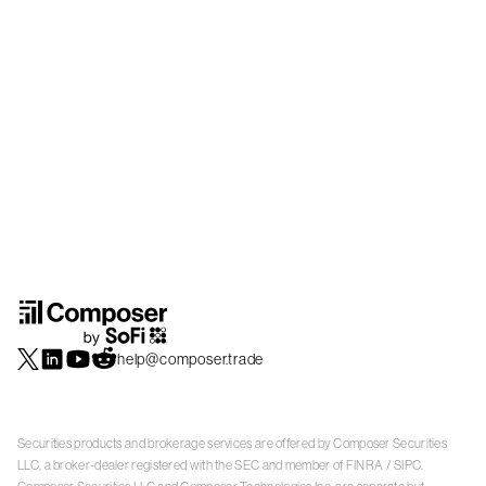
help@composer.trade
Securities products and brokerage services are offered by Composer Securities
LLC, a broker-dealer registered with the SEC and member of
FINRA
/
SIPC
.