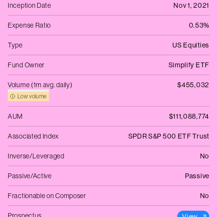
Inception Date
Nov 1, 2021
Expense Ratio
0.53%
Type
US Equities
Fund Owner
Simplify ETF
Volume (1m avg. daily)
$455,032
Low volume
AUM
$111,088,774
Associated Index
SPDR S&P 500 ETF Trust
Inverse/Leveraged
No
Passive/Active
Passive
Fractionable on Composer
No
Prospectus
View