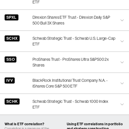
ETF
SPXL
Direxion Shares ETF Trust - Direxion Daily S&P
500 Bull 3X Shares
SCHX
Schwab Strategic Trust - Schwab U.S. Large-Cap
ETF
SSO
ProShares Trust - ProShares Ultra S&P500 2x
Shares
IVV
BlackRock Institutional Trust Company N.A. -
iShares Core S&P 500 ETF
SCHK
Schwab Strategic Trust - Schwab 1000 Index
ETF
What is ETF correlation?
Using ETF correlations in portfolio
Correlation is a measure of the
and strategy construction