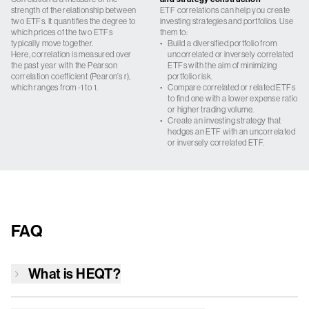
strength of the relationship between
ETF correlations can help you create
two ETFs. It quantifies the degree to
investing strategies and portfolios. Use
which prices of the two ETFs
them to:
typically move together.
•
Build a diversified portfolio from
Here, correlation is measured over
uncorrelated or inversely correlated
the past year with the Pearson
ETFs with the aim of minimizing
correlation coefficient (Pearon’s r),
portfolio risk.
which ranges from -1 to 1.
•
Compare correlated or related ETFs
to find one with a lower expense ratio
or higher trading volume.
•
Create an investing strategy that
hedges an ETF with an uncorrelated
or inversely correlated ETF.
FAQ
What is
HEQT
?