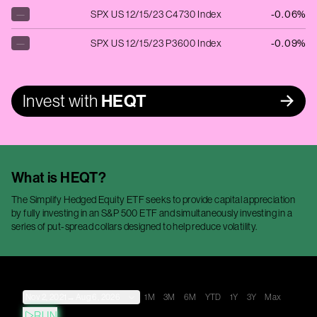
—
SPX US 12/15/23 C4730 Index
-0.06%
—
SPX US 12/15/23 P3600 Index
-0.09%
Invest with
HEQT
What is
HEQT
?
The Simplify Hedged Equity ETF seeks to provide capital appreciation
by fully investing in an S&P 500 ETF and simultaneously investing in a
series of put-spread collars designed to help reduce volatility.
Nov 2, 2021
→
Aug 6, 2026
1M
3M
6M
YTD
1Y
3Y
Max
RUN