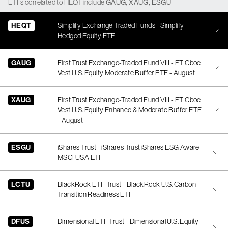
ETFs
correlated
to
HEQT
include
GAUG
,
XAUG
,
ESGU
HEQT
Simplify Exchange Traded Funds - Simplify
Hedged Equity ETF
GAUG
First Trust Exchange-Traded Fund VIII - FT Cboe
Vest U.S. Equity Moderate Buffer ETF - August
XAUG
First Trust Exchange-Traded Fund VIII - FT Cboe
Vest U.S. Equity Enhance & Moderate Buffer ETF
- August
ESGU
iShares Trust - iShares Trust iShares ESG Aware
MSCI USA ETF
LCTU
BlackRock ETF Trust - BlackRock U.S. Carbon
Transition Readiness ETF
DFUS
Dimensional ETF Trust - Dimensional U.S. Equity