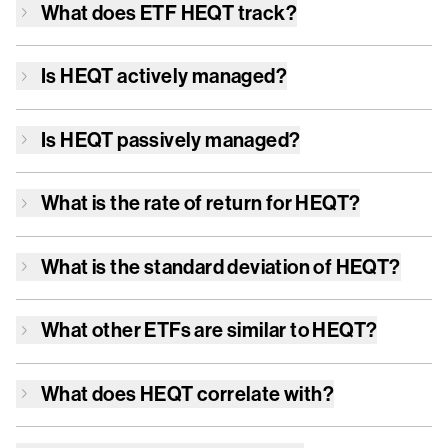
What does ETF
HEQT
track?
Is
HEQT
actively managed?
Is
HEQT
passively managed?
What is the rate of return for
HEQT
?
What is the standard deviation of
HEQT
?
What other ETFs are similar to
HEQT
?
What does
HEQT
correlate with?