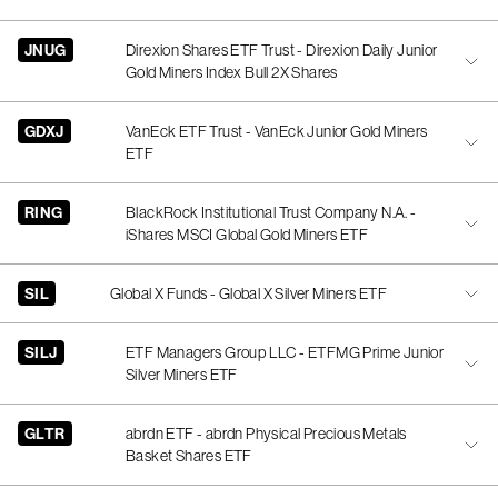
JNUG
Direxion Shares ETF Trust - Direxion Daily Junior
Gold Miners Index Bull 2X Shares
GDXJ
VanEck ETF Trust - VanEck Junior Gold Miners
ETF
RING
BlackRock Institutional Trust Company N.A. -
iShares MSCI Global Gold Miners ETF
SIL
Global X Funds - Global X Silver Miners ETF
SILJ
ETF Managers Group LLC - ETFMG Prime Junior
Silver Miners ETF
GLTR
abrdn ETF - abrdn Physical Precious Metals
Basket Shares ETF