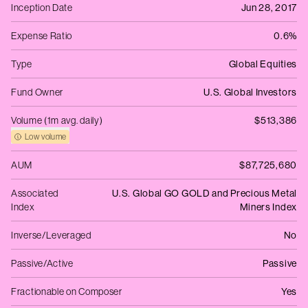
Inception Date
Jun 28, 2017
Expense Ratio
0.6%
Type
Global Equities
Fund Owner
U.S. Global Investors
Volume (1m avg. daily)
$513,386
Low volume
AUM
$87,725,680
Associated
U.S. Global GO GOLD and Precious Metal
Index
Miners Index
Inverse/Leveraged
No
Passive/Active
Passive
Fractionable on Composer
Yes