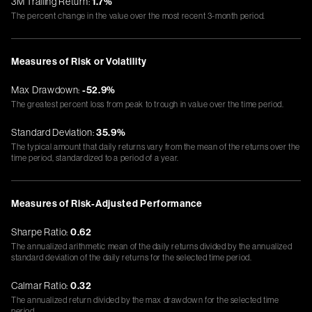
3M Trailing Return:
1.7%
The percent change in the value over the most recent 3-month period.
Measures of Risk or Volatility
Max Drawdown:
-52.9%
The greatest percent loss from peak to trough in value over the time period.
Standard Deviation:
35.9%
The typical amount that daily returns vary from the mean of the returns over the
time period, standardized to a period of a year.
Measures of Risk-Adjusted Performance
Sharpe Ratio:
0.62
The annualized arithmetic mean of the daily returns divided by the annualized
standard deviation of the daily returns for the selected time period.
Calmar Ratio:
0.32
The annualized return divided by the max drawdown for the selected time
period.