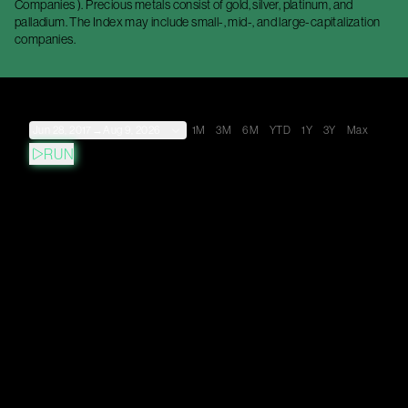
Companies ). Precious metals consist of gold, silver, platinum, and
palladium. The Index may include small-, mid-, and large-capitalization
companies.
Jun 28, 2017
→
Aug 9, 2026
1M
3M
6M
YTD
1Y
3Y
Max
RUN