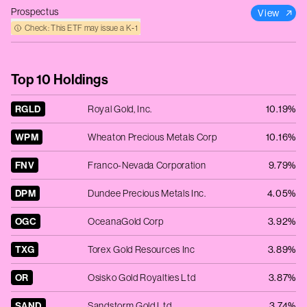
Prospectus
View
Check: This ETF may issue a K‑1
Top 10 Holdings
RGLD
Royal Gold, Inc.
10.19%
WPM
Wheaton Precious Metals Corp
10.16%
FNV
Franco-Nevada Corporation
9.79%
DPM
Dundee Precious Metals Inc.
4.05%
OGC
OceanaGold Corp
3.92%
TXG
Torex Gold Resources Inc
3.89%
OR
Osisko Gold Royalties Ltd
3.87%
SAND
Sandstorm Gold Ltd
3.74%