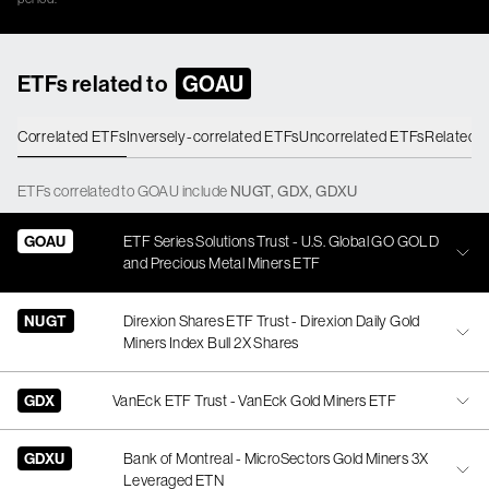
ETFs related to
GOAU
Correlated ETFs
Inversely-correlated ETFs
Uncorrelated ETFs
Related 
ETFs
correlated
to
GOAU
include
NUGT
,
GDX
,
GDXU
GOAU
ETF Series Solutions Trust - U.S. Global GO GOLD
and Precious Metal Miners ETF
NUGT
Direxion Shares ETF Trust - Direxion Daily Gold
Miners Index Bull 2X Shares
GDX
VanEck ETF Trust - VanEck Gold Miners ETF
GDXU
Bank of Montreal - MicroSectors Gold Miners 3X
Leveraged ETN