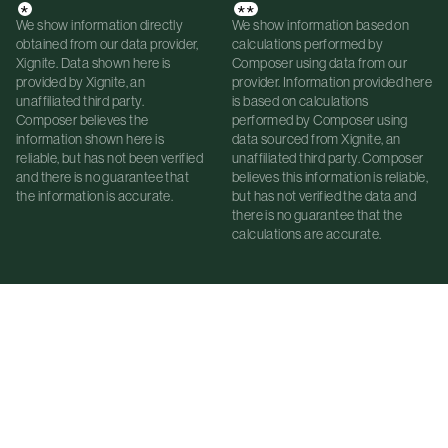
*
**
We show information directly
We show information based on
obtained from our data provider,
calculations performed by
Xignite. Data shown here is
Composer using data from our
provided by Xignite, an
provider. Information provided here
unaffiliated third party.
is based on calculations
Composer believes the
performed by Composer using
information shown here is
data sourced from Xignite, an
reliable, but has not been verified
unaffiliated third party. Composer
and there is no guarantee that
believes this information is reliable,
the information is accurate.
but has not verified the data and
there is no guarantee that the
calculations are accurate.