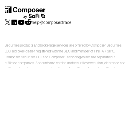
help@composer.trade
Securities products and brokerage services are offered by Composer Securities
LLC, a broker-dealer registered with the SEC and member of
FINRA
/
SIPC
.
Composer Securities LLC and Composer Technologies Inc. are separate but
affiliated companies. Accounts are carried and securities execution, clearance and
settlement services are provided by Alpaca Securities LLC, and Apex Clearing
Corporation, SEC-registered broker-dealers and members of
FINRA
/
SIPC
. Alpaca
Securities is a wholly-owned subsidiary of AlpacaDB, Inc. Apex Clearing
Corporation, is a wholly-owned subsidiary of Apex Fintech Solutions Inc. Check the
background of Composer Securities LLC, Alpaca Securities LLC, and Apex Clearing
Corporation on
FINRA BrokerCheck
. This is not an offer, solicitation of an offer, or
advice to buy or sell securities or open a brokerage account in any jurisdiction
where Composer Securities is not registered. Securities products offered by
Composer Securities are not FDIC insured
With any investment, your capital is at risk. The value of your portfolio with
Composer can go down as well as up. Past performance is no guarantee of future