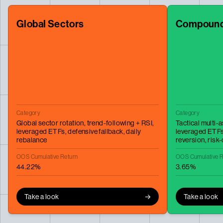
Global Sectors
Compound
Category
Category
Global sector rotation,
trend-following + RSI,
Tactical multi-
leveraged ETFs,
defensive fallback,
daily
leveraged ETF
rebalance
reversion,
risk-
OOS Cumulative Return
OOS Cumulative R
44.22%
3.65%
Take a look
Take a look