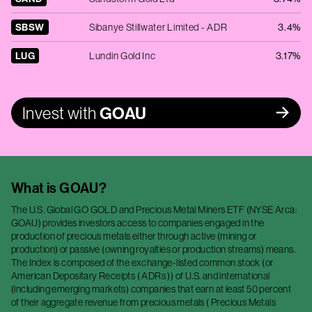
SBSW
Sibanye Stillwater Limited - ADR
3.4%
LUG
Lundin Gold Inc
3.17%
Invest with
GOAU
What is
GOAU
?
The U.S. Global GO GOLD and Precious Metal Miners ETF (NYSE Arca:
GOAU) provides investors access to companies engaged in the
production of precious metals either through active (mining or
production) or passive (owning royalties or production streams) means.
The Index is composed of the exchange-listed common stock (or
American Depositary Receipts ( ADRs )) of U.S. and international
(including emerging markets) companies that earn at least 50 percent
of their aggregate revenue from precious metals ( Precious Metals