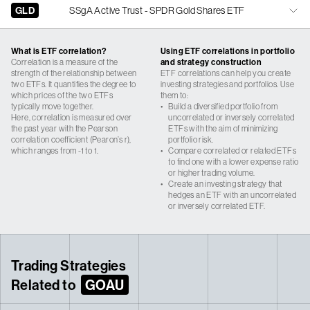
GLD
SSgA Active Trust - SPDR Gold Shares ETF
What is ETF correlation?
Using ETF correlations in portfolio
Correlation is a measure of the
and strategy construction
strength of the relationship between
ETF correlations can help you create
two ETFs. It quantifies the degree to
investing strategies and portfolios. Use
which prices of the two ETFs
them to:
typically move together.
•
Build a diversified portfolio from
Here, correlation is measured over
uncorrelated or inversely correlated
the past year with the Pearson
ETFs with the aim of minimizing
correlation coefficient (Pearon’s r),
portfolio risk.
which ranges from -1 to 1.
•
Compare correlated or related ETFs
to find one with a lower expense ratio
or higher trading volume.
•
Create an investing strategy that
hedges an ETF with an uncorrelated
or inversely correlated ETF.
Trading Strategies
Related to
GOAU