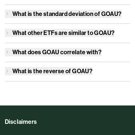
What is the standard deviation of
GOAU
?
What other ETFs are similar to
GOAU
?
What does
GOAU
correlate with?
What is the reverse of
GOAU
?
Disclaimers