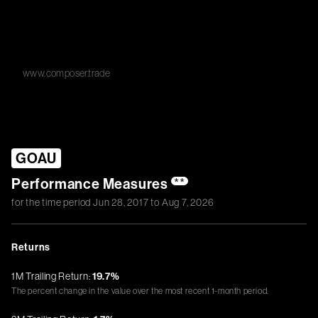
www.composer.trade
GOAU
Performance Measures
**
for the time period
Jun 28, 2017
to
Aug 7, 2026
Returns
1M Trailing Return:
19.7%
The percent change in the value over the most recent 1-month period.