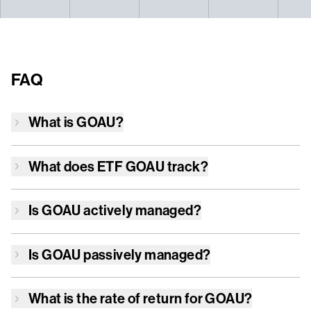
FAQ
What is
GOAU
?
What does ETF
GOAU
track?
Is
GOAU
actively managed?
Is
GOAU
passively managed?
What is the rate of return for
GOAU
?