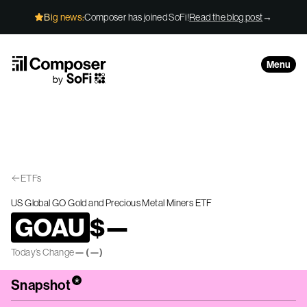
Skip to Content
Big news:
Composer has joined SoFi!
Read the blog post
→
Menu
ETFs
US Global GO Gold and Precious Metal Miners ETF
GOAU
$
—
Today’s Change
—
(
—
)
*
Snapshot