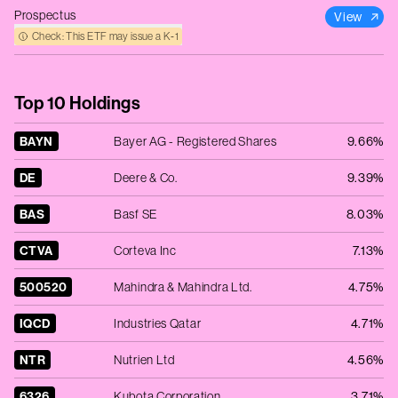
Prospectus
View
Check: This ETF may issue a K‑1
Top 10 Holdings
BAYN
Bayer AG - Registered Shares
9.66%
DE
Deere & Co.
9.39%
BAS
Basf SE
8.03%
CTVA
Corteva Inc
7.13%
500520
Mahindra & Mahindra Ltd.
4.75%
IQCD
Industries Qatar
4.71%
NTR
Nutrien Ltd
4.56%
6326
Kubota Corporation
3.71%