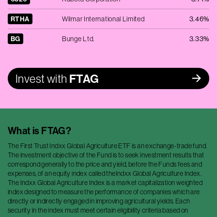
RTHA
Wilmar International Limited
3.46%
BG
Bunge Ltd.
3.33%
Invest with
FTAG
What is
FTAG
?
The First Trust Indxx Global Agriculture ETF is an exchange-trade fund.
The investment objective of the Fund is to seek investment results that
correspond generally to the price and yield, before the Funds fees and
expenses, of an equity index called theIndxx Global Agriculture Index.
The Indxx Global Agriculture Index is a market capitalization weighted
index designed to measure the performance of companies which are
directly or indirectly engaged in improving agricultural yields. Each
security in the index must meet certain eligibility criteria based on