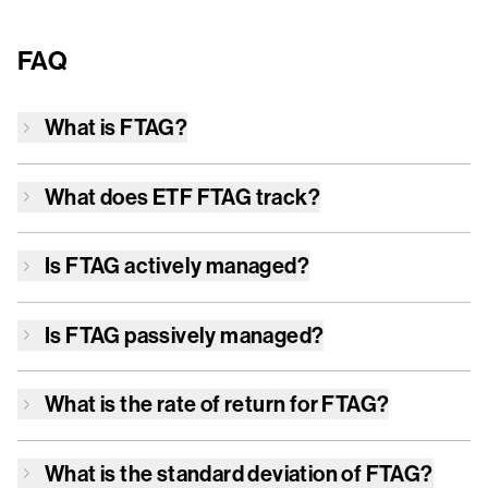
FAQ
What is
FTAG
?
What does ETF
FTAG
track?
Is
FTAG
actively managed?
Is
FTAG
passively managed?
What is the rate of return for
FTAG
?
What is the standard deviation of
FTAG
?