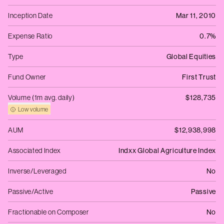
Inception Date
Mar 11, 2010
Expense Ratio
0.7%
Type
Global Equities
Fund Owner
First Trust
Volume (1m avg. daily)
$128,735
Low volume
AUM
$12,938,998
Associated Index
Indxx Global Agriculture Index
Inverse/Leveraged
No
Passive/Active
Passive
Fractionable on Composer
No