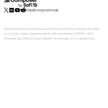
help@composer.trade
Securities products and brokerage services are offered by Composer Securities
LLC, a broker-dealer registered with the SEC and member of
FINRA
/
SIPC
.
Composer Securities LLC and Composer Technologies Inc. are separate but
affiliated companies. Accounts are carried and securities execution, clearance and
settlement services are provided by Alpaca Securities LLC, and Apex Clearing
Corporation, SEC-registered broker-dealers and members of
FINRA
/
SIPC
. Alpaca
Securities is a wholly-owned subsidiary of AlpacaDB, Inc. Apex Clearing
Corporation, is a wholly-owned subsidiary of Apex Fintech Solutions Inc. Check the
background of Composer Securities LLC, Alpaca Securities LLC, and Apex Clearing
Corporation on
FINRA BrokerCheck
. This is not an offer, solicitation of an offer, or
advice to buy or sell securities or open a brokerage account in any jurisdiction
where Composer Securities is not registered. Securities products offered by
Composer Securities are not FDIC insured
With any investment, your capital is at risk. The value of your portfolio with
Composer can go down as well as up. Past performance is no guarantee of future
results. By using this website, you accept our
Terms of Service
,
Privacy Policy
, and
Payment Agreement
.