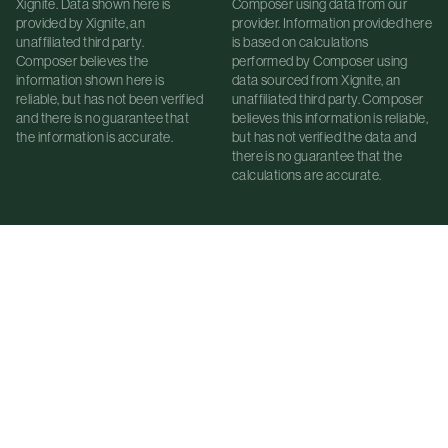
Xignite. Data shown here is
Composer using data from our
provided by Xignite, an
provider. Information provided here
unaffiliated third party.
is based on calculations
Composer believes the
performed by Composer using
information shown here is
data sourced from Xignite, an
reliable, but has not been verified
unaffiliated third party. Composer
and there is no guarantee that
believes this information is reliable,
the information is accurate.
but has not verified the data and
there is no guarantee that the
calculations are accurate.