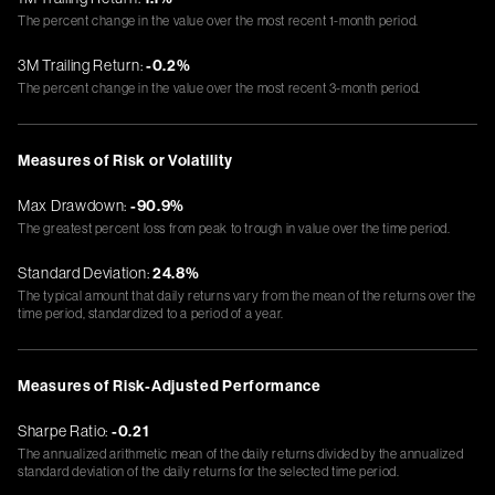
The percent change in the value over the most recent 1-month period.
3M Trailing Return:
-0.2%
The percent change in the value over the most recent 3-month period.
Measures of Risk or Volatility
Max Drawdown:
-90.9%
The greatest percent loss from peak to trough in value over the time period.
Standard Deviation:
24.8%
The typical amount that daily returns vary from the mean of the returns over the
time period, standardized to a period of a year.
Measures of Risk-Adjusted Performance
Sharpe Ratio:
-0.21
The annualized arithmetic mean of the daily returns divided by the annualized
standard deviation of the daily returns for the selected time period.