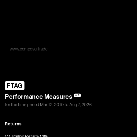
www.composer.trade
FTAG
Performance Measures
**
for the time period
Mar 12, 2010
to
Aug 7, 2026
Returns
1M Trailing Return:
1.1%