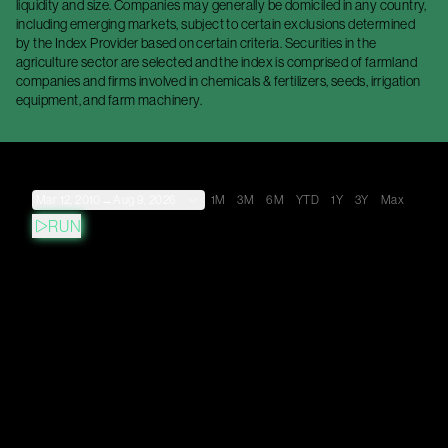
liquidity and size. Companies may generally be domiciled in any country,
including emerging markets, subject to certain exclusions determined
by the Index Provider based on certain criteria. Securities in the
agriculture sector are selected and the index is comprised of farmland
companies and firms involved in chemicals & fertilizers, seeds, irrigation
equipment, and farm machinery.
Mar 12, 2010
→
Aug 9, 2026
1M
3M
6M
YTD
1Y
3Y
Max
RUN