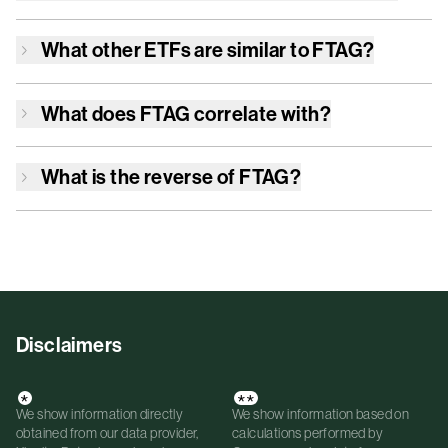
What other ETFs are similar to
FTAG
?
What does
FTAG
correlate with?
What is the reverse of
FTAG
?
Disclaimers
*
**
We show information directly
We show information based on
obtained from our data provider,
calculations performed by