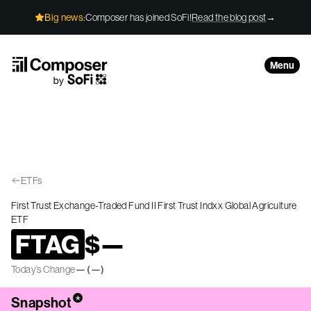
Skip to Content
Big news:
Composer has joined SoFi!
Read the blog post
→
Menu
ETFs
First Trust Exchange-Traded Fund II First Trust Indxx Global Agriculture
ETF
FTAG
$
—
Today’s Change
—
(
—
)
*
Snapshot