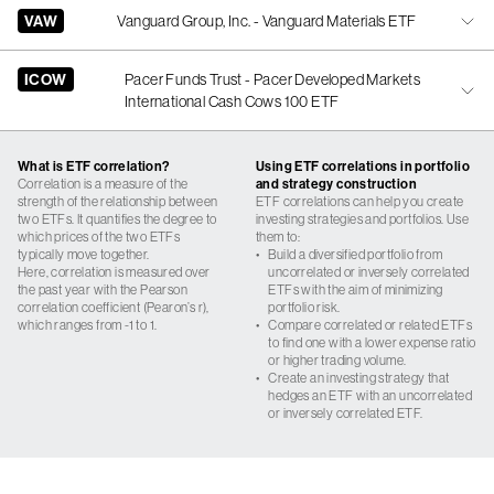
VAW
Vanguard Group, Inc. - Vanguard Materials ETF
ICOW
Pacer Funds Trust - Pacer Developed Markets
International Cash Cows 100 ETF
What is ETF correlation?
Using ETF correlations in portfolio
Correlation is a measure of the
and strategy construction
strength of the relationship between
ETF correlations can help you create
two ETFs. It quantifies the degree to
investing strategies and portfolios. Use
which prices of the two ETFs
them to:
typically move together.
•
Build a diversified portfolio from
Here, correlation is measured over
uncorrelated or inversely correlated
the past year with the Pearson
ETFs with the aim of minimizing
correlation coefficient (Pearon’s r),
portfolio risk.
which ranges from -1 to 1.
•
Compare correlated or related ETFs
to find one with a lower expense ratio
or higher trading volume.
•
Create an investing strategy that
hedges an ETF with an uncorrelated
or inversely correlated ETF.