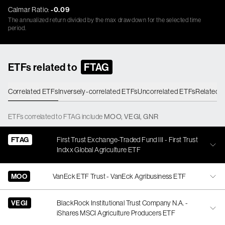
Calmar Ratio:
-0.09
The annualized return divided by the max drawdown for the selected time
period.
ETFs related to
FTAG
Correlated ETFs
Inversely-correlated ETFs
Uncorrelated ETFs
Related 
ETFs
correlated
to
FTAG
include
MOO
,
VEGI
,
GNR
FTAG
First Trust Exchange-Traded Fund III - First Trust
Indxx Global Agriculture ETF
MOO
VanEck ETF Trust - VanEck Agribusiness ETF
VEGI
BlackRock Institutional Trust Company N.A. -
iShares MSCI Agriculture Producers ETF