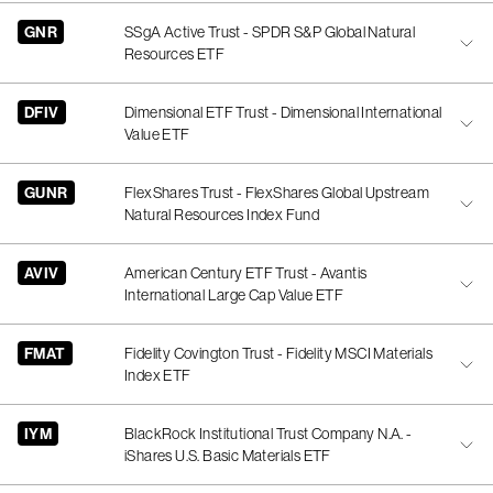
GNR
SSgA Active Trust - SPDR S&P Global Natural
Resources ETF
DFIV
Dimensional ETF Trust - Dimensional International
Value ETF
GUNR
FlexShares Trust - FlexShares Global Upstream
Natural Resources Index Fund
AVIV
American Century ETF Trust - Avantis
International Large Cap Value ETF
FMAT
Fidelity Covington Trust - Fidelity MSCI Materials
Index ETF
IYM
BlackRock Institutional Trust Company N.A. -
iShares U.S. Basic Materials ETF