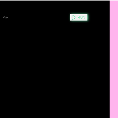
RUN
Max