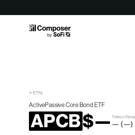
Skip to Content
ETFs
ActivePassive Core Bond ETF
APCB
$
—
Today’s Chan
—
(
—
)