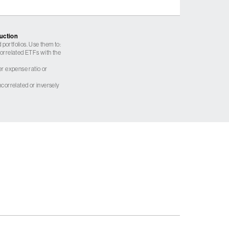
ruction
 portfolios. Use them to:
 correlated ETFs with the
er expense ratio or
correlated or inversely