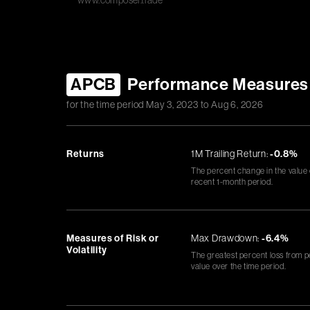
www.composer.trade
APCB
Performance Measures
for the time period
May 3, 2023
to
Aug 6, 2026
Returns
1M Trailing Return:
-0.8%
The percent change in the value
recent 1-month period.
Measures of Risk or
Max Drawdown:
-6.4%
Volatility
The greatest percent loss from p
value over the time period.