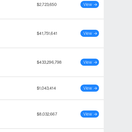
$2,723,650
View
$41,751,641
View
$433,296,798
View
$1,043,414
View
$8,032,667
View