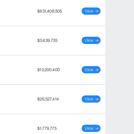
$631,408,505
View
$3,639,735
View
$13,200,400
View
$26,527,414
View
$1,779,775
View