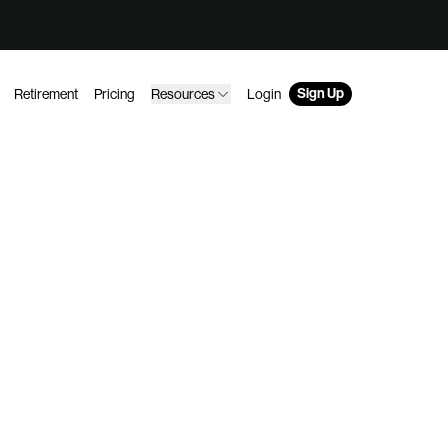
Sign Up
Retirement
Pricing
Resources
Login