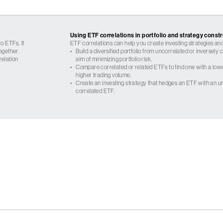
Using ETF correlations in portfolio and strategy const
o ETFs. It
ETF correlations can help you create investing strategies and
ogether.
•
Build a diversified portfolio from uncorrelated or inversely
relation
aim of minimizing portfolio risk.
•
Compare correlated or related ETFs to find one with a low
higher trading volume.
•
Create an investing strategy that hedges an ETF with an un
correlated ETF.