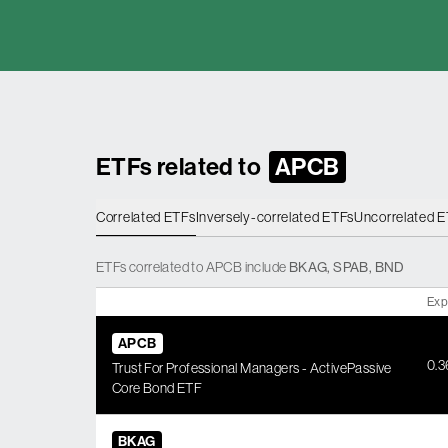
ETFs related to
APCB
Correlated ETFs
Inversely-correlated ETFs
Uncorrelated 
ETFs
correlated
to
APCB
include
BKAG
,
SPAB
,
BND
Exp
APCB
0.
Trust For Professional Managers - ActivePassive
Core Bond ETF
BKAG