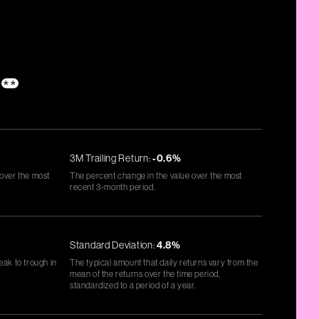
**
3M Trailing Return:
-0.6%
 over the most
The percent change in the value over the most
recent 3-month period.
Standard Deviation:
4.8%
eak to trough in
The typical amount that daily returns vary from the
mean of the returns over the time period,
standardized to a period of a year.