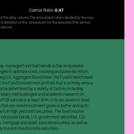
Calmar Ratio:
0.47
f the daily returns
The annualized return divided by the max
d deviation of the
drawdown for the selected time period.
e period.
ely-managed fund that blends active and passive
gies to optimize costs, tracking and potential return
erg U.S. Aggregate Bond Index, the Fund's benchmark
f the Fund's investment portfolio that is actively versus
 is determined by a variety of factors, including
rietary methodologies and academic research on
APCB will invest at least 80% of its net assets in fixed
 that are rated investment grade or better and up to
sets in high yield debt securities. The fixed income
e corporate bonds, U.S. government securities, U.S.
s, mortgage and asset-backed securities, as well as
y invest in fixed income securities.