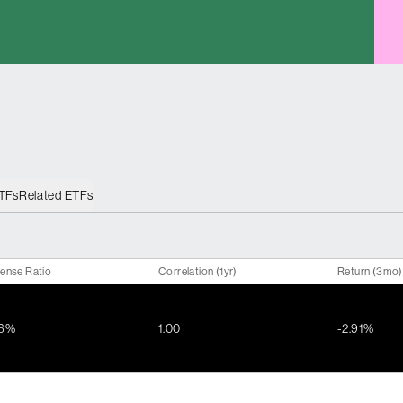
ETFs
Related ETFs
ense Ratio
Correlation (1yr)
Return (3mo)
36%
1.00
-2.91%