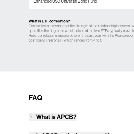
Enhanced USD Universal Bond Fund
What is ETF correlation?
Correlation is a measure of the strength of the relationship between tw
quantifies the degree to which prices of the two ETFs typically move t
Here, correlation is measured over the past year with the Pearson cor
coefficient (Pearon’s r), which ranges from -1 to 1.
FAQ
What is
APCB
?