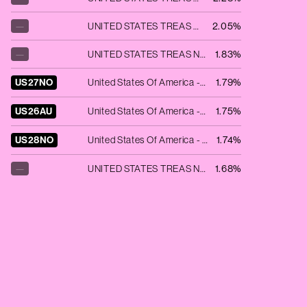
—
UNITED STATES TREAS NTS 3.625% 03/31/2028
2.05%
—
UNITED STATES TREAS NTS 4.625% 02/28/2025
1.83%
US27NO
United States Of America - 6.125% NT REDEEM 15/11/2027 USD 1000
1.79%
US26AU
United States Of America - 6.75% BD REDEEM 15/08/2026 USD 1000
1.75%
US28NO
United States Of America - 5.25% BD REDEEM 15/11/2028 USD 1000
1.74%
—
UNITED STATES TREAS NTS 4.625% 03/15/2026
1.68%