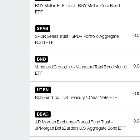
—
BNY Mellon ETF Trust - BNY Mellon Core Bond
ETF
SPAB
0.
SPDR Series Trust - SPDR Portfolio Aggregate
Bond ETF
BND
0.
Vanguard Group, Inc. - Vanguard Total Bond Market
ETF
UTEN
0.1
Rbb Fund Inc - US Treasury 10 Year Note ETF
BBAG
0.
J.P. Morgan Exchange-Traded Fund Trust -
JPMorgan BetaBuilders U.S. Aggregate Bond ETF