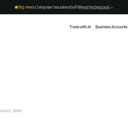
Big news:
Composer has joined SoFi!
Read the blog post
→
Trade with AI
Business Accounts
ge
(
Aug 7, 2026
)