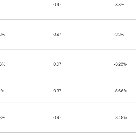
0.97
-3.3%
03%
0.97
-3.3%
03%
0.97
-3.28%
5%
0.97
-5.66%
03%
0.97
-3.48%