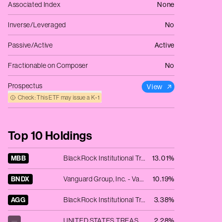
Associated Index
None
Inverse/Leveraged
No
Passive/Active
Active
Fractionable on Composer
No
Prospectus
View
Check: This ETF may issue a K‑1
Top 10 Holdings
MBB
BlackRock Institutional Trust Company N.A. - iShares MBS ETF
13.01%
BNDX
Vanguard Group, Inc. - Vanguard Total International Bond ETF
10.19%
AGG
BlackRock Institutional Trust Company N.A. - iShares Core U.S. Aggregate Bond ETF
3.38%
—
UNITED STATES TREAS NTS 3.875% 03/31/2025
2.28%