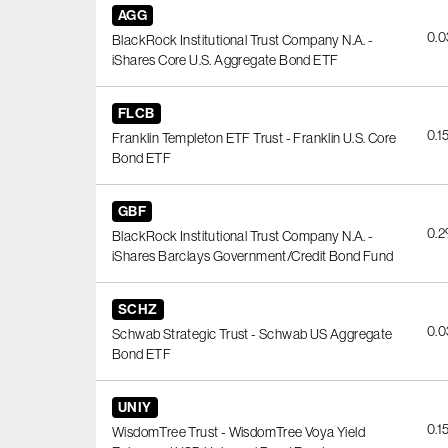
AGG
0.
BlackRock Institutional Trust Company N.A. -
iShares Core U.S. Aggregate Bond ETF
FLCB
0.1
Franklin Templeton ETF Trust - Franklin U.S. Core
Bond ETF
GBF
0.
BlackRock Institutional Trust Company N.A. -
iShares Barclays Government/Credit Bond Fund
SCHZ
0.
Schwab Strategic Trust - Schwab US Aggregate
Bond ETF
UNIY
0.1
WisdomTree Trust - WisdomTree Voya Yield