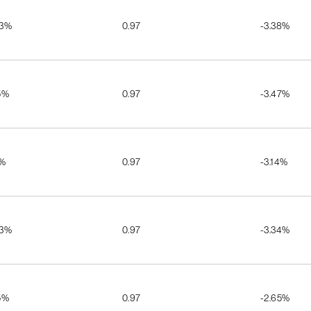
03%
0.97
-3.38%
5%
0.97
-3.47%
2%
0.97
-3.14%
03%
0.97
-3.34%
5%
0.97
-2.65%