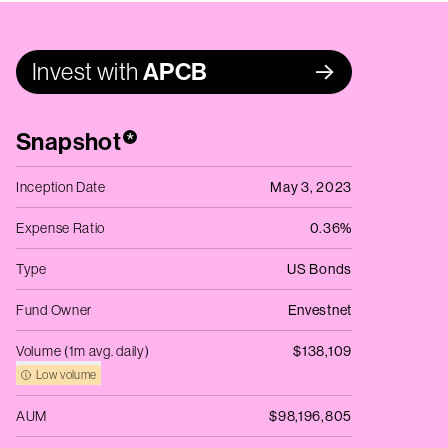
Invest with
APCB
Snapshot
*
Inception Date
May 3, 2023
Expense Ratio
0.36%
Type
US Bonds
Fund Owner
Envestnet
Volume (1m avg. daily)
$138,109
Low volume
AUM
$98,196,805