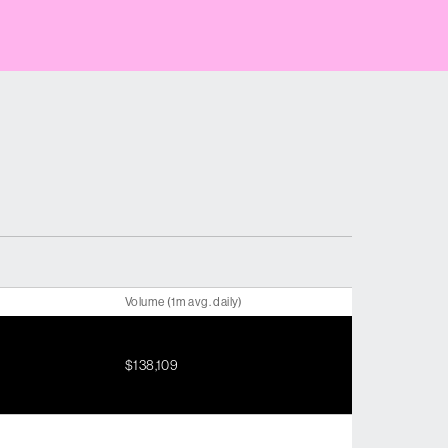
Volume (1m avg. daily)
$138,109