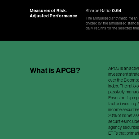
Measures of Risk-
Sharpe Ratio:
0.64
Adjusted Performance
The annualized arithmetic mean o
divided by the annualized standar
daily returns for the selected tim
APCB is an activ
What is
APCB
?
investment strate
over the Bloomb
index. The ratio o
passively managed
Envestnet's prop
factor investing. 
income securities
20% of its net as
securities includ
agency securitie
ETFs that primaril