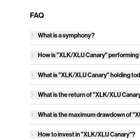
FAQ
What is a symphony?
How is
"XLK/XLU Canary"
performing
What is
"XLK/XLU Canary"
holding to
What is the return of
"XLK/XLU Canar
What is the maximum drawdown of
"X
How to invest in
"XLK/XLU Canary"
?