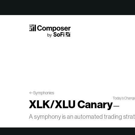
Skip to Content
Symphonies
Today’s Chang
XLK/XLU Canary
—
A symphony is an automated trading str