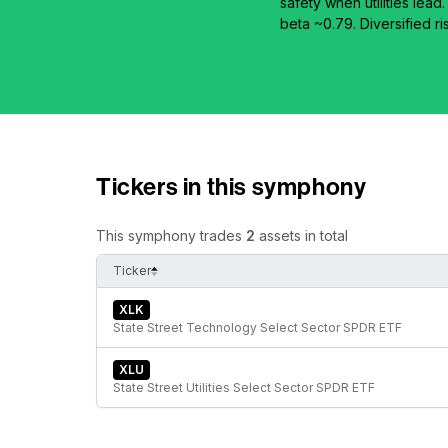
safety when utilities lea
beta ~0.79. Diversified r
Tickers in this symphony
This symphony trades
2
assets in total
Ticker
XLK
State Street Technology Select Sector SPDR ETF
XLU
State Street Utilities Select Sector SPDR ETF