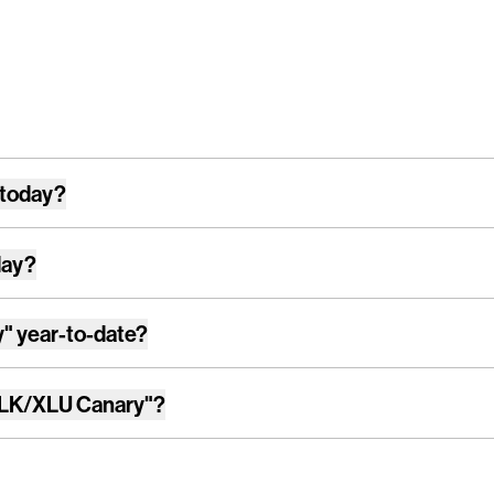
 today?
day?
y"
year-to-date?
LK/XLU Canary"
?