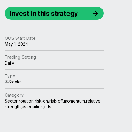
Invest in this strategy
OOS Start Date
May 1, 2024
Trading Setting
Daily
Type
Stocks
Category
Sector rotation,risk-on/risk-off,momentum,relative
strength,us equities,etfs