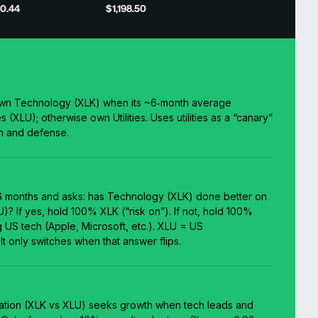
0.44
$1,198.50
own Technology (XLK) when its ~6‑month average
s (XLU); otherwise own Utilities. Uses utilities as a “canary”
h and defense.
6 months and asks: has Technology (XLK) done better on
U)? If yes, hold 100% XLK (“risk on”). If not, hold 100%
ig US tech (Apple, Microsoft, etc.). XLU = US
 It only switches when that answer flips.
ation (XLK vs XLU) seeks growth when tech leads and