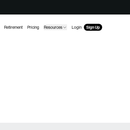
Retirement
Pricing
Resources
Login
Sign Up