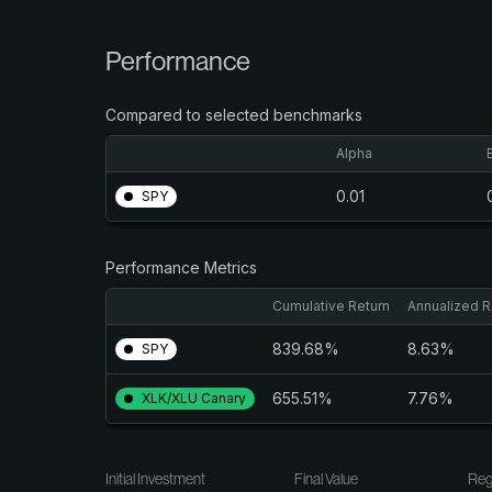
Performance
Compared to selected benchmarks
Alpha
0.01
SPY
Performance Metrics
Cumulative Return
Annualized R
839.68%
8.63%
SPY
655.51%
7.76%
XLK/XLU Canary
Initial Investment
Final Value
Reg