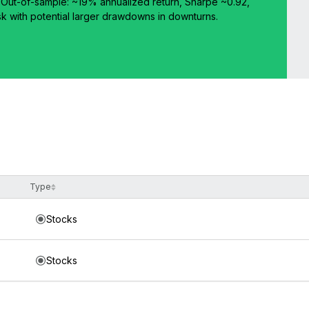
d. Out-of-sample: ~19% annualized return, Sharpe ~0.92,
isk with potential larger drawdowns in downturns.
Type
Stocks
Stocks