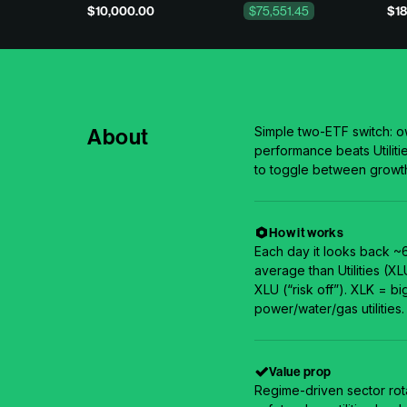
$10,000.00
$75,551.45
$18
About
Simple two-ETF switch: 
performance beats Utilitie
to toggle between growt
How it works
Each day it looks back ~
average than Utilities (XL
XLU (“risk off”). XLK = b
power/water/gas utilities.
Value prop
Regime-driven sector rot