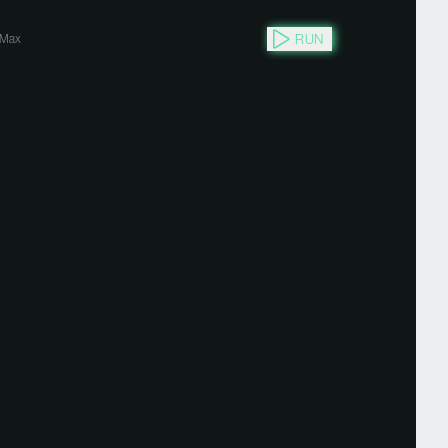
RUN
Max