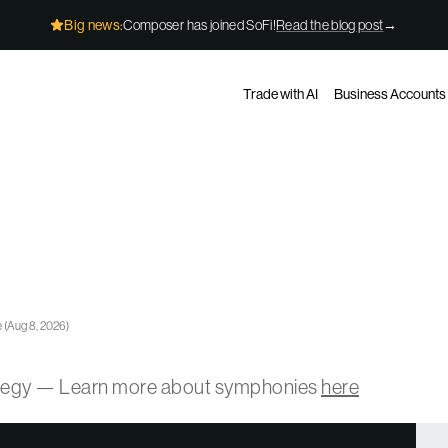
Big news:
Composer has joined SoFi!
Read the blog post
→
Trade with AI
Business Accounts
e
(
Aug 8, 2026
)
ategy — Learn more about symphonies
here