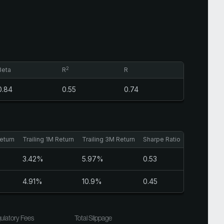
2
Beta
R
R
0.84
0.55
0.74
eturn
Trailing 1M Return
Trailing 3M Return
Sharpe Ratio
3.42%
5.97%
0.53
4.91%
10.9%
0.45
ulatory Fees
Total Slippage