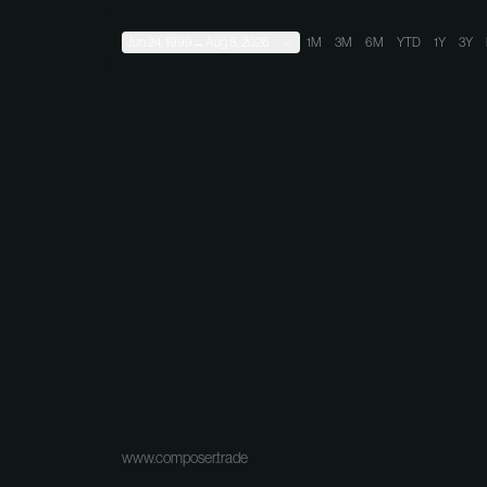
Jun 24, 1999
→
Aug 8, 2026
1M
3M
6M
YTD
1Y
3Y
www.composer.trade