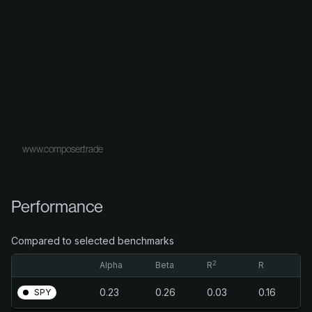
www.composer.trade
Performance
Compared to selected benchmarks
2
Alpha
Beta
R
R
0.23
0.26
0.03
0.16
SPY