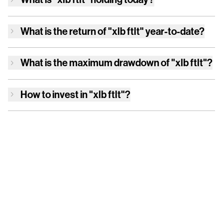
What is the return of
"xlb ftlt"
year-to-date?
What is the maximum drawdown of
"xlb ftlt"
?
How to invest in
"xlb ftlt"
?