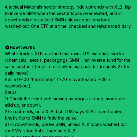
A tactical Materials-sector strategy: ride uptrends with XLB, flip
to inverse SMN when the sector looks overheated, and in
downtrends mostly hold SMN unless conditions look
washed‑out. One ETF at a time; checked and rebalanced daily.
How it works
What it trades: XLB = a fund that owns U.S. materials stocks
(chemicals, metals, packaging). SMN = an inverse fund for the
same sector; it tends to rise when materials fall (roughly 2× the
daily move).
RSI: a 0–100 “heat meter” (>70 = overheated, <30 =
washed‑out).
Steps:
1) Check the trend with moving averages (strong, moderate,
mild up; or down).
2) In uptrends, hold XLB, but if RSI says XLB is overheated,
briefly flip to SMN to fade the spike.
3) In downtrends, prefer SMN, unless XLB looks washed‑out
(or SMN is too hot)—then hold XLB.