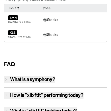
Ticker
Type
SMN
Stocks
ProShares UltraShort Materials
XLB
Stocks
State Street Materials Select Sector SPDR ETF
FAQ
What is a symphony?
How is
"xlb ftlt"
performing today?
What is
"xlb ftlt"
holding today?