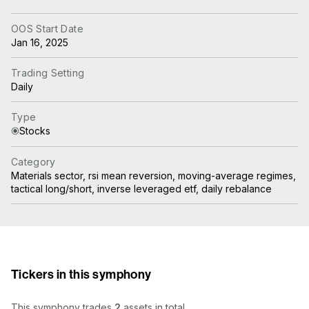
OOS Start Date
Jan 16, 2025
Trading Setting
Daily
Type
Stocks
Category
Materials sector, rsi mean reversion, moving-average regimes,
tactical long/short, inverse leveraged etf, daily rebalance
Tickers in this symphony
This symphony trades
2
assets in total