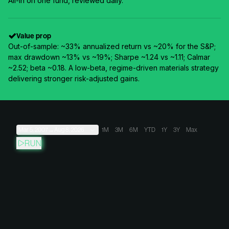
All-in on one fund, reviewed daily.
Value prop
Out-of-sample: ~33% annualized return vs ~20% for the S&P;
max drawdown ~13% vs ~19%; Sharpe ~1.24 vs ~1.11; Calmar
~2.52; beta ~0.18. A low-beta, regime-driven materials strategy
delivering stronger risk-adjusted gains.
Mar 5, 2007
→
Aug 8, 2026
1M
3M
6M
YTD
1Y
3Y
Max
RUN