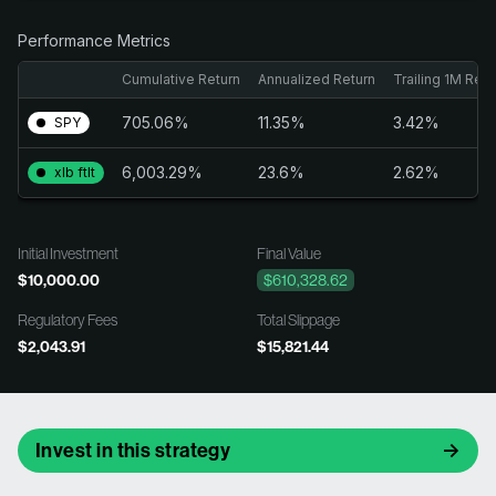
Performance Metrics
Cumulative Return
Annualized Return
Trailing 1M Retu
705.06%
11.35%
3.42%
SPY
6,003.29%
23.6%
2.62%
xlb ftlt
Initial Investment
Final Value
$10,000.00
$610,328.62
Regulatory Fees
Total Slippage
$2,043.91
$15,821.44
Invest in this strategy