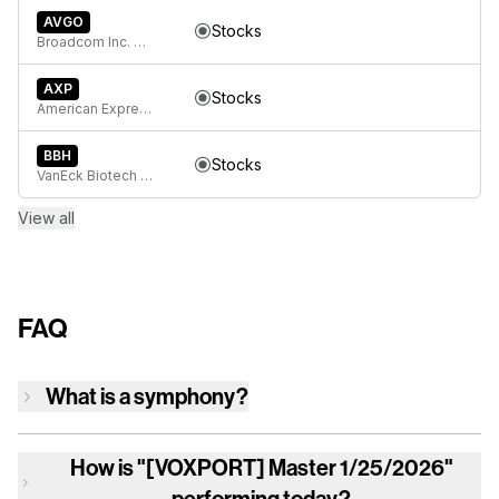
AVGO
Stocks
Broadcom Inc. Common Stock
AXP
Stocks
American Express Company
BBH
Stocks
VanEck Biotech ETF
View all
FAQ
What is a symphony?
How is
"[VOXPORT] Master 1/25/2026"
performing today?