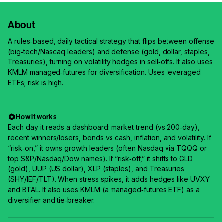
About
A rules‑based, daily tactical strategy that flips between offense
(big‑tech/Nasdaq leaders) and defense (gold, dollar, staples,
Treasuries), turning on volatility hedges in sell‑offs. It also uses
KMLM managed‑futures for diversification. Uses leveraged
ETFs; risk is high.
How it works
Each day it reads a dashboard: market trend (vs 200‑day),
recent winners/losers, bonds vs cash, inflation, and volatility. If
“risk‑on,” it owns growth leaders (often Nasdaq via TQQQ or
top S&P/Nasdaq/Dow names). If “risk‑off,” it shifts to GLD
(gold), UUP (US dollar), XLP (staples), and Treasuries
(SHY/IEF/TLT). When stress spikes, it adds hedges like UVXY
and BTAL. It also uses KMLM (a managed‑futures ETF) as a
diversifier and tie‑breaker.