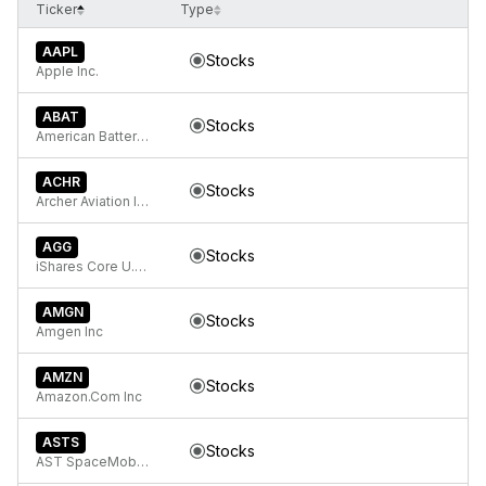
Ticker
Type
AAPL
Stocks
Apple Inc.
ABAT
Stocks
American Battery Technology Company Common Stock
ACHR
Stocks
Archer Aviation Inc.
AGG
Stocks
iShares Core U.S. Aggregate Bond ETF
AMGN
Stocks
Amgen Inc
AMZN
Stocks
Amazon.Com Inc
ASTS
Stocks
AST SpaceMobile, Inc. Class A Common Stock