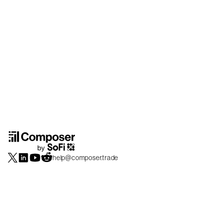
help@composer.trade
Securities products and brokerage services are offered by Composer Securities
LLC, a broker-dealer registered with the SEC and member of
FINRA
/
SIPC
.
Composer Securities LLC and Composer Technologies Inc. are separate but