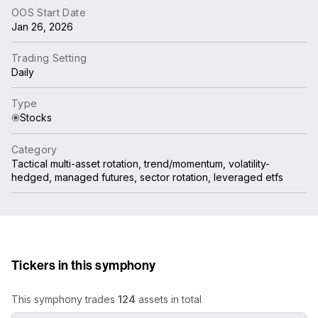
OOS Start Date
Jan 26, 2026
Trading Setting
Daily
Type
Stocks
Category
Tactical multi-asset rotation, trend/momentum, volatility-
hedged, managed futures, sector rotation, leveraged etfs
Tickers in this symphony
This symphony trades
124
assets in total