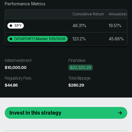
Performance Metrics
Cumulative Return
Annualized R
46.31%
19.51%
SPY
123.2%
45.66%
[VOXPORT] Master 1/25/2026
Initial Investment
Final Value
$10,000.00
$22,320.28
Regulatory Fees
Total Slippage
$44.86
$280.29
Invest in this strategy