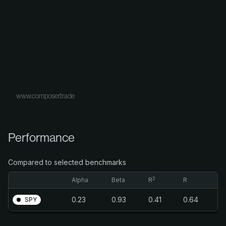
www.composer.trade
Performance
Compared to selected benchmarks
2
Alpha
Beta
R
R
0.23
0.93
0.41
0.64
SPY