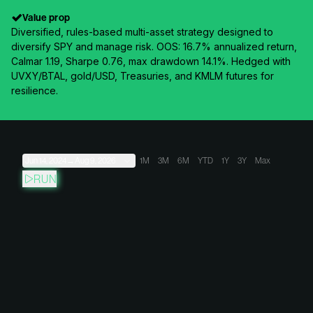
Value prop
Diversified, rules-based multi-asset strategy designed to
diversify SPY and manage risk. OOS: 16.7% annualized return,
Calmar 1.19, Sharpe 0.76, max drawdown 14.1%. Hedged with
UVXY/BTAL, gold/USD, Treasuries, and KMLM futures for
resilience.
Jun 14, 2024
→
Aug 9, 2026
1M
3M
6M
YTD
1Y
3Y
Max
RUN