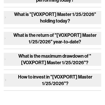
What is
"[VOXPORT] Master 1/25/2026"
holding today?
What is the return of
"[VOXPORT] Master
1/25/2026"
year-to-date?
What is the maximum drawdown of
"
[VOXPORT] Master 1/25/2026"
?
How to invest in
"[VOXPORT] Master
1/25/2026"
?