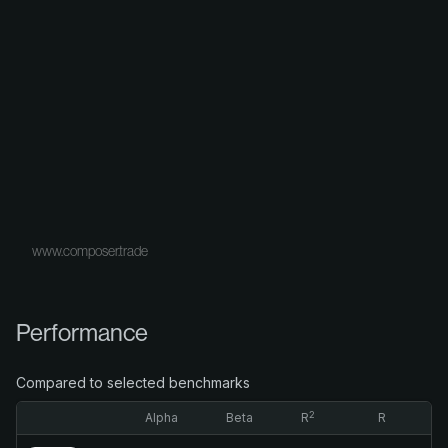
www.composer.trade
Performance
Compared to selected benchmarks
2
Alpha
Beta
R
R