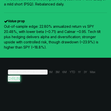
a mild short (PSQ). Rebalanced daily.
Value prop
Out-of-sample edge: 22.80% annualized return vs SPY
20.48%, with lower beta (~0.71) and Calmar ~0.95. Tech tilt
plus hedging delivers alpha and diversification; stronger
upside with controlled risk, though drawdown (~23.9%) is
higher than SPY (~18.8%).
Sep 27, 2011
→
Aug 6, 2026
1M
3M
6M
YTD
1Y
3Y
Max
RUN