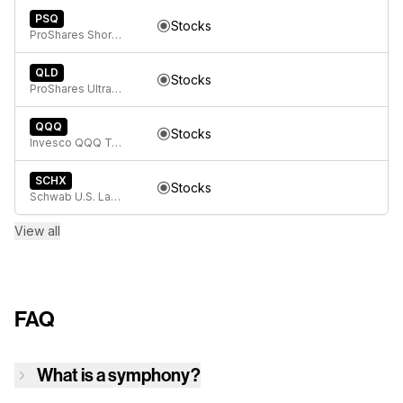
PSQ
Stocks
ProShares Short QQQ
QLD
Stocks
ProShares Ultra QQQ
QQQ
Stocks
Invesco QQQ Trust, Series 1
SCHX
Stocks
Schwab U.S. Large- Cap ETF
View all
FAQ
What is a symphony?