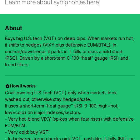
Learn more about symphonies
here
About
Buys big U.S. tech (VGT) on deep dips. When markets run hot,
it shifts to hedges (VIXY plus defensive EUM/BTAL). In
unclear/downtrends it parks in T‑bills or uses a mild short
(PSQ). Driven by a short‑term 0–100 “heat” gauge (RSI) and
trend filters.
How it works
Goal: own big U.S. tech (VGT) only when markets look
washed‑out; otherwise stay hedged/safe.
It uses a short‑term “heat gauge” (RSI: 0–100; high=hot,
low=cold) on major indexes/sectors.
- Very hot: blend VIXY (spikes when fear rises) with defensive
EUM/BTAL.
- Very cold: buy VGT.
- In‑between: trend checks pick VGT, cash‑like T‑bills (BIL), or