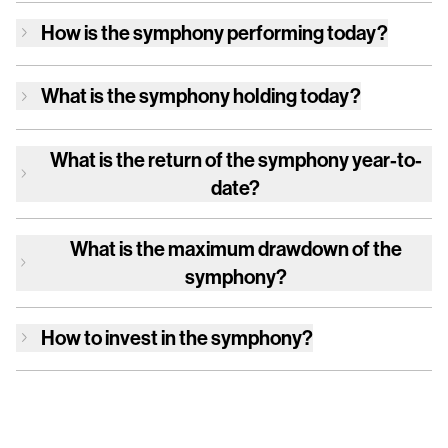
How is
the symphony
performing today?
What is
the symphony
holding today?
What is the return of
the symphony
year-to-
date?
What is the maximum drawdown of
the
symphony
?
How to invest in
the symphony
?