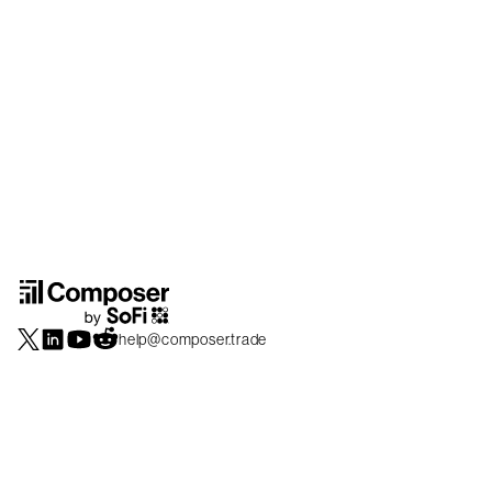
help@composer.trade
Securities products and brokerage services are offered by Composer Securities
LLC, a broker-dealer registered with the SEC and member of
FINRA
/
SIPC
.
Composer Securities LLC and Composer Technologies Inc. are separate but
affiliated companies. Accounts are carried and securities execution, clearance and