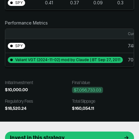
0.41
0.37
0.09
0.3
SPY
Performance Metrics
Cumul
748.
SPY
70,4
Valiant VGT (2024-11-02) mod by Claude | BT Sep 27, 2011
Initial Investment
Final Value
$10,000.00
$7,056,733.03
Regulatory Fees
Total Slippage
$18,520.24
$160,054.11
Invest in this strategy