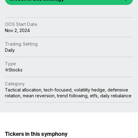
OOS Start Date
Nov 2, 2024
Trading Setting
Daily
Type
Stocks
Category
Tactical allocation, tech-focused, volatility hedge, defensive
rotation, mean reversion, trend following, etfs, daily rebalance
Tickers in this symphony