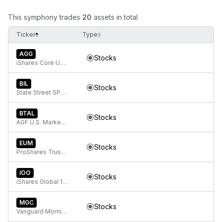
This symphony trades
20
assets in total
Ticker
Type
AGG
Stocks
iShares Core U.S. Aggregate Bond ETF
BIL
Stocks
State Street SPDR Bloomberg 1-3 Month T-Bill ETF
BTAL
Stocks
AGF U.S. Market Neutral Anti-Beta Fund
EUM
Stocks
ProShares Trust Short MSCI Emerging Markets
IOO
Stocks
iShares Global 100 ETF
MGC
Stocks
Vanguard Morningstar Mega Cap ETF