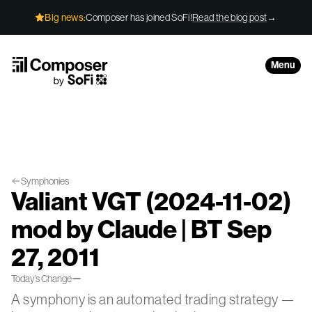
Skip to Content
Big news:
Composer has joined SoFi!
Read the blog post
→
Menu
Symphonies
Valiant VGT (2024-11-02)
mod by Claude | BT Sep
27, 2011
—
Today’s Change
A symphony is an automated trading strategy —