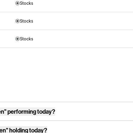
Stocks
Stocks
Stocks
en"
performing today?
en"
holding today?