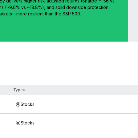
egy delivers higher risk-adjusted returns (Sharpe ~1.56 vs
ns (~9.6% vs ~18.8%), and solid downside protection,
 markets—more resilient than the S&P 500.
Type
Stocks
Stocks