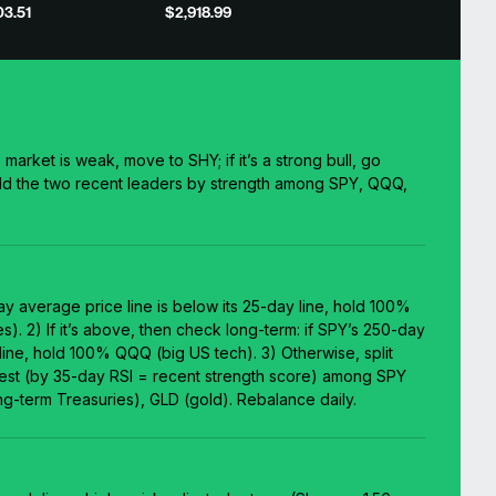
3.51
$2,918.99
e market is weak, move to SHY; if it’s a strong bull, go
d the two recent leaders by strength among SPY, QQQ,
.
day average price line is below its 25-day line, hold 100%
s). 2) If it’s above, then check long-term: if SPY’s 250-day
 line, hold 100% QQQ (big US tech). 3) Otherwise, split
gest (by 35-day RSI = recent strength score) among SPY
g-term Treasuries), GLD (gold). Rebalance daily.