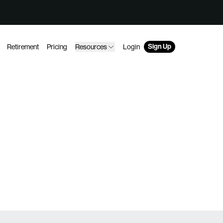
Sign Up
Retirement
Pricing
Resources
Login