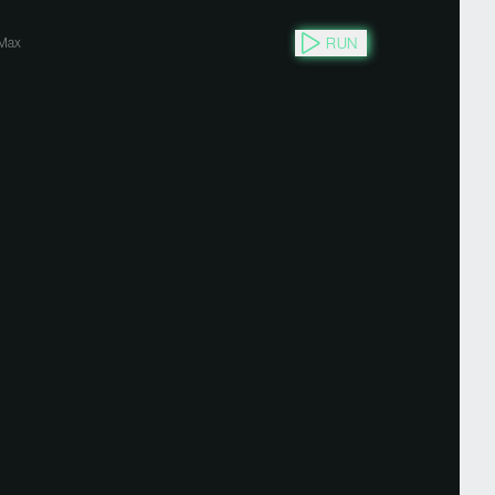
RUN
Max