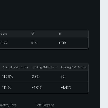
2
Beta
R
R
0.22
0.14
0.38
Annualized Return
Trailing 1M Return
Trailing 3M Return
Sharpe Ratio
11.06%
2.3%
5%
0.65
11.11%
-4.01%
-4.41%
1.02
ulatory Fees
Total Slippage