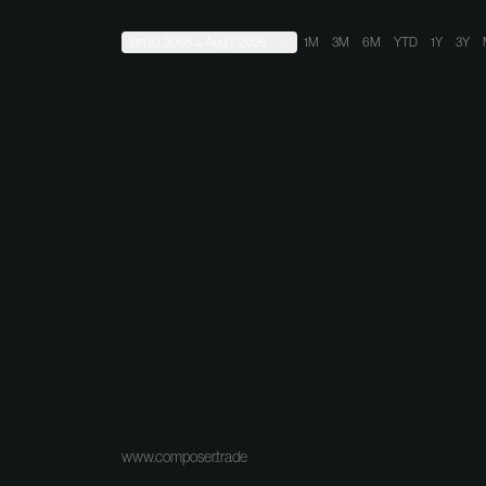
Jan 10, 2005
→
Aug 7, 2026
1M
3M
6M
YTD
1Y
3Y
www.composer.trade