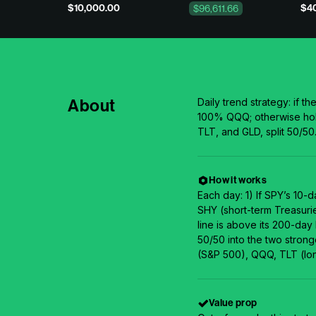
$10,000.00
$40
$96,611.66
About
Daily trend strategy: if th
100% QQQ; otherwise hol
TLT, and GLD, split 50/50
How it works
Each day: 1) If SPY’s 10-
SHY (short-term Treasurie
line is above its 200-day
50/50 into the two stron
(S&P 500), QQQ, TLT (lon
Value prop