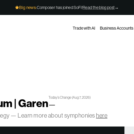
Big news:
Composer has joined SoFi!
Read the blog post
→
Trade with AI
Business Accounts
Today’s Change
(
Aug 7, 2026
)
m | Garen
—
ategy — Learn more about symphonies
here