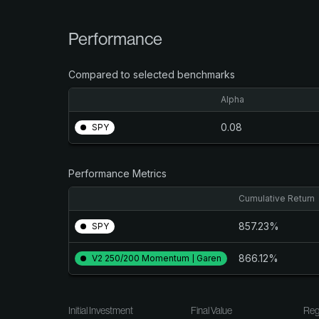
Performance
Compared to selected benchmarks
Alpha
0.08
SPY
Performance Metrics
Cumulative Return
857.23%
SPY
866.12%
V2 250/200 Momentum | Garen
Initial Investment
Final Value
Reg