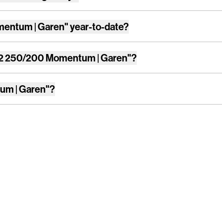
entum | Garen"
year-to-date?
2 250/200 Momentum | Garen"
?
um | Garen"
?