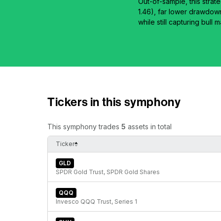
Out-of-sample, this strat
1.46), far lower drawdow
while still capturing bull
Tickers in this symphony
This symphony trades
5
assets in total
Ticker
GLD
SPDR Gold Trust, SPDR Gold Shares
QQQ
Invesco QQQ Trust, Series 1