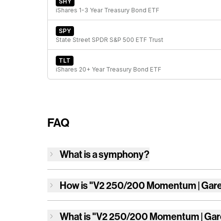
SHY
iShares 1-3 Year Treasury Bond ETF
SPY
State Street SPDR S&P 500 ETF Trust
TLT
iShares 20+ Year Treasury Bond ETF
FAQ
What is a symphony?
How is
"V2 250/200 Momentum | Gar
What is
"V2 250/200 Momentum | Gar