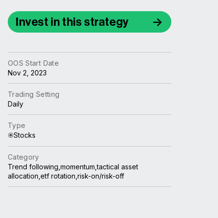
Invest in this strategy
OOS Start Date
Nov 2, 2023
Trading Setting
Daily
Type
Stocks
Category
Trend following,momentum,tactical asset
allocation,etf rotation,risk-on/risk-off