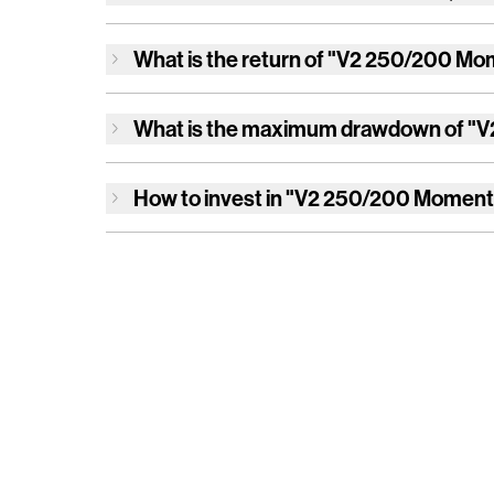
What is the return of
"V2 250/200 Mom
What is the maximum drawdown of
"V
How to invest in
"V2 250/200 Moment