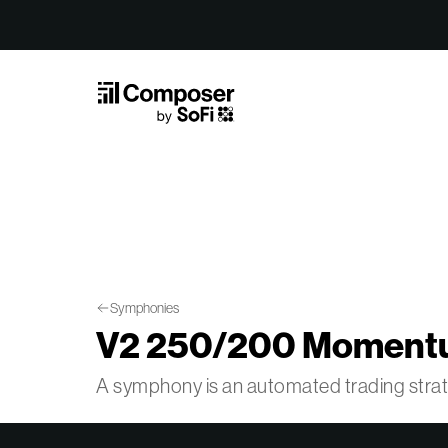
Skip to Content
Symphonies
V2 250/200 Momentu
A symphony is an automated trading str