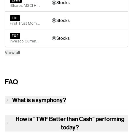
EWH
Stocks
iShares MSCI Hong Kong ETF
FDL
Stocks
First Trust Morningstar Dividend Leaders Index Fund
FXE
Stocks
Invesco CurrencyShares Euro Currency Trust
View all
FAQ
What is a symphony?
How is
"TWF Better than Cash"
performing
today?