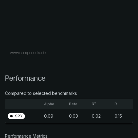
www.composer.trade
Performance
Compared to selected benchmarks
2
Alpha
Beta
R
R
0.09
0.03
0.02
0.15
SPY
Performance Metrics