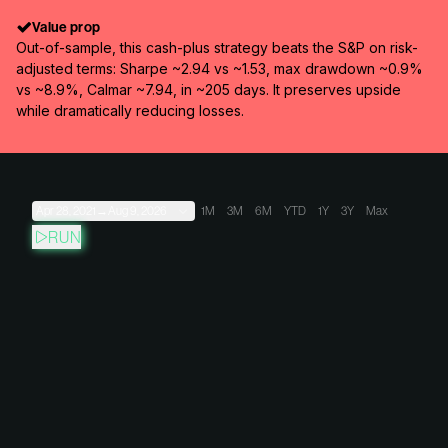
Value prop
Out-of-sample, this cash-plus strategy beats the S&P on risk-
adjusted terms: Sharpe ~2.94 vs ~1.53, max drawdown ~0.9%
vs ~8.9%, Calmar ~7.94, in ~205 days. It preserves upside
while dramatically reducing losses.
Apr 28, 2021
→
Aug 9, 2026
1M
3M
6M
YTD
1Y
3Y
Max
RUN