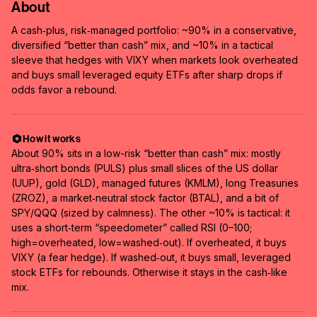
About
A cash‑plus, risk‑managed portfolio: ~90% in a conservative,
diversified “better than cash” mix, and ~10% in a tactical
sleeve that hedges with VIXY when markets look overheated
and buys small leveraged equity ETFs after sharp drops if
odds favor a rebound.
How it works
About 90% sits in a low-risk “better than cash” mix: mostly
ultra‑short bonds (PULS) plus small slices of the US dollar
(UUP), gold (GLD), managed futures (KMLM), long Treasuries
(ZROZ), a market‑neutral stock factor (BTAL), and a bit of
SPY/QQQ (sized by calmness). The other ~10% is tactical: it
uses a short‑term “speedometer” called RSI (0–100;
high=overheated, low=washed‑out). If overheated, it buys
VIXY (a fear hedge). If washed‑out, it buys small, leveraged
stock ETFs for rebounds. Otherwise it stays in the cash‑like
mix.