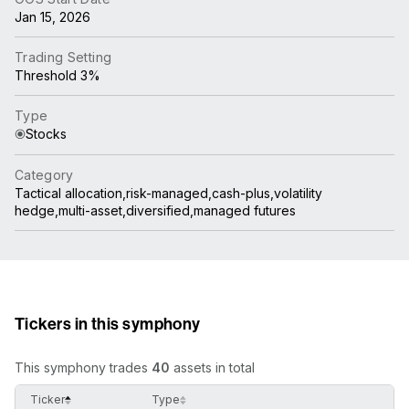
Jan 15, 2026
Trading Setting
Threshold 3%
Type
Stocks
Category
Tactical allocation,risk-managed,cash-plus,volatility
hedge,multi-asset,diversified,managed futures
Tickers in this symphony
This symphony trades
40
assets in total
Ticker
Type