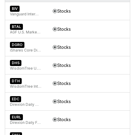
BIV
Stocks
Vanguard Intermediate-Term Bond ETF
BTAL
Stocks
AGF U.S. Market Neutral Anti-Beta Fund
DGRO
Stocks
iShares Core Dividend Growth ETF
DHS
Stocks
WisdomTree U.S. High Dividend Fund
DTH
Stocks
WisdomTree International High Dividend Fund
EDC
Stocks
Direxion Daily MSCI Emerging Markets Bull 3X ETF
EURL
Stocks
Direxion Daily FTSE Europe Bull 3x ETF