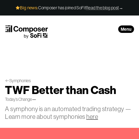
Skip to Content
Big news:
Composer has joined SoFi!
Read the blog post
→
Menu
Symphonies
TWF Better than Cash
Today’s Change
—
A symphony is an automated trading strategy —
Learn more about symphonies
here