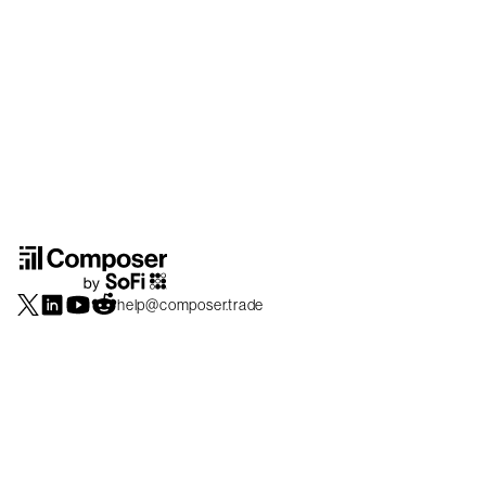
help@composer.trade
Securities products and brokerage services are offered by Composer Securities
LLC, a broker-dealer registered with the SEC and member of
FINRA
/
SIPC
.
Composer Securities LLC and Composer Technologies Inc. are separate but
affiliated companies. Accounts are carried and securities execution, clearance and
settlement services are provided by Alpaca Securities LLC, and Apex Clearing