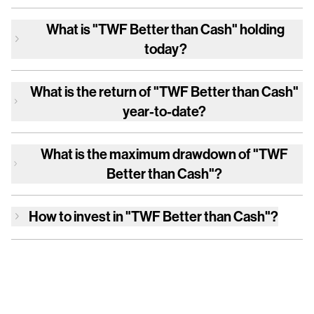
What is
"TWF Better than Cash"
holding
today?
What is the return of
"TWF Better than Cash"
year-to-date?
What is the maximum drawdown of
"TWF
Better than Cash"
?
How to invest in
"TWF Better than Cash"
?