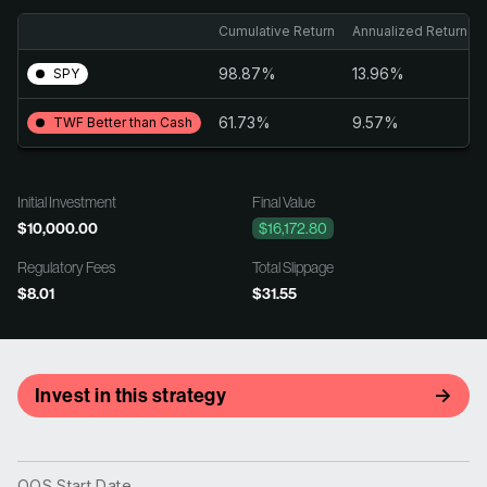
Cumulative Return
Annualized Return
98.87%
13.96%
SPY
61.73%
9.57%
TWF Better than Cash
Initial Investment
Final Value
$10,000.00
$16,172.80
Regulatory Fees
Total Slippage
$8.01
$31.55
Invest in this strategy
OOS Start Date