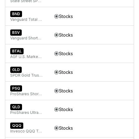
State Street SPDR Bloomberg 1-3 Month T-Bill ETF
BND
Stocks
Vanguard Total Bond Market
BSV
Stocks
Vanguard Short-Term Bond ETF
BTAL
Stocks
AGF U.S. Market Neutral Anti-Beta Fund
GLD
Stocks
SPDR Gold Trust, SPDR Gold Shares
PSQ
Stocks
ProShares Short QQQ
QLD
Stocks
ProShares Ultra QQQ
QQQ
Stocks
Invesco QQQ Trust, Series 1