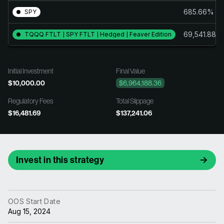
685.66%
SPY
69,541.88%
TQQQ FTLT | SPY FTLT | Hedged | Feaver Edition
Initial Investment
Final Value
$10,000.00
$6,964,188.36
Regulatory Fees
Total Slippage
$16,481.69
$137,241.06
Invest in this strategy
OOS Start Date
Aug 15, 2024