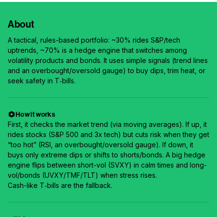
About
A tactical, rules-based portfolio: ~30% rides S&P/tech
uptrends, ~70% is a hedge engine that switches among
volatility products and bonds. It uses simple signals (trend lines
and an overbought/oversold gauge) to buy dips, trim heat, or
seek safety in T‑bills.
How it works
First, it checks the market trend (via moving averages). If up, it
rides stocks (S&P 500 and 3x tech) but cuts risk when they get
“too hot” (RSI, an overbought/oversold gauge). If down, it
buys only extreme dips or shifts to shorts/bonds. A big hedge
engine flips between short-vol (SVXY) in calm times and long-
vol/bonds (UVXY/TMF/TLT) when stress rises.
Cash-like T‑bills are the fallback.