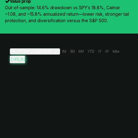
Value prop
Out-of-sample: 14.6% drawdown vs SPY’s 18.8%, Calmar
~1.08, and ~15.8% annualized return—lower risk, stronger tail
protection, and diversification versus the S&P 500.
Dec 29, 2011
→
Aug 6, 2026
1M
3M
6M
YTD
1Y
3Y
Max
RUN