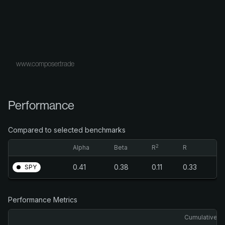
www.composer.trade
Performance
Compared to selected benchmarks
2
Alpha
Beta
R
R
0.41
0.38
0.11
0.33
SPY
Performance Metrics
Cumulative R