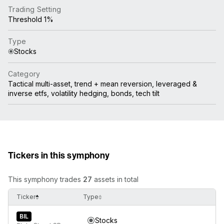
Trading Setting
Threshold 1%
Type
Stocks
Category
Tactical multi-asset, trend + mean reversion, leveraged &
inverse etfs, volatility hedging, bonds, tech tilt
Tickers in this symphony
This symphony trades
27
assets in total
Ticker
Type
BIL
Stocks