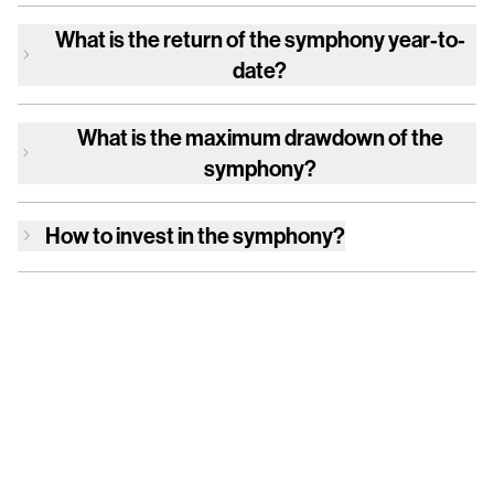
What is the return of
the symphony
year-to-
date?
What is the maximum drawdown of
the
symphony
?
How to invest in
the symphony
?