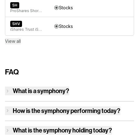
SH
Stocks
ProShares Short S&P500
SHV
Stocks
iShares Trust iShares 0-1 Year Treasury Bond ETF
View all
FAQ
What is a symphony?
How is
the symphony
performing today?
What is
the symphony
holding today?