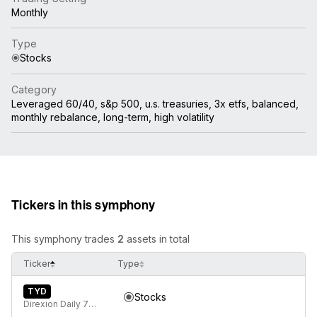
Monthly
Type
Stocks
Category
Leveraged 60/40, s&p 500, u.s. treasuries, 3x etfs, balanced,
monthly rebalance, long-term, high volatility
Tickers in this symphony
This symphony trades
2
assets in total
Ticker
Type
TYD
Stocks
Direxion Daily 7-10 Year Treasury Bull 3X ETF