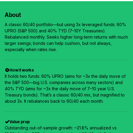
About
A classic 60/40 portfolio—but using 3x leveraged funds: 60%
UPRO (S&P 500) and 40% TYD (7–10Y Treasuries).
Rebalanced monthly. Seeks higher long‑term returns with much
larger swings; bonds can help cushion, but not always,
especially when rates rise.
How it works
It holds two funds: 60% UPRO (aims for ~3x the daily move of
the S&P 500—big U.S. companies across many sectors) and
40% TYD (aims for ~3x the daily move of 7–10 year U.S.
Treasury bonds). That’s a classic 60/40 mix, but magnified to
about 3x. It rebalances back to 60/40 each month.
Value prop
Outstanding out-of-sample growth: ~21.8% annualized vs