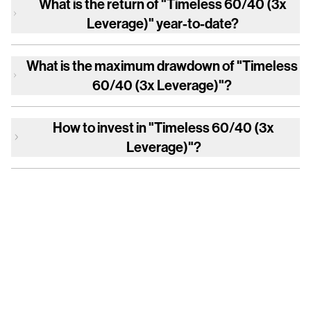
What is the return of
"Timeless 60/40 (3x
Leverage)"
year-to-date?
What is the maximum drawdown of
"Timeless
60/40 (3x Leverage)"
?
How to invest in
"Timeless 60/40 (3x
Leverage)"
?