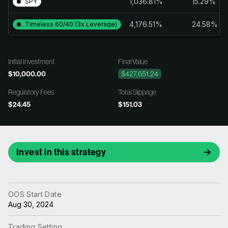
1,036.81%
15.29%
SPY
4,176.51%
24.58%
Timeless 60/40 (3x Leverage)
Initial Investment
Final Value
$10,000.00
$427,651.24
Regulatory Fees
Total Slippage
$24.45
$151.03
Invest in this strategy
OOS Start Date
Aug 30, 2024
Trading Setting