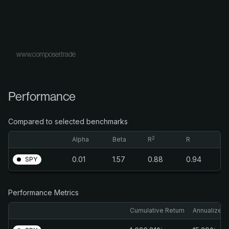
www.composer.trade
Performance
Compared to selected benchmarks
2
Alpha
Beta
R
R
0.01
1.57
0.88
0.94
SPY
Performance Metrics
Cumulative Return
Annualized 