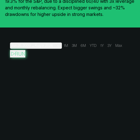
19.3% for the S&P, due to a disciplined 60/40 with 3x leverage
and monthly rebalancing. Expect bigger swings and ~32%
drawdowns for higher upside in strong markets.
Jun 25, 2009
→
Aug 9, 2026
1M
3M
6M
YTD
1Y
3Y
Max
RUN