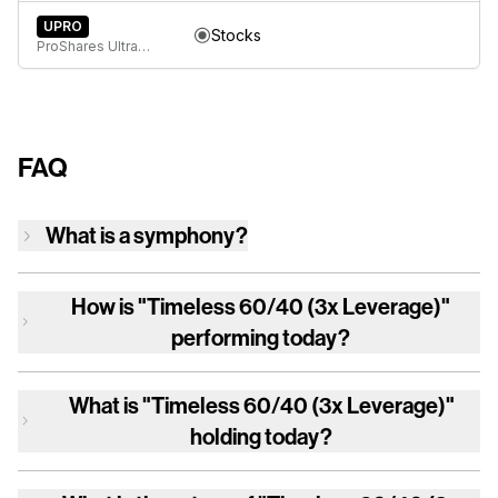
UPRO
Stocks
ProShares UltraPro S&P 500
FAQ
What is a symphony?
How is
"Timeless 60/40 (3x Leverage)"
performing today?
What is
"Timeless 60/40 (3x Leverage)"
holding today?