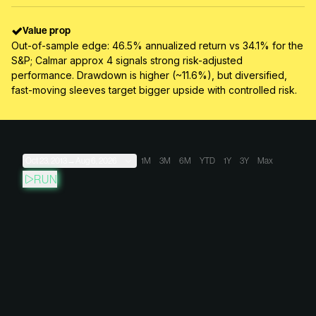
Value prop
Out-of-sample edge: 46.5% annualized return vs 34.1% for the
S&P; Calmar approx 4 signals strong risk-adjusted
performance. Drawdown is higher (~11.6%), but diversified,
fast-moving sleeves target bigger upside with controlled risk.
Oct 23, 2013
→
Aug 6, 2026
1M
3M
6M
YTD
1Y
3Y
Max
RUN