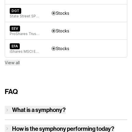
DGT
Stocks
State Street SPDR Global Dow ETF
EEV
Stocks
ProShares Trust UltraShort MSCI Emerging Markets
EFA
Stocks
iShares MSCI EAFE ETF
View all
FAQ
What is a symphony?
How is
the symphony
performing today?