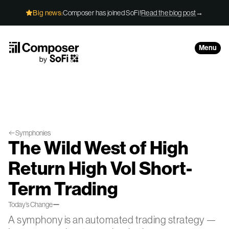
Skip to Content
Big news:
Composer has joined SoFi!
Read the blog post
→
Menu
Symphonies
The Wild West of High
Return High Vol Short-
Term Trading
—
Today’s Change
A symphony is an automated trading strategy —