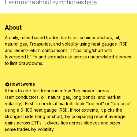
Learn more about symphonies
here
About
A daily, rules-based trader that times semiconductors, oil,
natural gas, Treasuries, and volatility using heat gauges (RSI)
and recent-return comparisons. It flips long/short with
leveraged ETFs and spreads risk across uncorrelated sleeves
to limit drawdowns.
How it works
It tries to ride fast trends in a few “big mover” areas
(semiconductors, oil, natural gas, long bonds, and market
volatility). First, it checks if markets look “too hot” or “too cold”
using a 0–100 heat gauge (RSI). If not extreme, it picks the
strongest side (long or short) by comparing recent average
gains across ETFs. It diversifies across sleeves and sizes
some trades by volatility.