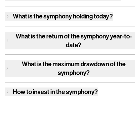
What is
the symphony
holding today?
What is the return of
the symphony
year-to-
date?
What is the maximum drawdown of
the
symphony
?
How to invest in
the symphony
?