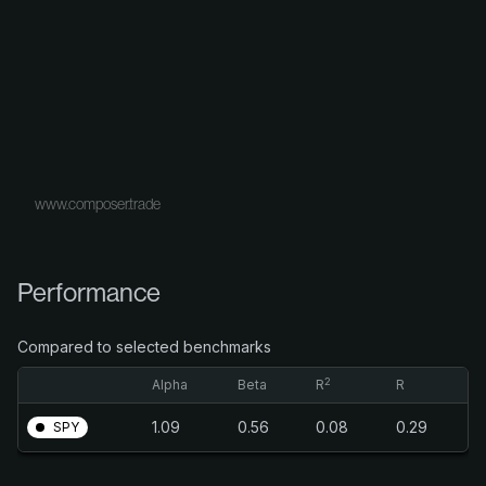
www.composer.trade
Performance
Compared to selected benchmarks
2
Alpha
Beta
R
R
1.09
0.56
0.08
0.29
SPY