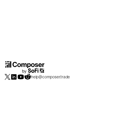
help@composer.trade
Securities products and brokerage services are offered by Composer Securities
LLC, a broker-dealer registered with the SEC and member of
FINRA
/
SIPC
.
Composer Securities LLC and Composer Technologies Inc. are separate but
affiliated companies. Accounts are carried and securities execution, clearance and
settlement services are provided by Alpaca Securities LLC, and Apex Clearing
Corporation, SEC-registered broker-dealers and members of
FINRA
/
SIPC
. Alpaca