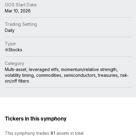
OOS Start Date
Mar 10, 2026
Trading Setting
Daily
Type
Stocks
Category
Multi-asset, leveraged etfs, momentum/relative strength,
volatility timing, commodities, semiconductors, treasuries, risk-
on/off filters
Tickers in this symphony
This symphony trades
81
assets in total