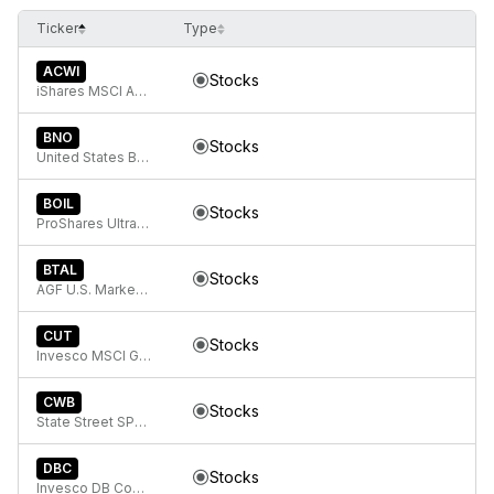
Ticker
Type
ACWI
Stocks
iShares MSCI ACWI ETF
BNO
Stocks
United States Brent Oil Fund, LP
BOIL
Stocks
ProShares Ultra Bloomberg Natural Gas
BTAL
Stocks
AGF U.S. Market Neutral Anti-Beta Fund
CUT
Stocks
Invesco MSCI Global Timber ETF
CWB
Stocks
State Street SPDR Bloomberg Convertible Securities ETF
DBC
Stocks
Invesco DB Commodity Index Tracking Fund