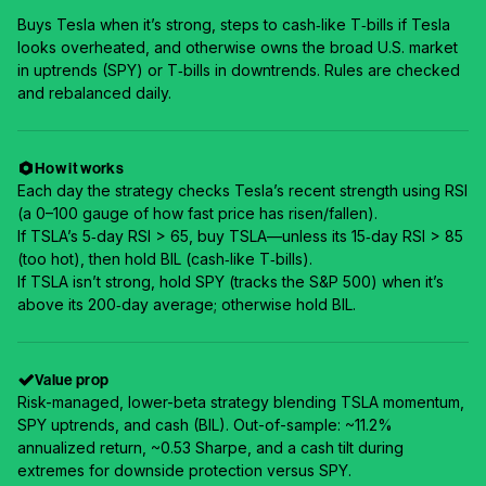
Buys Tesla when it’s strong, steps to cash‑like T‑bills if Tesla
looks overheated, and otherwise owns the broad U.S. market
in uptrends (SPY) or T‑bills in downtrends. Rules are checked
and rebalanced daily.
How it works
Each day the strategy checks Tesla’s recent strength using RSI
(a 0–100 gauge of how fast price has risen/fallen).
If TSLA’s 5‑day RSI > 65, buy TSLA—unless its 15‑day RSI > 85
(too hot), then hold BIL (cash‑like T‑bills).
If TSLA isn’t strong, hold SPY (tracks the S&P 500) when it’s
above its 200‑day average; otherwise hold BIL.
Value prop
Risk-managed, lower-beta strategy blending TSLA momentum,
SPY uptrends, and cash (BIL). Out-of-sample: ~11.2%
annualized return, ~0.53 Sharpe, and a cash tilt during
extremes for downside protection versus SPY.