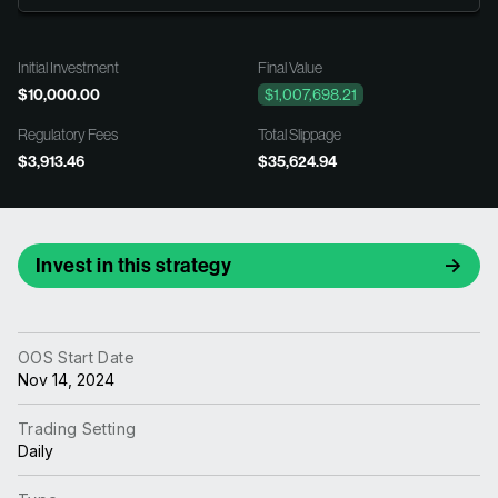
Initial Investment
Final Value
$10,000.00
$1,007,698.21
Regulatory Fees
Total Slippage
$3,913.46
$35,624.94
Invest in this strategy
OOS Start Date
Nov 14, 2024
Trading Setting
Daily