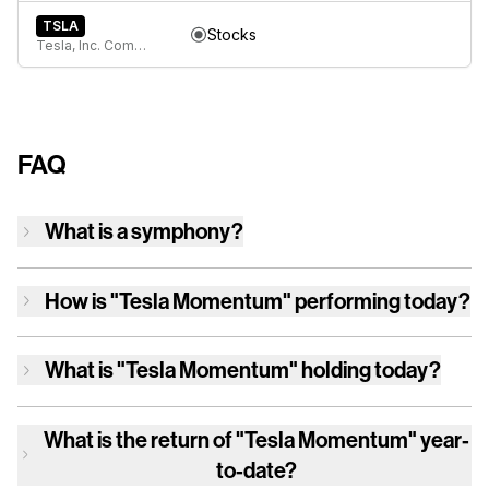
TSLA
Stocks
Tesla, Inc. Common Stock
FAQ
What is a symphony?
How is
"Tesla Momentum"
performing today?
What is
"Tesla Momentum"
holding today?
What is the return of
"Tesla Momentum"
year-
to-date?