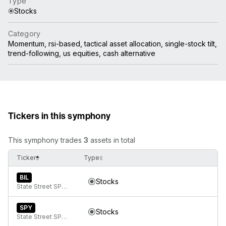
Type
Stocks
Category
Momentum, rsi-based, tactical asset allocation, single-stock tilt,
trend-following, us equities, cash alternative
Tickers in this symphony
This symphony trades
3
assets in total
Ticker
Type
BIL
Stocks
State Street SPDR Bloomberg 1-3 Month T-Bill ETF
SPY
Stocks
State Street SPDR S&P 500 ETF Trust