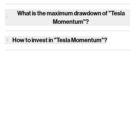
What is the maximum drawdown of
"Tesla
Momentum"
?
How to invest in
"Tesla Momentum"
?