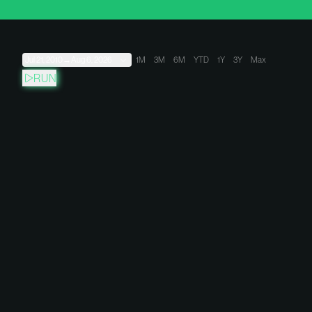
Jul 21, 2010
→
Aug 6, 2026
1M
3M
6M
YTD
1Y
3Y
Max
RUN