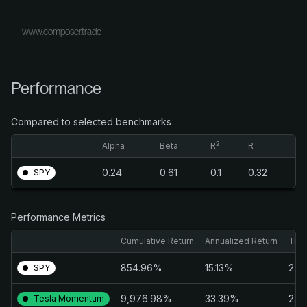
www.composer.trade
Performance
Compared to selected benchmarks
2
Alpha
Beta
R
R
0.24
0.61
0.1
0.32
SPY
Performance Metrics
Cumulative Return
Annualized Return
Trai
854.96%
15.13%
2.4
SPY
9,976.98%
33.39%
2.4
Tesla Momentum