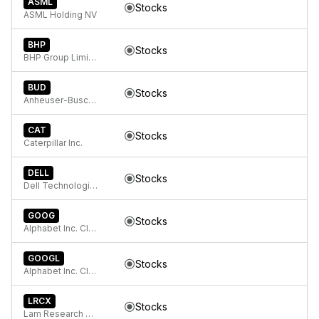
ASML
Stocks
ASML Holding NV
BHP
Stocks
BHP Group Limited American Depositary Shares (Each representing two Ordinary Shares)
BUD
Stocks
Anheuser-Busch INBEV SA/NV
CAT
Stocks
Caterpillar Inc.
DELL
Stocks
Dell Technologies Inc.
GOOG
Stocks
Alphabet Inc. Class C Capital Stock
GOOGL
Stocks
Alphabet Inc. Class A Common Stock
LRCX
Stocks
Lam Research Corp