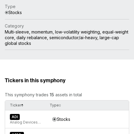
Type
Stocks
Category
Multi-sleeve, momentum, low-volatility weighting, equal-weight
core, daily rebalance, semiconductor/ai-heavy, large-cap
global stocks
Tickers in this symphony
This symphony trades
15
assets in total
Ticker
Type
ADI
Stocks
Analog Devices, Inc.