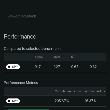
www.composer.trade
Performance
Compared to selected benchmarks
2
Alpha
Beta
R
R
0.17
1.27
0.67
0.82
SPY
Performance Metrics
Cumulative Return
Annualized Retur
205.67%
16.37%
SPY