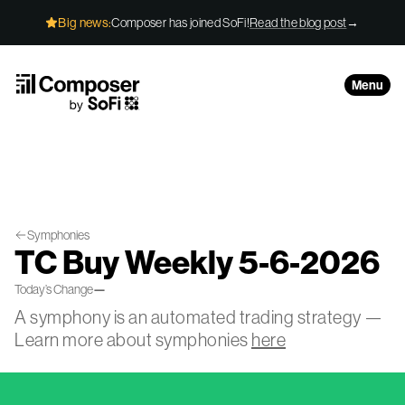
Skip to Content
Big news:
Composer has joined SoFi!
Read the blog post
→
Menu
Symphonies
TC Buy Weekly 5-6-2026
Today’s Change
—
A symphony is an automated trading strategy —
Learn more about symphonies
here