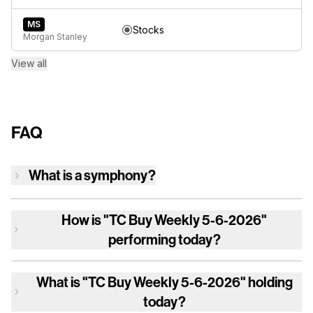
MS
Stocks
Morgan Stanley
View all
FAQ
What is a symphony?
How is
"TC Buy Weekly 5-6-2026"
performing today?
What is
"TC Buy Weekly 5-6-2026"
holding
today?