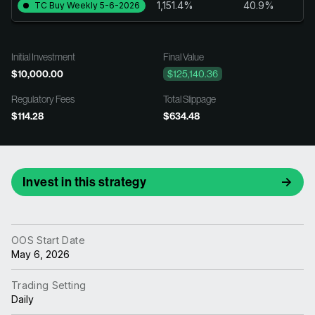
1,151.4%
40.9%
TC Buy Weekly 5-6-2026
Initial Investment
Final Value
$10,000.00
$125,140.36
Regulatory Fees
Total Slippage
$114.28
$634.48
Invest in this strategy
OOS Start Date
May 6, 2026
Trading Setting
Daily