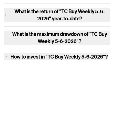
What is the return of
"TC Buy Weekly 5-6-
2026"
year-to-date?
What is the maximum drawdown of
"TC Buy
Weekly 5-6-2026"
?
How to invest in
"TC Buy Weekly 5-6-2026"
?