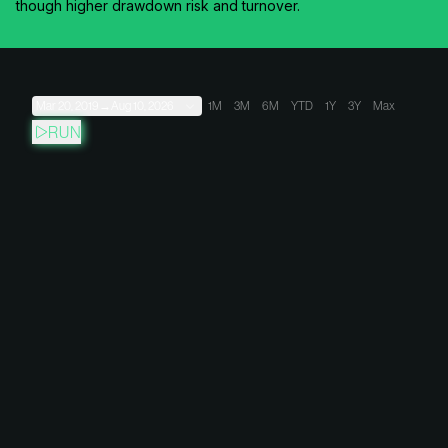
though higher drawdown risk and turnover.
Mar 20, 2019
→
Aug 10, 2026
1M
3M
6M
YTD
1Y
3Y
Max
RUN