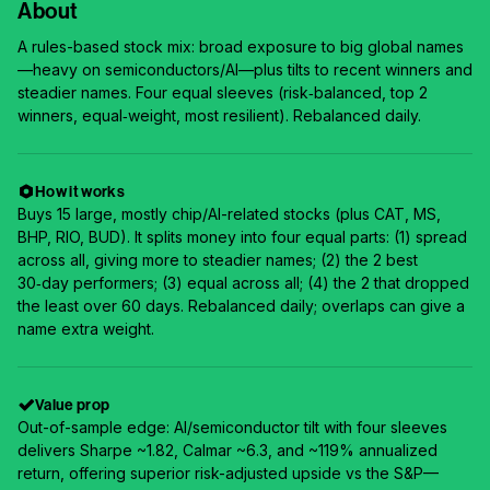
About
A rules-based stock mix: broad exposure to big global names
—heavy on semiconductors/AI—plus tilts to recent winners and
steadier names. Four equal sleeves (risk‑balanced, top 2
winners, equal‑weight, most resilient). Rebalanced daily.
How it works
Buys 15 large, mostly chip/AI-related stocks (plus CAT, MS,
BHP, RIO, BUD). It splits money into four equal parts: (1) spread
across all, giving more to steadier names; (2) the 2 best
30‑day performers; (3) equal across all; (4) the 2 that dropped
the least over 60 days. Rebalanced daily; overlaps can give a
name extra weight.
Value prop
Out-of-sample edge: AI/semiconductor tilt with four sleeves
delivers Sharpe ~1.82, Calmar ~6.3, and ~119% annualized
return, offering superior risk-adjusted upside vs the S&P—