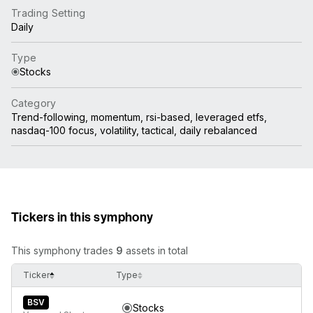
Trading Setting
Daily
Type
Stocks
Category
Trend-following, momentum, rsi-based, leveraged etfs,
nasdaq-100 focus, volatility, tactical, daily rebalanced
Tickers in this symphony
This symphony trades
9
assets in total
Ticker
Type
BSV
Stocks