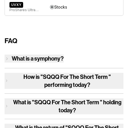
UVXY
Stocks
ProShares Ultra VIX Short-Term Futures ETF
FAQ
What is a symphony?
How is
"SQQQ For The Short Term "
performing today?
What is
"SQQQ For The Short Term "
holding
today?
What is the return of
"SQQQ For The Short