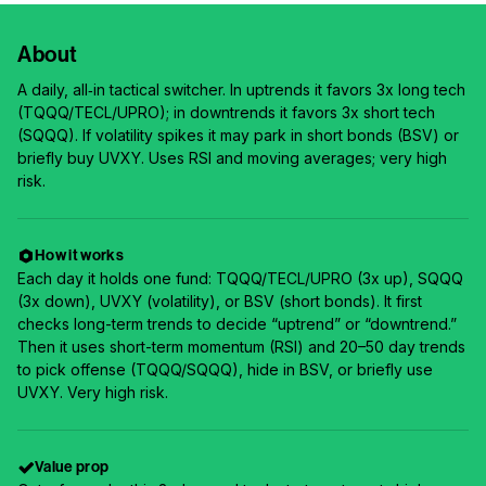
About
A daily, all‑in tactical switcher. In uptrends it favors 3x long tech
(TQQQ/TECL/UPRO); in downtrends it favors 3x short tech
(SQQQ). If volatility spikes it may park in short bonds (BSV) or
briefly buy UVXY. Uses RSI and moving averages; very high
risk.
How it works
Each day it holds one fund: TQQQ/TECL/UPRO (3x up), SQQQ
(3x down), UVXY (volatility), or BSV (short bonds). It first
checks long-term trends to decide “uptrend” or “downtrend.”
Then it uses short-term momentum (RSI) and 20–50 day trends
to pick offense (TQQQ/SQQQ), hide in BSV, or briefly use
UVXY. Very high risk.
Value prop