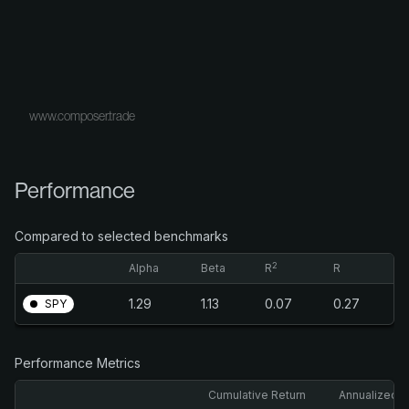
www.composer.trade
Performance
Compared to selected benchmarks
2
Alpha
Beta
R
R
1.29
1.13
0.07
0.27
SPY
Performance Metrics
Cumulative Return
Annualized R