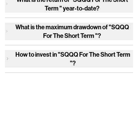
Term "
year-to-date?
What is the maximum drawdown of
"SQQQ
For The Short Term "
?
How to invest in
"SQQQ For The Short Term
"
?