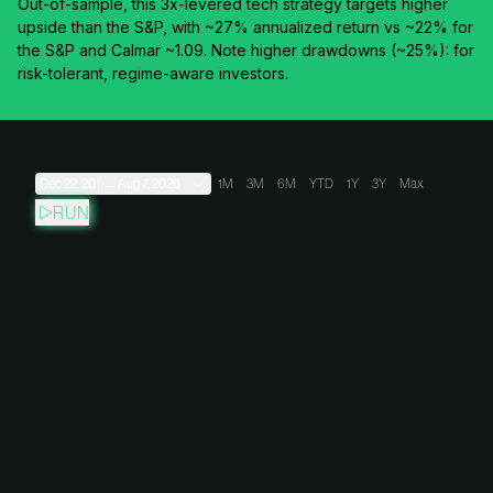
Out-of-sample, this 3x-levered tech strategy targets higher
upside than the S&P, with ~27% annualized return vs ~22% for
the S&P and Calmar ~1.09. Note higher drawdowns (~25%): for
risk-tolerant, regime-aware investors.
Dec 22, 2011
→
Aug 7, 2026
1M
3M
6M
YTD
1Y
3Y
Max
RUN