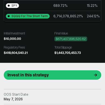
689.72%
15.22%
SPY
6,714,078,865.21%
244.12%
SQQQ For The Short Term
Initial Investment
Final Value
$10,000.00
$671,407,896,520.62
Regulatory Fees
Total Slippage
$418,604,540.21
$1,443,705,453.73
Invest in this strategy
OOS Start Date
May 7, 2026