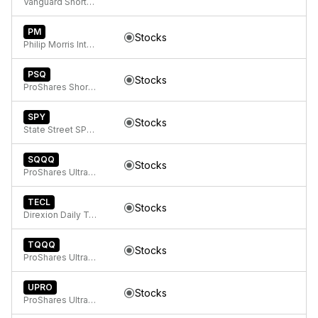
Vanguard Short-Term Bond ETF
PM
Stocks
Philip Morris International Inc.
PSQ
Stocks
ProShares Short QQQ
SPY
Stocks
State Street SPDR S&P 500 ETF Trust
SQQQ
Stocks
ProShares UltraPro Short QQQ
TECL
Stocks
Direxion Daily Technology Bull 3x ETF
TQQQ
Stocks
ProShares UltraPro QQQ
UPRO
Stocks
ProShares UltraPro S&P 500