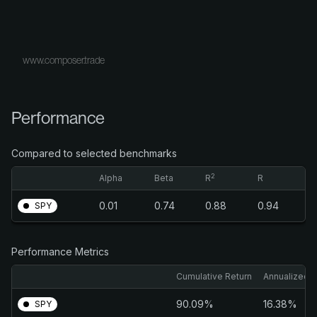
www.composer.trade
Performance
Compared to selected benchmarks
2
Alpha
Beta
R
R
0.01
0.74
0.88
0.94
SPY
Performance Metrics
Cumulative Return
Annualized R
90.09%
16.38%
SPY