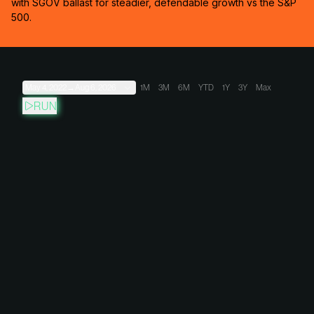
with SGOV ballast for steadier, defendable growth vs the S&P
500.
May 4, 2022
→
Aug 6, 2026
1M
3M
6M
YTD
1Y
3Y
Max
RUN