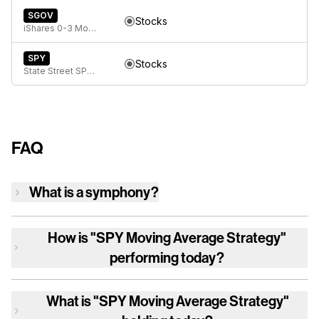
SGOV
Stocks
iShares 0-3 Month Treasury Bond ETF
SPY
Stocks
State Street SPDR S&P 500 ETF Trust
FAQ
What is a symphony?
How is
"SPY Moving Average Strategy"
performing today?
What is
"SPY Moving Average Strategy"