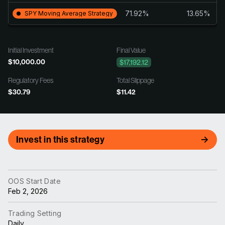
71.92%
13.65%
SPY Moving Average Strategy
Initial Investment
Final Value
$10,000.00
$17,192.12
Regulatory Fees
Total Slippage
$30.79
$11.42
Invest in this strategy
OOS Start Date
Feb 2, 2026
Trading Setting
Daily