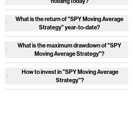
holding today?
What is the return of
"SPY Moving Average
Strategy"
year-to-date?
What is the maximum drawdown of
"SPY
Moving Average Strategy"
?
How to invest in
"SPY Moving Average
Strategy"
?