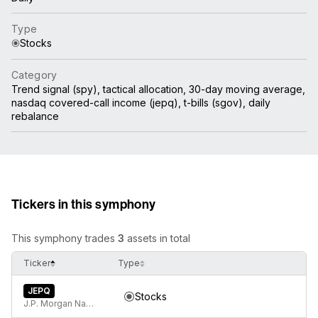
Type
Stocks
Category
Trend signal (spy), tactical allocation, 30-day moving average,
nasdaq covered-call income (jepq), t-bills (sgov), daily
rebalance
Tickers in this symphony
This symphony trades
3
assets in total
Ticker
Type
JEPQ
Stocks
J.P. Morgan Nasdaq Equity Premium Income ETF