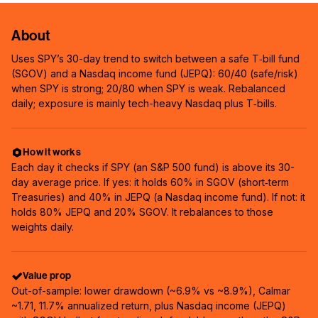
About
Uses SPY’s 30-day trend to switch between a safe T‑bill fund
(SGOV) and a Nasdaq income fund (JEPQ): 60/40 (safe/risk)
when SPY is strong; 20/80 when SPY is weak. Rebalanced
daily; exposure is mainly tech-heavy Nasdaq plus T‑bills.
How it works
Each day it checks if SPY (an S&P 500 fund) is above its 30-
day average price. If yes: it holds 60% in SGOV (short‑term
Treasuries) and 40% in JEPQ (a Nasdaq income fund). If not: it
holds 80% JEPQ and 20% SGOV. It rebalances to those
weights daily.
Value prop
Out-of-sample: lower drawdown (~6.9% vs ~8.9%), Calmar
~1.71, 11.7% annualized return, plus Nasdaq income (JEPQ)