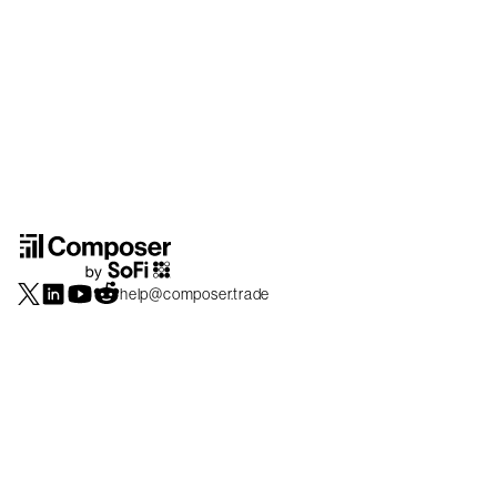
help@composer.trade
Securities products and brokerage services are offered by Composer Securities
LLC, a broker-dealer registered with the SEC and member of
FINRA
/
SIPC
.
Composer Securities LLC and Composer Technologies Inc. are separate but
affiliated companies. Accounts are carried and securities execution, clearance and
settlement services are provided by Alpaca Securities LLC, and Apex Clearing
Corporation, SEC-registered broker-dealers and members of
FINRA
/
SIPC
. Alpaca