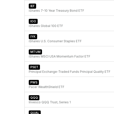
IEF
iShares 7-10 Year Treasury Bond ETF
IOO
iShares Global 100 ETF
IYK
iShares U.S. Consumer Staples ETF
MTUM
iShares MSCI USA Momentum Factor ETF
PSET
Principal Exchange-Traded Funds Principal Quality ETF
PWS
Pacer WealthShield ETF
QQQ
Invesco QQQ Trust, Series 1
QUAL