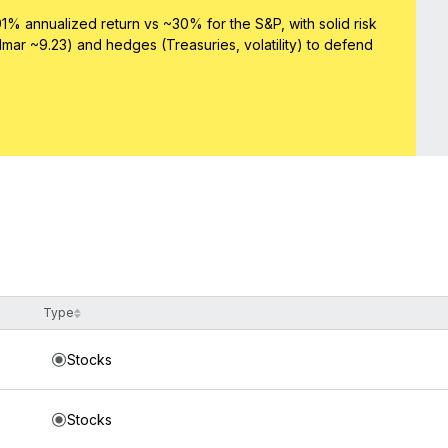
1% annualized return vs ~30% for the S&P, with solid risk
lmar ~9.23) and hedges (Treasuries, volatility) to defend
Type
Stocks
Stocks