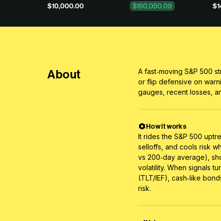
$10,000.00
$160,050.09
$1
About
A fast‑moving S&P 500 st
or flip defensive on warn
gauges, recent losses, an
How it works
It rides the S&P 500 uptr
selloffs, and cools risk 
vs 200‑day average), sho
volatility. When signals t
(TLT/IEF), cash‑like bond
risk.