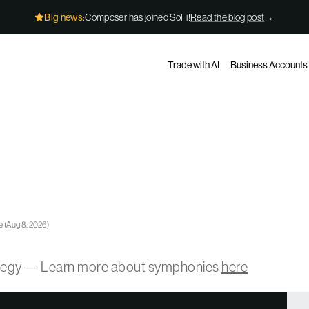
Big news:
Composer has joined SoFi!
Read the blog post
→
Trade with AI
Business Accounts
e
(
Aug 8, 2026
)
ategy — Learn more about symphonies
here