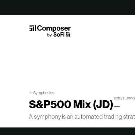
Skip to Content
Symphonies
Today’s Chang
S&P500 Mix (JD)
—
A symphony is an automated trading str