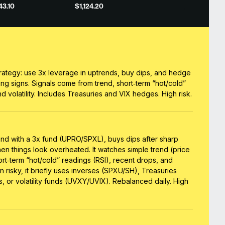
43.10
$1,124.20
rategy: use 3x leverage in uptrends, buy dips, and hedge
ing signs. Signals come from trend, short‑term “hot/cold”
d volatility. Includes Treasuries and VIX hedges. High risk.
end with a 3x fund (UPRO/SPXL), buys dips after sharp
when things look overheated. It watches simple trend (price
rt‑term “hot/cold” readings (RSI), recent drops, and
urn risky, it briefly uses inverses (SPXU/SH), Treasuries
s, or volatility funds (UVXY/UVIX). Rebalanced daily. High