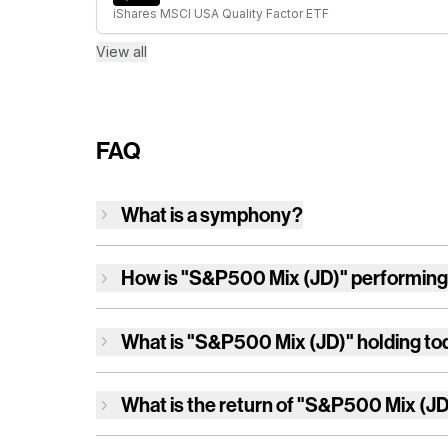
iShares MSCI USA Quality Factor ETF
View all
FAQ
What is a symphony?
How is
"S&P500 Mix (JD)"
performing
What is
"S&P500 Mix (JD)"
holding to
What is the return of
"S&P500 Mix (JD