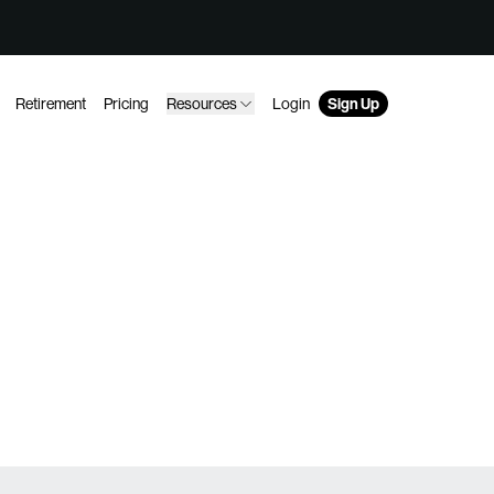
Retirement
Pricing
Resources
Login
Sign Up