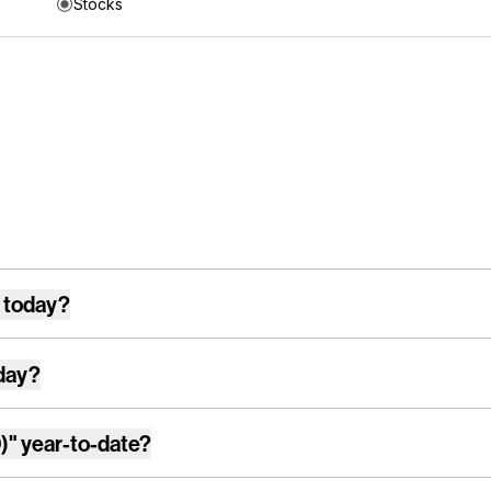
Stocks
 today?
day?
)"
year-to-date?