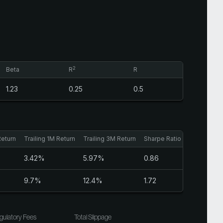
2
Beta
R
R
1.23
0.25
0.5
Return
Trailing 1M Return
Trailing 3M Return
Sharpe Ratio
3.42%
5.97%
0.86
9.7%
12.4%
1.72
gulatory Fees
Total Slippage