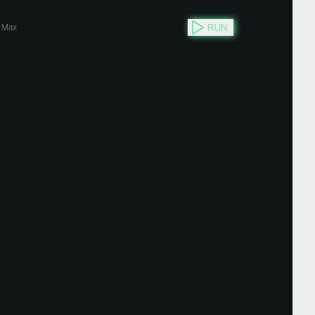
RUN
Max