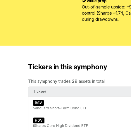
Value prop
Out-of-sample upside: ~9
control (Sharpe ~1.74, Ca
during drawdowns.
Tickers in this symphony
This symphony trades
29
assets in total
Ticker
BSV
Vanguard Short-Term Bond ETF
HDV
iShares Core High Dividend ETF