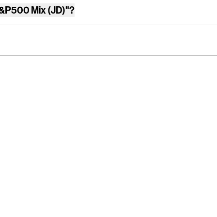
&P500 Mix (JD)"
?