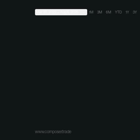
Mar 30, 2022
→
Aug 8, 2026
1M
3M
6M
YTD
1Y
3Y
www.composer.trade