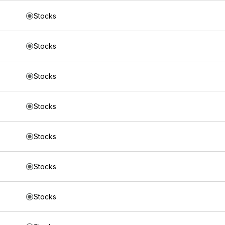
Stocks
Stocks
Stocks
Stocks
Stocks
Stocks
Stocks