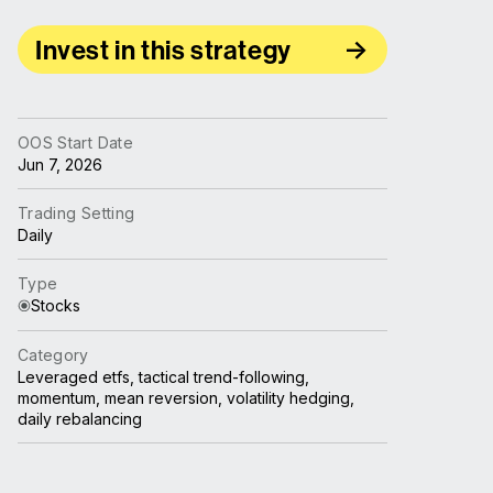
Invest in this strategy
OOS Start Date
Jun 7, 2026
Trading Setting
Daily
Type
Stocks
Category
Leveraged etfs, tactical trend-following,
momentum, mean reversion, volatility hedging,
daily rebalancing