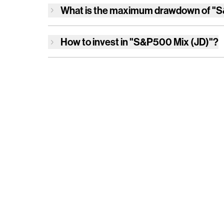
What is the maximum drawdown of
"S
How to invest in
"S&P500 Mix (JD)"
?