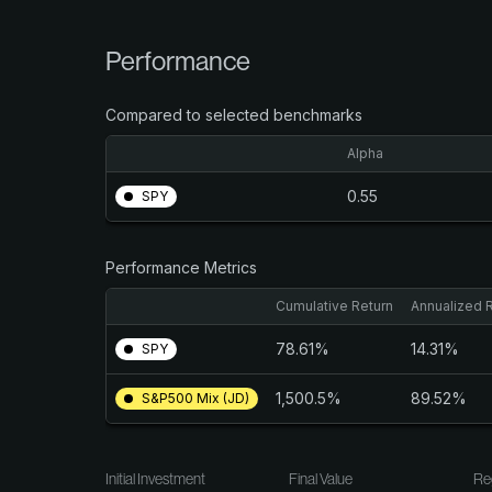
Performance
Compared to selected benchmarks
Alpha
0.55
SPY
Performance Metrics
Cumulative Return
Annualized 
78.61%
14.31%
SPY
1,500.5%
89.52%
S&P500 Mix (JD)
Initial Investment
Final Value
Re