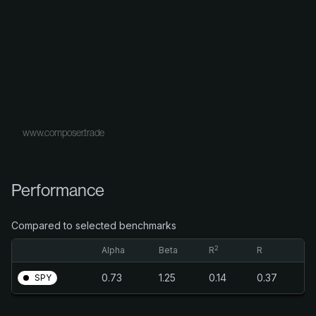
www.composer.trade
Performance
Compared to selected benchmarks
2
Alpha
Beta
R
R
0.73
1.25
0.14
0.37
SPY