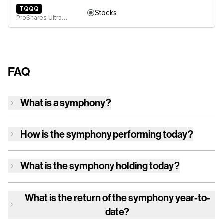
TQQQ
Stocks
ProShares UltraPro QQQ
FAQ
What is a symphony?
How is
the symphony
performing today?
What is
the symphony
holding today?
What is the return of
the symphony
year-to-
date?