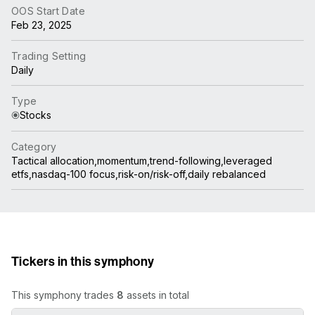
OOS Start Date
Feb 23, 2025
Trading Setting
Daily
Type
Stocks
Category
Tactical allocation,momentum,trend-following,leveraged
etfs,nasdaq-100 focus,risk-on/risk-off,daily rebalanced
Tickers in this symphony
This symphony trades
8
assets in total