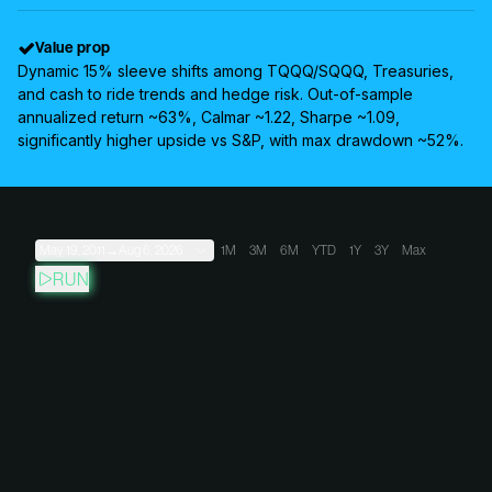
Value prop
Dynamic 15% sleeve shifts among TQQQ/SQQQ, Treasuries,
and cash to ride trends and hedge risk. Out-of-sample
annualized return ~63%, Calmar ~1.22, Sharpe ~1.09,
significantly higher upside vs S&P, with max drawdown ~52%.
May 19, 2011
→
Aug 6, 2026
1M
3M
6M
YTD
1Y
3Y
Max
RUN