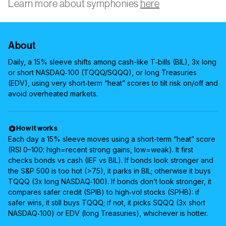
Learn more about symphonies
here
About
Daily, a 15% sleeve shifts among cash-like T‑bills (BIL), 3x long
or short NASDAQ‑100 (TQQQ/SQQQ), or long Treasuries
(EDV), using very short‑term “heat” scores to tilt risk on/off and
avoid overheated markets.
How it works
Each day a 15% sleeve moves using a short-term “heat” score
(RSI 0–100: high=recent strong gains, low=weak). It first
checks bonds vs cash (IEF vs BIL). If bonds look stronger and
the S&P 500 is too hot (>75), it parks in BIL; otherwise it buys
TQQQ (3x long NASDAQ‑100). If bonds don’t look stronger, it
compares safer credit (SPIB) to high‑vol stocks (SPHB): if
safer wins, it still buys TQQQ; if not, it picks SQQQ (3x short
NASDAQ‑100) or EDV (long Treasuries), whichever is hotter.