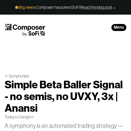
Skip to Content
Big news:
Composer has joined SoFi!
Read the blog post
→
Menu
Symphonies
Simple Beta Baller Signal
- no semis, no UVXY, 3x |
Anansi
—
Today’s Change
A symphony is an automated trading strategy —