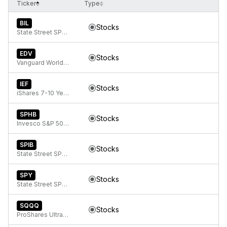
Ticker
Type
BIL
Stocks
State Street SPDR Bloomberg 1-3 Month T-Bill ETF
EDV
Stocks
Vanguard World Funds Extended Duration ETF
IEF
Stocks
iShares 7-10 Year Treasury Bond ETF
SPHB
Stocks
Invesco S&P 500 High Beta ETF
SPIB
Stocks
State Street SPDR Portfolio Intermediate Term Corporate Bond ETF
SPY
Stocks
State Street SPDR S&P 500 ETF Trust
SQQQ
Stocks
ProShares UltraPro Short QQQ