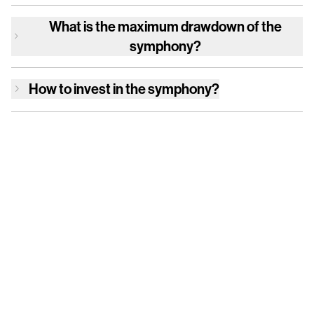
What is the maximum drawdown of
the
symphony
?
How to invest in
the symphony
?